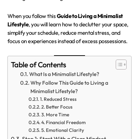
When you follow this
Guide to Living a Minimalist
Lifestyle
, you will learn how to declutter your space,
simplify your schedule, reduce mental stress, and
focus on experiences instead of excess possessions.
Table of Contents
What Is a Minimalist Lifestyle?
Why Follow This Guide to Living a
Minimalist Lifestyle?
1. Reduced Stress
2. Better Focus
3. More Time
4. Financial Freedom
5. Emotional Clarity
Step 1: Start With a Clear Mindset