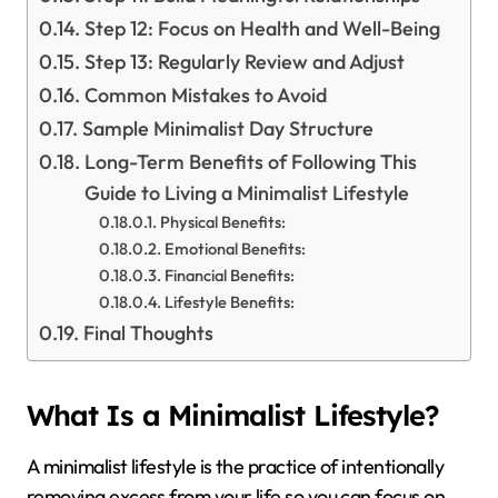
Step 12: Focus on Health and Well-Being
Step 13: Regularly Review and Adjust
Common Mistakes to Avoid
Sample Minimalist Day Structure
Long-Term Benefits of Following This
Guide to Living a Minimalist Lifestyle
Physical Benefits:
Emotional Benefits:
Financial Benefits:
Lifestyle Benefits:
Final Thoughts
What Is a Minimalist Lifestyle?
A minimalist lifestyle is the practice of intentionally
removing excess from your life so you can focus on