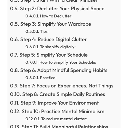
Step 2: Declutter Your Physical Space
How to Declutter:
Step 3: Simplify Your Wardrobe
Tips:
Step 4: Reduce Digital Clutter
To simplify digitally:
Step 5: Simplify Your Schedule
How to Simplify Your Schedule:
Step 6: Adopt Mindful Spending Habits
Practice:
Step 7: Focus on Experiences, Not Things
Step 8: Create Simple Daily Routines
Step 9: Improve Your Environment
Step 10: Practice Mental Minimalism
To reduce mental clutter:
Step 11: Build Meaningful Relationships