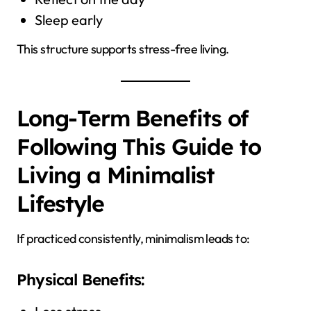
Sleep early
This structure supports stress-free living.
Long-Term Benefits of
Following This Guide to
Living a Minimalist
Lifestyle
If practiced consistently, minimalism leads to:
Physical Benefits: