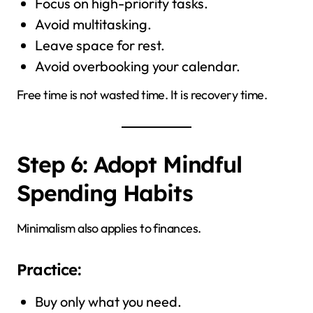
Focus on high-priority tasks.
Avoid multitasking.
Leave space for rest.
Avoid overbooking your calendar.
Free time is not wasted time. It is recovery time.
Step 6: Adopt Mindful
Spending Habits
Minimalism also applies to finances.
Practice:
Buy only what you need.