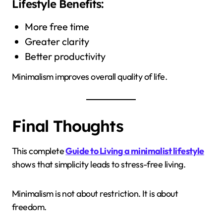
Lifestyle Benefits:
More free time
Greater clarity
Better productivity
Minimalism improves overall quality of life.
Final Thoughts
This complete
Guide to Living a minimalist lifestyle
shows that simplicity leads to stress-free living.
Minimalism is not about restriction. It is about
freedom.