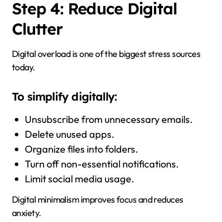
Step 4: Reduce Digital
Clutter
Digital overload is one of the biggest stress sources
today.
To simplify digitally:
Unsubscribe from unnecessary emails.
Delete unused apps.
Organize files into folders.
Turn off non-essential notifications.
Limit social media usage.
Digital minimalism improves focus and reduces
anxiety.