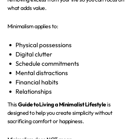
what adds value.
Minimalism applies to:
Physical possessions
Digital clutter
Schedule commitments
Mental distractions
Financial habits
Relationships
This
Guide to Living a Minimalist Lifestyle
is
designed to help you create simplicity without
sacrificing comfort or happiness.