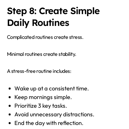
Step 8: Create Simple
Daily Routines
Complicated routines create stress.
Minimal routines create stability.
A stress-free routine includes:
Wake up at a consistent time.
Keep mornings simple.
Prioritize 3 key tasks.
Avoid unnecessary distractions.
End the day with reflection.