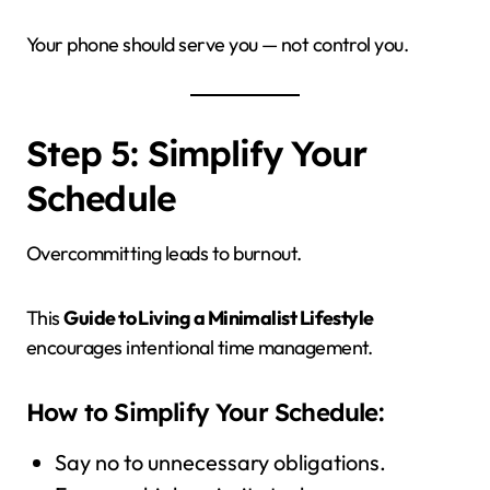
Your phone should serve you — not control you.
Step 5: Simplify Your
Schedule
Overcommitting leads to burnout.
This
Guide to Living a Minimalist Lifestyle
encourages intentional time management.
How to Simplify Your Schedule:
Say no to unnecessary obligations.