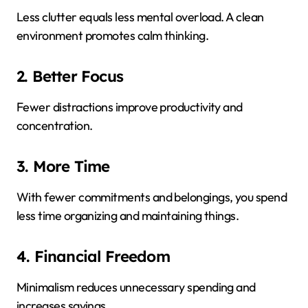
Less clutter equals less mental overload. A clean
environment promotes calm thinking.
2. Better Focus
Fewer distractions improve productivity and
concentration.
3. More Time
With fewer commitments and belongings, you spend
less time organizing and maintaining things.
4. Financial Freedom
Minimalism reduces unnecessary spending and
increases savings.