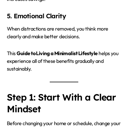
5. Emotional Clarity
When distractions are removed, you think more
clearly and make better decisions.
This
Guide to Living a Minimalist Lifestyle
helps you
experience all of these benefits gradually and
sustainably.
Step 1: Start With a Clear
Mindset
Before changing your home or schedule, change your