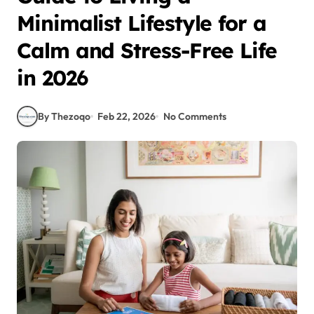
Minimalist Lifestyle for a
Calm and Stress-Free Life
in 2026
By Thezoqo
Feb 22, 2026
No Comments