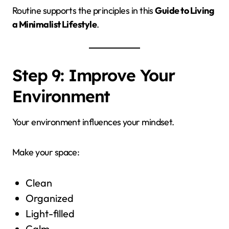
Routine supports the principles in this
Guide to Living
a Minimalist Lifestyle
.
Step 9: Improve Your
Environment
Your environment influences your mindset.
Make your space:
Clean
Organized
Light-filled
Calm