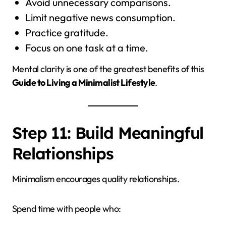
Avoid unnecessary comparisons.
Limit negative news consumption.
Practice gratitude.
Focus on one task at a time.
Mental clarity is one of the greatest benefits of this
Guide to Living a Minimalist Lifestyle
.
Step 11: Build Meaningful
Relationships
Minimalism encourages quality relationships.
Spend time with people who: