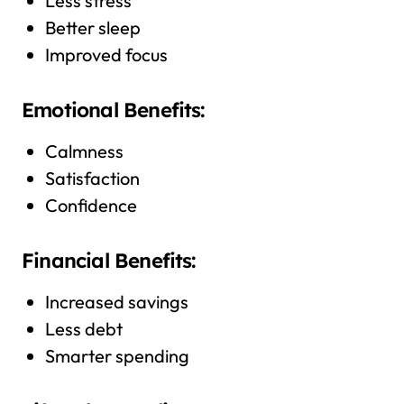
Less stress
Better sleep
Improved focus
Emotional Benefits:
Calmness
Satisfaction
Confidence
Financial Benefits:
Increased savings
Less debt
Smarter spending