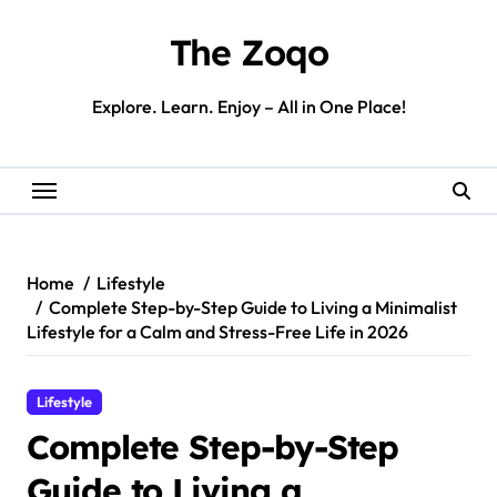
Skip
to
The Zoqo
content
Explore. Learn. Enjoy – All in One Place!
Home
Lifestyle
Complete Step-by-Step Guide to Living a Minimalist
Lifestyle for a Calm and Stress-Free Life in 2026
Lifestyle
Complete Step-by-Step
Guide to Living a