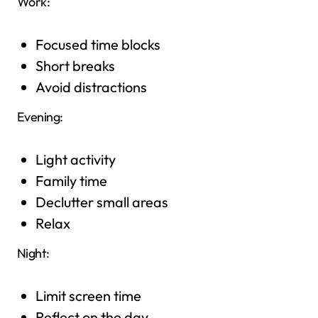
Work:
Focused time blocks
Short breaks
Avoid distractions
Evening:
Light activity
Family time
Declutter small areas
Relax
Night:
Limit screen time
Reflect on the day