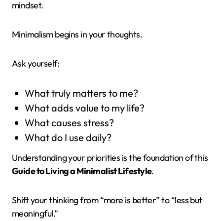
mindset.
Minimalism begins in your thoughts.
Ask yourself:
What truly matters to me?
What adds value to my life?
What causes stress?
What do I use daily?
Understanding your priorities is the foundation of this
Guide to Living a Minimalist Lifestyle
.
Shift your thinking from “more is better” to “less but
meaningful.”