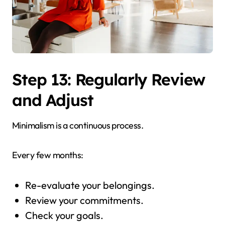
Step 13: Regularly Review
and Adjust
Minimalism is a continuous process.
Every few months:
Re-evaluate your belongings.
Review your commitments.
Check your goals.