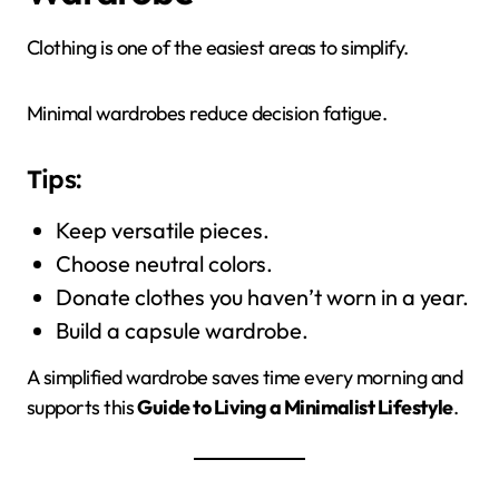
Clothing is one of the easiest areas to simplify.
Minimal wardrobes reduce decision fatigue.
Tips:
Keep versatile pieces.
Choose neutral colors.
Donate clothes you haven’t worn in a year.
Build a capsule wardrobe.
A simplified wardrobe saves time every morning and
supports this
Guide to Living a Minimalist Lifestyle
.