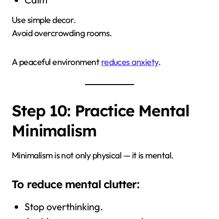
Use simple decor.
Avoid overcrowding rooms.
A peaceful environment
reduces anxiety
.
Step 10: Practice Mental
Minimalism
Minimalism is not only physical — it is mental.
To reduce mental clutter:
Stop overthinking.