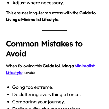
Adjust where necessary.
This ensures long-term success with the
Guide to
Living a Minimalist Lifestyle
.
Common Mistakes to
Avoid
When following this
Guide to Living a
Minimalist
Lifestyle
, avoid:
Going too extreme.
Decluttering everything at once.
Comparing your journey.
Feeling guilty about possessions.