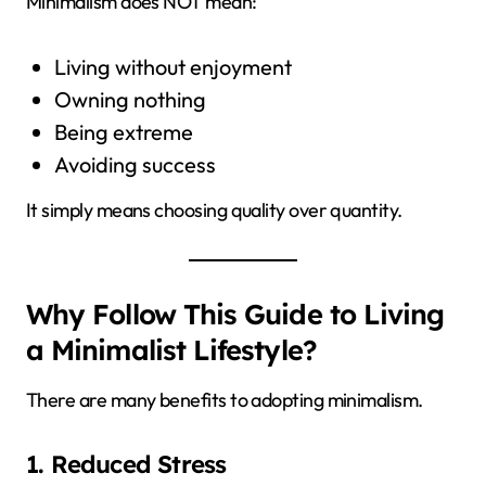
Minimalism does NOT mean:
Living without enjoyment
Owning nothing
Being extreme
Avoiding success
It simply means choosing quality over quantity.
Why Follow This Guide to Living
a Minimalist Lifestyle?
There are many benefits to adopting minimalism.
1. Reduced Stress