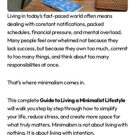
Living in today’s fast-paced world often means
dealing with constant notifications, packed
schedules, financial pressure, and mental overload.
Many people feel overwhelmed not because they
lack success, but because they own too much, commit
to too many things, and think about too many
responsibilities at once.
That’s where minimalism comes in.
This complete
Guide to Living a Minimalist Lifestyle
will walk you step by step through how to simplify
your life, reduce stress, and create more space for
what truly matters. Minimalism is not about living with
nothing. It is about living with intention.