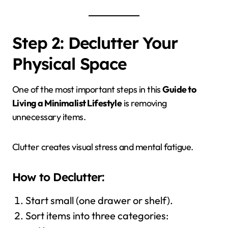
Step 2: Declutter Your
Physical Space
One of the most important steps in this
Guide to
Living a Minimalist Lifestyle
is removing
unnecessary items.
Clutter creates visual stress and mental fatigue.
How to Declutter:
Start small (one drawer or shelf).
Sort items into three categories: