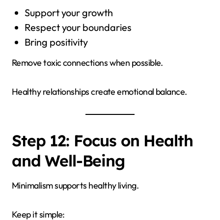
Support your growth
Respect your boundaries
Bring positivity
Remove toxic connections when possible.
Healthy relationships create emotional balance.
Step 12: Focus on Health
and Well-Being
Minimalism supports healthy living.
Keep it simple: