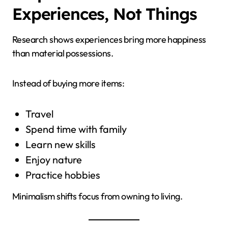
Experiences, Not Things
Research shows experiences bring more happiness
than material possessions.
Instead of buying more items:
Travel
Spend time with family
Learn new skills
Enjoy nature
Practice hobbies
Minimalism shifts focus from owning to living.