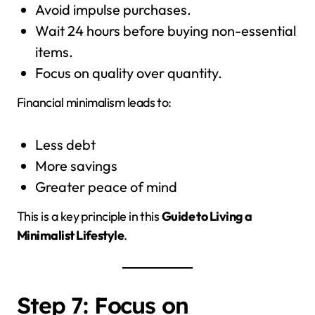
Avoid impulse purchases.
Wait 24 hours before buying non-essential
items.
Focus on quality over quantity.
Financial minimalism leads to:
Less debt
More savings
Greater peace of mind
This is a key principle in this
Guide to Living a
Minimalist Lifestyle
.
Step 7: Focus on