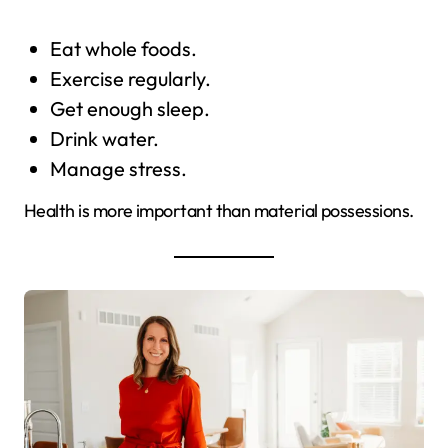
Eat whole foods.
Exercise regularly.
Get enough sleep.
Drink water.
Manage stress.
Health is more important than material possessions.