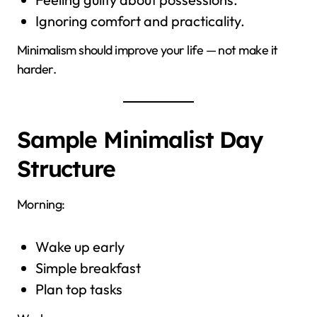
Ignoring comfort and practicality.
Minimalism should improve your life — not make it
harder.
Sample Minimalist Day
Structure
Morning:
Wake up early
Simple breakfast
Plan top tasks