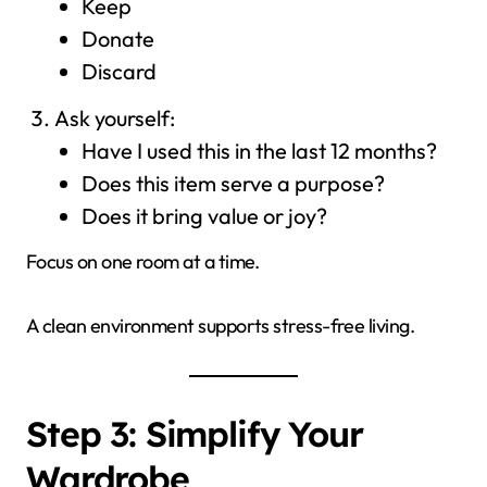
Keep
Donate
Discard
Ask yourself:
Have I used this in the last 12 months?
Does this item serve a purpose?
Does it bring value or joy?
Focus on one room at a time.
A clean environment supports stress-free living.
Step 3: Simplify Your
Wardrobe