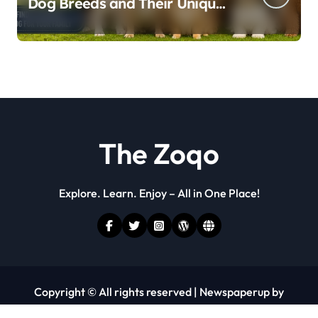
Dog Breeds and Their Unique
Personalities
The Zoqo
Explore. Learn. Enjoy – All in One Place!
Copyright © All rights reserved
|
Newspaperup
by
Themeansar
.