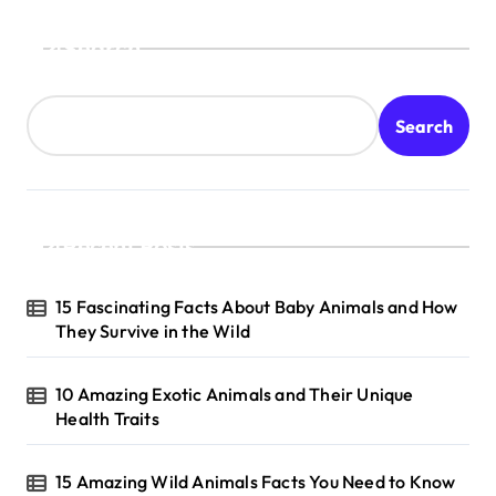
o
s
Search
t
s
Search
p
a
g
Recent Posts
i
n
15 Fascinating Facts About Baby Animals and How
a
They Survive in the Wild
t
10 Amazing Exotic Animals and Their Unique
i
Health Traits
o
n
15 Amazing Wild Animals Facts You Need to Know