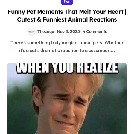
Fun
Funny Pet Moments That Melt Your Heart |
Cutest & Funniest Animal Reactions
Thezoqo
Nov 3, 2025
4 Comments
There’s something truly magical about pets. Whether
it’s a cat’s dramatic reaction to a cucumber,...