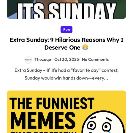
Fun
Extra Sunday: 9 Hilarious Reasons Why I
Deserve One
Thezoqo
Oct 30, 2025
No Comments
Extra Sunday – If life had a “favorite day” contest,
Sunday would win hands down—every...