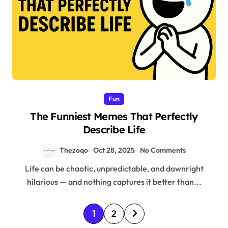
Fun
The Funniest Memes That Perfectly
Describe Life
Thezoqo
Oct 28, 2025
No Comments
Life can be chaotic, unpredictable, and downright
hilarious — and nothing captures it better than...
P
1
2