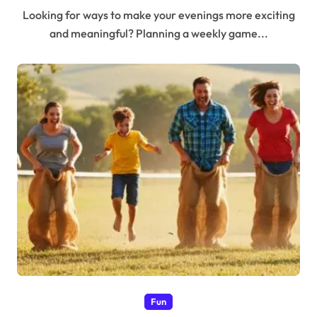
Looking for ways to make your evenings more exciting
and meaningful? Planning a weekly game...
Fun