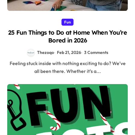
Fun
25 Fun Things to Do at Home When You’re
Bored in 2026
Thezoqo
Feb 21, 2026
3 Comments
Feeling stuck inside with nothing exciting to do? We’ve
all been there. Whether it’s a...