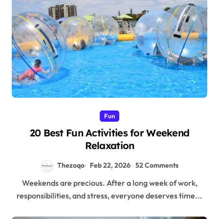
Fun
20 Best Fun Activities for Weekend
Relaxation
Thezoqo
Feb 22, 2026
52 Comments
Weekends are precious. After a long week of work,
responsibilities, and stress, everyone deserves time...