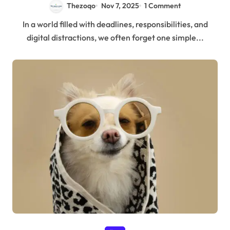
Thezoqo
Nov 7, 2025
1 Comment
In a world filled with deadlines, responsibilities, and
digital distractions, we often forget one simple...