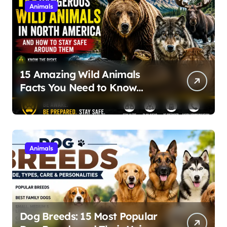
Animals
15 Amazing Wild Animals
Facts You Need to Know
About Nature and Wildlife
Safety
Animals
Dog Breeds: 15 Most Popular