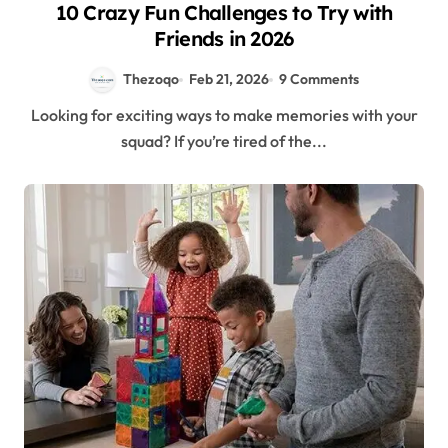
10 Crazy Fun Challenges to Try with
Friends in 2026
Thezoqo
Feb 21, 2026
9 Comments
Looking for exciting ways to make memories with your
squad? If you’re tired of the...