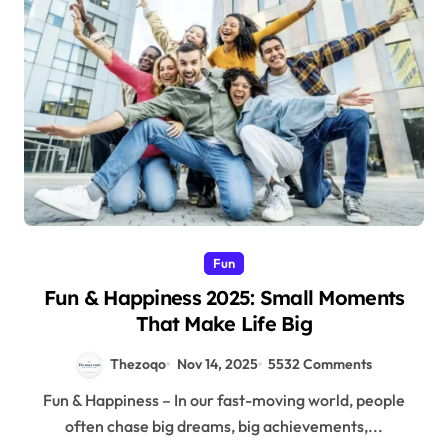
Fun
Fun & Happiness 2025: Small Moments
That Make Life Big
Thezoqo
Nov 14, 2025
5532 Comments
Fun & Happiness – In our fast-moving world, people
often chase big dreams, big achievements,...