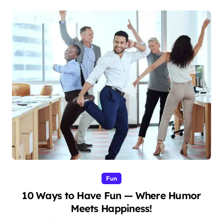
Fun
10 Ways to Have Fun — Where Humor
Meets Happiness!