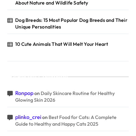
About Nature and Wildlife Safety
Dog Breeds: 15 Most Popular Dog Breeds and Their
Unique Personalities
10 Cute Animals That Will Melt Your Heart
Recent Comments
Ronpop
on
Daily Skincare Routine for Healthy
Glowing Skin 2026
plinko_crei
on
Best Food for Cats: A Complete
Guide to Healthy and Happy Cats 2025