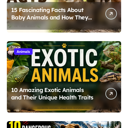
15 Fascinating Facts About
Baby Animals and How They
Survive in the Wild
Animals
10 Amazing Exotic Animals
and Their Unique Health Traits