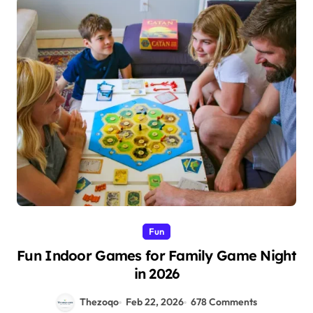
Fun
Fun Indoor Games for Family Game Night
in 2026
Thezoqo
Feb 22, 2026
678 Comments