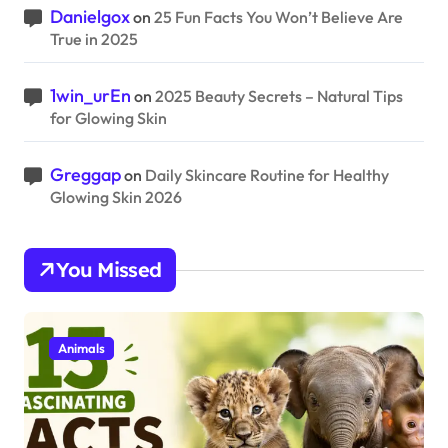
Danielgox
on
25 Fun Facts You Won’t Believe Are
True in 2025
1win_urEn
on
2025 Beauty Secrets – Natural Tips
for Glowing Skin
Greggap
on
Daily Skincare Routine for Healthy
Glowing Skin 2026
You Missed
Animals