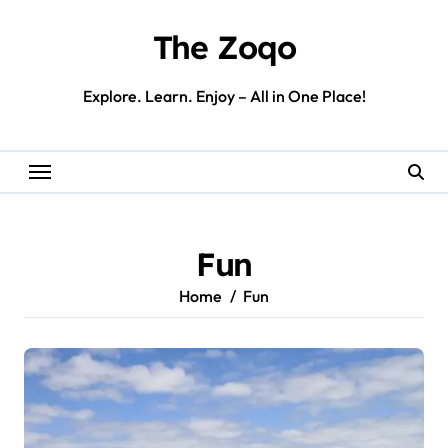
Skip
to
The Zoqo
content
Explore. Learn. Enjoy – All in One Place!
Fun
Home
Fun