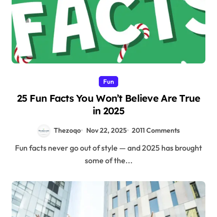
Fun
25 Fun Facts You Won’t Believe Are True
in 2025
Thezoqo
Nov 22, 2025
2011 Comments
Fun facts never go out of style — and 2025 has brought
some of the...