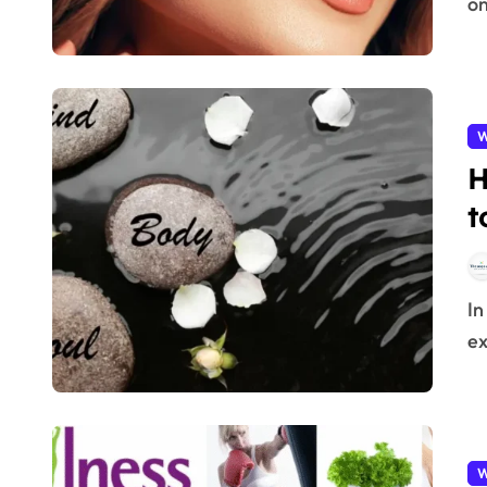
on
W
H
t
In 2025, wellness is no longer just about diet or
ex
W