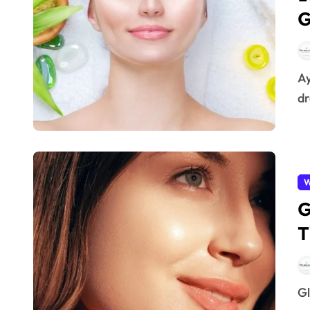
G
Ayurvedic herbs for glowing skin – Every woman
dr
W
G
T
Glow From Within – Achieving glowing skin is no longer