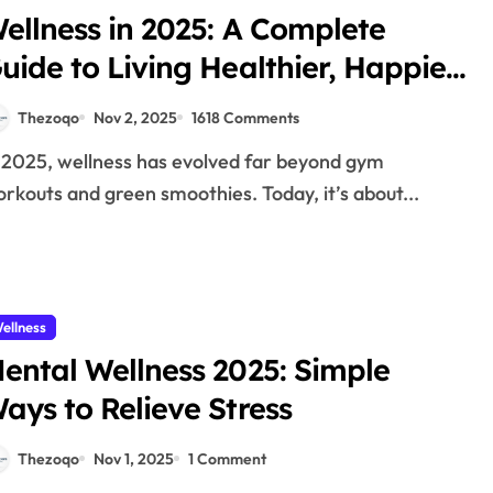
ellness in 2025: A Complete
uide to Living Healthier, Happier,
nd More Mindfully
Thezoqo
Nov 2, 2025
1618 Comments
rkouts and green smoothies. Today, it’s about...
ellness
ental Wellness 2025: Simple
ays to Relieve Stress
Thezoqo
Nov 1, 2025
1 Comment