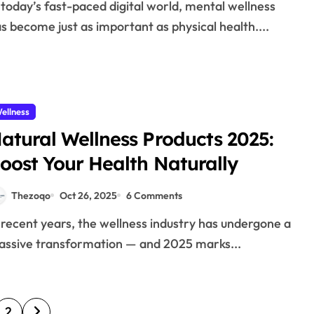
s become just as important as physical health....
ellness
atural Wellness Products 2025:
oost Your Health Naturally
Thezoqo
Oct 26, 2025
6 Comments
ssive transformation — and 2025 marks...
2