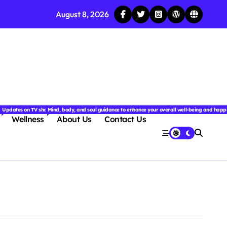
August 8, 2026
njoyable.
 for couples.
nd insightful stories from around the world.
ated with the latest tech trends, gadgets, apps, and reviews. Discover smart tips, new innovati
Updates on TV shows, web series, celebrity news, and streaming recommendations.
Mind, body, and soul guidance to enhance your overall well-being and happ
Wellness
About Us
Contact Us