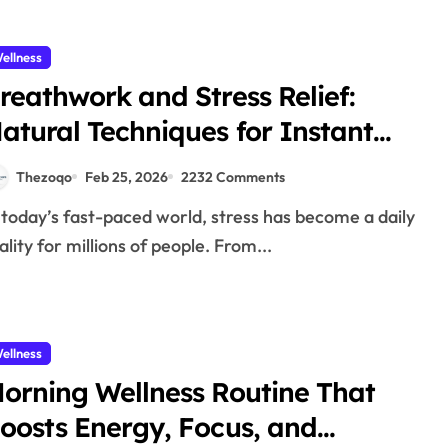
ellness
reathwork and Stress Relief:
atural Techniques for Instant
alm 2026
Thezoqo
Feb 25, 2026
2232 Comments
ality for millions of people. From...
ellness
orning Wellness Routine That
oosts Energy, Focus, and