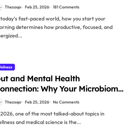
mmunity in 2026
Thezoqo
Feb 25, 2026
181 Comments
rning determines how productive, focused, and
ergized...
ellness
ut and Mental Health
onnection: Why Your Microbiome
atters in 2026
Thezoqo
Feb 25, 2026
No Comments
llness and medical science is the...