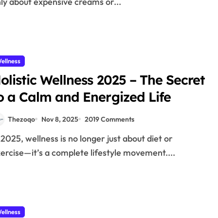
ly about expensive creams or...
ellness
olistic Wellness 2025 – The Secret
o a Calm and Energized Life
Thezoqo
Nov 8, 2025
2019 Comments
ercise—it’s a complete lifestyle movement....
ellness