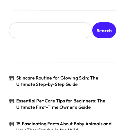
Search
Search
Recent Posts
Skincare Routine for Glowing Skin: The
Ultimate Step-by-Step Guide
Essential Pet Care Tips for Beginners: The
Ultimate First-Time Owner’s Guide
15 Fascinating Facts About Baby Animals and