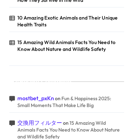
How They Survive in the Wild
10 Amazing Exotic Animals and Their Unique
Health Traits
15 Amazing Wild Animals Facts You Need to
Know About Nature and Wildlife Safety
Recent Comments
mostbet_pxKn
on
Fun & Happiness 2025:
Small Moments That Make Life Big
交換用フィルター
on
15 Amazing Wild
Animals Facts You Need to Know About Nature
and Wildlife Safety