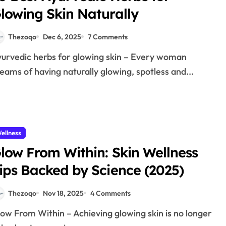
lowing Skin Naturally
Thezoqo
Dec 6, 2025
7 Comments
eams of having naturally glowing, spotless and...
ellness
low From Within: Skin Wellness
ips Backed by Science (2025)
Thezoqo
Nov 18, 2025
4 Comments