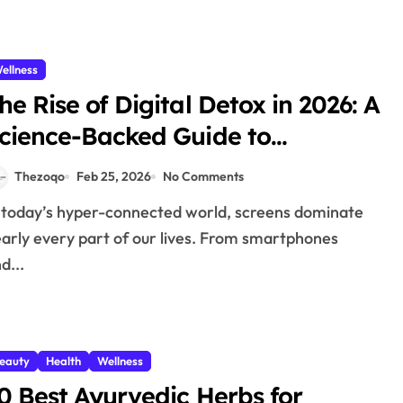
ellness
he Rise of Digital Detox in 2026: A
cience-Backed Guide to
educing Screen Time and
Thezoqo
Feb 25, 2026
No Comments
eclaiming Your Mental Wellness
arly every part of our lives. From smartphones
d...
eauty
Health
Wellness
0 Best Ayurvedic Herbs for