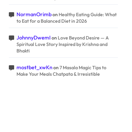
NormanOrimb
on
Healthy Eating Guide: What
to Eat for a Balanced Diet in 2026
JohnnyDwemI
on
Love Beyond Desire — A
Spiritual Love Story Inspired by Krishna and
Bhakti
mostbet_xwKn
on
7 Masala Magic Tips to
Make Your Meals Chatpata & Irresistible