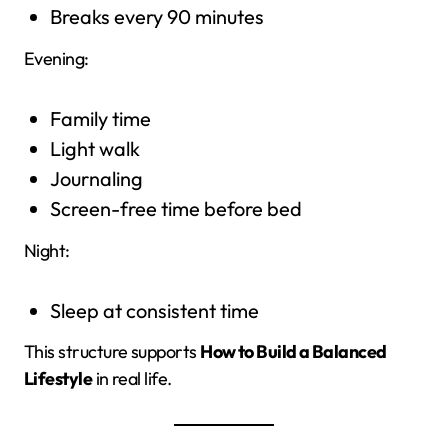
Breaks every 90 minutes
Evening:
Family time
Light walk
Journaling
Screen-free time before bed
Night:
Sleep at consistent time
This structure supports
How to Build a Balanced
Lifestyle
in real life.