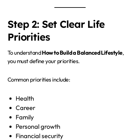
Step 2: Set Clear Life
Priorities
To understand
How to Build a Balanced Lifestyle
,
you must define your priorities.
Common priorities include:
Health
Career
Family
Personal growth
Financial security