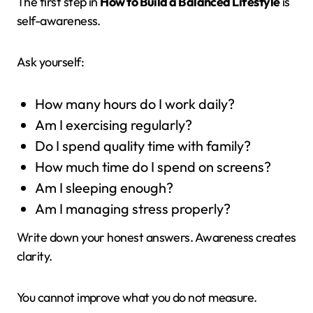
The first step in
How to Build a Balanced Lifestyle
is
self-awareness.
Ask yourself:
How many hours do I work daily?
Am I exercising regularly?
Do I spend quality time with family?
How much time do I spend on screens?
Am I sleeping enough?
Am I managing stress properly?
Write down your honest answers. Awareness creates
clarity.
You cannot improve what you do not measure.