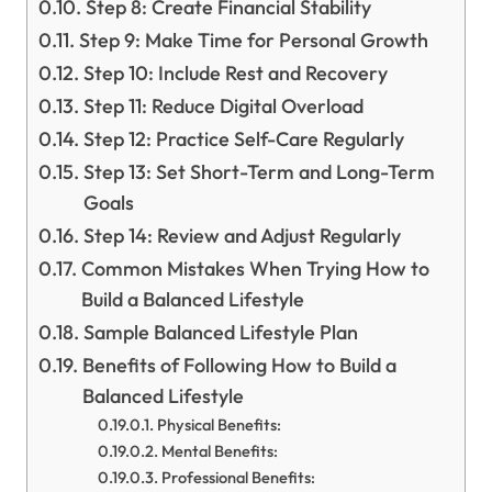
Step 8: Create Financial Stability
Step 9: Make Time for Personal Growth
Step 10: Include Rest and Recovery
Step 11: Reduce Digital Overload
Step 12: Practice Self-Care Regularly
Step 13: Set Short-Term and Long-Term
Goals
Step 14: Review and Adjust Regularly
Common Mistakes When Trying How to
Build a Balanced Lifestyle
Sample Balanced Lifestyle Plan
Benefits of Following How to Build a
Balanced Lifestyle
Physical Benefits:
Mental Benefits:
Professional Benefits: