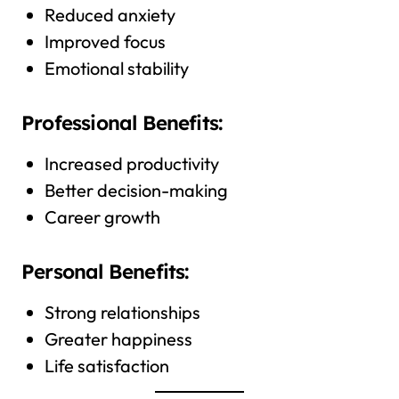
Reduced anxiety
Improved focus
Emotional stability
Professional Benefits:
Increased productivity
Better decision-making
Career growth
Personal Benefits:
Strong relationships
Greater happiness
Life satisfaction