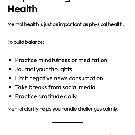
Health
Mental health is just as important as physical health.
To build balance:
Practice mindfulness or meditation
Journal your thoughts
Limit negative news consumption
Take breaks from social media
Practice gratitude daily
Mental clarity helps you handle challenges calmly.