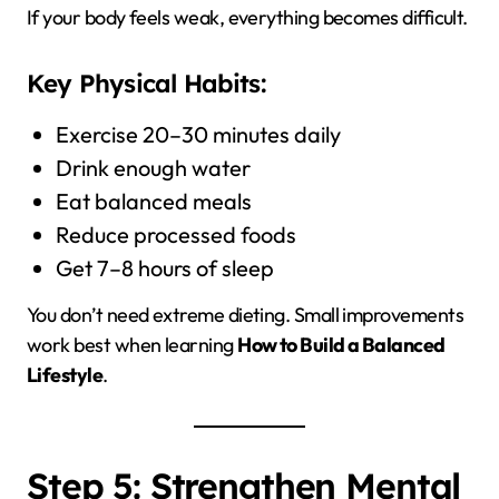
If your body feels weak, everything becomes difficult.
Key Physical Habits:
Exercise 20–30 minutes daily
Drink enough water
Eat balanced meals
Reduce processed foods
Get 7–8 hours of sleep
You don’t need extreme dieting. Small improvements
work best when learning
How to Build a Balanced
Lifestyle
.
Step 5: Strengthen Mental