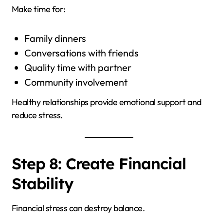
Make time for:
Family dinners
Conversations with friends
Quality time with partner
Community involvement
Healthy relationships provide emotional support and
reduce stress.
Step 8: Create Financial
Stability
Financial stress can destroy balance.