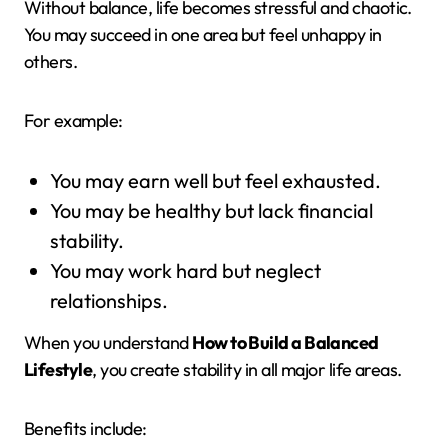
Without balance, life becomes stressful and chaotic.
You may succeed in one area but feel unhappy in
others.
For example:
You may earn well but feel exhausted.
You may be healthy but lack financial
stability.
You may work hard but neglect
relationships.
When you understand
How to Build a Balanced
Lifestyle
, you create stability in all major life areas.
Benefits include: