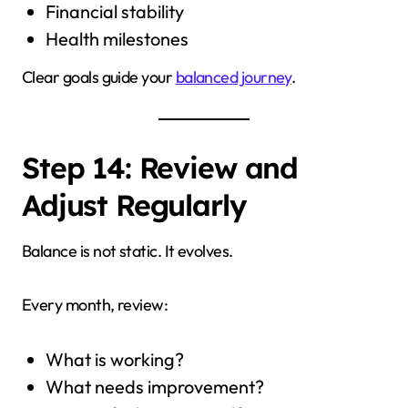
Financial stability
Health milestones
Clear goals guide your
balanced journey
.
Step 14: Review and
Adjust Regularly
Balance is not static. It evolves.
Every month, review:
What is working?
What needs improvement?