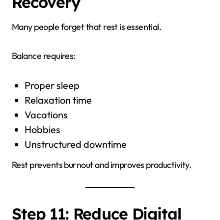
Recovery
Many people forget that rest is essential.
Balance requires:
Proper sleep
Relaxation time
Vacations
Hobbies
Unstructured downtime
Rest prevents burnout and improves productivity.
Step 11: Reduce Digital