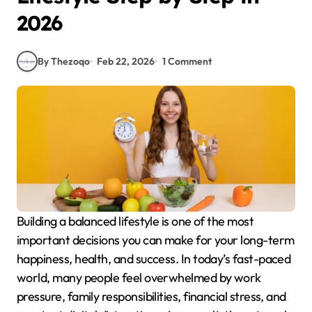
2026
By Thezoqo
Feb 22, 2026
1 Comment
Building a balanced lifestyle is one of the most
important decisions you can make for your long-term
happiness, health, and success. In today’s fast-paced
world, many people feel overwhelmed by work
pressure, family responsibilities, financial stress, and