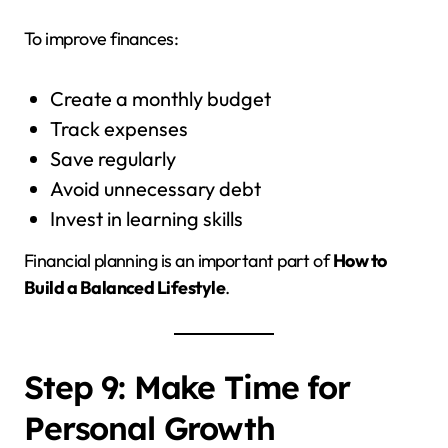
To improve finances:
Create a monthly budget
Track expenses
Save regularly
Avoid unnecessary debt
Invest in learning skills
Financial planning is an important part of
How to
Build a Balanced Lifestyle
.
Step 9: Make Time for
Personal Growth