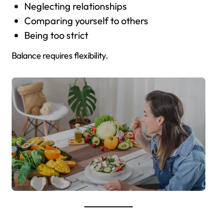
Neglecting relationships
Comparing yourself to others
Being too strict
Balance requires flexibility.