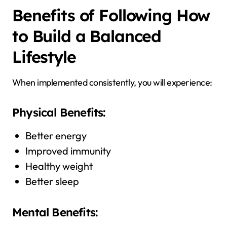
Benefits of Following How
to Build a Balanced
Lifestyle
When implemented consistently, you will experience:
Physical Benefits:
Better energy
Improved immunity
Healthy weight
Better sleep
Mental Benefits: