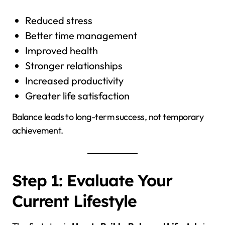
Reduced stress
Better time management
Improved health
Stronger relationships
Increased productivity
Greater life satisfaction
Balance leads to long-term success, not temporary
achievement.
Step 1: Evaluate Your
Current Lifestyle