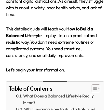
constant digital distractions. As a result, they struggle
with burnout, anxiety, poor health habits, and lack of
time.
This detailed guide will teach you
How to Build a
Balanced Lifestyle
step by step in a practical and
realistic way. You don’t need extreme routines or
complicated systems. You need structure,
consistency, and small daily improvements.
Let’s begin your transformation.
Table of Contents
What Does a Balanced Lifestyle Really
Mean?
Why Learning How to Build a Balanced