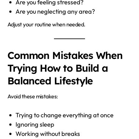
Are you feeling stressed?
Are you neglecting any area?
Adjust your routine when needed.
Common Mistakes When
Trying How to Build a
Balanced Lifestyle
Avoid these mistakes:
Trying to change everything at once
Ignoring sleep
Working without breaks