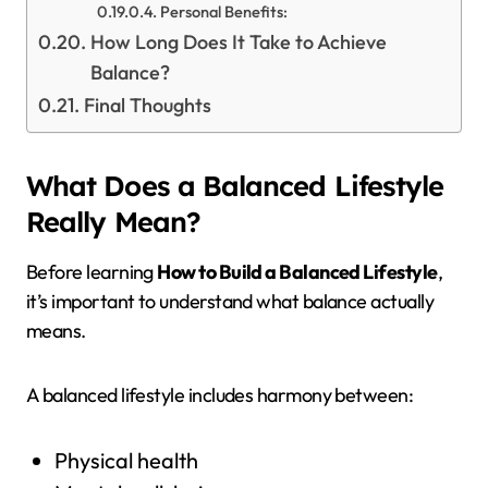
Personal Benefits:
How Long Does It Take to Achieve
Balance?
Final Thoughts
What Does a Balanced Lifestyle
Really Mean?
Before learning
How to Build a Balanced Lifestyle
,
it’s important to understand what balance actually
means.
A balanced lifestyle includes harmony between:
Physical health