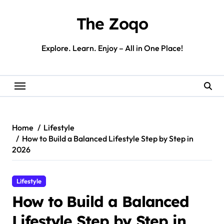
Skip
to
The Zoqo
content
Explore. Learn. Enjoy – All in One Place!
Home
Lifestyle
How to Build a Balanced Lifestyle Step by Step in
2026
Lifestyle
How to Build a Balanced
Lifestyle Step by Step in