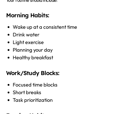
Your routine should include:
Morning Habits:
Wake up at a consistent time
Drink water
Light exercise
Planning your day
Healthy breakfast
Work/Study Blocks:
Focused time blocks
Short breaks
Task prioritization