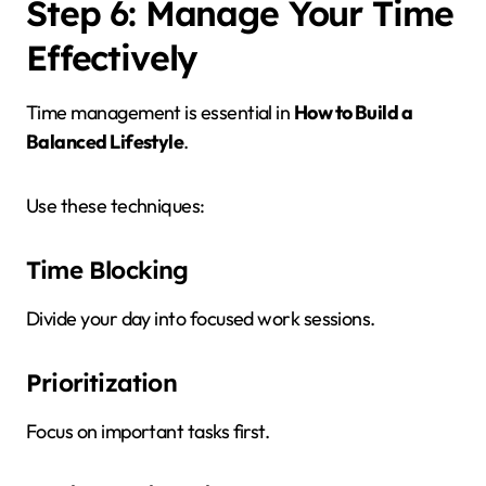
Step 6: Manage Your Time
Effectively
Time management is essential in
How to Build a
Balanced Lifestyle
.
Use these techniques:
Time Blocking
Divide your day into focused work sessions.
Prioritization
Focus on important tasks first.