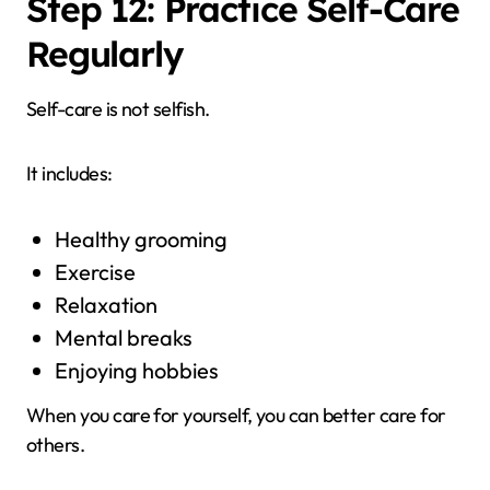
Step 12: Practice Self-Care
Regularly
Self-care is not selfish.
It includes:
Healthy grooming
Exercise
Relaxation
Mental breaks
Enjoying hobbies
When you care for yourself, you can better care for
others.