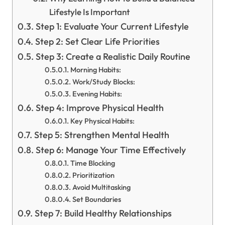
Lifestyle Is Important
Step 1: Evaluate Your Current Lifestyle
Step 2: Set Clear Life Priorities
Step 3: Create a Realistic Daily Routine
Morning Habits:
Work/Study Blocks:
Evening Habits:
Step 4: Improve Physical Health
Key Physical Habits:
Step 5: Strengthen Mental Health
Step 6: Manage Your Time Effectively
Time Blocking
Prioritization
Avoid Multitasking
Set Boundaries
Step 7: Build Healthy Relationships