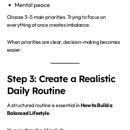
Mental peace
Choose 3–5 main priorities. Trying to focus on
everything at once creates imbalance.
When priorities are clear, decision-making becomes
easier.
Step 3: Create a Realistic
Daily Routine
A structured routine is essential in
How to Build a
Balanced Lifestyle
.