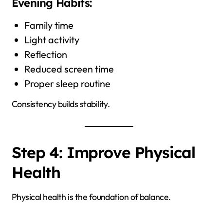
Evening Habits:
Family time
Light activity
Reflection
Reduced screen time
Proper sleep routine
Consistency builds stability.
Step 4: Improve Physical
Health
Physical health is the foundation of balance.