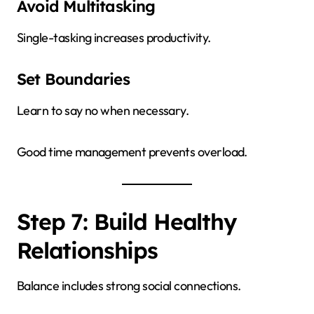
Avoid Multitasking
Single-tasking increases productivity.
Set Boundaries
Learn to say no when necessary.
Good time management prevents overload.
Step 7: Build Healthy
Relationships
Balance includes strong social connections.