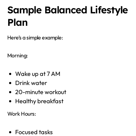
Sample Balanced Lifestyle
Plan
Here’s a simple example:
Morning:
Wake up at 7 AM
Drink water
20-minute workout
Healthy breakfast
Work Hours:
Focused tasks