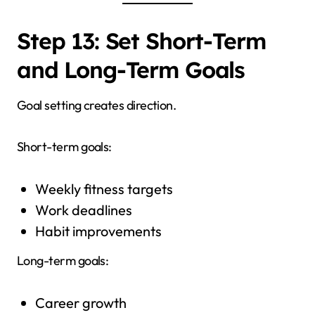
Step 13: Set Short-Term
and Long-Term Goals
Goal setting creates direction.
Short-term goals:
Weekly fitness targets
Work deadlines
Habit improvements
Long-term goals:
Career growth