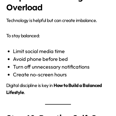
Overload
Technology is helpful but can create imbalance.
To stay balanced:
Limit social media time
Avoid phone before bed
Turn off unnecessary notifications
Create no-screen hours
Digital discipline is key in
How to Build a Balanced
Lifestyle
.