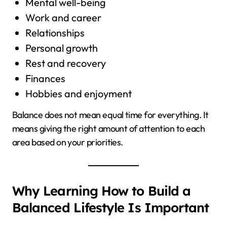
Mental well-being
Work and career
Relationships
Personal growth
Rest and recovery
Finances
Hobbies and enjoyment
Balance does not mean equal time for everything. It
means giving the right amount of attention to each
area based on your priorities.
Why Learning How to Build a
Balanced Lifestyle Is Important