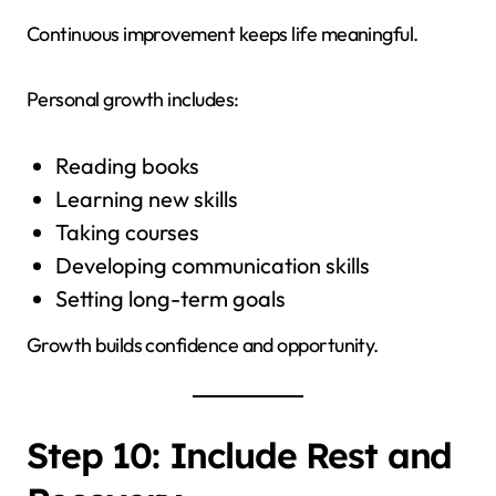
Continuous improvement keeps life meaningful.
Personal growth includes:
Reading books
Learning new skills
Taking courses
Developing communication skills
Setting long-term goals
Growth builds confidence and opportunity.
Step 10: Include Rest and