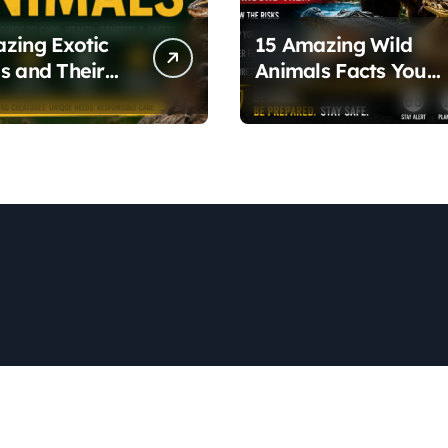
zing Exotic
15 Amazing Wild
s and Their
Animals Facts You
 Health Traits
Need to Know Abou
Nature and Wildlife
Safety
Copyright © All rights reserved
|
Newspaperup
by
Themeansar