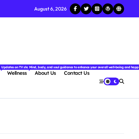
August 6, 2026
njoyable.
 for couples.
nd insightful stories from around the world.
ated with the latest tech trends, gadgets, apps, and reviews. Discover smart tips, new innovati
Updates on TV shows, web series, celebrity news, and streaming recommendations.
Mind, body, and soul guidance to enhance your overall well-being and happ
Wellness
About Us
Contact Us