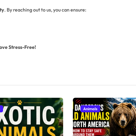
ty
. By reaching out to us, you can ensure:
ove Stress-Free!
s
Animals