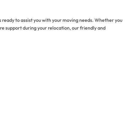
s ready to assist you with your moving needs. Whether you
re support during your relocation, our friendly and