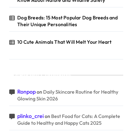
Know About Nature and Wildlife Safety
Dog Breeds: 15 Most Popular Dog Breeds and
Their Unique Personalities
10 Cute Animals That Will Melt Your Heart
Recent Comments
Ronpop
on
Daily Skincare Routine for Healthy
Glowing Skin 2026
plinko_crei
on
Best Food for Cats: A Complete
Guide to Healthy and Happy Cats 2025