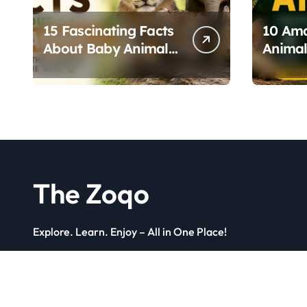
15 Fascinating Facts
10 Ama
About Baby Animals
Animal
and How They
Unique
Survive in the Wild
The Zoqo
Explore. Learn. Enjoy – All in One Place!