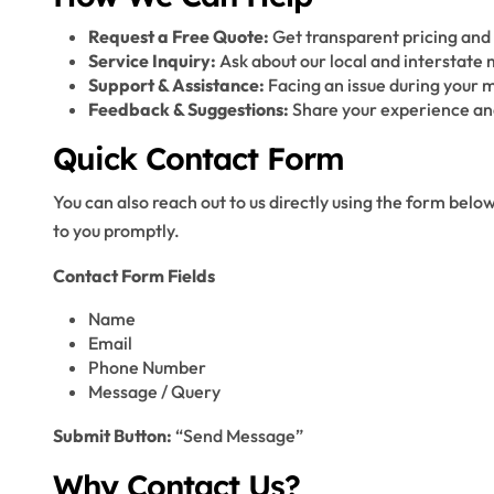
Request a Free Quote:
Get transparent pricing and 
Service Inquiry:
Ask about our local and interstate 
Support & Assistance:
Facing an issue during your m
Feedback & Suggestions:
Share your experience and
Quick Contact Form
You can also reach out to us directly using the form below
to you promptly.
Contact Form Fields
Name
Email
Phone Number
Message / Query
Submit Button:
“Send Message”
Why Contact Us?