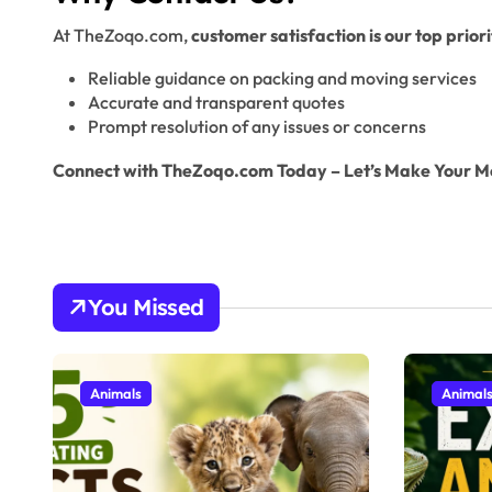
At TheZoqo.com,
customer satisfaction is our top priori
Reliable guidance on packing and moving services
Accurate and transparent quotes
Prompt resolution of any issues or concerns
Connect with TheZoqo.com Today – Let’s Make Your M
You Missed
Animals
Animal