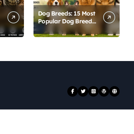
Dog Breeds: 15 Most
Popular Dog Breeds
t
and Their Unique
Personalities
.