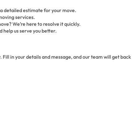
a detailed estimate for your move.
moving services.
ove? We’re here to resolve it quickly.
 help us serve you better.
. Fill in your details and message, and our team will get back