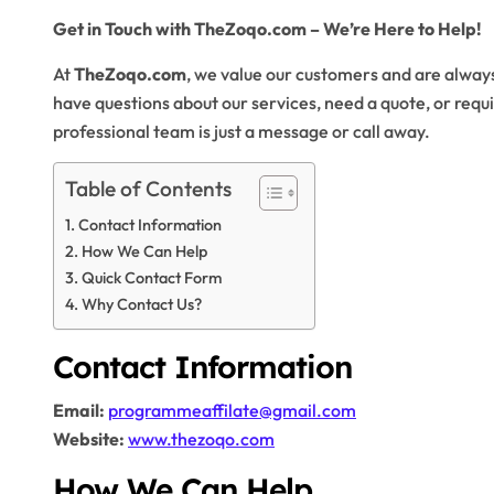
Get in Touch with TheZoqo.com – We’re Here to Help!
At
TheZoqo.com
, we value our customers and are alway
have questions about our services, need a quote, or requi
professional team is just a message or call away.
Table of Contents
Contact Information
How We Can Help
Quick Contact Form
Why Contact Us?
Contact Information
Email:
programmeaffilate@gmail.com
Website:
www.thezoqo.com
How We Can Help