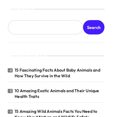
Search
Search
Recent Posts
15 Fascinating Facts About Baby Animals and
How They Survive in the Wild
10 Amazing Exotic Animals and Their Unique
Health Traits
15 Amazing Wild Animals Facts You Need to