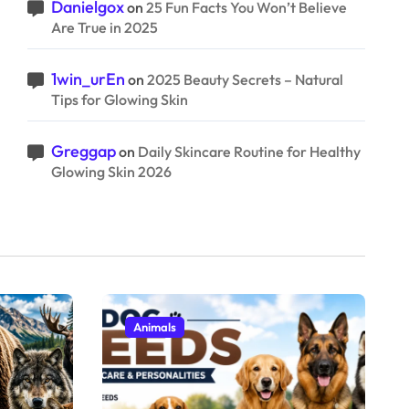
Danielgox
on
25 Fun Facts You Won’t Believe
Are True in 2025
1win_urEn
on
2025 Beauty Secrets – Natural
Tips for Glowing Skin
Greggap
on
Daily Skincare Routine for Healthy
Glowing Skin 2026
Animals