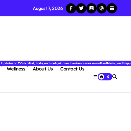
August 7, 2026
njoyable.
 for couples.
nd insightful stories from around the world.
ated with the latest tech trends, gadgets, apps, and reviews. Discover smart tips, new innovati
Updates on TV shows, web series, celebrity news, and streaming recommendations.
Mind, body, and soul guidance to enhance your overall well-being and happ
Wellness
About Us
Contact Us