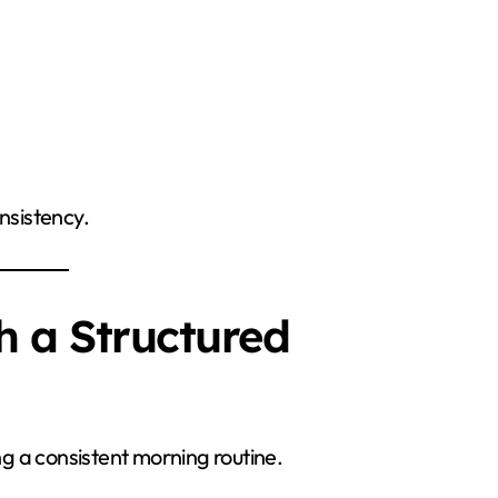
nsistency.
h a Structured
ing a consistent morning routine.