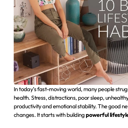
In today’s fast-moving world, many people struggle to balance work performance and mental
health. Stress, distractions, poor sleep, unhealth
productivity and emotional stability. The good n
changes. It starts with building
powerful lifestyl