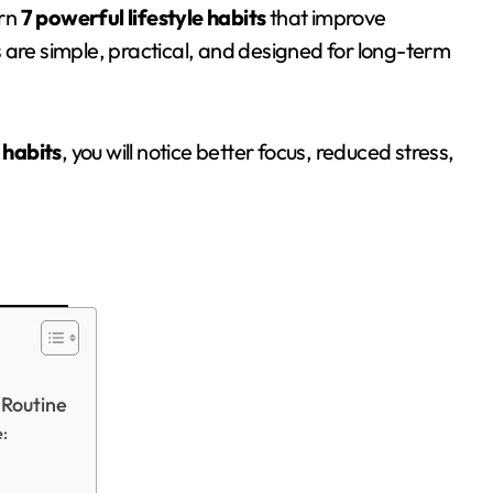
arn
7 powerful lifestyle habits
that improve
 are simple, practical, and designed for long-term
 habits
, you will notice better focus, reduced stress,
 Routine
e: