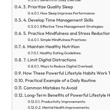
3. Prioritize Quality Sleep
How Sleep Improves Performance:
4. Develop Time Management Skills
Effective Time Management Strategies:
5. Practice Mindfulness and Stress Reductio
Simple Mindfulness Practices:
6. Maintain Healthy Nutrition
Healthy Eating Guidelines:
7. Limit Digital Distractions
Ways to Reduce Digital Overload:
How These Powerful Lifestyle Habits Work 
Practical Example of a Daily Routine
Common Mistakes to Avoid
Long-Term Benefits of Powerful Lifestyle H
Productivity Improvements:
Mental Health Improvements: