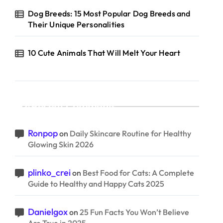
Dog Breeds: 15 Most Popular Dog Breeds and
Their Unique Personalities
10 Cute Animals That Will Melt Your Heart
Recent Comments
Ronpop
on
Daily Skincare Routine for Healthy
Glowing Skin 2026
plinko_crei
on
Best Food for Cats: A Complete
Guide to Healthy and Happy Cats 2025
Danielgox
on
25 Fun Facts You Won’t Believe