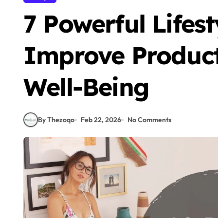
7 Powerful Lifes
Improve Product
Well-Being
By Thezoqo
Feb 22, 2026
No Comments