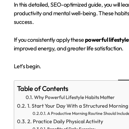
In this detailed, SEO-optimized guide, you will le
productivity and mental well-being. These habits
success.
If you consistently apply these
powerful lifestyle
improved energy, and greater life satisfaction.
Let’s begin.
Table of Contents
Why Powerful Lifestyle Habits Matter
1. Start Your Day With a Structured Morning
A Productive Morning Routine Should Includ
2. Practice Daily Physical Activity
Benefits of Daily Exercise: