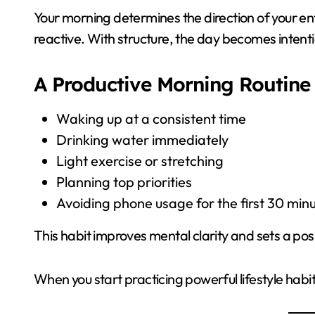
Your morning determines the direction of your en
reactive. With structure, the day becomes intenti
A Productive Morning Routine 
Waking up at a consistent time
Drinking water immediately
Light exercise or stretching
Planning top priorities
Avoiding phone usage for the first 30 min
This habit improves mental clarity and sets a posi
When you start practicing powerful lifestyle habit