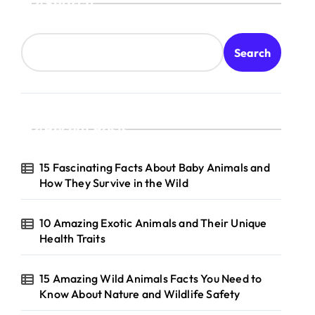
Search
Search
Recent Posts
15 Fascinating Facts About Baby Animals and
How They Survive in the Wild
10 Amazing Exotic Animals and Their Unique
Health Traits
15 Amazing Wild Animals Facts You Need to
Know About Nature and Wildlife Safety