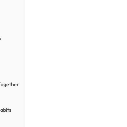
n
Together
abits