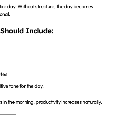
tire day. Without structure, the day becomes
onal.
Should Include:
utes
tive tone for the day.
s in the morning, productivity increases naturally.