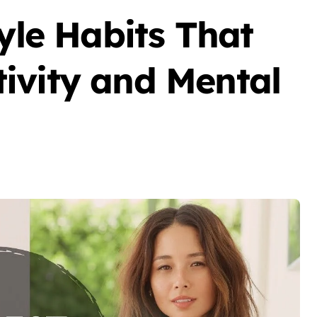
tyle Habits That
ivity and Mental