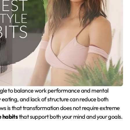
y eating, and lack of structure can reduce both
ews is that transformation does not require extreme
e habits
that support both your mind and your goals.