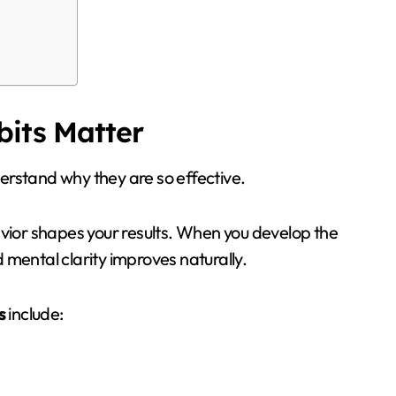
bits Matter
nderstand why they are so effective.
avior shapes your results. When you develop the
 mental clarity improves naturally.
s
include: