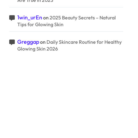
Are True in 2025
1win_urEn
on
2025 Beauty Secrets – Natural
Tips for Glowing Skin
Greggap
on
Daily Skincare Routine for Healthy
Glowing Skin 2026