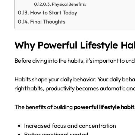
Physical Benefits:
How to Start Today
Final Thoughts
Why Powerful Lifestyle Ha
Before diving into the habits, it’s important to u
Habits shape your daily behavior. Your daily beh
right habits, productivity becomes automatic and
The benefits of building
powerful lifestyle habit
Increased focus and concentration
Better emotional control