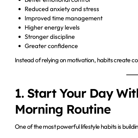
Reduced anxiety and stress
Improved time management
Higher energy levels
Stronger discipline
Greater confidence
Instead of relying on motivation, habits create co
1. Start Your Day Wit
Morning Routine
One of the most powerful lifestyle habits is build