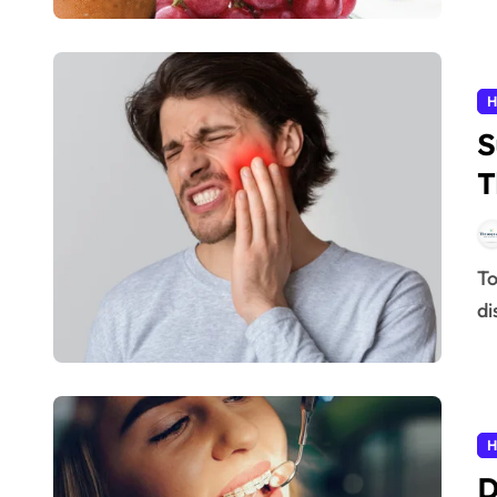
H
S
T
2
Tooth pain is one of the most uncomfortable and
di
H
D