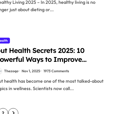
nger just about dieting or...
ealth
ut Health Secrets 2025: 10
owerful Ways to Improve
igestion Naturally
Thezoqo
Nov 1, 2025
1973 Comments
pics in wellness. Scientists now call...
2