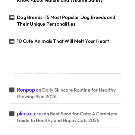
Know About Nature and Wildlife Safety
Dog Breeds: 15 Most Popular Dog Breeds and
Their Unique Personalities
10 Cute Animals That Will Melt Your Heart
Recent Comments
Ronpop
on
Daily Skincare Routine for Healthy
Glowing Skin 2026
plinko_crei
on
Best Food for Cats: A Complete
Guide to Healthy and Happy Cats 2025