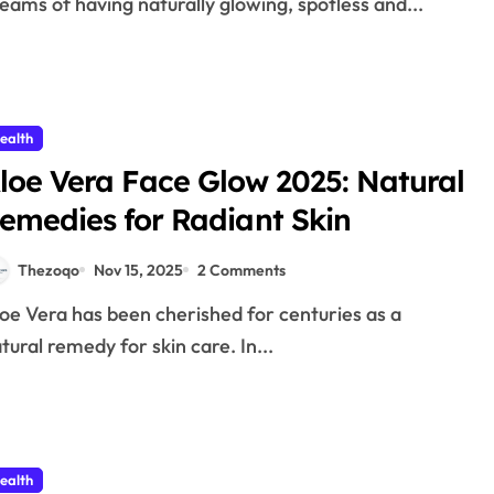
eams of having naturally glowing, spotless and...
ealth
loe Vera Face Glow 2025: Natural
emedies for Radiant Skin
Thezoqo
Nov 15, 2025
2 Comments
tural remedy for skin care. In...
ealth