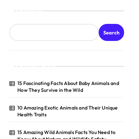
Search
Search
Recent Posts
15 Fascinating Facts About Baby Animals and
How They Survive in the Wild
10 Amazing Exotic Animals and Their Unique
Health Traits
15 Amazing Wild Animals Facts You Need to