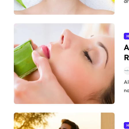
dr
H
A
R
Aloe Vera has been cherished for centuries as a
na
H