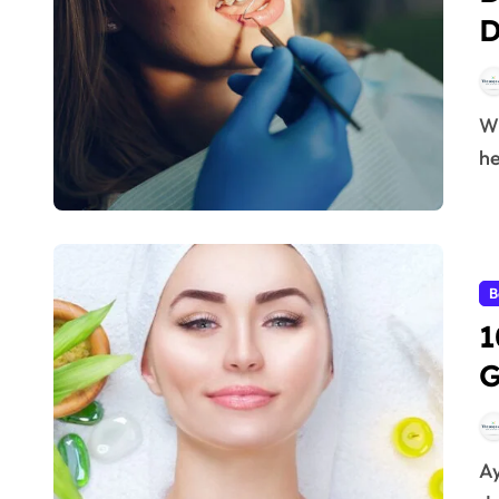
D
When it comes to maintaining a bright smile and
he
B
1
G
Ayurvedic herbs for glowing skin – Every woman