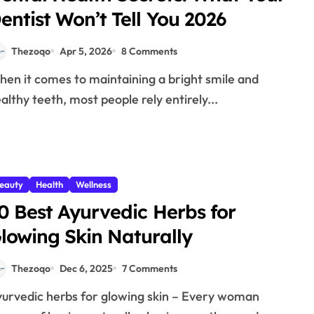
entist Won’t Tell You 2026
Thezoqo
Apr 5, 2026
8 Comments
althy teeth, most people rely entirely...
eauty
Health
Wellness
0 Best Ayurvedic Herbs for
lowing Skin Naturally
Thezoqo
Dec 6, 2025
7 Comments