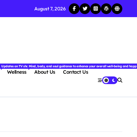
August 7, 2026
njoyable.
 for couples.
nd insightful stories from around the world.
ated with the latest tech trends, gadgets, apps, and reviews. Discover smart tips, new innovati
Updates on TV shows, web series, celebrity news, and streaming recommendations.
Mind, body, and soul guidance to enhance your overall well-being and happ
Wellness
About Us
Contact Us