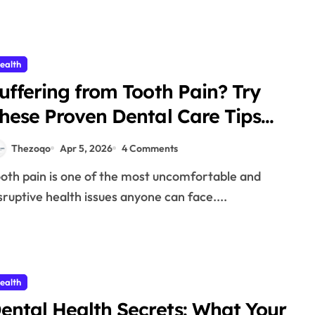
ealth
uffering from Tooth Pain? Try
hese Proven Dental Care Tips
026
Thezoqo
Apr 5, 2026
4 Comments
sruptive health issues anyone can face....
ealth
ental Health Secrets: What Your