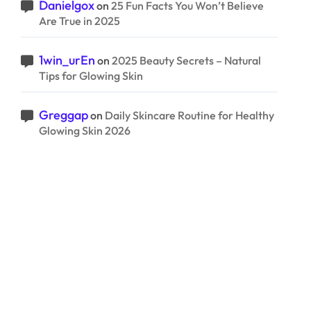
Danielgox
on
25 Fun Facts You Won’t Believe
Are True in 2025
1win_urEn
on
2025 Beauty Secrets – Natural
Tips for Glowing Skin
Greggap
on
Daily Skincare Routine for Healthy
Glowing Skin 2026