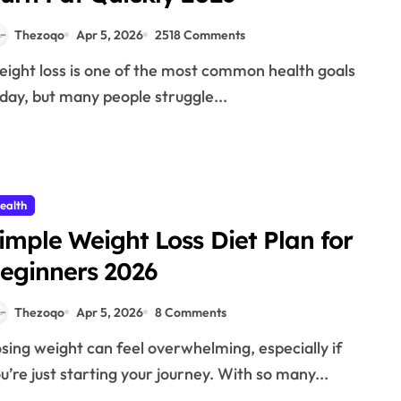
Thezoqo
Apr 5, 2026
2518 Comments
day, but many people struggle...
ealth
imple Weight Loss Diet Plan for
eginners 2026
Thezoqo
Apr 5, 2026
8 Comments
u’re just starting your journey. With so many...