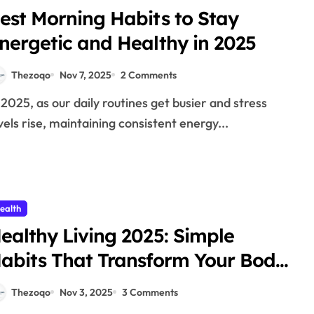
est Morning Habits to Stay
nergetic and Healthy in 2025
Thezoqo
Nov 7, 2025
2 Comments
vels rise, maintaining consistent energy...
ealth
ealthy Living 2025: Simple
abits That Transform Your Body
nd Mind
Thezoqo
Nov 3, 2025
3 Comments