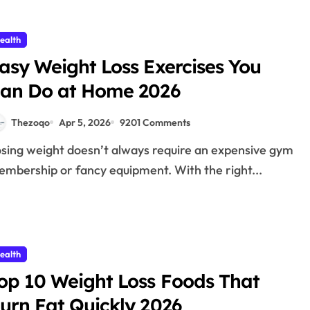
ealth
asy Weight Loss Exercises You
an Do at Home 2026
Thezoqo
Apr 5, 2026
9201 Comments
mbership or fancy equipment. With the right...
ealth
op 10 Weight Loss Foods That
urn Fat Quickly 2026