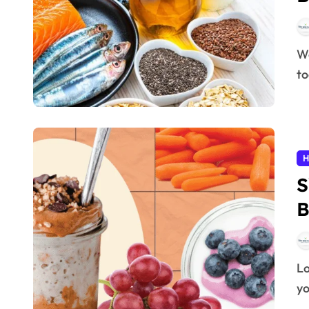
Weight loss is one of the most common health goals
to
H
S
B
Losing weight can feel overwhelming, especially if
yo