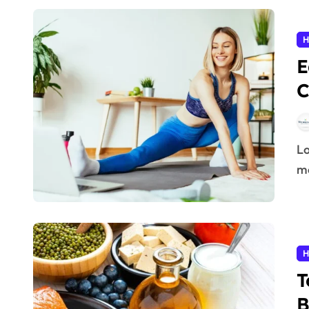
H
E
C
Losing weight doesn’t always require an expensive gym
me
H
T
B