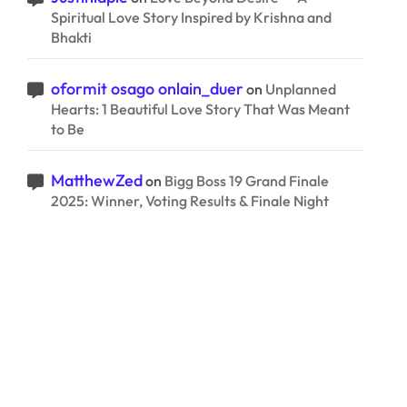
Spiritual Love Story Inspired by Krishna and
Bhakti
oformit osago onlain_duer
on
Unplanned
Hearts: 1 Beautiful Love Story That Was Meant
to Be
MatthewZed
on
Bigg Boss 19 Grand Finale
2025: Winner, Voting Results & Finale Night