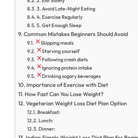
2. Eat Slowly
3. Avoid Late-Night Eating
4. Exercise Regularly
5. Get Enough Sleep
Common Mistakes Beginners Should Avoid
Skipping meals
Starving yourself
Following crash diets
Ignoring protein intake
Drinking sugary beverages
Importance of Exercise with Diet
How Fast Can You Lose Weight?
Vegetarian Weight Loss Diet Plan Option
Breakfast:
Lunch:
Dinner:
Indian Simple Weight Loss Diet Plan for Begi