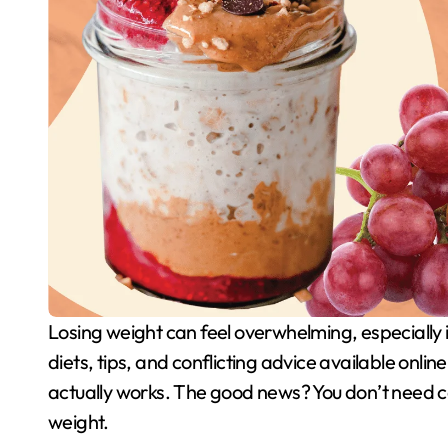
Losing weight can feel overwhelming, especially if you’re just starting your journey. With so many
diets, tips, and conflicting advice available onlin
actually works. The good news? You don’t need co
weight.