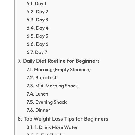
Day 1
Day 2
Day 3
Day 4
Day 5
Day 6
Day 7
Daily Diet Routine for Beginners
Morning (Empty Stomach)
Breakfast
Mid-Morning Snack
Lunch
Evening Snack
Dinner
Top Weight Loss Tips for Beginners
1. Drink More Water