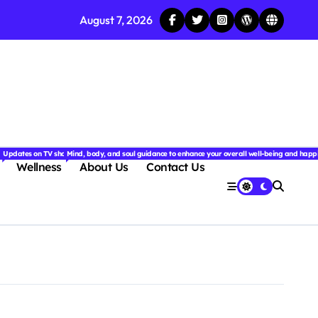
August 7, 2026
njoyable.
 for couples.
nd insightful stories from around the world.
ated with the latest tech trends, gadgets, apps, and reviews. Discover smart tips, new innovati
Updates on TV shows, web series, celebrity news, and streaming recommendations.
Mind, body, and soul guidance to enhance your overall well-being and happ
Wellness
About Us
Contact Us