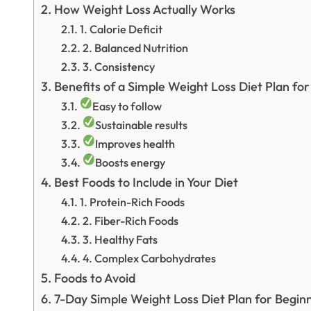
How Weight Loss Actually Works
1. Calorie Deficit
2. Balanced Nutrition
3. Consistency
Benefits of a Simple Weight Loss Diet Plan fo
Easy to follow
Sustainable results
Improves health
Boosts energy
Best Foods to Include in Your Diet
1. Protein-Rich Foods
2. Fiber-Rich Foods
3. Healthy Fats
4. Complex Carbohydrates
Foods to Avoid
7-Day Simple Weight Loss Diet Plan for Begin