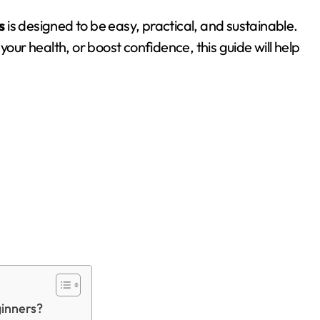
s
is designed to be easy, practical, and sustainable.
your health, or boost confidence, this guide will help
ginners?