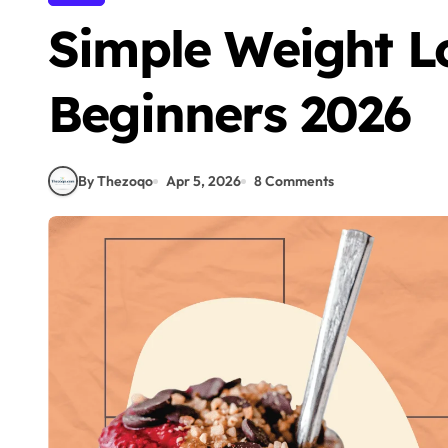
Simple Weight Lo
Beginners 2026
By Thezoqo
Apr 5, 2026
8 Comments