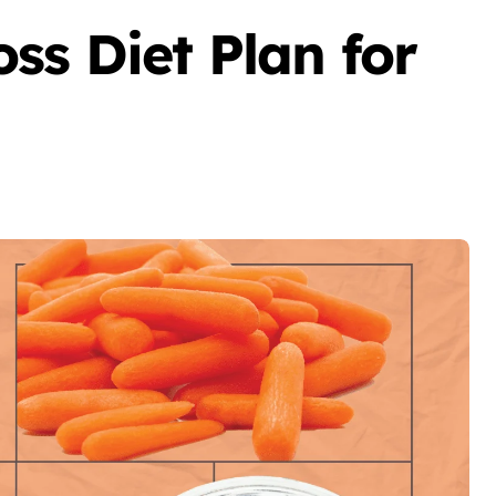
ss Diet Plan for