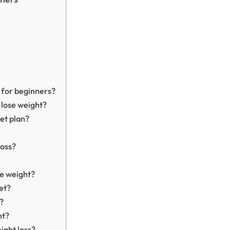
n for beginners?
 lose weight?
iet plan?
loss?
se weight?
iet?
?
ht?
ight loss?