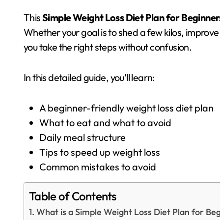
This
Simple Weight Loss Diet Plan for Beginner
Whether your goal is to shed a few kilos, improve 
you take the right steps without confusion.
In this detailed guide, you’ll learn:
A beginner-friendly weight loss diet plan
What to eat and what to avoid
Daily meal structure
Tips to speed up weight loss
Common mistakes to avoid
Table of Contents
What is a Simple Weight Loss Diet Plan for Be