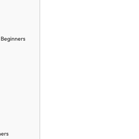
r Beginners
ners