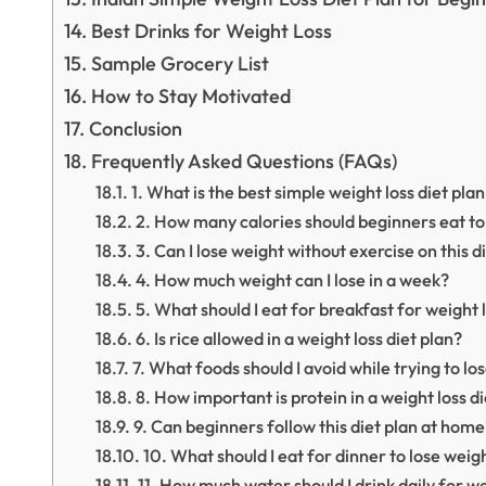
Best Drinks for Weight Loss
Sample Grocery List
How to Stay Motivated
Conclusion
Frequently Asked Questions (FAQs)
1. What is the best simple weight loss diet pla
2. How many calories should beginners eat to
3. Can I lose weight without exercise on this d
4. How much weight can I lose in a week?
5. What should I eat for breakfast for weight 
6. Is rice allowed in a weight loss diet plan?
7. What foods should I avoid while trying to lo
8. How important is protein in a weight loss d
9. Can beginners follow this diet plan at home
10. What should I eat for dinner to lose weig
11. How much water should I drink daily for we