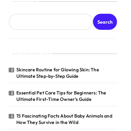
Search
Search
Recent Posts
Skincare Routine for Glowing Skin: The
Ultimate Step-by-Step Guide
Essential Pet Care Tips for Beginners: The
Ultimate First-Time Owner’s Guide
15 Fascinating Facts About Baby Animals and
How They Survive in the Wild