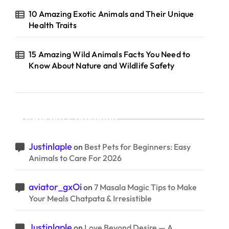
10 Amazing Exotic Animals and Their Unique
Health Traits
15 Amazing Wild Animals Facts You Need to
Know About Nature and Wildlife Safety
Recent Comments
Justinlaple
on
Best Pets for Beginners: Easy
Animals to Care For 2026
aviator_gxOi
on
7 Masala Magic Tips to Make
Your Meals Chatpata & Irresistible
Justinlaple
on
Love Beyond Desire — A