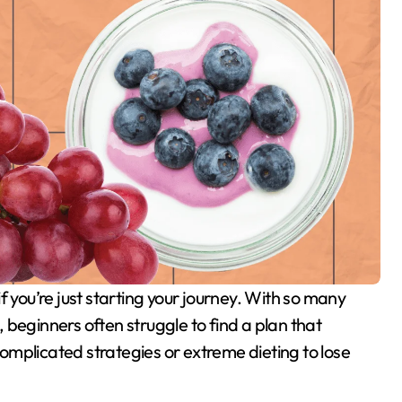
e, beginners often struggle to find a plan that
mplicated strategies or extreme dieting to lose