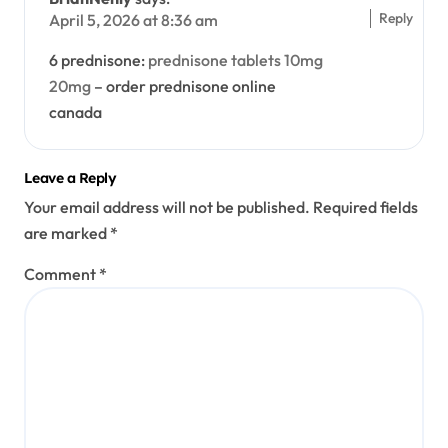
Reply
April 5, 2026 at 8:36 am
6 prednisone:
prednisone tablets 10mg
20mg
– order prednisone online
canada
Leave a Reply
Your email address will not be published.
Required fields
are marked
*
Comment
*