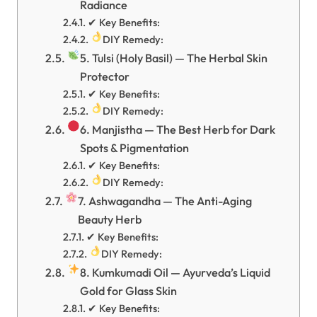
Radiance
✔ Key Benefits:
DIY Remedy:
5. Tulsi (Holy Basil) — The Herbal Skin
Protector
✔ Key Benefits:
DIY Remedy:
6. Manjistha — The Best Herb for Dark
Spots & Pigmentation
✔ Key Benefits:
DIY Remedy:
7. Ashwagandha — The Anti-Aging
Beauty Herb
✔ Key Benefits:
DIY Remedy:
8. Kumkumadi Oil — Ayurveda’s Liquid
Gold for Glass Skin
✔ Key Benefits: