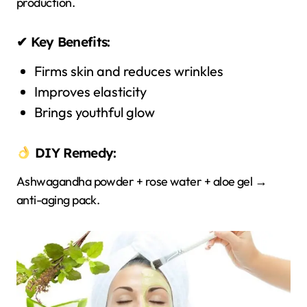
production.
✔ Key Benefits:
Firms skin and reduces wrinkles
Improves elasticity
Brings youthful glow
DIY Remedy:
Ashwagandha powder + rose water + aloe gel →
anti-aging pack.