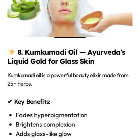
8. Kumkumadi Oil — Ayurveda’s
Liquid Gold for Glass Skin
Kumkumadi oil is a powerful beauty elixir made from
25+ herbs.
✔ Key Benefits:
Fades hyperpigmentation
Brightens complexion
Adds glass-like glow