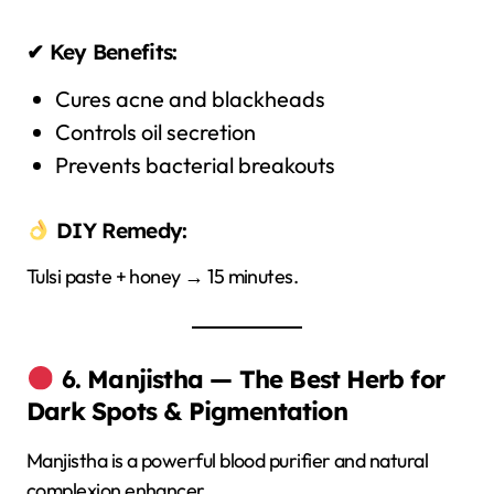
✔ Key Benefits:
Cures acne and blackheads
Controls oil secretion
Prevents bacterial breakouts
DIY Remedy:
Tulsi paste + honey → 15 minutes.
6. Manjistha — The Best Herb for
Dark Spots & Pigmentation
Manjistha is a powerful blood purifier and natural
complexion enhancer.