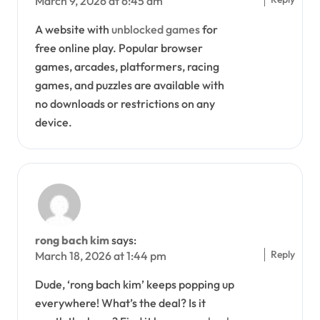
March 9, 2026 at 6:45 am
A website with
unblocked games
for
free online play. Popular browser
games, arcades, platformers, racing
games, and puzzles are available with
no downloads or restrictions on any
device.
rong bach kim
says:
Reply
March 18, 2026 at 1:44 pm
Dude, ‘rong bach kim’ keeps popping up
everywhere! What’s the deal? Is it