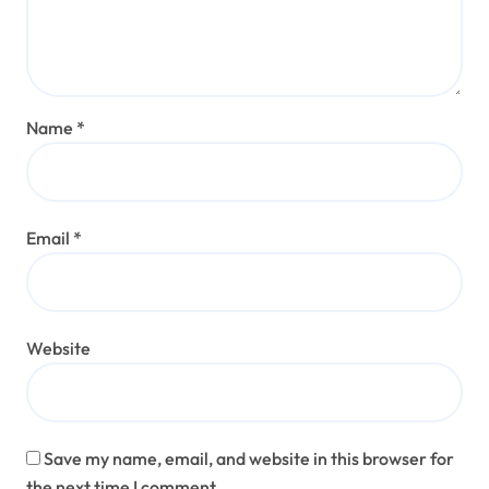
Name
*
Email
*
Website
Save my name, email, and website in this browser for
the next time I comment.