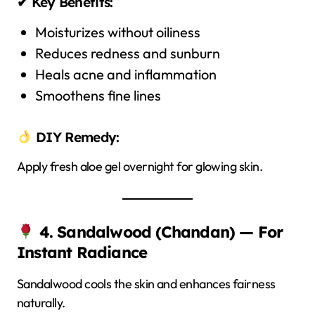
✔ Key Benefits:
Moisturizes without oiliness
Reduces redness and sunburn
Heals acne and inflammation
Smoothens fine lines
DIY Remedy:
Apply fresh aloe gel overnight for glowing skin.
4. Sandalwood (Chandan) — For
Instant Radiance
Sandalwood cools the skin and enhances fairness
naturally.