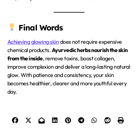
Final Words
Achieving glowing skin
does not require expensive
chemical products.
Ayurvedic herbs nourish the skin
from the inside
, remove toxins, boost collagen,
improve complexion and deliver a long-lasting natural
glow. With patience and consistency, your skin
becomes healthier, clearer and more youthful every
day.