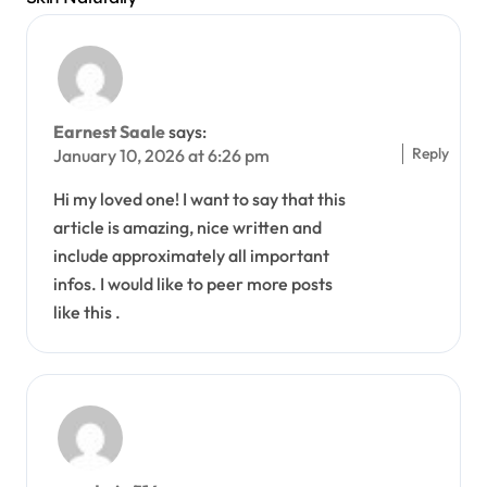
Earnest Saale
says:
Reply
January 10, 2026 at 6:26 pm
Hi my loved one! I want to say that this
article is amazing, nice written and
include approximately all important
infos. I would like to peer more posts
like this .