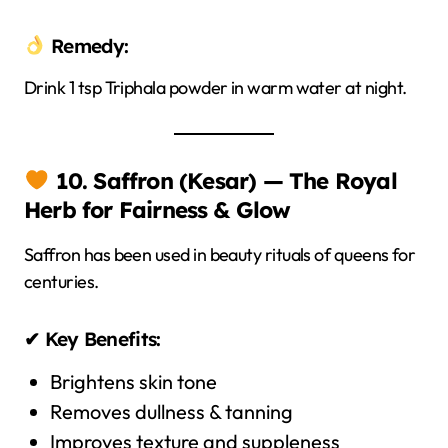
Remedy:
Drink 1 tsp Triphala powder in warm water at night.
10. Saffron (Kesar) — The Royal
Herb for Fairness & Glow
Saffron has been used in beauty rituals of queens for
centuries.
✔ Key Benefits:
Brightens skin tone
Removes dullness & tanning
Improves texture and suppleness