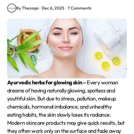
By Thezoqo
Dec 6, 2025
7 Comments
Ayurvedic herbs for glowing skin –
Every woman
dreams of having naturally glowing, spotless and
youthful skin. But due to stress, pollution, makeup
chemicals, hormonal imbalance, and unhealthy
eating habits, the skin slowly loses its radiance.
Modern skincare products may give quick results, but
they often work only on the surface and fade away