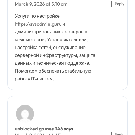
Reply
March 9, 2026 at 5:10 am
Услуги по настройке
https://sysadmin.guru
и
администрированию серверов и
компьютеров. Установка систем,
настройка сетей, обслуживание
серверной инфраструктуры, защита
данных и техническая поддержка.
Помогаем обеспечить стабильную
работу IT-систем.
unblocked games 946
says:
Reply