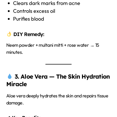
Clears dark marks from acne
Controls excess oil
Purifies blood
DIY Remedy:
Neem powder + multani mitti + rose water → 15
minutes.
3. Aloe Vera — The Skin Hydration
Miracle
Aloe vera deeply hydrates the skin and repairs tissue
damage.