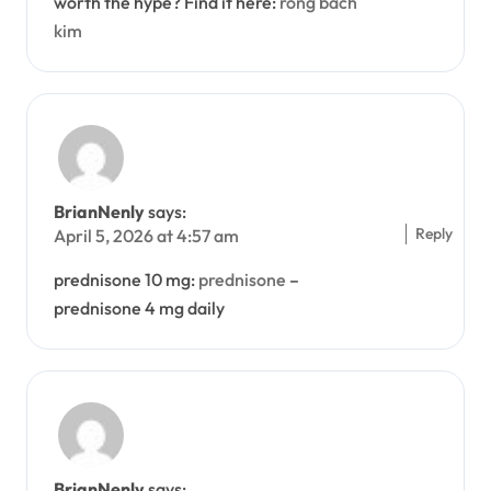
worth the hype? Find it here:
rong bach
kim
BrianNenly
says:
Reply
April 5, 2026 at 4:57 am
prednisone 10 mg:
prednisone
–
prednisone 4 mg daily
BrianNenly
says: