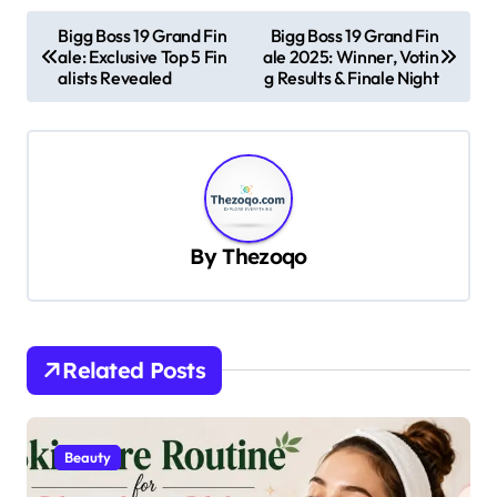
P
Bigg Boss 19 Grand Fin
Bigg Boss 19 Grand Fin
ale: Exclusive Top 5 Fin
ale 2025: Winner, Votin
o
alists Revealed
g Results & Finale Night
s
t
n
a
v
By
Thezoqo
i
g
a
Related Posts
t
i
Beauty
o