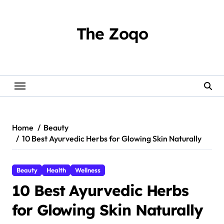
Skip
to
content
The Zoqo
Home
Beauty
10 Best Ayurvedic Herbs for Glowing Skin Naturally
Beauty
Health
Wellness
10 Best Ayurvedic Herbs
for Glowing Skin Naturally