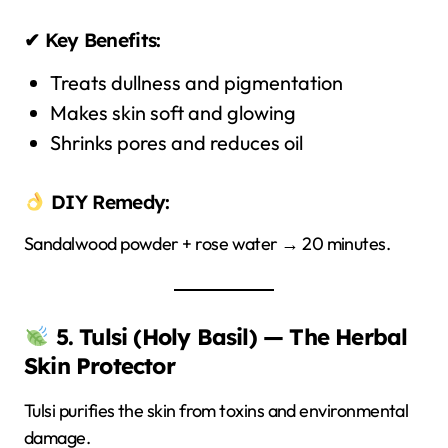
✔ Key Benefits:
Treats dullness and pigmentation
Makes skin soft and glowing
Shrinks pores and reduces oil
DIY Remedy:
Sandalwood powder + rose water → 20 minutes.
5. Tulsi (Holy Basil) — The Herbal
Skin Protector
Tulsi purifies the skin from toxins and environmental
damage.