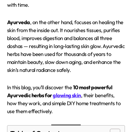
with time.
Ayurveda
, on the other hand, focuses on healing the
skin from the inside out. It nourishes tissues, purifies
blood, improves digestion and balances all three
doshas — resulting in long-lasting skin glow. Ayurvedic
herbs have been used for thousands of years to
maintain beauty, slow down aging, and enhance the
skin’s natural radiance safely.
In this blog, you’ll discover the
10 most powerful
Ayurvedic herbs for
glowing skin
, their benefits,
how they work, and simple DIY home treatments to
use them effectively.