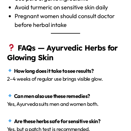
Avoid turmeric on sensitive skin daily
Pregnant women should consult doctor
before herbal intake
FAQs — Ayurvedic Herbs for
Glowing Skin
How long does it take to see results?
2–4 weeks of regular use brings visible glow.
Can men also use these remedies?
Yes, Ayurveda suits men and women both.
Are these herbs safe for sensitive skin?
Yes, but a patch test is recommended.