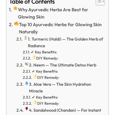
Table of Contents
Why Ayurvedic Herbs Are Best for
Glowing Skin
Top 10 Ayurvedic Herbs for Glowing Skin
Naturally
1. Turmeric (Haldi) — The Golden Herb of
Radiance
✔ Key Benefits:
DIY Remedy:
2. Neem — The Ultimate Detox Herb
✔ Key Benefits:
DIY Remedy:
3. Aloe Vera — The Skin Hydration
Miracle
✔ Key Benefits:
DIY Remedy:
4. Sandalwood (Chandan) — For Instant