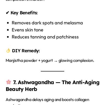
✔ Key Benefits:
Removes dark spots and melasma
Evens skin tone
Reduces tanning and patchiness
DIY Remedy:
Manjistha powder + yogurt → glowing complexion.
7. Ashwagandha — The Anti-Aging
Beauty Herb
Ashwagandha delays aging and boosts collagen