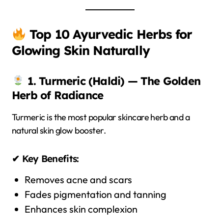
Top 10 Ayurvedic Herbs for
Glowing Skin Naturally
1. Turmeric (Haldi) — The Golden
Herb of Radiance
Turmeric is the most popular skincare herb and a
natural skin glow booster.
✔ Key Benefits:
Removes acne and scars
Fades pigmentation and tanning
Enhances skin complexion