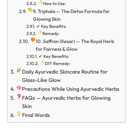
How to Use:
9. Triphala — The Detox Formula for
Glowing Skin
✔ Key Benefits:
Remedy:
10. Saffron (Kesar) — The Royal Herb
for Fairness & Glow
✔ Key Benefits:
DIY Remedy:
Daily Ayurvedic Skincare Routine for
Glass-Like Glow
Precautions While Using Ayurvedic Herbs
FAQs — Ayurvedic Herbs for Glowing
Skin
Final Words