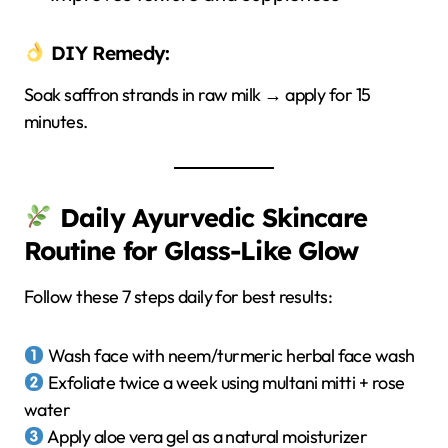
DIY Remedy:
Soak saffron strands in raw milk → apply for 15
minutes.
Daily Ayurvedic Skincare
Routine for Glass-Like Glow
Follow these 7 steps daily for best results:
Wash face with neem/turmeric herbal face wash
Exfoliate twice a week using multani mitti + rose
water
Apply aloe vera gel as a natural moisturizer