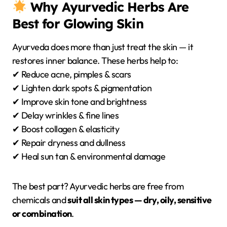
Why Ayurvedic Herbs Are
Best for Glowing Skin
Ayurveda does more than just treat the skin — it
restores inner balance. These herbs help to:
✔ Reduce acne, pimples & scars
✔ Lighten dark spots & pigmentation
✔ Improve skin tone and brightness
✔ Delay wrinkles & fine lines
✔ Boost collagen & elasticity
✔ Repair dryness and dullness
✔ Heal sun tan & environmental damage
The best part? Ayurvedic herbs are free from
chemicals and
suit all skin types — dry, oily, sensitive
or combination
.