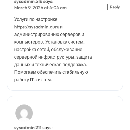
sysadmin 516
says:
Reply
March 9, 2026 at 4:04 am
Услуги по настройке
https://sysadmin.guru
и
администрированию серверов и
компьютеров. Установка систем,
настройка сетей, обслуживание
серверной инфраструктуры, защита
данных и техническая поддержка.
Помогаем обеспечить стабильную
работу IT-систем.
sysadmin 211
says: