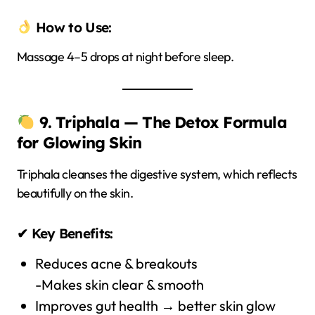
How to Use:
Massage 4–5 drops at night before sleep.
9. Triphala — The Detox Formula
for Glowing Skin
Triphala cleanses the digestive system, which reflects
beautifully on the skin.
✔ Key Benefits:
Reduces acne & breakouts
-Makes skin clear & smooth
Improves gut health → better skin glow