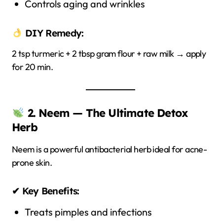
Controls aging and wrinkles
DIY Remedy:
2 tsp turmeric + 2 tbsp gram flour + raw milk → apply
for 20 min.
2. Neem — The Ultimate Detox
Herb
Neem is a powerful antibacterial herb ideal for acne-
prone skin.
✔ Key Benefits:
Treats pimples and infections