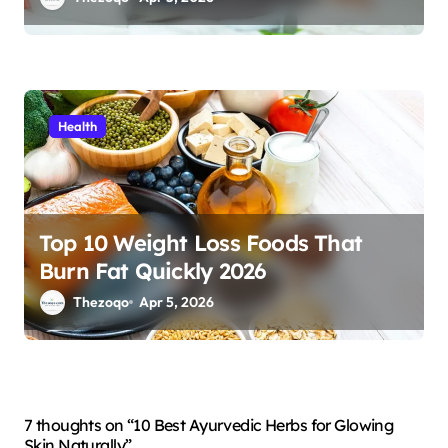
Health
Top 10 Weight Loss Foods That
Burn Fat Quickly 2026
Thezoqo
Apr 5, 2026
7 thoughts on “10 Best Ayurvedic Herbs for Glowing
Skin Naturally”