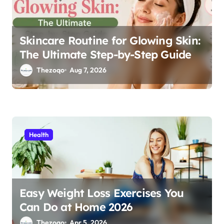
n
Skincare Routine for Glowing Skin:
The Ultimate Step-by-Step Guide
Thezoqo
Aug 7, 2026
Health
Easy Weight Loss Exercises You
Can Do at Home 2026
Thezoqo
Apr 5, 2026