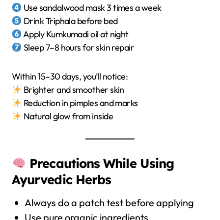
Use sandalwood mask 3 times a week
Drink Triphala before bed
Apply Kumkumadi oil at night
Sleep 7–8 hours for skin repair
Within 15–30 days, you’ll notice:
Brighter and smoother skin
Reduction in pimples and marks
Natural glow from inside
Precautions While Using
Ayurvedic Herbs
Always do a patch test before applying
Use pure organic ingredients