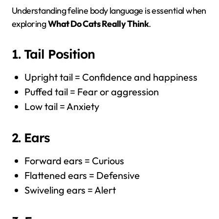
Understanding feline body language is essential when
exploring
What Do Cats Really Think
.
1. Tail Position
Upright tail = Confidence and happiness
Puffed tail = Fear or aggression
Low tail = Anxiety
2. Ears
Forward ears = Curious
Flattened ears = Defensive
Swiveling ears = Alert