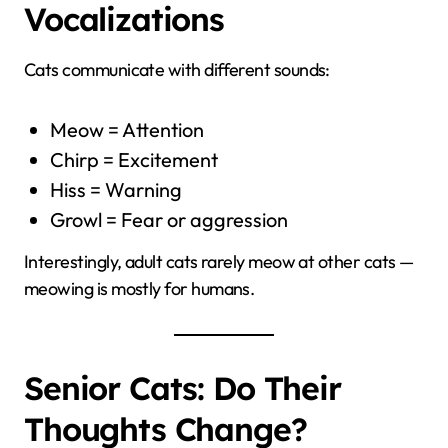
Vocalizations
Cats communicate with different sounds:
Meow = Attention
Chirp = Excitement
Hiss = Warning
Growl = Fear or aggression
Interestingly, adult cats rarely meow at other cats —
meowing is mostly for humans.
Senior Cats: Do Their
Thoughts Change?