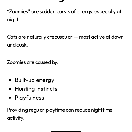
“Zoomies” are sudden bursts of energy, especially at
night.
Cats are naturally crepuscular — most active at dawn
and dusk.
Zoomies are caused by:
Built-up energy
Hunting instincts
Playfulness
Providing regular playtime can reduce nighttime
activity.