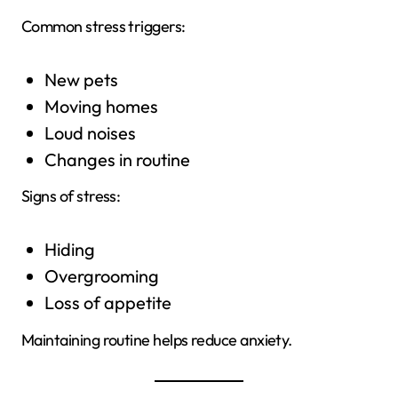
Common stress triggers:
New pets
Moving homes
Loud noises
Changes in routine
Signs of stress:
Hiding
Overgrooming
Loss of appetite
Maintaining routine helps reduce anxiety.