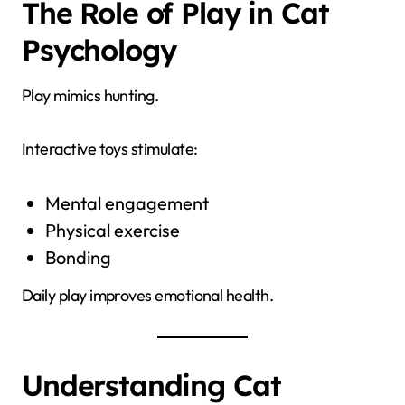
The Role of Play in Cat
Psychology
Play mimics hunting.
Interactive toys stimulate:
Mental engagement
Physical exercise
Bonding
Daily play improves emotional health.
Understanding Cat