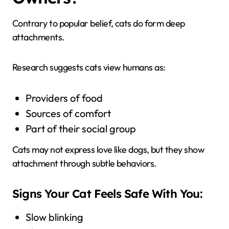
Contrary to popular belief, cats do form deep
attachments.
Research suggests cats view humans as:
Providers of food
Sources of comfort
Part of their social group
Cats may not express love like dogs, but they show
attachment through subtle behaviors.
Signs Your Cat Feels Safe With You:
Slow blinking