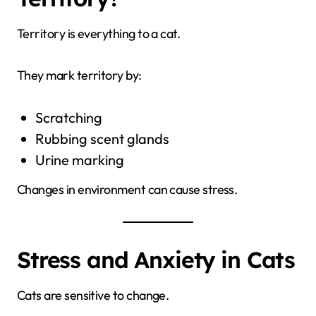
Territory is everything to a cat.
They mark territory by:
Scratching
Rubbing scent glands
Urine marking
Changes in environment can cause stress.
Stress and Anxiety in Cats
Cats are sensitive to change.