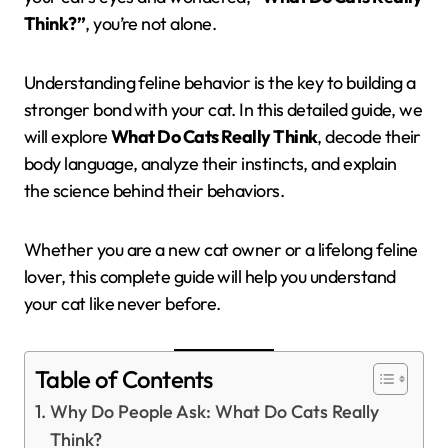
Think?”
, you’re not alone.
Understanding feline behavior is the key to building a
stronger bond with your cat. In this detailed guide, we
will explore
What Do Cats Really Think
, decode their
body language, analyze their instincts, and explain
the science behind their behaviors.
Whether you are a new cat owner or a lifelong feline
lover, this complete guide will help you understand
your cat like never before.
Table of Contents
Why Do People Ask: What Do Cats Really
Think?