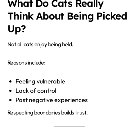
What Do Cats Really
Think About Being Picked
Up?
Not all cats enjoy being held.
Reasons include:
Feeling vulnerable
Lack of control
Past negative experiences
Respecting boundaries builds trust.