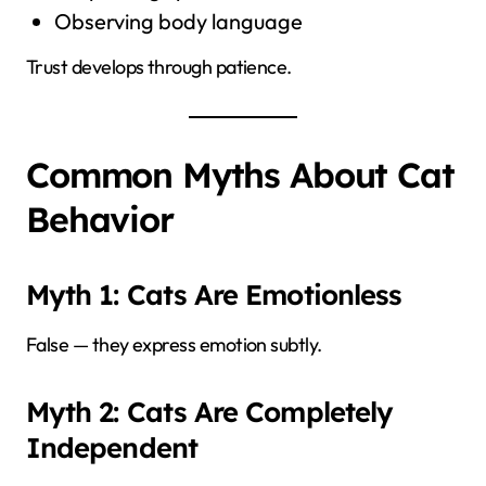
Observing body language
Trust develops through patience.
Common Myths About Cat
Behavior
Myth 1: Cats Are Emotionless
False — they express emotion subtly.
Myth 2: Cats Are Completely
Independent