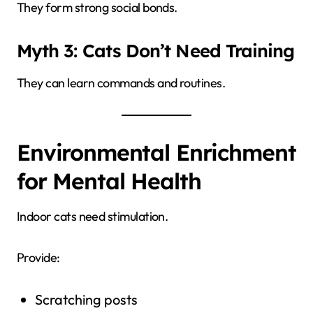
They form strong social bonds.
Myth 3: Cats Don’t Need Training
They can learn commands and routines.
Environmental Enrichment
for Mental Health
Indoor cats need stimulation.
Provide:
Scratching posts