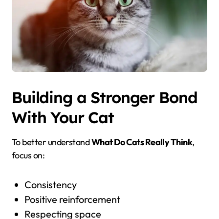
Building a Stronger Bond
With Your Cat
To better understand
What Do Cats Really Think
,
focus on:
Consistency
Positive reinforcement
Respecting space