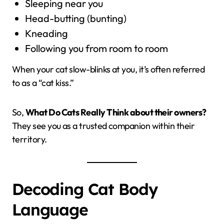
Sleeping near you
Head-butting (bunting)
Kneading
Following you from room to room
When your cat slow-blinks at you, it’s often referred
to as a “cat kiss.”
So,
What Do Cats Really Think about their owners?
They see you as a trusted companion within their
territory.
Decoding Cat Body
Language