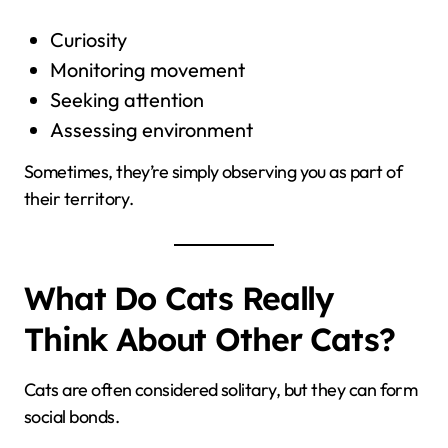
Curiosity
Monitoring movement
Seeking attention
Assessing environment
Sometimes, they’re simply observing you as part of
their territory.
What Do Cats Really
Think About Other Cats?
Cats are often considered solitary, but they can form
social bonds.