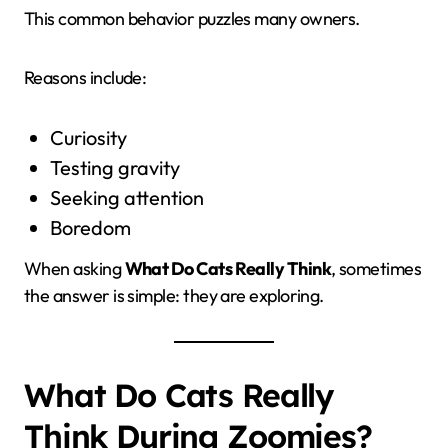
This common behavior puzzles many owners.
Reasons include:
Curiosity
Testing gravity
Seeking attention
Boredom
When asking
What Do Cats Really Think
, sometimes
the answer is simple: they are exploring.
What Do Cats Really
Think During Zoomies?