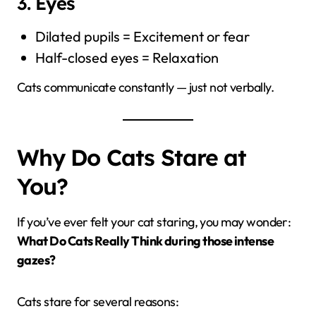
3. Eyes
Dilated pupils = Excitement or fear
Half-closed eyes = Relaxation
Cats communicate constantly — just not verbally.
Why Do Cats Stare at
You?
If you’ve ever felt your cat staring, you may wonder:
What Do Cats Really Think during those intense
gazes?
Cats stare for several reasons: