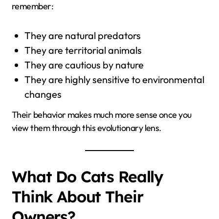
remember:
They are natural predators
They are territorial animals
They are cautious by nature
They are highly sensitive to environmental
changes
Their behavior makes much more sense once you
view them through this evolutionary lens.
What Do Cats Really
Think About Their
Owners?