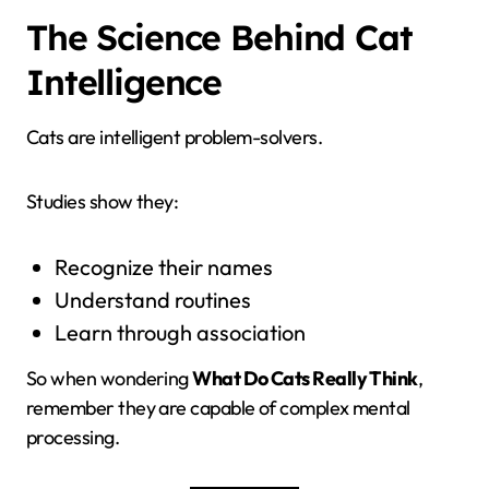
The Science Behind Cat
Intelligence
Cats are intelligent problem-solvers.
Studies show they:
Recognize their names
Understand routines
Learn through association
So when wondering
What Do Cats Really Think
,
remember they are capable of complex mental
processing.