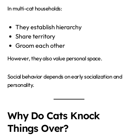
In multi-cat households:
They establish hierarchy
Share territory
Groom each other
However, they also value personal space.
Social behavior depends on early socialization and
personality.
Why Do Cats Knock
Things Over?