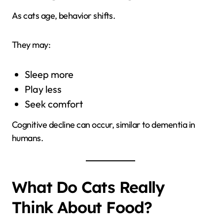
As cats age, behavior shifts.
They may:
Sleep more
Play less
Seek comfort
Cognitive decline can occur, similar to dementia in
humans.
What Do Cats Really
Think About Food?