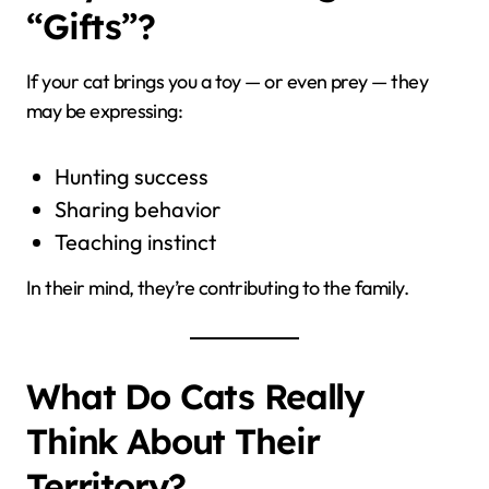
“Gifts”?
If your cat brings you a toy — or even prey — they
may be expressing:
Hunting success
Sharing behavior
Teaching instinct
In their mind, they’re contributing to the family.
What Do Cats Really
Think About Their
Territory?