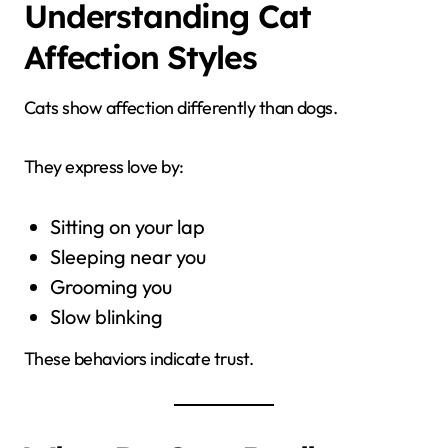
Understanding Cat
Affection Styles
Cats show affection differently than dogs.
They express love by:
Sitting on your lap
Sleeping near you
Grooming you
Slow blinking
These behaviors indicate trust.