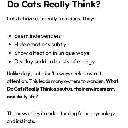
Do Cats Really Think?
Cats behave differently from dogs. They:
Seem independent
Hide emotions subtly
Show affection in unique ways
Display sudden bursts of energy
Unlike dogs, cats don’t always seek constant
attention. This leads many owners to wonder:
What
Do Cats Really Think about us, their environment,
and daily life?
The answer lies in understanding feline psychology
and instincts.