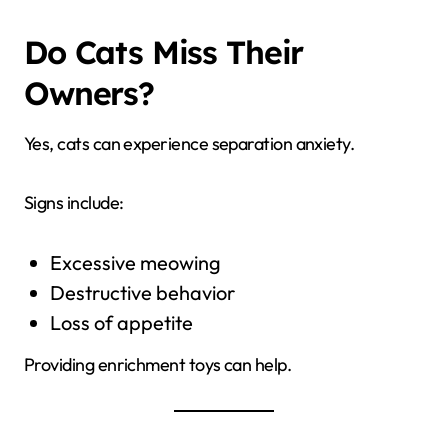
Do Cats Miss Their
Owners?
Yes, cats can experience separation anxiety.
Signs include:
Excessive meowing
Destructive behavior
Loss of appetite
Providing enrichment toys can help.