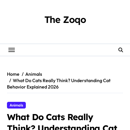
Skip
to
content
The Zoqo
Home
Animals
What Do Cats Really Think? Understanding Cat
Behavior Explained 2026
Animals
What Do Cats Really
Think? Understanding Cat