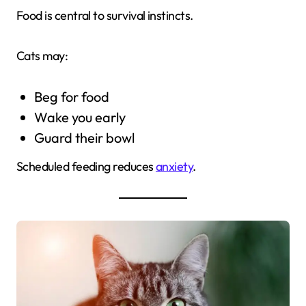
Food is central to survival instincts.
Cats may:
Beg for food
Wake you early
Guard their bowl
Scheduled feeding reduces
anxiety
.