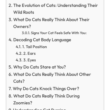
The Evolution of Cats: Understanding Their
Wild Roots
What Do Cats Really Think About Their
Owners?
Signs Your Cat Feels Safe With You:
Decoding Cat Body Language
1. Tail Position
2. Ears
3. Eyes
Why Do Cats Stare at You?
What Do Cats Really Think About Other
Cats?
Why Do Cats Knock Things Over?
What Do Cats Really Think During
Zoomies?