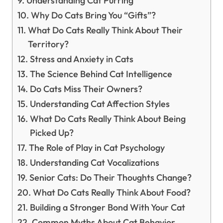
Understanding Cat Purring
Why Do Cats Bring You “Gifts”?
What Do Cats Really Think About Their
Territory?
Stress and Anxiety in Cats
The Science Behind Cat Intelligence
Do Cats Miss Their Owners?
Understanding Cat Affection Styles
What Do Cats Really Think About Being
Picked Up?
The Role of Play in Cat Psychology
Understanding Cat Vocalizations
Senior Cats: Do Their Thoughts Change?
What Do Cats Really Think About Food?
Building a Stronger Bond With Your Cat
Common Myths About Cat Behavior