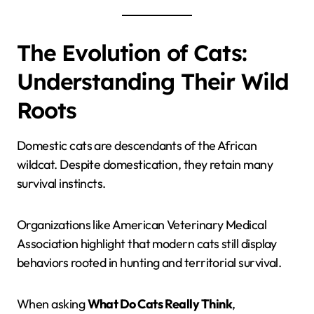
The Evolution of Cats:
Understanding Their Wild
Roots
Domestic cats are descendants of the African
wildcat. Despite domestication, they retain many
survival instincts.
Organizations like American Veterinary Medical
Association highlight that modern cats still display
behaviors rooted in hunting and territorial survival.
When asking
What Do Cats Really Think
,