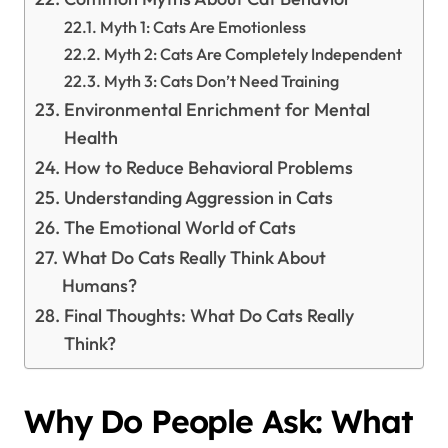
Myth 1: Cats Are Emotionless
Myth 2: Cats Are Completely Independent
Myth 3: Cats Don’t Need Training
Environmental Enrichment for Mental
Health
How to Reduce Behavioral Problems
Understanding Aggression in Cats
The Emotional World of Cats
What Do Cats Really Think About
Humans?
Final Thoughts: What Do Cats Really
Think?
Why Do People Ask: What