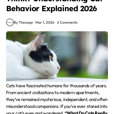
Behavior Explained 2026
By Thezoqo
Mar 1, 2026
2 Comments
Cats have fascinated humans for thousands of years.
From ancient civilizations to modern apartments,
they’ve remained mysterious, independent, and often
misunderstood companions. If you’ve ever stared into
your cat’s eyes and wondered,
“What Do Cats Really