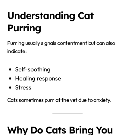
Understanding Cat
Purring
Purring usually signals contentment but can also
indicate:
Self-soothing
Healing response
Stress
Cats sometimes purr at the vet due to anxiety.
Why Do Cats Bring You