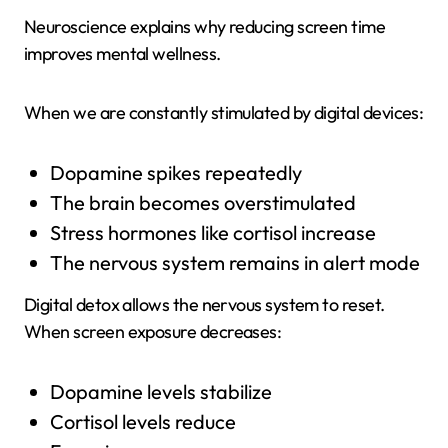
Neuroscience explains why reducing screen time
improves mental wellness.
When we are constantly stimulated by digital devices:
Dopamine spikes repeatedly
The brain becomes overstimulated
Stress hormones like cortisol increase
The nervous system remains in alert mode
Digital detox allows the nervous system to reset.
When screen exposure decreases:
Dopamine levels stabilize
Cortisol levels reduce