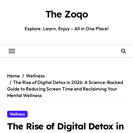
Skip
to
The Zoqo
content
Explore. Learn. Enjoy – All in One Place!
Home
Wellness
The Rise of Digital Detox in 2026: A Science-Backed
Guide to Reducing Screen Time and Reclaiming Your
Mental Wellness
Wellness
The Rise of Digital Detox in