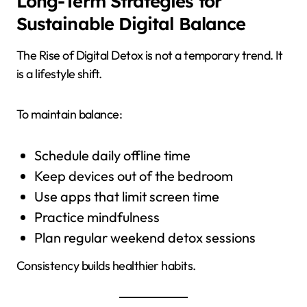
Long-Term Strategies for
Sustainable Digital Balance
The Rise of Digital Detox is not a temporary trend. It
is a lifestyle shift.
To maintain balance:
Schedule daily offline time
Keep devices out of the bedroom
Use apps that limit screen time
Practice mindfulness
Plan regular weekend detox sessions
Consistency builds healthier habits.