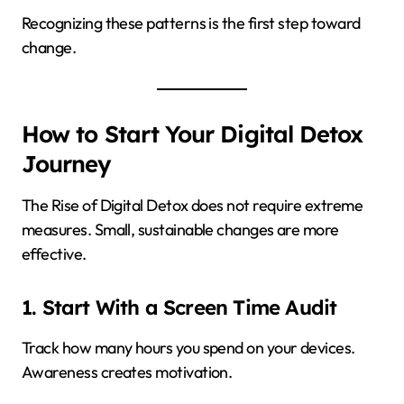
Recognizing these patterns is the first step toward
change.
How to Start Your Digital Detox
Journey
The Rise of Digital Detox does not require extreme
measures. Small, sustainable changes are more
effective.
1. Start With a Screen Time Audit
Track how many hours you spend on your devices.
Awareness creates motivation.