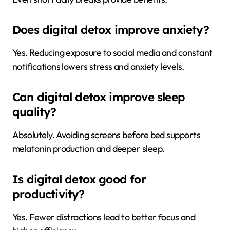
Does digital detox improve anxiety?
Yes. Reducing exposure to social media and constant
notifications lowers stress and anxiety levels.
Can digital detox improve sleep
quality?
Absolutely. Avoiding screens before bed supports
melatonin production and deeper sleep.
Is digital detox good for
productivity?
Yes. Fewer distractions lead to better focus and