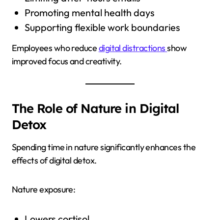
Promoting mental health days
Supporting flexible work boundaries
Employees who reduce
digital distractions
show
improved focus and creativity.
The Role of Nature in Digital
Detox
Spending time in nature significantly enhances the
effects of digital detox.
Nature exposure:
Lowers cortisol