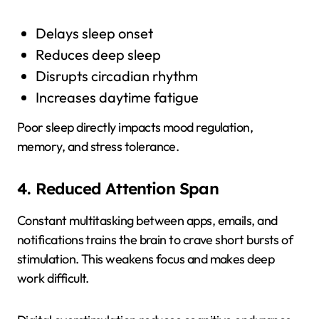
Delays sleep onset
Reduces deep sleep
Disrupts circadian rhythm
Increases daytime fatigue
Poor sleep directly impacts mood regulation,
memory, and stress tolerance.
4. Reduced Attention Span
Constant multitasking between apps, emails, and
notifications trains the brain to crave short bursts of
stimulation. This weakens focus and makes deep
work difficult.