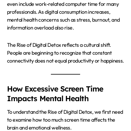
even include work-related computer time for many
professionals. As digital consumption increases,
mental health concerns such as stress, burnout, and
information overload also rise.
The Rise of Digital Detox reflects a cultural shift.
People are beginning to recognize that constant
connectivity does not equal productivity or happiness.
How Excessive Screen Time
Impacts Mental Health
To understand the Rise of Digital Detox, we first need
to examine how too much screen time affects the
brain and emotional wellness.