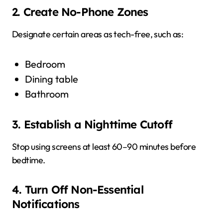
2. Create No-Phone Zones
Designate certain areas as tech-free, such as:
Bedroom
Dining table
Bathroom
3. Establish a Nighttime Cutoff
Stop using screens at least 60–90 minutes before
bedtime.
4. Turn Off Non-Essential
Notifications