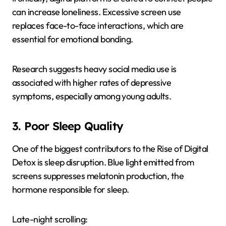
can increase loneliness. Excessive screen use
replaces face-to-face interactions, which are
essential for emotional bonding.
Research suggests heavy social media use is
associated with higher rates of depressive
symptoms, especially among young adults.
3. Poor Sleep Quality
One of the biggest contributors to the Rise of Digital
Detox is sleep disruption. Blue light emitted from
screens suppresses melatonin production, the
hormone responsible for sleep.
Late-night scrolling: