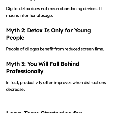
Digital detox does not mean abandoning devices. It
means intentional usage.
Myth 2: Detox Is Only for Young
People
People of all ages benefit from reduced screen time.
Myth 3: You Will Fall Behind
Professionally
In fact, productivity often improves when distractions
decrease.