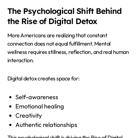
The Psychological Shift Behind
the Rise of Digital Detox
More Americans are realizing that constant
connection does not equal fulfillment. Mental
wellness requires stillness, reflection, and real human
interaction.
Digital detox creates space for:
Self-awareness
Emotional healing
Creativity
Authentic relationships
This psychological shift is driving the Rise of Digital