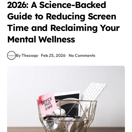
2026: A Science-Backed
Guide to Reducing Screen
Time and Reclaiming Your
Mental Wellness
By Thezoqo
Feb 25, 2026
No Comments