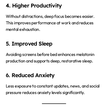
4. Higher Productivity
Without distractions, deep focus becomes easier.
This improves performance at work and reduces
mental exhaustion.
5. Improved Sleep
Avoiding screens before bed enhances melatonin
production and supports deep, restorative sleep.
6. Reduced Anxiety
Less exposure to constant updates, news, and social
pressure reduces anxiety levels significantly.