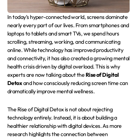
In today’s hyper-connected world, screens dominate
nearly every part of our lives. From smartphones and
laptops to tablets and smart TVs, we spend hours
scrolling, streaming, working, and communicating
online. While technology has improved productivity
and connectivity, it has also created a growing mental
health crisis driven by digital overload. This is why
experts are now talking about the
Rise of Digital
Detox
and how consciously reducing screen time can
dramatically improve mental wellness.
The Rise of Digital Detox is not about rejecting
technology entirely. Instead, it is about building a
healthier relationship with digital devices. As more
research highlights the connection between