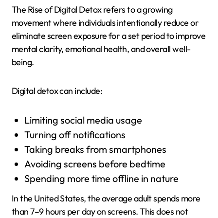
The Rise of Digital Detox refers to a growing
movement where individuals intentionally reduce or
eliminate screen exposure for a set period to improve
mental clarity, emotional health, and overall well-
being.
Digital detox can include:
Limiting social media usage
Turning off notifications
Taking breaks from smartphones
Avoiding screens before bedtime
Spending more time offline in nature
In the United States, the average adult spends more
than 7–9 hours per day on screens. This does not