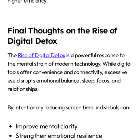
higher efficiency.
Final Thoughts on the Rise of
Digital Detox
The
Rise of Digital Detox
is a powerful response to
the mental strain of modern technology. While digital
tools offer convenience and connectivity, excessive
use disrupts emotional balance, sleep, focus, and
relationships.
By intentionally reducing screen time, individuals can:
Improve mental clarity
Strengthen emotional resilience