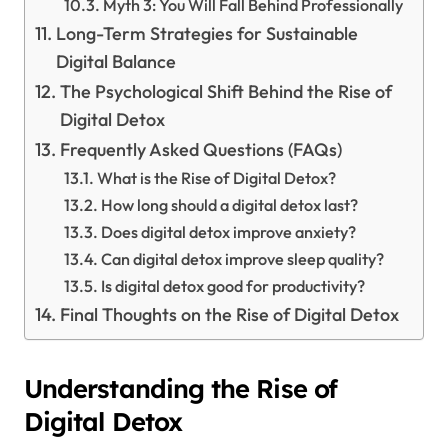
Myth 3: You Will Fall Behind Professionally
Long-Term Strategies for Sustainable
Digital Balance
The Psychological Shift Behind the Rise of
Digital Detox
Frequently Asked Questions (FAQs)
What is the Rise of Digital Detox?
How long should a digital detox last?
Does digital detox improve anxiety?
Can digital detox improve sleep quality?
Is digital detox good for productivity?
Final Thoughts on the Rise of Digital Detox
Understanding the Rise of
Digital Detox