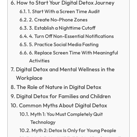
How to Start Your Digital Detox Journey
1. Start With a Screen Time Audit
2. Create No-Phone Zones
3. Establish a Nighttime Cutoff
4. Turn Off Non-Essential Notifications
5. Practice Social Media Fasting
6. Replace Screen Time With Meaningful
Activities
Digital Detox and Mental Wellness in the
Workplace
The Role of Nature in Digital Detox
Digital Detox for Families and Children
Common Myths About Digital Detox
Myth 1: You Must Completely Quit
Technology
Myth 2: Detox Is Only for Young People