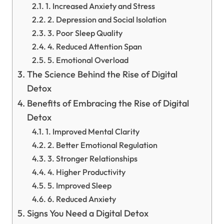
1. Increased Anxiety and Stress
2. Depression and Social Isolation
3. Poor Sleep Quality
4. Reduced Attention Span
5. Emotional Overload
The Science Behind the Rise of Digital
Detox
Benefits of Embracing the Rise of Digital
Detox
1. Improved Mental Clarity
2. Better Emotional Regulation
3. Stronger Relationships
4. Higher Productivity
5. Improved Sleep
6. Reduced Anxiety
Signs You Need a Digital Detox