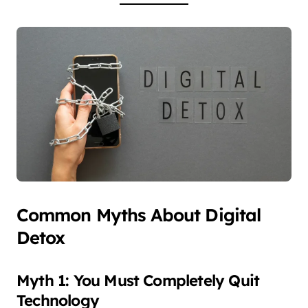
Common Myths About Digital
Detox
Myth 1: You Must Completely Quit
Technology