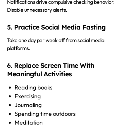
Notifications drive compulsive checking behavior.
Disable unnecessary alerts.
5. Practice Social Media Fasting
Take one day per week off from social media
platforms.
6. Replace Screen Time With
Meaningful Activities
Reading books
Exercising
Journaling
Spending time outdoors
Meditation