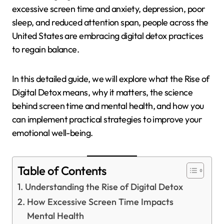
excessive screen time and anxiety, depression, poor
sleep, and reduced attention span, people across the
United States are embracing digital detox practices
to regain balance.
In this detailed guide, we will explore what the Rise of
Digital Detox means, why it matters, the science
behind screen time and mental health, and how you
can implement practical strategies to improve your
emotional well-being.
Table of Contents
Understanding the Rise of Digital Detox
How Excessive Screen Time Impacts
Mental Health