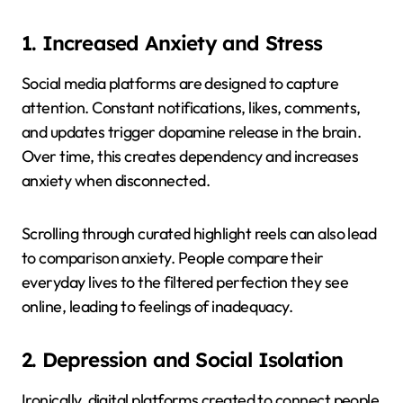
1. Increased Anxiety and Stress
Social media platforms are designed to capture
attention. Constant notifications, likes, comments,
and updates trigger dopamine release in the brain.
Over time, this creates dependency and increases
anxiety when disconnected.
Scrolling through curated highlight reels can also lead
to comparison anxiety. People compare their
everyday lives to the filtered perfection they see
online, leading to feelings of inadequacy.
2. Depression and Social Isolation
Ironically, digital platforms created to connect people