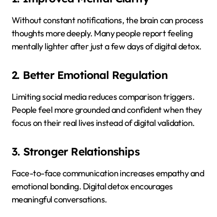
Without constant notifications, the brain can process
thoughts more deeply. Many people report feeling
mentally lighter after just a few days of digital detox.
2. Better Emotional Regulation
Limiting social media reduces comparison triggers.
People feel more grounded and confident when they
focus on their real lives instead of digital validation.
3. Stronger Relationships
Face-to-face communication increases empathy and
emotional bonding. Digital detox encourages
meaningful conversations.