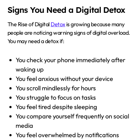
Signs You Need a Digital Detox
The Rise of Digital
Detox
is growing because many
people are noticing warning signs of digital overload.
You may need a detox if:
You check your phone immediately after
waking up
You feel anxious without your device
You scroll mindlessly for hours
You struggle to focus on tasks
You feel tired despite sleeping
You compare yourself frequently on social
media
You feel overwhelmed by notifications