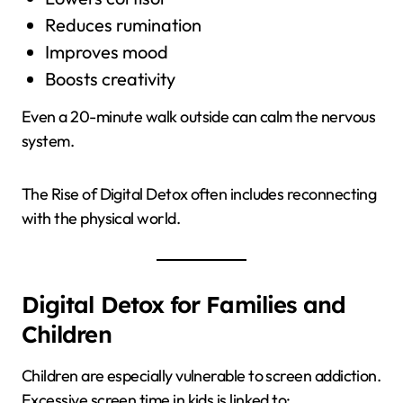
Reduces rumination
Improves mood
Boosts creativity
Even a 20-minute walk outside can calm the nervous
system.
The Rise of Digital Detox often includes reconnecting
with the physical world.
Digital Detox for Families and
Children
Children are especially vulnerable to screen addiction.
Excessive screen time in kids is linked to: