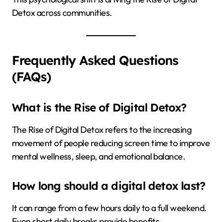
Detox across communities.
Frequently Asked Questions
(FAQs)
What is the Rise of Digital Detox?
The Rise of Digital Detox refers to the increasing
movement of people reducing screen time to improve
mental wellness, sleep, and emotional balance.
How long should a digital detox last?
It can range from a few hours daily to a full weekend.
Even short daily breaks provide benefits.