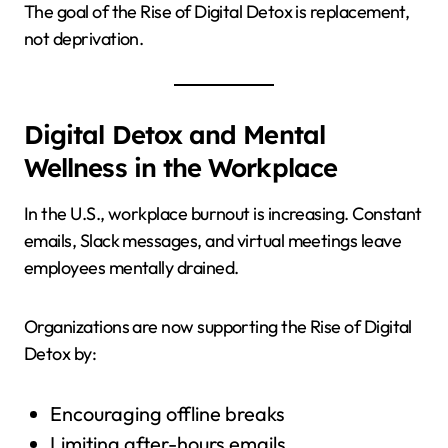
The goal of the Rise of Digital Detox is replacement,
not deprivation.
Digital Detox and Mental
Wellness in the Workplace
In the U.S., workplace burnout is increasing. Constant
emails, Slack messages, and virtual meetings leave
employees mentally drained.
Organizations are now supporting the Rise of Digital
Detox by:
Encouraging offline breaks
Limiting after-hours emails