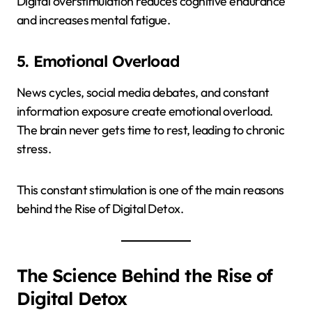
Digital overstimulation reduces cognitive endurance
and increases mental fatigue.
5. Emotional Overload
News cycles, social media debates, and constant
information exposure create emotional overload.
The brain never gets time to rest, leading to chronic
stress.
This constant stimulation is one of the main reasons
behind the Rise of Digital Detox.
The Science Behind the Rise of
Digital Detox