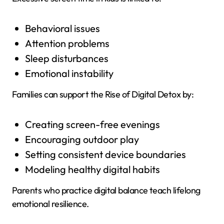
Behavioral issues
Attention problems
Sleep disturbances
Emotional instability
Families can support the Rise of Digital Detox by:
Creating screen-free evenings
Encouraging outdoor play
Setting consistent device boundaries
Modeling healthy digital habits
Parents who practice digital balance teach lifelong
emotional resilience.