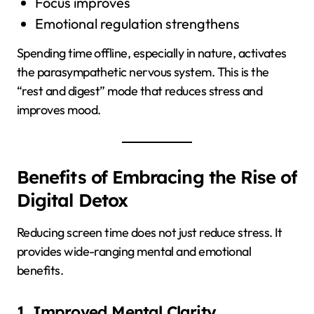
Focus improves
Emotional regulation strengthens
Spending time offline, especially in nature, activates
the parasympathetic nervous system. This is the
“rest and digest” mode that reduces stress and
improves mood.
Benefits of Embracing the Rise of
Digital Detox
Reducing screen time does not just reduce stress. It
provides wide-ranging mental and emotional
benefits.
1. Improved Mental Clarity