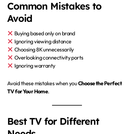
Common Mistakes to
Avoid
Buying based only on brand
Ignoring viewing distance
Choosing 8K unnecessarily
Overlooking connectivity ports
Ignoring warranty
Avoid these mistakes when you
Choose the Perfect
TV for Your Home
.
Best TV for Different
Needs