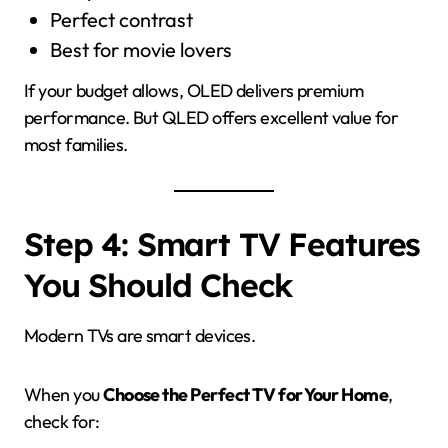
Perfect contrast
Best for movie lovers
If your budget allows, OLED delivers premium
performance. But QLED offers excellent value for
most families.
Step 4: Smart TV Features
You Should Check
Modern TVs are smart devices.
When you
Choose the Perfect TV for Your Home
,
check for: