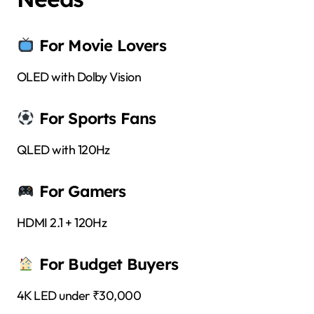
For Movie Lovers
OLED with Dolby Vision
For Sports Fans
QLED with 120Hz
For Gamers
HDMI 2.1 + 120Hz
For Budget Buyers
4K LED under ₹30,000