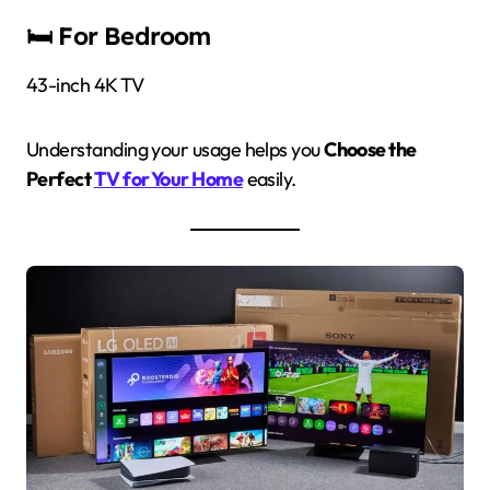
🛏 For Bedroom
43-inch 4K TV
Understanding your usage helps you
Choose the
Perfect
TV for Your Home
easily.