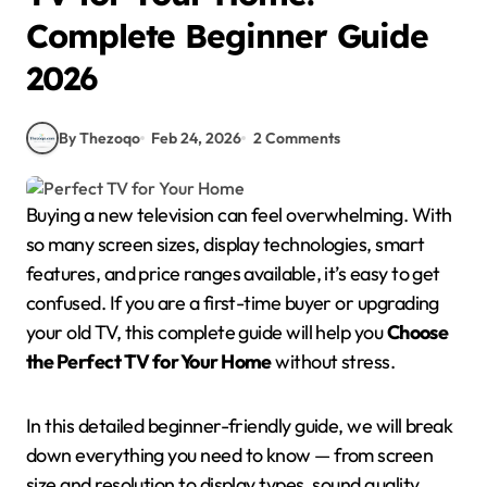
Complete Beginner Guide
2026
By Thezoqo
Feb 24, 2026
2 Comments
Buying a new television can feel overwhelming. With
so many screen sizes, display technologies, smart
features, and price ranges available, it’s easy to get
confused. If you are a first-time buyer or upgrading
your old TV, this complete guide will help you
Choose
the Perfect TV for Your Home
without stress.
In this detailed beginner-friendly guide, we will break
down everything you need to know — from screen
size and resolution to display types, sound quality,