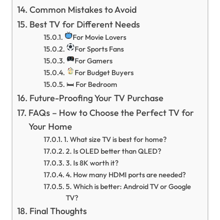
Common Mistakes to Avoid
Best TV for Different Needs
For Movie Lovers
For Sports Fans
For Gamers
For Budget Buyers
🛏 For Bedroom
Future-Proofing Your TV Purchase
FAQs – How to Choose the Perfect TV for
Your Home
1. What size TV is best for home?
2. Is OLED better than QLED?
3. Is 8K worth it?
4. How many HDMI ports are needed?
5. Which is better: Android TV or Google
TV?
Final Thoughts