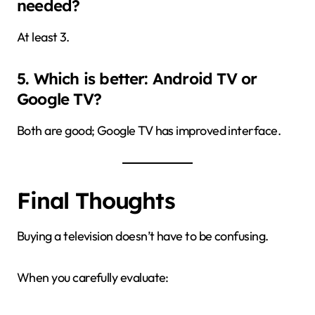
needed?
At least 3.
5. Which is better: Android TV or
Google TV?
Both are good; Google TV has improved interface.
Final Thoughts
Buying a television doesn’t have to be confusing.
When you carefully evaluate: