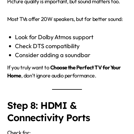
Picture quality is important, but sound matters too.
Most TVs offer 20W speakers, but for better sound:
Look for Dolby Atmos support
Check DTS compatibility
Consider adding a soundbar
If you truly want to
Choose the Perfect TV for Your
Home
, don’t ignore audio performance.
Step 8: HDMI &
Connectivity Ports
Check for: