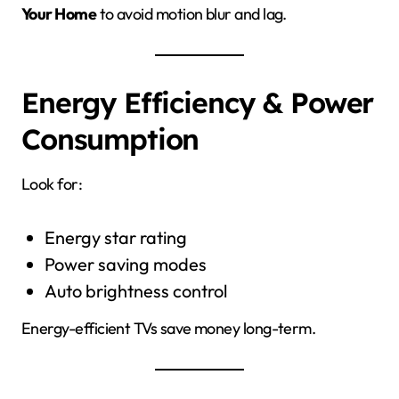
Your Home
to avoid motion blur and lag.
Energy Efficiency & Power
Consumption
Look for:
Energy star rating
Power saving modes
Auto brightness control
Energy-efficient TVs save money long-term.