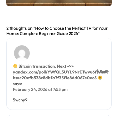
2 thoughts on “How to Choose the Perfect TV for Your
Home: Complete Beginner Guide 2026”
Bitcoin transaction. Next ->>
Reply
yandex.com/poll/YWfQL5UYL9NrETwvu6fWmf?
hs=c20efb538c8dbfa7f35f1e8dd067e0ec&
says:
February 24, 2026 at 7:53 pm
5wcny9