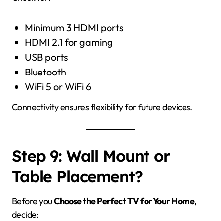
Minimum 3 HDMI ports
HDMI 2.1 for gaming
USB ports
Bluetooth
WiFi 5 or WiFi 6
Connectivity ensures flexibility for future devices.
Step 9: Wall Mount or
Table Placement?
Before you
Choose the Perfect TV for Your Home
,
decide: