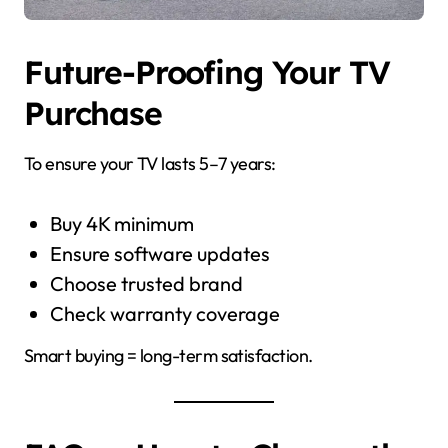
Future-Proofing Your TV
Purchase
To ensure your TV lasts 5–7 years:
Buy 4K minimum
Ensure software updates
Choose trusted brand
Check warranty coverage
Smart buying = long-term satisfaction.