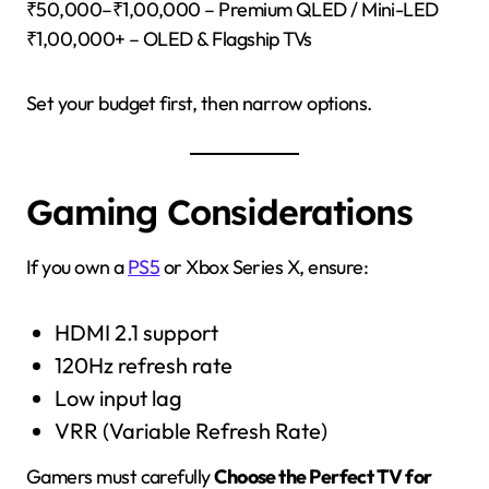
₹50,000–₹1,00,000 – Premium QLED / Mini-LED
₹1,00,000+ – OLED & Flagship TVs
Set your budget first, then narrow options.
Gaming Considerations
If you own a
PS5
or Xbox Series X, ensure:
HDMI 2.1 support
120Hz refresh rate
Low input lag
VRR (Variable Refresh Rate)
Gamers must carefully
Choose the Perfect TV for