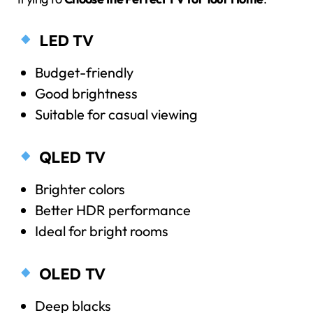
LED TV
Budget-friendly
Good brightness
Suitable for casual viewing
QLED TV
Brighter colors
Better HDR performance
Ideal for bright rooms
OLED TV
Deep blacks