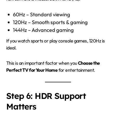
60Hz – Standard viewing
120Hz – Smooth sports & gaming
144Hz – Advanced gaming
If you watch sports or play console games, 120Hz is
ideal.
This is an important factor when you
Choose the
Perfect TV for Your Home
for entertainment.
Step 6: HDR Support
Matters