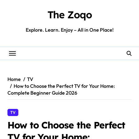
Skip
to
The Zoqo
content
Explore. Learn. Enjoy – All in One Place!
Home
TV
How to Choose the Perfect TV for Your Home:
Complete Beginner Guide 2026
TV
How to Choose the Perfect
TV for Your Home: