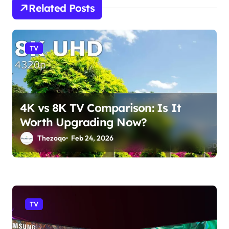
a
Related Posts
t
i
TV
o
n
4K vs 8K TV Comparison: Is It
Worth Upgrading Now?
Thezoqo
Feb 24, 2026
TV