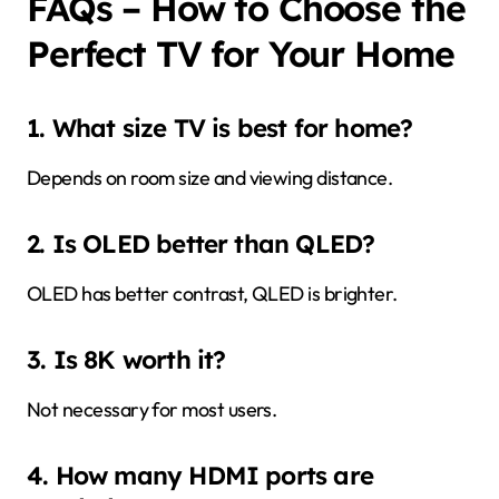
FAQs – How to Choose the
Perfect TV for Your Home
1. What size TV is best for home?
Depends on room size and viewing distance.
2. Is OLED better than QLED?
OLED has better contrast, QLED is brighter.
3. Is 8K worth it?
Not necessary for most users.
4. How many HDMI ports are