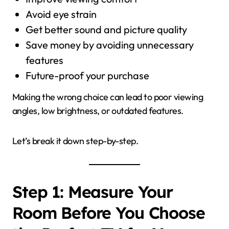
Avoid eye strain
Get better sound and picture quality
Save money by avoiding unnecessary
features
Future-proof your purchase
Making the wrong choice can lead to poor viewing
angles, low brightness, or outdated features.
Let’s break it down step-by-step.
Step 1: Measure Your
Room Before You Choose