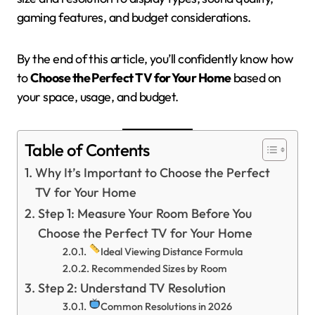
gaming features, and budget considerations.
By the end of this article, you’ll confidently know how
to
Choose the Perfect TV for Your Home
based on
your space, usage, and budget.
Table of Contents
Why It’s Important to Choose the Perfect
TV for Your Home
Step 1: Measure Your Room Before You
Choose the Perfect TV for Your Home
Ideal Viewing Distance Formula
Recommended Sizes by Room
Step 2: Understand TV Resolution
Common Resolutions in 2026