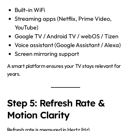
Built-in WiFi
Streaming apps (Netflix, Prime Video,
YouTube)
Google TV / Android TV / webOS / Tizen
Voice assistant (Google Assistant / Alexa)
Screen mirroring support
A smart platform ensures your TV stays relevant for
years.
Step 5: Refresh Rate &
Motion Clarity
Refresh rate is measured in Hertz (Hz).