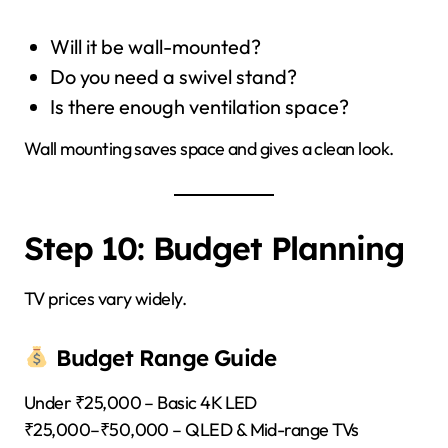
Will it be wall-mounted?
Do you need a swivel stand?
Is there enough ventilation space?
Wall mounting saves space and gives a clean look.
Step 10: Budget Planning
TV prices vary widely.
Budget Range Guide
Under ₹25,000 – Basic 4K LED
₹25,000–₹50,000 – QLED & Mid-range TVs