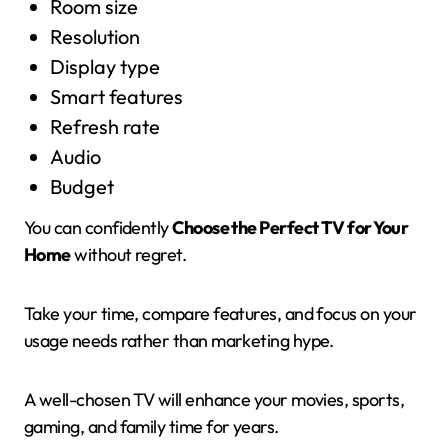
Room size
Resolution
Display type
Smart features
Refresh rate
Audio
Budget
You can confidently
Choose the Perfect TV for Your
Home
without regret.
Take your time, compare features, and focus on your
usage needs rather than marketing hype.
A well-chosen TV will enhance your movies, sports,
gaming, and family time for years.