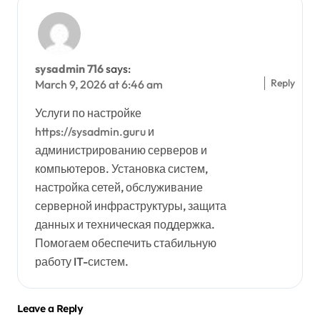
sysadmin 716
says:
Reply
March 9, 2026 at 6:46 am
Услуги по настройке
https://sysadmin.guru
и
администрированию серверов и
компьютеров. Установка систем,
настройка сетей, обслуживание
серверной инфраструктуры, защита
данных и техническая поддержка.
Помогаем обеспечить стабильную
работу IT-систем.
Leave a Reply