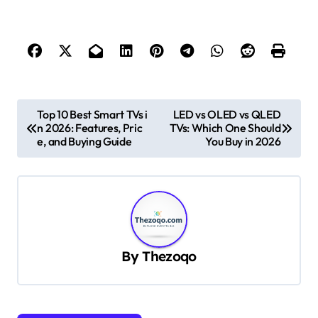
P
Top 10 Best Smart TVs i
LED vs OLED vs QLED
n 2026: Features, Pric
TVs: Which One Should
o
e, and Buying Guide
You Buy in 2026
s
t
n
a
v
By
Thezoqo
i
g