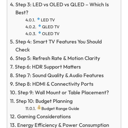
Step 3: LED vs OLED vs QLED – Which Is
Best?
LED TV
QLED TV
OLED TV
Step 4: Smart TV Features You Should
Check
Step 5: Refresh Rate & Motion Clarity
Step 6: HDR Support Matters
Step 7: Sound Quality & Audio Features
Step 8: HDMI & Connectivity Ports
Step 9: Wall Mount or Table Placement?
Step 10: Budget Planning
Budget Range Guide
Gaming Considerations
Energy Efficiency & Power Consumption