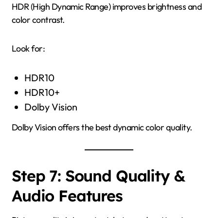
HDR (High Dynamic Range) improves brightness and
color contrast.
Look for:
HDR10
HDR10+
Dolby Vision
Dolby Vision offers the best dynamic color quality.
Step 7: Sound Quality &
Audio Features