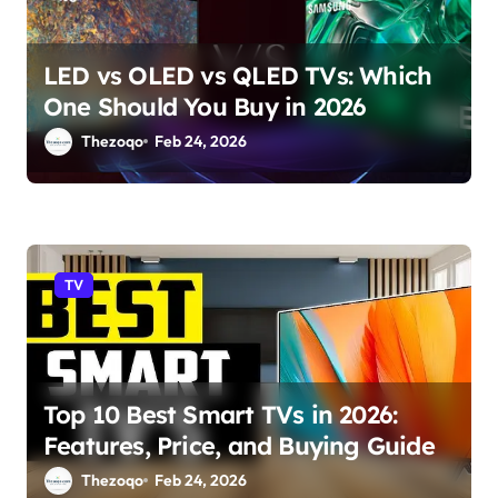
LED vs OLED vs QLED TVs: Which
One Should You Buy in 2026
Thezoqo
Feb 24, 2026
TV
Top 10 Best Smart TVs in 2026:
Features, Price, and Buying Guide
Thezoqo
Feb 24, 2026