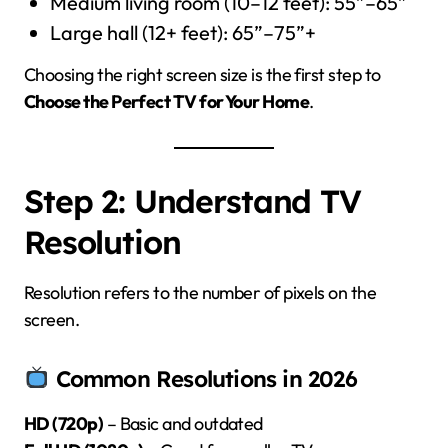
Medium living room (10–12 feet): 55”–65”
Large hall (12+ feet): 65”–75”+
Choosing the right screen size is the first step to
Choose the Perfect TV for Your Home
.
Step 2: Understand TV
Resolution
Resolution refers to the number of pixels on the
screen.
Common Resolutions in 2026
HD (720p)
– Basic and outdated