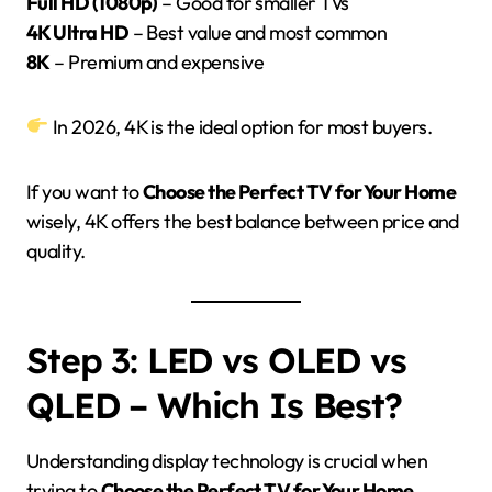
Full HD (1080p)
– Good for smaller TVs
4K Ultra HD
– Best value and most common
8K
– Premium and expensive
In 2026, 4K is the ideal option for most buyers.
If you want to
Choose the Perfect TV for Your Home
wisely, 4K offers the best balance between price and
quality.
Step 3: LED vs OLED vs
QLED – Which Is Best?
Understanding display technology is crucial when
trying to
Choose the Perfect TV for Your Home
.