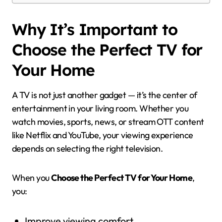
Why It’s Important to
Choose the Perfect TV for
Your Home
A TV is not just another gadget — it’s the center of
entertainment in your living room. Whether you
watch movies, sports, news, or stream OTT content
like Netflix and YouTube, your viewing experience
depends on selecting the right television.
When you
Choose the Perfect TV for Your Home
,
you:
Improve viewing comfort