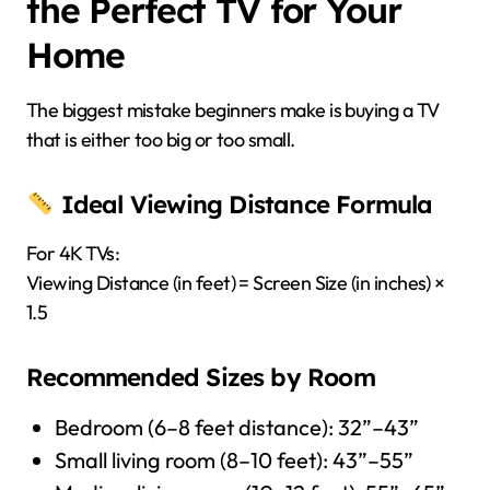
the Perfect TV for Your
Home
The biggest mistake beginners make is buying a TV
that is either too big or too small.
Ideal Viewing Distance Formula
For 4K TVs:
Viewing Distance (in feet) = Screen Size (in inches) ×
1.5
Recommended Sizes by Room
Bedroom (6–8 feet distance): 32”–43”
Small living room (8–10 feet): 43”–55”