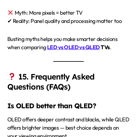
Myth: More pixels = better TV
✔ Reality: Panel quality and processing matter too
Busting myths helps you make smarter decisions
when comparing
LED vs OLED vs QLED
TVs
.
15. Frequently Asked
Questions (FAQs)
Is OLED better than QLED?
OLED offers deeper contrast and blacks, while QLED
offers brighter images — best choice depends on
your viewing environment.