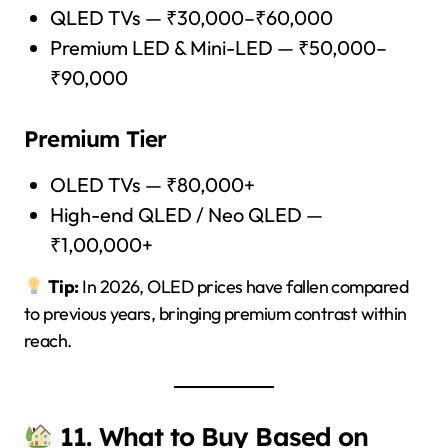
QLED TVs — ₹30,000–₹60,000
Premium LED & Mini-LED — ₹50,000–
₹90,000
Premium Tier
OLED TVs — ₹80,000+
High-end QLED / Neo QLED —
₹1,00,000+
Tip:
In 2026, OLED prices have fallen compared
to previous years, bringing premium contrast within
reach.
11. What to Buy Based on