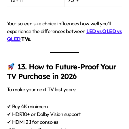
Your screen size choice influences how well you’ll
experience the differences between
LED vs OLED vs
QLED
TVs
.
13. How to Future-Proof Your
TV Purchase in 2026
To make your next TV last years:
✔ Buy 4K minimum
✔ HDR10+ or Dolby Vision support
✔ HDMI 2.1 for consoles