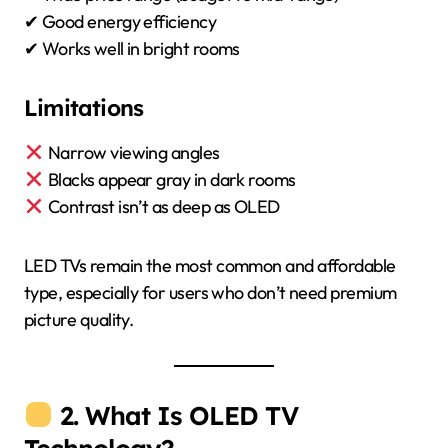
✔ Good energy efficiency
✔ Works well in bright rooms
Limitations
Narrow viewing angles
Blacks appear gray in dark rooms
Contrast isn’t as deep as OLED
LED TVs remain the most common and affordable
type, especially for users who don’t need premium
picture quality.
2. What Is OLED TV
Technology?