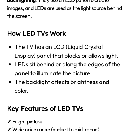
backlighting
. They use an LCD panel to create
images, and LEDs are used as the light source behind
the screen.
How LED TVs Work
The TV has an LCD (Liquid Crystal
Display) panel that blocks or allows light.
LEDs sit behind or along the edges of the
panel to illuminate the picture.
The backlight affects brightness and
color.
Key Features of LED TVs
✔ Bright picture
✔ Wide price range (budget to mid-range)