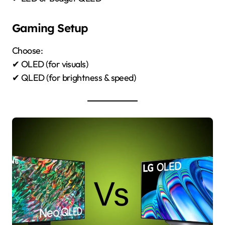
Gaming Setup
Choose:
✔ OLED (for visuals)
✔ QLED (for brightness & speed)