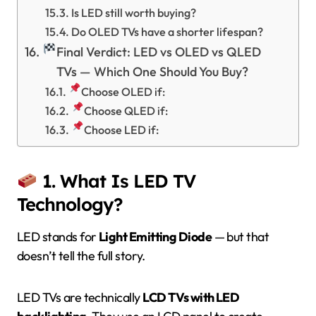
Is LED still worth buying?
Do OLED TVs have a shorter lifespan?
Final Verdict: LED vs OLED vs QLED
TVs — Which One Should You Buy?
Choose OLED if:
Choose QLED if:
Choose LED if:
1. What Is LED TV
Technology?
LED stands for
Light Emitting Diode
— but that
doesn’t tell the full story.
LED TVs are technically
LCD TVs with LED