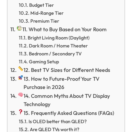
Budget Tier
Mid-Range Tier
Premium Tier
11. What to Buy Based on Your Room
Bright Living Room (Daylight)
Dark Room / Home Theater
Bedroom / Secondary TV
Gaming Setup
12. Best TV Sizes for Different Needs
13. How to Future-Proof Your TV
Purchase in 2026
14. Common Myths About TV Display
Technology
15. Frequently Asked Questions (FAQs)
Is OLED better than QLED?
Are QLED TVs worth it?