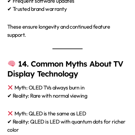
✔ Frequent software updates
✔ Trusted brand warranty
These ensure longevity and continued feature
support.
14. Common Myths About TV
Display Technology
Myth: OLED TVs always burn in
✔ Reality: Rare with normal viewing
Myth: QLED is the same as LED
✔ Reality: QLED is LED with quantum dots for richer
color