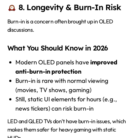
8. Longevity & Burn-In Risk
Burn-in is a concern often brought up in OLED
discussions.
What You Should Know in 2026
Modern OLED panels have
improved
anti-burn-in protection
Burn-in is rare with normal viewing
(movies, TV shows, gaming)
Still, static UI elements for hours (e.g.,
news tickers) can risk burn-in
LED and QLED TVs don’t have burn-in issues, which
makes them safer for heavy gaming with static
HUDs.