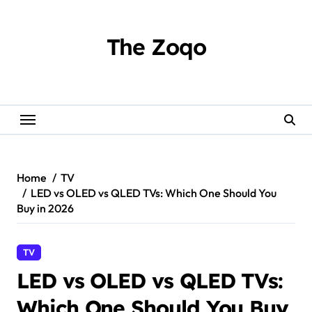
Skip
to
content
The Zoqo
Home
TV
LED vs OLED vs QLED TVs: Which One Should You
Buy in 2026
TV
LED vs OLED vs QLED TVs:
Which One Should You Buy