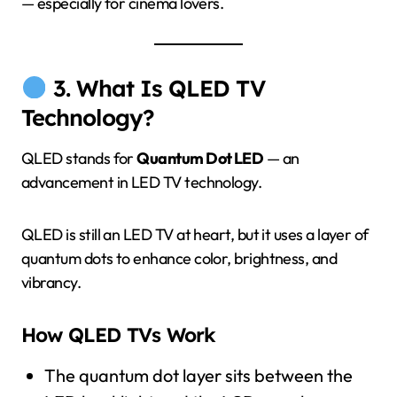
— especially for cinema lovers.
3. What Is QLED TV
Technology?
QLED stands for
Quantum Dot LED
— an
advancement in LED TV technology.
QLED is still an LED TV at heart, but it uses a layer of
quantum dots to enhance color, brightness, and
vibrancy.
How QLED TVs Work
The quantum dot layer sits between the