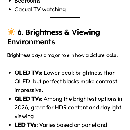
Bedrooms
Casual TV watching
6. Brightness & Viewing
Environments
Brightness plays a major role in how a picture looks.
OLED TVs:
Lower peak brightness than
QLED, but perfect blacks make contrast
impressive.
QLED TVs:
Among the brightest options in
2026, great for HDR content and daylight
viewing.
LED TVs:
Varies based on panel and