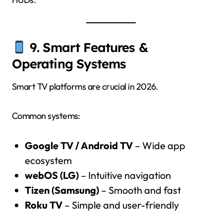
9. Smart Features &
Operating Systems
Smart TV platforms are crucial in 2026.
Common systems:
Google TV / Android TV
– Wide app
ecosystem
webOS (LG)
– Intuitive navigation
Tizen (Samsung)
– Smooth and fast
Roku TV
– Simple and user-friendly