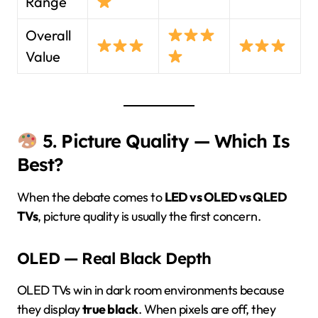
Range
Overall
Value
5. Picture Quality — Which Is
Best?
When the debate comes to
LED vs OLED vs QLED
TVs
, picture quality is usually the first concern.
OLED — Real Black Depth
OLED TVs win in dark room environments because
they display
true black
. When pixels are off, they