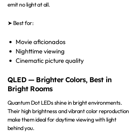
emit no light at all.
➤ Best for:
Movie aficionados
Nighttime viewing
Cinematic picture quality
QLED — Brighter Colors, Best in
Bright Rooms
Quantum Dot LEDs shine in bright environments.
Their high brightness and vibrant color reproduction
make them ideal for daytime viewing with light
behind you.