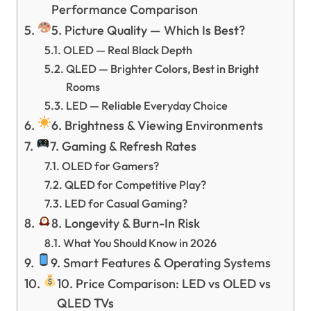
Performance Comparison
5. Picture Quality — Which Is Best?
OLED — Real Black Depth
QLED — Brighter Colors, Best in Bright
Rooms
LED — Reliable Everyday Choice
6. Brightness & Viewing Environments
7. Gaming & Refresh Rates
OLED for Gamers?
QLED for Competitive Play?
LED for Casual Gaming?
8. Longevity & Burn-In Risk
What You Should Know in 2026
9. Smart Features & Operating Systems
10. Price Comparison: LED vs OLED vs
QLED TVs