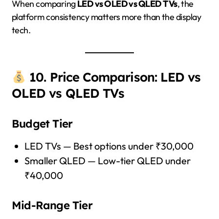
When comparing
LED vs OLED vs QLED TVs
, the
platform consistency matters more than the display
tech.
10. Price Comparison: LED vs
OLED vs QLED TVs
Budget Tier
LED TVs — Best options under ₹30,000
Smaller QLED — Low-tier QLED under
₹40,000
Mid-Range Tier