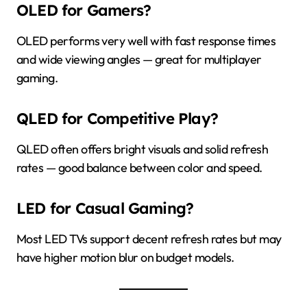
OLED for Gamers?
OLED performs very well with fast response times
and wide viewing angles — great for multiplayer
gaming.
QLED for Competitive Play?
QLED often offers bright visuals and solid refresh
rates — good balance between color and speed.
LED for Casual Gaming?
Most LED TVs support decent refresh rates but may
have higher motion blur on budget models.