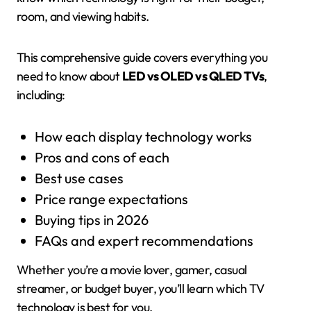
room, and viewing habits.
This comprehensive guide covers everything you
need to know about
LED vs OLED vs QLED TVs
,
including:
How each display technology works
Pros and cons of each
Best use cases
Price range expectations
Buying tips in 2026
FAQs and expert recommendations
Whether you’re a movie lover, gamer, casual
streamer, or budget buyer, you’ll learn which TV
technology is best for you.