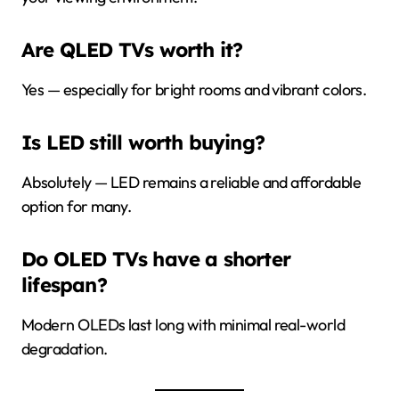
Are QLED TVs worth it?
Yes — especially for bright rooms and vibrant colors.
Is LED still worth buying?
Absolutely — LED remains a reliable and affordable
option for many.
Do OLED TVs have a shorter
lifespan?
Modern OLEDs last long with minimal real-world
degradation.