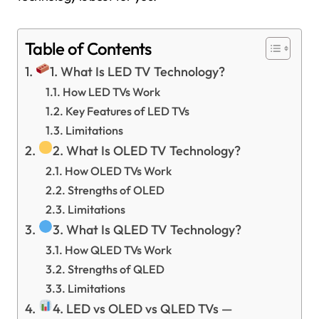
Table of Contents
1. What Is LED TV Technology?
How LED TVs Work
Key Features of LED TVs
Limitations
2. What Is OLED TV Technology?
How OLED TVs Work
Strengths of OLED
Limitations
3. What Is QLED TV Technology?
How QLED TVs Work
Strengths of QLED
Limitations
4. LED vs OLED vs QLED TVs —