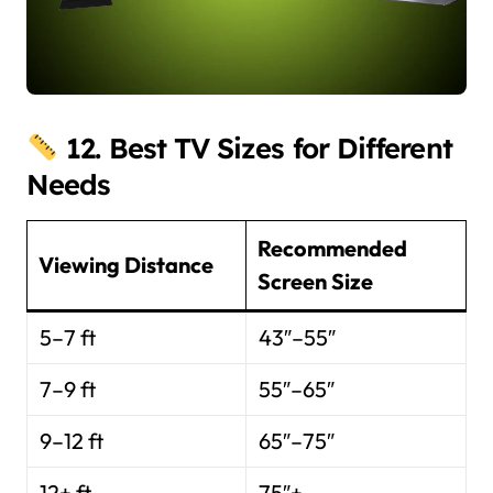
12. Best TV Sizes for Different
Needs
Recommended
Viewing Distance
Screen Size
5–7 ft
43″–55″
7–9 ft
55″–65″
9–12 ft
65″–75″
12+ ft
75″+