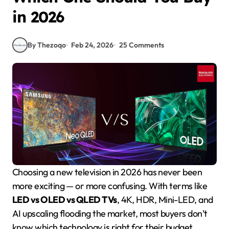
in 2026
By Thezoqo
Feb 24, 2026
25 Comments
Choosing a new television in 2026 has never been
more exciting — or more confusing. With terms like
LED vs OLED vs QLED TVs
, 4K, HDR, Mini-LED, and
AI upscaling flooding the market, most buyers don’t
know which technology is right for their budget,