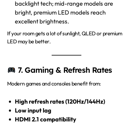
backlight tech; mid-range models are
bright, premium LED models reach
excellent brightness.
If your room gets a lot of sunlight, QLED or premium
LED may be better.
7. Gaming & Refresh Rates
Modern games and consoles benefit from:
High refresh rates (120Hz/144Hz)
Low input lag
HDMI 2.1 compatibility