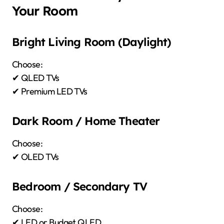
Your Room
Bright Living Room (Daylight)
Choose:
✔ QLED TVs
✔ Premium LED TVs
Dark Room / Home Theater
Choose:
✔ OLED TVs
Bedroom / Secondary TV
Choose:
✔ LED or Budget QLED