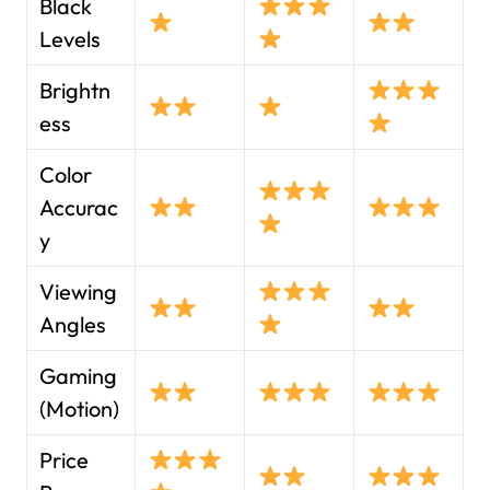
Black
Levels
Brightn
ess
Color
Accurac
y
Viewing
Angles
Gaming
(Motion)
Price