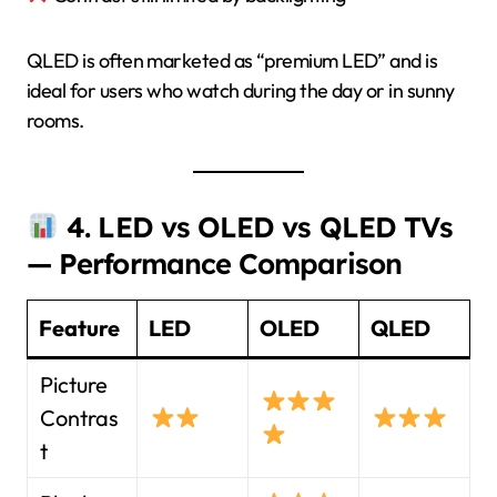
QLED is often marketed as “premium LED” and is
ideal for users who watch during the day or in sunny
rooms.
4. LED vs OLED vs QLED TVs
— Performance Comparison
Feature
LED
OLED
QLED
Picture
Contras
t