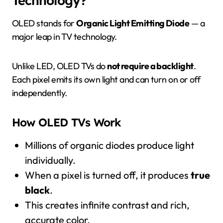
OLED stands for
Organic Light Emitting Diode
— a
major leap in TV technology.
Unlike LED, OLED TVs do
not require a backlight
.
Each pixel emits its own light and can turn on or off
independently.
How OLED TVs Work
Millions of organic diodes produce light
individually.
When a pixel is turned off, it produces
true
black
.
This creates infinite contrast and rich,
accurate color.