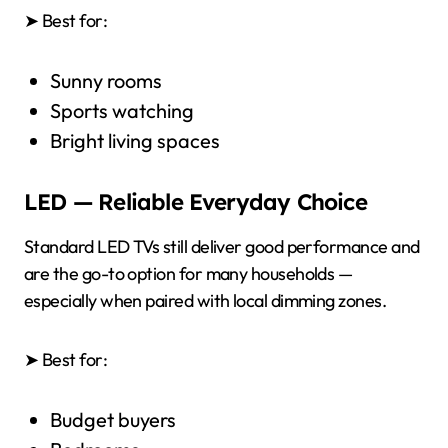
➤ Best for:
Sunny rooms
Sports watching
Bright living spaces
LED — Reliable Everyday Choice
Standard LED TVs still deliver good performance and
are the go-to option for many households —
especially when paired with local dimming zones.
➤ Best for:
Budget buyers