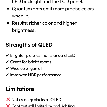
LED backlight and the LCD panel.
Quantum dots emit more precise colors
when lit.
Results: richer color and higher
brightness.
Strengths of QLED
✔ Brighter pictures than standard LED
✔ Great for bright rooms
✔ Wide color gamut
✔ Improved HDR performance
Limitations
Not as deep blacks as OLED
Contrast still limited by backlighting