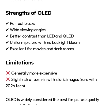
Strengths of OLED
✔ Perfect blacks
✔ Wide viewing angles
✔ Better contrast than LED and QLED
✔ Uniform picture with no backlight bloom
✔ Excellent for movies and dark rooms
Limitations
Generally more expensive
Slight risk of burn-in with static images (rare with
2026 tech)
OLED is widely considered the best for picture quality