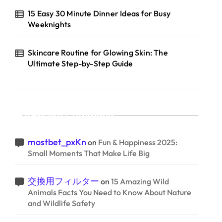
15 Easy 30 Minute Dinner Ideas for Busy
Weeknights
Skincare Routine for Glowing Skin: The
Ultimate Step-by-Step Guide
Recent Comments
mostbet_pxKn
on
Fun & Happiness 2025:
Small Moments That Make Life Big
交換用フィルター
on
15 Amazing Wild
Animals Facts You Need to Know About Nature
and Wildlife Safety