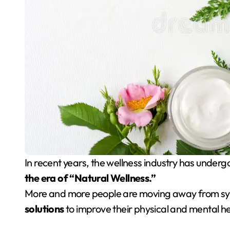
In recent years, the wellness industry has unde
the era of “Natural Wellness.”
More and more people are moving away from sy
solutions
to improve their physical and mental he