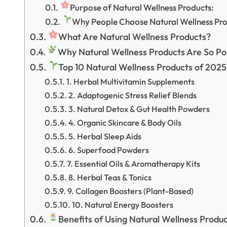
Purpose of Natural Wellness Products:
Why People Choose Natural Wellness Pro
What Are Natural Wellness Products?
Why Natural Wellness Products Are So Po
Top 10 Natural Wellness Products of 2025
1. Herbal Multivitamin Supplements
2. Adaptogenic Stress Relief Blends
3. Natural Detox & Gut Health Powders
4. Organic Skincare & Body Oils
5. Herbal Sleep Aids
6. Superfood Powders
7. Essential Oils & Aromatherapy Kits
8. Herbal Teas & Tonics
9. Collagen Boosters (Plant-Based)
10. Natural Energy Boosters
Benefits of Using Natural Wellness Produ