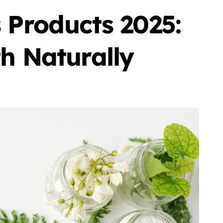
 Products 2025:
h Naturally