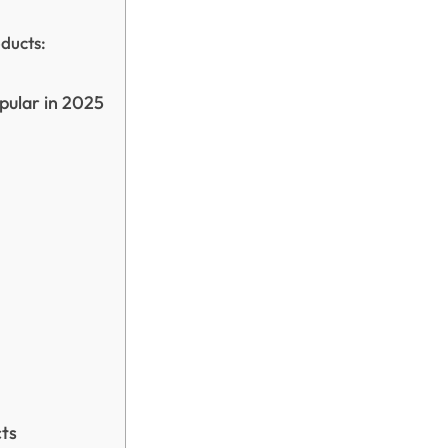
ducts:
pular in 2025
cts