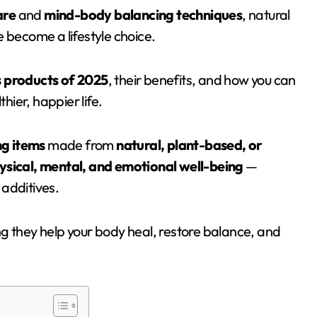
are
and
mind-body balancing techniques
, natural
 become a lifestyle choice.
s products of 2025
, their benefits, and how you can
hier, happier life.
g items
made from
natural, plant-based, or
ysical, mental, and emotional well-being
—
 additives.
g they help your body heal, restore balance, and