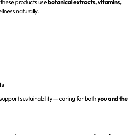
 these products use
botanical extracts, vitamins,
llness naturally.
ts
support sustainability — caring for both
you and the