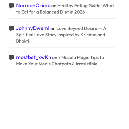
NormanOrimb
on
Healthy Eating Guide: What
to Eat for a Balanced Diet in 2026
JohnnyDwemI
on
Love Beyond Desire — A
Spiritual Love Story Inspired by Krishna and
Bhakti
mostbet_xwKn
on
7 Masala Magic Tips to
Make Your Meals Chatpata & Irresistible