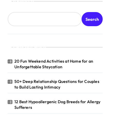
Search
Search
Recent Posts
20 Fun Weekend Activities at Home for an
Unforgettable Staycation
50+ Deep Relationship Questions for Couples
to Build Lasting Intimacy
12 Best Hypoallergenic Dog Breeds for Allergy
Sufferers