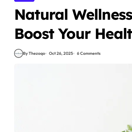
Natural Wellness
Boost Your Healt
By Thezoqo
Oct 26, 2025
6 Comments