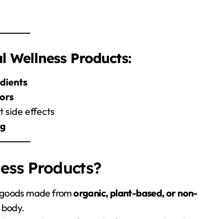
 Wellness Products:
edients
lors
 side effects
ng
ess Products?
g goods made from
organic, plant-based, or non-
 body.