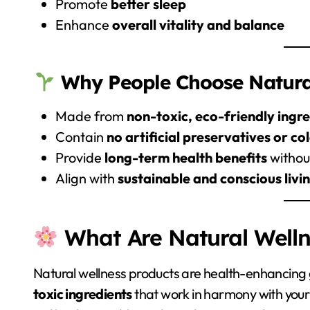
Promote
better sleep
Enhance
overall vitality and balance
Why People Choose Natural
Made from
non-toxic, eco-friendly ingr
Contain
no artificial preservatives or co
Provide
long-term health benefits
without
Align with
sustainable and conscious livi
What Are Natural Welln
Natural wellness products are health-enhancin
toxic ingredients
that work in harmony with your