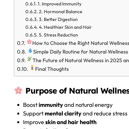
1. Improved Immunity
2. Hormonal Balance
3. Better Digestion
4. Healthier Skin and Hair
5. Stress Reduction
How to Choose the Right Natural Wellnes
Simple Daily Routine for Natural Wellness
The Future of Natural Wellness in 2025 a
Final Thoughts
Purpose of Natural Wellnes
Boost
immunity
and natural energy
Support
mental clarity
and reduce stress
Improve
skin and hair health