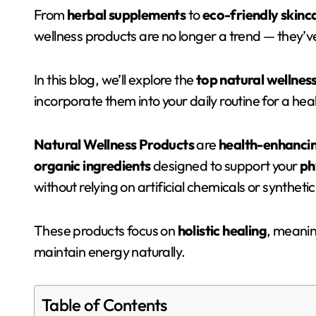
From
herbal supplements
to
eco-friendly skinc
wellness products are no longer a trend — they’ve
In this blog, we’ll explore the
top natural wellnes
incorporate them into your daily routine for a healt
Natural Wellness Products
are
health-enhancin
organic ingredients
designed to support your
ph
without relying on artificial chemicals or synthetic
These products focus on
holistic healing
, meanin
maintain energy naturally.
Table of Contents