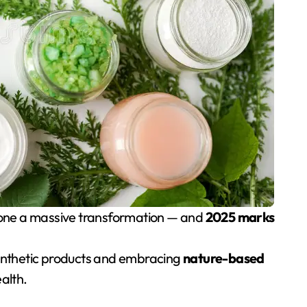
rgone a massive transformation — and
2025 marks
nthetic products and embracing
nature-based
alth.