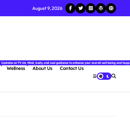
August 9, 2026
njoyable.
 for couples.
nd insightful stories from around the world.
ated with the latest tech trends, gadgets, apps, and reviews. Discover smart tips, new innovati
Updates on TV shows, web series, celebrity news, and streaming recommendations.
Mind, body, and soul guidance to enhance your overall well-being and happ
Wellness
About Us
Contact Us