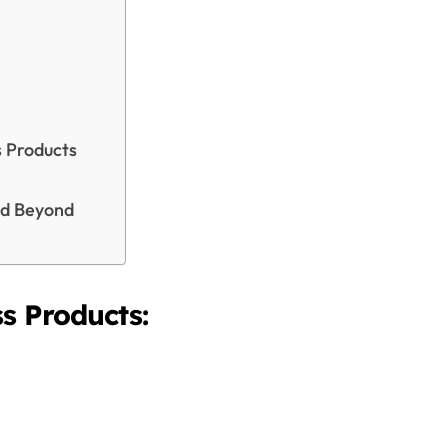
s Products
nd Beyond
s Products: