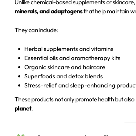
Unlike chemical-based supplements or skincare,
minerals, and adaptogens
that help maintain we
They can include:
Herbal supplements and vitamins
Essential oils and aromatherapy kits
Organic skincare and haircare
Superfoods and detox blends
Stress-relief and sleep-enhancing produc
These products not only promote health but also 
planet
.