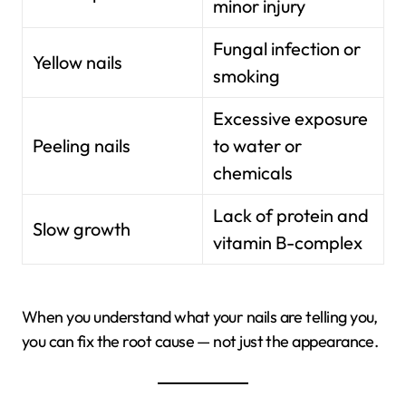
minor injury
Fungal infection or
Yellow nails
smoking
Excessive exposure
Peeling nails
to water or
chemicals
Lack of protein and
Slow growth
vitamin B-complex
When you understand what your nails are telling you,
you can fix the root cause — not just the appearance.