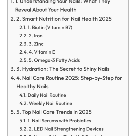
1. Understanding Your Nails: What They
Reveal About Your Health
2. Smart Nutrition for Nail Health 2025
1. Biotin (Vitamin B7)
2. Iron
3. Zinc
4. Vitamin E
5. Omega-3 Fatty Acids
3. Hydration: The Secret to Shiny Nails
4. Nail Care Routine 2025: Step-by-Step for
Healthy Nails
Daily Nail Routine
Weekly Nail Routine
5. Top Nail Care Trends in 2025
1. Nail Serums with Probiotics
2. LED Nail Strengthening Devices