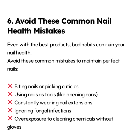
6. Avoid These Common Nail
Health Mistakes
Even with the best products, bad habits can ruin your
nail health.
Avoid these common mistakes to maintain perfect
nails:
Biting nails or picking cuticles
Using nails as tools (like opening cans)
Constantly wearing nail extensions
Ignoring fungal infections
Overexposure to cleaning chemicals without
gloves