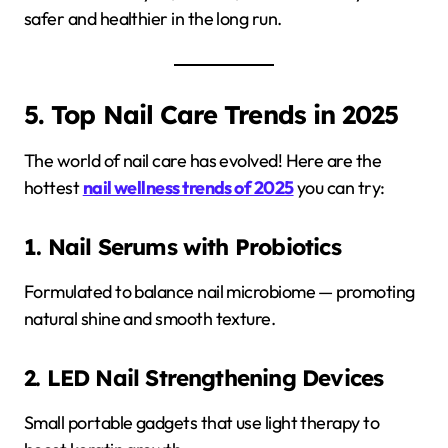
safer and healthier in the long run.
5. Top Nail Care Trends in 2025
The world of nail care has evolved! Here are the
hottest
nail wellness trends of 2025
you can try:
1. Nail Serums with Probiotics
Formulated to balance nail microbiome — promoting
natural shine and smooth texture.
2. LED Nail Strengthening Devices
Small portable gadgets that use light therapy to