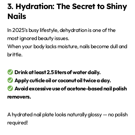
3. Hydration: The Secret to Shiny
Nails
In 2025’s busy lifestyle, dehydration is one of the
most ignored beauty issues.
When your body lacks moisture, nails become dull and
brittle.
Drink at least 2.5 liters of water daily.
Apply cuticle oil or coconut oil twice a day.
Avoid excessive use of acetone-based nail polish
removers.
A hydrated nail plate looks naturally glossy — no polish
required!