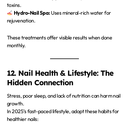
toxins.
Hydro-Nail Spa:
Uses mineral-rich water for
rejuvenation.
These treatments offer visible results when done
monthly.
12. Nail Health & Lifestyle: The
Hidden Connection
Stress, poor sleep, and lack of nutrition can harm nail
growth.
In 2025’s fast-paced lifestyle, adopt these habits for
healthier nails: