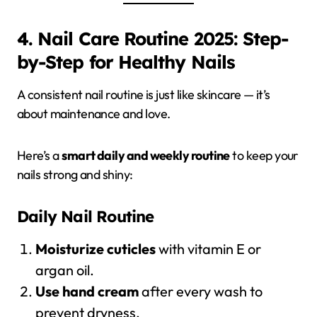
4. Nail Care Routine 2025: Step-
by-Step for Healthy Nails
A consistent nail routine is just like skincare — it’s
about maintenance and love.
Here’s a
smart daily and weekly routine
to keep your
nails strong and shiny:
Daily Nail Routine
Moisturize cuticles
with vitamin E or
argan oil.
Use hand cream
after every wash to
prevent dryness.