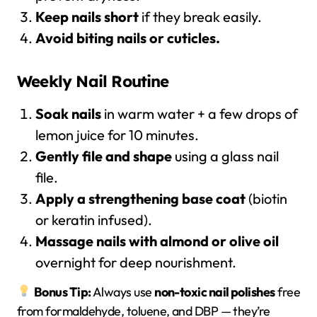
Keep nails short
if they break easily.
Avoid biting nails or cuticles.
Weekly Nail Routine
Soak nails
in warm water + a few drops of
lemon juice for 10 minutes.
Gently file and shape
using a glass nail
file.
Apply a strengthening base coat
(biotin
or keratin infused).
Massage nails with almond or olive oil
overnight for deep nourishment.
Bonus Tip:
Always use
non-toxic nail polishes
free
from formaldehyde, toluene, and DBP — they’re