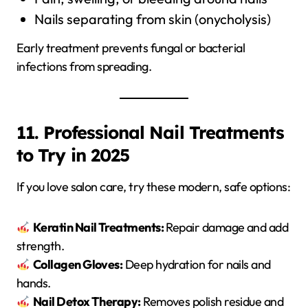
Nails separating from skin (onycholysis)
Early treatment prevents fungal or bacterial
infections from spreading.
11. Professional Nail Treatments
to Try in 2025
If you love salon care, try these modern, safe options:
Keratin Nail Treatments:
Repair damage and add
strength.
Collagen Gloves:
Deep hydration for nails and
hands.
Nail Detox Therapy:
Removes polish residue and