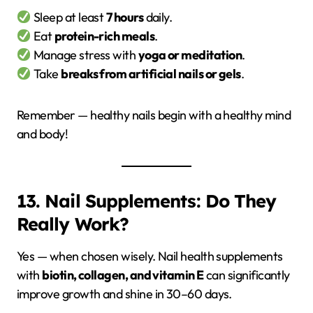
Sleep at least
7 hours
daily.
Eat
protein-rich meals
.
Manage stress with
yoga or meditation
.
Take
breaks from artificial nails or gels
.
Remember — healthy nails begin with a healthy mind
and body!
13. Nail Supplements: Do They
Really Work?
Yes — when chosen wisely. Nail health supplements
with
biotin, collagen, and vitamin E
can significantly
improve growth and shine in 30–60 days.