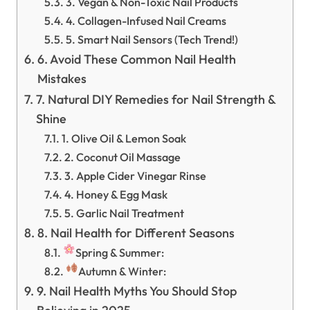
3. Vegan & Non-Toxic Nail Products
4. Collagen-Infused Nail Creams
5. Smart Nail Sensors (Tech Trend!)
6. Avoid These Common Nail Health
Mistakes
7. Natural DIY Remedies for Nail Strength &
Shine
1. Olive Oil & Lemon Soak
2. Coconut Oil Massage
3. Apple Cider Vinegar Rinse
4. Honey & Egg Mask
5. Garlic Nail Treatment
8. Nail Health for Different Seasons
Spring & Summer:
Autumn & Winter:
9. Nail Health Myths You Should Stop