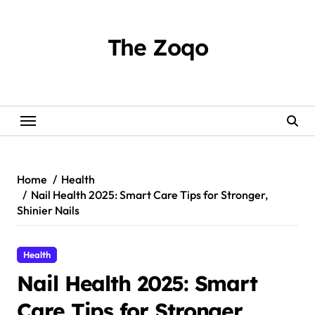
Skip
to
content
The Zoqo
Home
Health
Nail Health 2025: Smart Care Tips for Stronger,
Shinier Nails
Health
Nail Health 2025: Smart
Care Tips for Stronger,