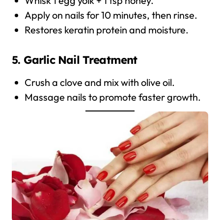
Whisk 1 egg yolk + 1 tsp honey.
Apply on nails for 10 minutes, then rinse.
Restores keratin protein and moisture.
5. Garlic Nail Treatment
Crush a clove and mix with olive oil.
Massage nails to promote faster growth.