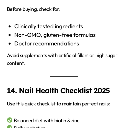
Before buying, check for:
Clinically tested ingredients
Non-GMO, gluten-free formulas
Doctor recommendations
Avoid supplements with artificial fillers or high sugar
content.
14. Nail Health Checklist 2025
Use this quick checklist to maintain perfect nails:
Balanced diet with biotin & zinc