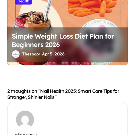
Health
Simple Weight Loss Diet Plan for
Beginners 2026
Thezoqo
Apr 5, 2026
2 thoughts on “Nail Health 2025: Smart Care Tips for
Stronger, Shinier Nails”
afun
says: