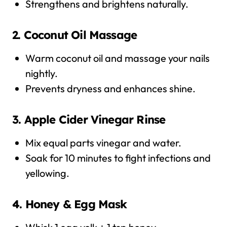
Strengthens and brightens naturally.
2. Coconut Oil Massage
Warm coconut oil and massage your nails
nightly.
Prevents dryness and enhances shine.
3. Apple Cider Vinegar Rinse
Mix equal parts vinegar and water.
Soak for 10 minutes to fight infections and
yellowing.
4. Honey & Egg Mask