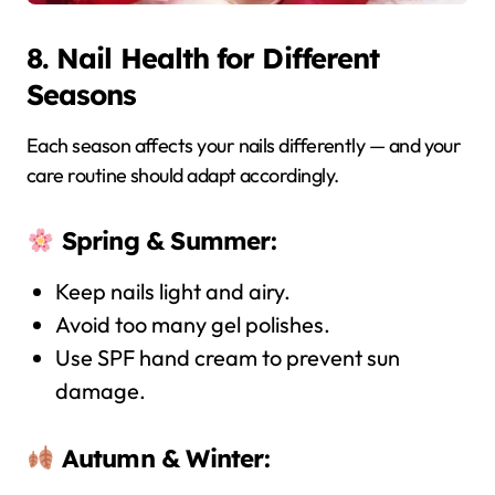
8. Nail Health for Different
Seasons
Each season affects your nails differently — and your
care routine should adapt accordingly.
Spring & Summer:
Keep nails light and airy.
Avoid too many gel polishes.
Use SPF hand cream to prevent sun
damage.
Autumn & Winter: