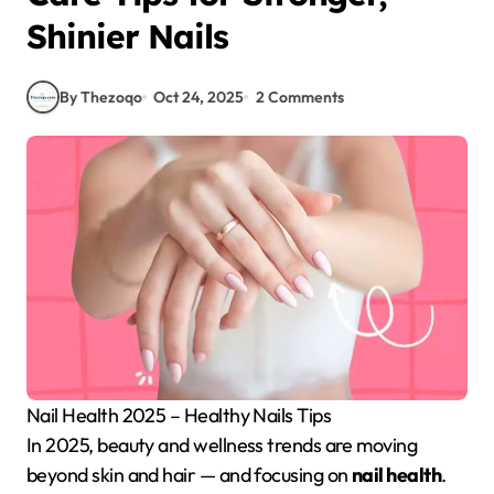
Shinier Nails
By Thezoqo
Oct 24, 2025
2 Comments
Nail Health 2025 – Healthy Nails Tips
In 2025, beauty and wellness trends are moving
beyond skin and hair — and focusing on
nail health
.