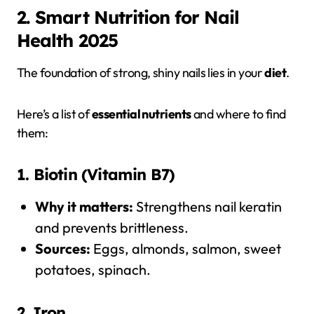
2. Smart Nutrition for Nail
Health 2025
The foundation of strong, shiny nails lies in your
diet
.
Here’s a list of
essential nutrients
and where to find
them:
1. Biotin (Vitamin B7)
Why it matters:
Strengthens nail keratin
and prevents brittleness.
Sources:
Eggs, almonds, salmon, sweet
potatoes, spinach.
2. Iron