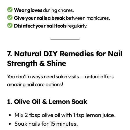
Wear gloves
during chores.
Give your nails a break
between manicures.
Disinfect your nail tools
regularly.
7. Natural DIY Remedies for Nail
Strength & Shine
You don’t always need salon visits — nature offers
amazing nail care options!
1. Olive Oil & Lemon Soak
Mix 2 tbsp olive oil with 1 tsp lemon juice.
Soak nails for 15 minutes.