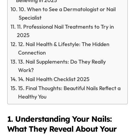
Believing in 2025
10. When to See a Dermatologist or Nail
Specialist
11. Professional Nail Treatments to Try in
2025
12. Nail Health & Lifestyle: The Hidden
Connection
13. Nail Supplements: Do They Really
Work?
14. Nail Health Checklist 2025
15. Final Thoughts: Beautiful Nails Reflect a
Healthy You
1. Understanding Your Nails:
What They Reveal About Your