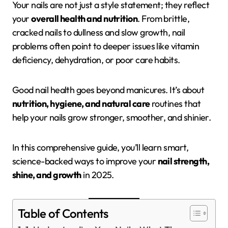
Your nails are not just a style statement; they reflect
your
overall health and nutrition
. From brittle,
cracked nails to dullness and slow growth, nail
problems often point to deeper issues like vitamin
deficiency, dehydration, or poor care habits.
Good nail health goes beyond manicures. It’s about
nutrition, hygiene, and natural care
routines that
help your nails grow stronger, smoother, and shinier.
In this comprehensive guide, you’ll learn smart,
science-backed ways to improve your
nail strength,
shine, and growth
in 2025.
Table of Contents