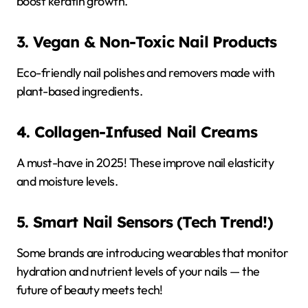
boost keratin growth.
3. Vegan & Non-Toxic Nail Products
Eco-friendly nail polishes and removers made with
plant-based ingredients.
4. Collagen-Infused Nail Creams
A must-have in 2025! These improve nail elasticity
and moisture levels.
5. Smart Nail Sensors (Tech Trend!)
Some brands are introducing wearables that monitor
hydration and nutrient levels of your nails — the
future of beauty meets tech!