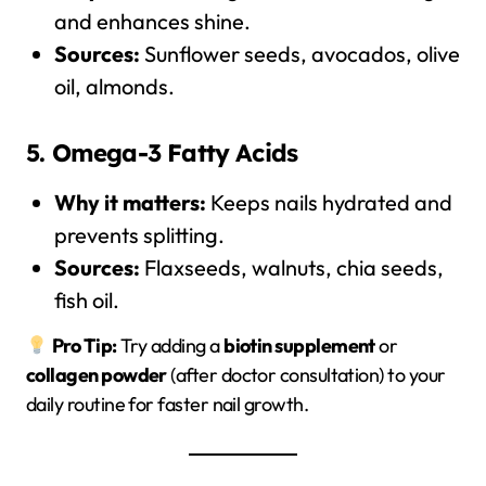
and enhances shine.
Sources:
Sunflower seeds, avocados, olive
oil, almonds.
5. Omega-3 Fatty Acids
Why it matters:
Keeps nails hydrated and
prevents splitting.
Sources:
Flaxseeds, walnuts, chia seeds,
fish oil.
Pro Tip:
Try adding a
biotin supplement
or
collagen powder
(after doctor consultation) to your
daily routine for faster nail growth.