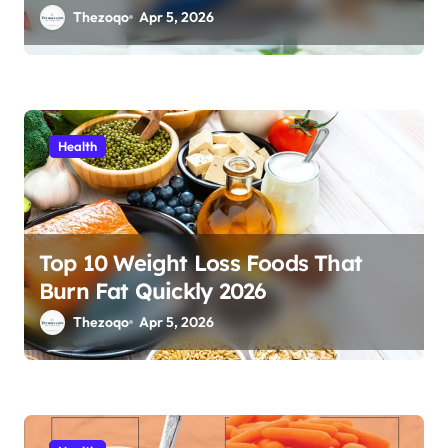
Thezoqo
Apr 5, 2026
Health
Top 10 Weight Loss Foods That
Burn Fat Quickly 2026
Thezoqo
Apr 5, 2026