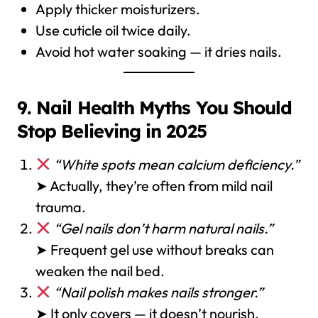
Apply thicker moisturizers.
Use cuticle oil twice daily.
Avoid hot water soaking — it dries nails.
9. Nail Health Myths You Should
Stop Believing in 2025
“White spots mean calcium deficiency.”
➤ Actually, they’re often from mild nail
trauma.
“Gel nails don’t harm natural nails.”
➤ Frequent gel use without breaks can
weaken the nail bed.
“Nail polish makes nails stronger.”
➤ It only covers — it doesn’t nourish.