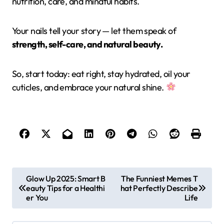
nutrition, care, and mindful habits.
Your nails tell your story — let them speak of
strength, self-care, and natural beauty.
So, start today: eat right, stay hydrated, oil your
cuticles, and embrace your natural shine.
P
Glow Up 2025: Smart B
The Funniest Memes T
eauty Tips for a Healthi
hat Perfectly Describe
o
er You
Life
s