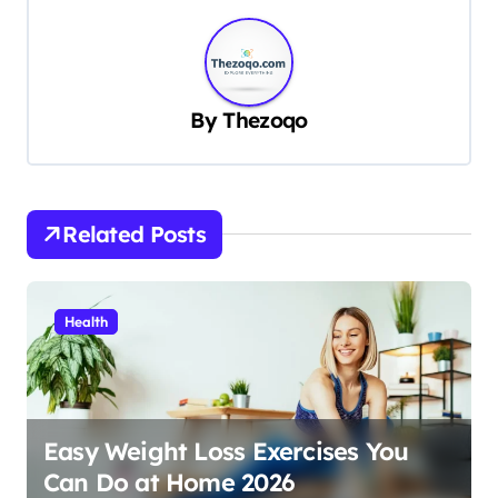
t
n
a
v
By
Thezoqo
i
g
a
Related Posts
t
i
Health
o
n
Easy Weight Loss Exercises You
Can Do at Home 2026