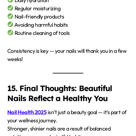
Daily hydration
Regular moisturizing
Nail-friendly products
Avoiding harmful habits
Routine cleaning of tools
Consistency is key — your nails will thank you in a few
weeks!
15. Final Thoughts: Beautiful
Nails Reflect a Healthy You
Nail Health 2025
isn’t just a beauty goal — it’s part of
your wellness journey.
Stronger, shinier nails are a result of balanced