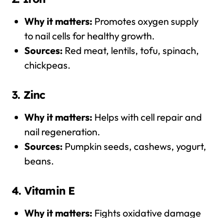
Why it matters:
Promotes oxygen supply
to nail cells for healthy growth.
Sources:
Red meat, lentils, tofu, spinach,
chickpeas.
3. Zinc
Why it matters:
Helps with cell repair and
nail regeneration.
Sources:
Pumpkin seeds, cashews, yogurt,
beans.
4. Vitamin E
Why it matters:
Fights oxidative damage