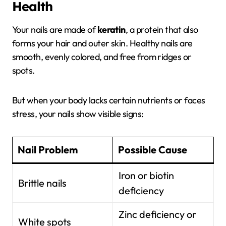
Health
Your nails are made of
keratin
, a protein that also
forms your hair and outer skin. Healthy nails are
smooth, evenly colored, and free from ridges or
spots.
But when your body lacks certain nutrients or faces
stress, your nails show visible signs:
Nail Problem
Possible Cause
Iron or biotin
Brittle nails
deficiency
Zinc deficiency or
White spots