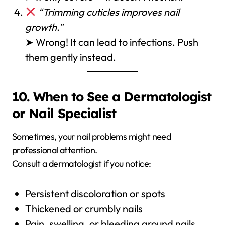
“Trimming cuticles improves nail
growth.”
➤ Wrong! It can lead to infections. Push
them gently instead.
10. When to See a Dermatologist
or Nail Specialist
Sometimes, your nail problems might need
professional attention.
Consult a dermatologist if you notice:
Persistent discoloration or spots
Thickened or crumbly nails
Pain, swelling, or bleeding around nails