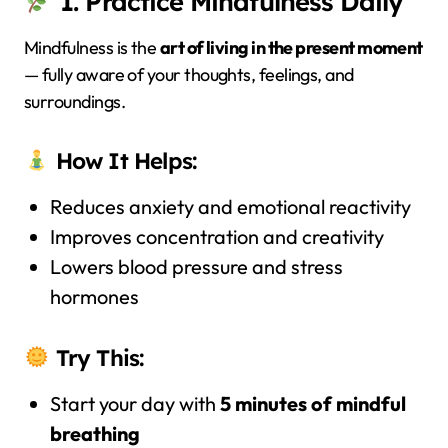
1. Practice Mindfulness Daily
Mindfulness is the
art of living in the present moment
— fully aware of your thoughts, feelings, and
surroundings.
How It Helps:
Reduces anxiety and emotional reactivity
Improves concentration and creativity
Lowers blood pressure and stress
hormones
Try This:
Start your day with
5 minutes of mindful
breathing