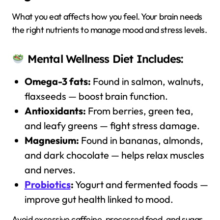
What you eat affects how you feel. Your brain needs
the right nutrients to manage mood and stress levels.
Mental Wellness Diet Includes:
Omega-3 fats:
Found in salmon, walnuts,
flaxseeds — boost brain function.
Antioxidants:
From berries, green tea,
and leafy greens — fight stress damage.
Magnesium:
Found in bananas, almonds,
and dark chocolate — helps relax muscles
and nerves.
Probiotics
:
Yogurt and fermented foods —
improve gut health linked to mood.
Avoid excessive caffeine, processed food, and sugar