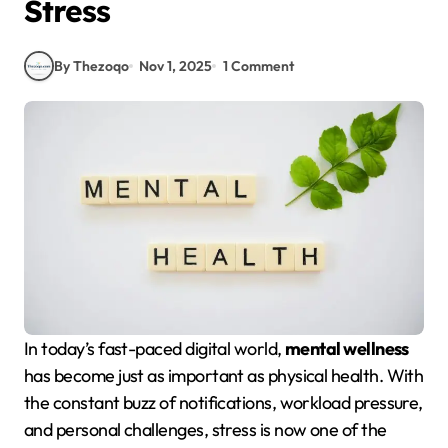
Stress
By Thezoqo
Nov 1, 2025
1 Comment
In today’s fast-paced digital world,
mental wellness
has become just as important as physical health. With
the constant buzz of notifications, workload pressure,
and personal challenges, stress is now one of the