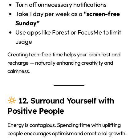
Turn off unnecessary notifications
Take 1 day per week as a
“screen-free
Sunday”
Use apps like Forest or FocusMe to limit
usage
Creating tech-free time helps your brain rest and
recharge — naturally enhancing creativity and
calmness.
12. Surround Yourself with
Positive People
Energy is contagious. Spending time with uplifting
people encourages optimism and emotional growth.