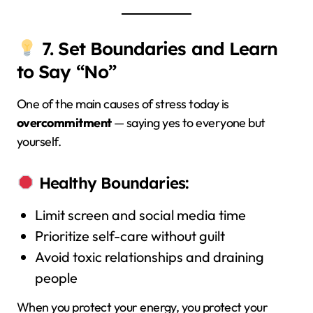
7. Set Boundaries and Learn
to Say “No”
One of the main causes of stress today is
overcommitment
— saying yes to everyone but
yourself.
Healthy Boundaries:
Limit screen and social media time
Prioritize self-care without guilt
Avoid toxic relationships and draining
people
When you protect your energy, you protect your