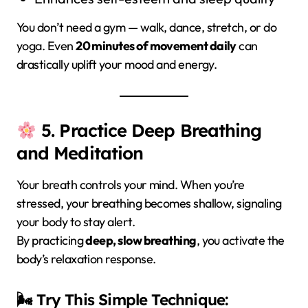
You don’t need a gym — walk, dance, stretch, or do
yoga. Even
20 minutes of movement daily
can
drastically uplift your mood and energy.
5. Practice Deep Breathing
and Meditation
Your breath controls your mind. When you’re
stressed, your breathing becomes shallow, signaling
your body to stay alert.
By practicing
deep, slow breathing
, you activate the
body’s relaxation response.
🌬 Try This Simple Technique: