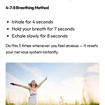
4-7-8 Breathing Method
Inhale for 4 seconds
Hold your breath for 7 seconds
Exhale slowly for 8 seconds
Do this 5 times whenever you feel anxious — it resets
your nervous system instantly.