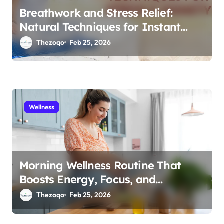
Breathwork and Stress Relief:
Natural Techniques for Instant
Calm 2026
Thezoqo
Feb 25, 2026
Wellness
Morning Wellness Routine That
Boosts Energy, Focus, and
Immunity in 2026
Thezoqo
Feb 25, 2026