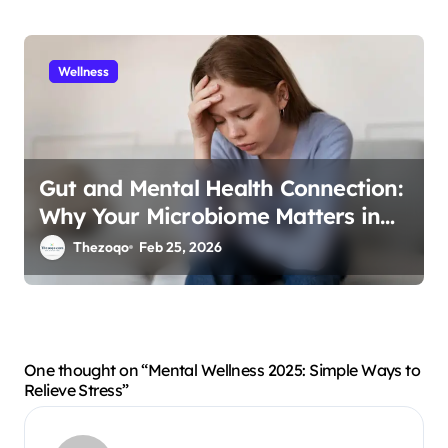
Wellness
Gut and Mental Health Connection:
Why Your Microbiome Matters in
2026
Thezoqo
Feb 25, 2026
One thought on “Mental Wellness 2025: Simple Ways to
Relieve Stress”