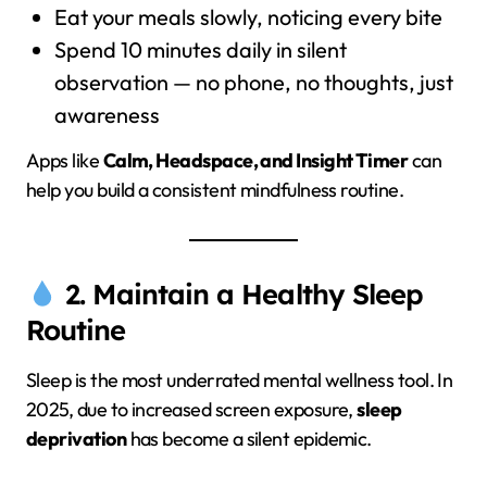
Eat your meals slowly, noticing every bite
Spend 10 minutes daily in silent
observation — no phone, no thoughts, just
awareness
Apps like
Calm, Headspace, and Insight Timer
can
help you build a consistent mindfulness routine.
2. Maintain a Healthy Sleep
Routine
Sleep is the most underrated mental wellness tool. In
2025, due to increased screen exposure,
sleep
deprivation
has become a silent epidemic.