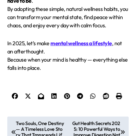
have to be
.
By adopting these simple, natural wellness habits, you
can transform your mental state, find peace within
chaos, and enjoy every day with calm focus.
In 2025, let’s make
mental wellness a lifestyle
, not
an afterthought.
Because when your mind is healthy — everything else
falls into place.
P
Two Souls, One Destiny
Gut Health Secrets 202
— A Timeless Love Sto
5: 10 Powerful Ways to
o
ry That Transcends Lif
Improve Digestion Nat