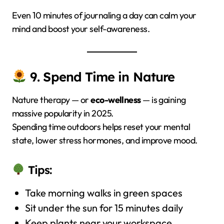
Even 10 minutes of journaling a day can calm your
mind and boost your self-awareness.
9. Spend Time in Nature
Nature therapy — or
eco-wellness
— is gaining
massive popularity in 2025.
Spending time outdoors helps reset your mental
state, lower stress hormones, and improve mood.
Tips:
Take morning walks in green spaces
Sit under the sun for 15 minutes daily
Keep plants near your workspace