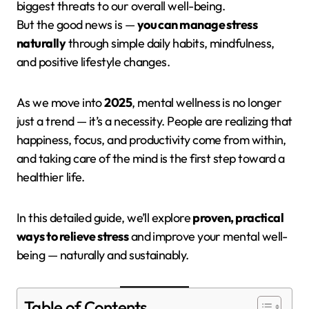
biggest threats to our overall well-being.
But the good news is —
you can manage stress
naturally
through simple daily habits, mindfulness,
and positive lifestyle changes.
As we move into
2025
, mental wellness is no longer
just a trend — it’s a necessity. People are realizing that
happiness, focus, and productivity come from within,
and taking care of the mind is the first step toward a
healthier life.
In this detailed guide, we’ll explore
proven, practical
ways to relieve stress
and improve your mental well-
being — naturally and sustainably.
Table of Contents