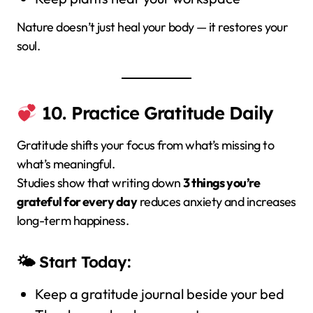
Nature doesn’t just heal your body — it restores your
soul.
10. Practice Gratitude Daily
Gratitude shifts your focus from what’s missing to
what’s meaningful.
Studies show that writing down
3 things you’re
grateful for every day
reduces anxiety and increases
long-term happiness.
🌤 Start Today:
Keep a gratitude journal beside your bed