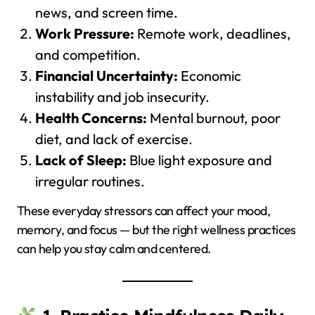
news, and screen time.
Work Pressure:
Remote work, deadlines,
and competition.
Financial Uncertainty:
Economic
instability and job insecurity.
Health Concerns:
Mental burnout, poor
diet, and lack of exercise.
Lack of Sleep:
Blue light exposure and
irregular routines.
These everyday stressors can affect your mood,
memory, and focus — but the right wellness practices
can help you stay calm and centered.