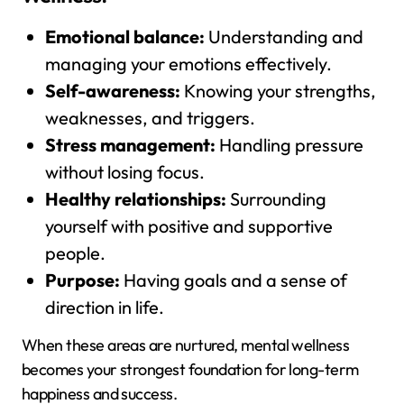
Emotional balance:
Understanding and
managing your emotions effectively.
Self-awareness:
Knowing your strengths,
weaknesses, and triggers.
Stress management:
Handling pressure
without losing focus.
Healthy relationships:
Surrounding
yourself with positive and supportive
people.
Purpose:
Having goals and a sense of
direction in life.
When these areas are nurtured, mental wellness
becomes your strongest foundation for long-term
happiness and success.