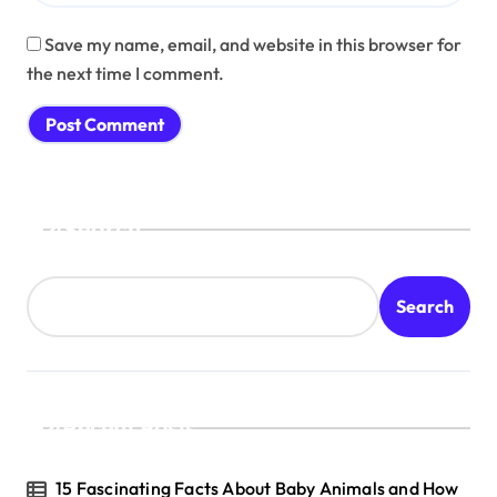
Save my name, email, and website in this browser for
the next time I comment.
Search
Search
Recent Posts
15 Fascinating Facts About Baby Animals and How