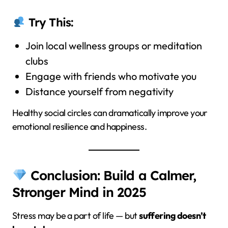
Try This:
Join local wellness groups or meditation
clubs
Engage with friends who motivate you
Distance yourself from negativity
Healthy social circles can dramatically improve your
emotional resilience and happiness.
Conclusion: Build a Calmer,
Stronger Mind in 2025
Stress may be a part of life — but
suffering doesn’t