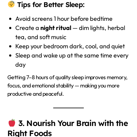
Tips for Better Sleep:
Avoid screens 1 hour before bedtime
Create a
night ritual
— dim lights, herbal
tea, and soft music
Keep your bedroom dark, cool, and quiet
Sleep and wake up at the same time every
day
Getting 7–8 hours of quality sleep improves memory,
focus, and emotional stability — making you more
productive and peaceful.
3. Nourish Your Brain with the
Right Foods