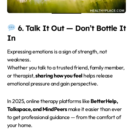
6. Talk It Out — Don’t Bottle It
In
Expressing emotions is a sign of strength, not
weakness.
Whether you talk to a trusted friend, family member,
or therapist,
sharing how you feel
helps release
emotional pressure and gain perspective.
In 2025, online therapy platforms like
BetterHelp,
Talkspace, and MindPeers
make it easier than ever
to get professional guidance — from the comfort of
your home.