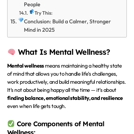
People
Try This:
Conclusion: Build a Calmer, Stronger
Mind in 2025
What Is Mental Wellness?
Mental wellness
means maintaining a healthy state
of mind that allows you to handle life’s challenges,
work productively, and build meaningful relationships.
It’s not about being happy all the time — it’s about
finding balance, emotional stability, and resilience
even when life gets tough.
Core Components of Mental
Wellness: