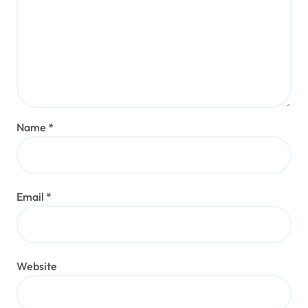
Name
*
Email
*
Website