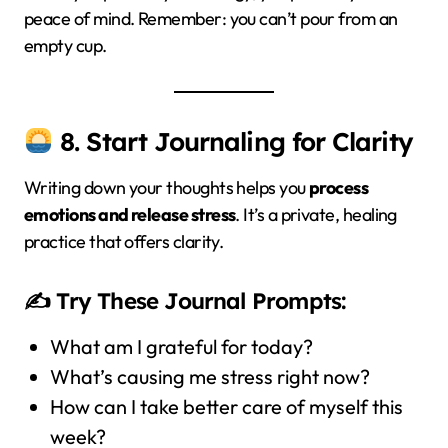
peace of mind. Remember: you can’t pour from an
empty cup.
8. Start Journaling for Clarity
Writing down your thoughts helps you
process
emotions and release stress
. It’s a private, healing
practice that offers clarity.
✍️ Try These Journal Prompts:
What am I grateful for today?
What’s causing me stress right now?
How can I take better care of myself this
week?