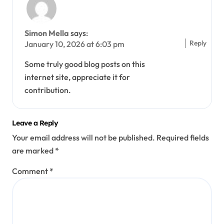
Simon Mella
says:
Reply
January 10, 2026 at 6:03 pm
Some truly good blog posts on this
internet site, appreciate it for
contribution.
Leave a Reply
Your email address will not be published.
Required fields
are marked
*
Comment
*