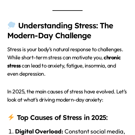
Understanding Stress: The
Modern-Day Challenge
Stress is your body’s natural response to challenges.
While short-term stress can motivate you,
chronic
stress
can lead to anxiety, fatigue, insomnia, and
even depression.
In 2025, the main causes of stress have evolved. Let’s
look at what’s driving modern-day anxiety:
Top Causes of Stress in 2025:
Digital Overload:
Constant social media,