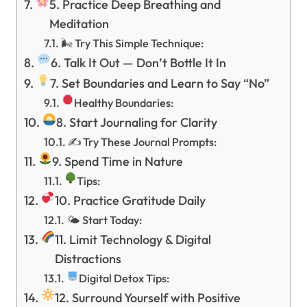
5. Practice Deep Breathing and
Meditation
🌬 Try This Simple Technique:
6. Talk It Out — Don’t Bottle It In
7. Set Boundaries and Learn to Say “No”
Healthy Boundaries:
8. Start Journaling for Clarity
✍️ Try These Journal Prompts:
9. Spend Time in Nature
Tips:
10. Practice Gratitude Daily
🌤 Start Today:
11. Limit Technology & Digital
Distractions
Digital Detox Tips:
12. Surround Yourself with Positive