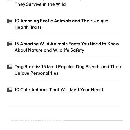
They Survive in the Wild
10 Amazing Exotic Animals and Their Unique
Health Traits
15 Amazing Wild Animals Facts You Need to Know
About Nature and Wildlife Safety
Dog Breeds: 15 Most Popular Dog Breeds and Their
Unique Personalities
10 Cute Animals That Will Melt Your Heart
Recent Comments