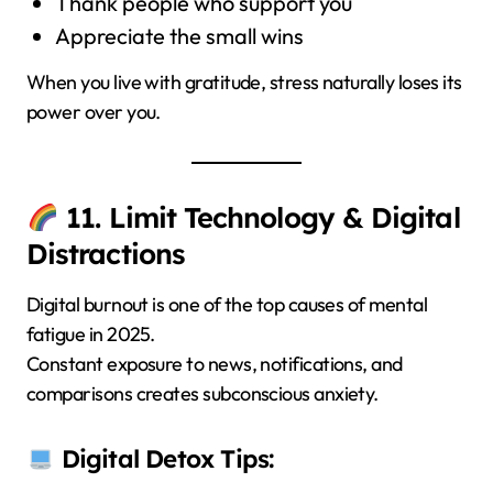
Thank people who support you
Appreciate the small wins
When you live with gratitude, stress naturally loses its
power over you.
11. Limit Technology & Digital
Distractions
Digital burnout is one of the top causes of mental
fatigue in 2025.
Constant exposure to news, notifications, and
comparisons creates subconscious anxiety.
Digital Detox Tips: