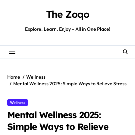
Skip
to
The Zoqo
content
Explore. Learn. Enjoy – All in One Place!
Home
Wellness
Mental Wellness 2025: Simple Ways to Relieve Stress
Wellness
Mental Wellness 2025:
Simple Ways to Relieve