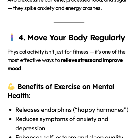
— they spike anxiety and energy crashes.
4. Move Your Body Regularly
Physical activity isn’t just for fitness — it’s one of the
most effective ways to
relieve stress and improve
mood
.
Benefits of Exercise on Mental
Health:
Releases endorphins (“happy hormones”)
Reduces symptoms of anxiety and
depression
Enhances self-esteem and sleep quality