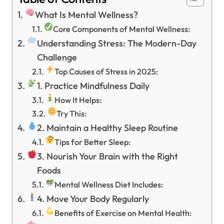
What Is Mental Wellness?
Core Components of Mental Wellness:
Understanding Stress: The Modern-Day
Challenge
Top Causes of Stress in 2025:
1. Practice Mindfulness Daily
How It Helps:
Try This:
2. Maintain a Healthy Sleep Routine
Tips for Better Sleep:
3. Nourish Your Brain with the Right
Foods
Mental Wellness Diet Includes:
4. Move Your Body Regularly
Benefits of Exercise on Mental Health: