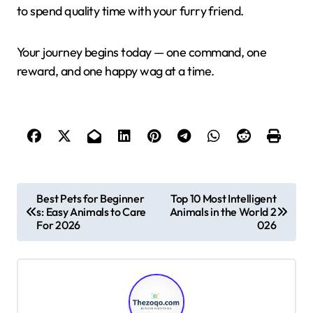
to spend quality time with your furry friend.
Your journey begins today — one command, one
reward, and one happy wag at a time.
P
Best Pets for Beginner
Top 10 Most Intelligent
s: Easy Animals to Care
Animals in the World 2
o
For 2026
026
s
t
n
a