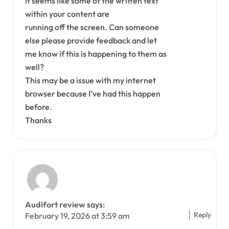
It seems like some of the written text
within your content are
running off the screen. Can someone
else please provide feedback and let
me know if this is happening to them as
well?
This may be a issue with my internet
browser because I’ve had this happen
before.
Thanks
Audifort review
says:
Reply
February 19, 2026 at 3:59 am