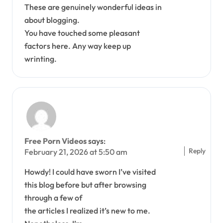
These are genuinely wonderful ideas in
about blogging.
You have touched some pleasant
factors here. Any way keep up
wrinting.
Free Porn Videos
says:
Reply
February 21, 2026 at 5:50 am
Howdy! I could have sworn I’ve visited
this blog before but after browsing
through a few of
the articles I realized it’s new to me.