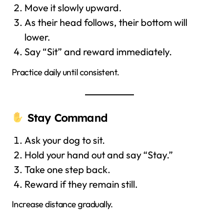
Move it slowly upward.
As their head follows, their bottom will
lower.
Say “Sit” and reward immediately.
Practice daily until consistent.
Stay Command
Ask your dog to sit.
Hold your hand out and say “Stay.”
Take one step back.
Reward if they remain still.
Increase distance gradually.