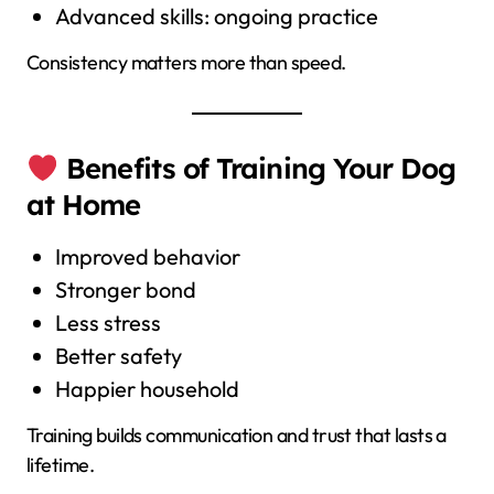
Advanced skills: ongoing practice
Consistency matters more than speed.
Benefits of Training Your Dog
at Home
Improved behavior
Stronger bond
Less stress
Better safety
Happier household
Training builds communication and trust that lasts a
lifetime.