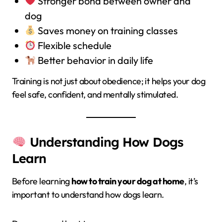
Stronger bond between owner and
dog
Saves money on training classes
Flexible schedule
Better behavior in daily life
Training is not just about obedience; it helps your dog
feel safe, confident, and mentally stimulated.
Understanding How Dogs
Learn
Before learning
how to train your dog at home
, it’s
important to understand how dogs learn.