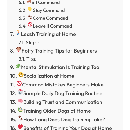
Sit Command
Stay Command
Come Command
Leave It Command
Leash Training at Home
Steps:
Potty Training Tips for Beginners
Tips:
Mental Stimulation Is Training Too
Socialization at Home
Common Mistakes Beginners Make
Sample Daily Dog Training Routine
Building Trust and Communication
Training Older Dogs at Home
How Long Does Dog Training Take?
Benefits of Training Your Dog at Home