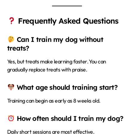
Frequently Asked Questions
Can I train my dog without
treats?
Yes, but treats make learning faster. You can
gradually replace treats with praise.
What age should training start?
Training can begin as early as 8 weeks old.
How often should I train my dog?
Daily short sessions are most effective.