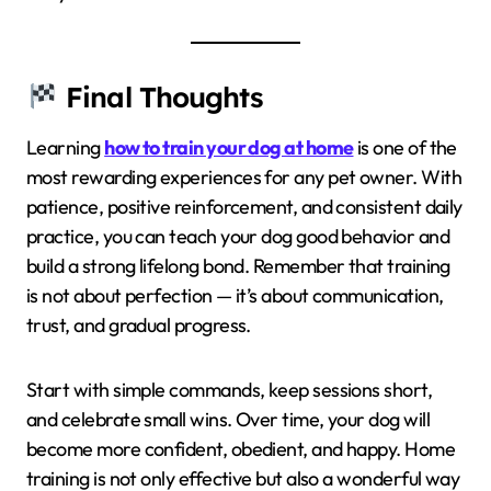
Final Thoughts
Learning
how to train your dog at home
is one of the
most rewarding experiences for any pet owner. With
patience, positive reinforcement, and consistent daily
practice, you can teach your dog good behavior and
build a strong lifelong bond. Remember that training
is not about perfection — it’s about communication,
trust, and gradual progress.
Start with simple commands, keep sessions short,
and celebrate small wins. Over time, your dog will
become more confident, obedient, and happy. Home
training is not only effective but also a wonderful way