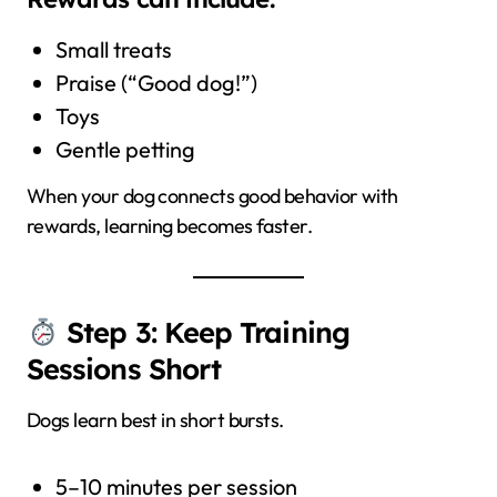
Small treats
Praise (“Good dog!”)
Toys
Gentle petting
When your dog connects good behavior with
rewards, learning becomes faster.
Step 3: Keep Training
Sessions Short
Dogs learn best in short bursts.
5–10 minutes per session