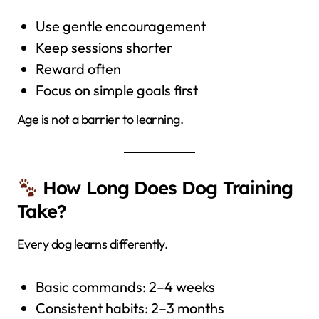
Use gentle encouragement
Keep sessions shorter
Reward often
Focus on simple goals first
Age is not a barrier to learning.
How Long Does Dog Training
Take?
Every dog learns differently.
Basic commands: 2–4 weeks
Consistent habits: 2–3 months