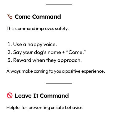
Come Command
This command improves safety.
Use a happy voice.
Say your dog’s name + “Come.”
Reward when they approach.
Always make coming to you a positive experience.
Leave It Command
Helpful for preventing unsafe behavior.