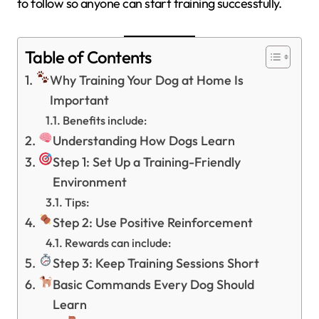
to follow so anyone can start training successfully.
Table of Contents
Why Training Your Dog at Home Is
Important
Benefits include:
Understanding How Dogs Learn
Step 1: Set Up a Training-Friendly
Environment
Tips:
Step 2: Use Positive Reinforcement
Rewards can include:
Step 3: Keep Training Sessions Short
Basic Commands Every Dog Should
Learn