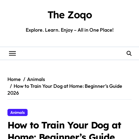
Skip
to
The Zoqo
content
Explore. Learn. Enjoy – All in One Place!
Home
Animals
How to Train Your Dog at Home: Beginner’s Guide
2026
Animals
How to Train Your Dog at
Home: Beginner’s Guide