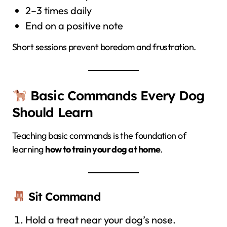
2–3 times daily
End on a positive note
Short sessions prevent boredom and frustration.
Basic Commands Every Dog
Should Learn
Teaching basic commands is the foundation of
learning
how to train your dog at home
.
Sit Command
Hold a treat near your dog’s nose.