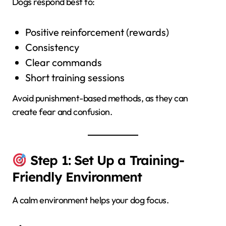
Dogs respond best to:
Positive reinforcement (rewards)
Consistency
Clear commands
Short training sessions
Avoid punishment-based methods, as they can
create fear and confusion.
Step 1: Set Up a Training-
Friendly Environment
A calm environment helps your dog focus.