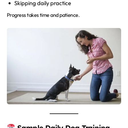
Skipping daily practice
Progress takes time and patience.
Sample Daily Dog Training