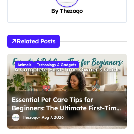
v
By
Thezoqo
i
g
a
Related Posts
t
i
Animals
Technology & Gadgets
o
n
Essential Pet Care Tips for
Beginners: The Ultimate First-Time
Owner’s Guide
Thezoqo
Aug 7, 2026