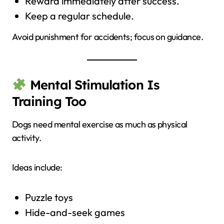
Reward immediately after success.
Keep a regular schedule.
Avoid punishment for accidents; focus on guidance.
Mental Stimulation Is
Training Too
Dogs need mental exercise as much as physical
activity.
Ideas include:
Puzzle toys
Hide-and-seek games