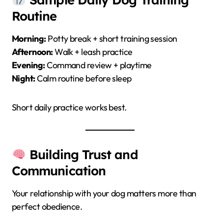
Routine
Morning:
Potty break + short training session
Afternoon:
Walk + leash practice
Evening:
Command review + playtime
Night:
Calm routine before sleep
Short daily practice works best.
Building Trust and
Communication
Your relationship with your dog matters more than
perfect obedience.