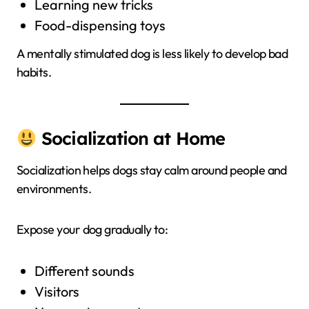
Learning new tricks
Food-dispensing toys
A mentally stimulated dog is less likely to develop bad
habits.
Socialization at Home
Socialization helps dogs stay calm around people and
environments.
Expose your dog gradually to:
Different sounds
Visitors