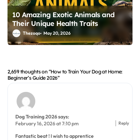
10 Amazing Exotic Animals and
Their Unique Health Traits
Thezoqo
May 20, 2026
2,659 thoughts on “How to Train Your Dog at Home:
Beginner’s Guide 2026”
Dog Training 2026
says:
Reply
February 16, 2026 at 7:10 pm
Fantastic beat ! I wish to apprentice