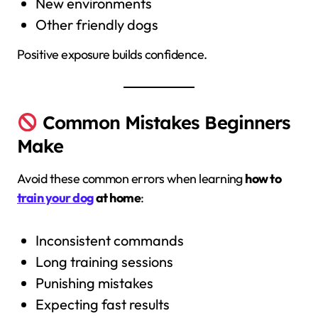
New environments
Other friendly dogs
Positive exposure builds confidence.
Common Mistakes Beginners
Make
Avoid these common errors when learning
how to
train your dog
at home
:
Inconsistent commands
Long training sessions
Punishing mistakes
Expecting fast results