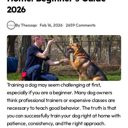
2026
By Thezoqo
Feb 16, 2026
2659 Comments
Training a dog may seem challenging at first,
especially if you are a beginner. Many dog owners
think professional trainers or expensive classes are
necessary to teach good behavior. The truth is that
you can successfully train your dog right at home with
patience, consistency, and the right approach.