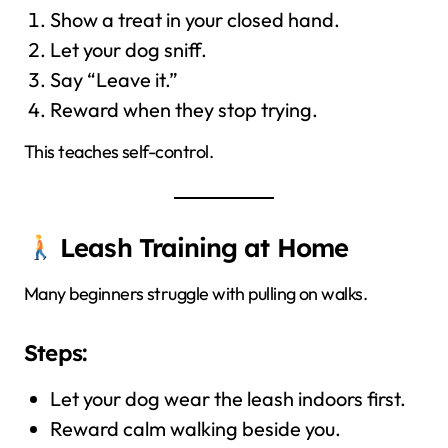
Show a treat in your closed hand.
Let your dog sniff.
Say “Leave it.”
Reward when they stop trying.
This teaches self-control.
Leash Training at Home
Many beginners struggle with pulling on walks.
Steps:
Let your dog wear the leash indoors first.
Reward calm walking beside you.