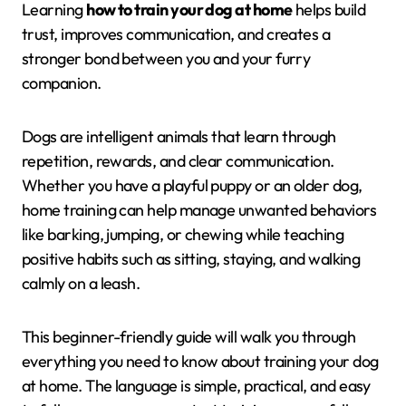
Learning
how to train your dog at home
helps build
trust, improves communication, and creates a
stronger bond between you and your furry
companion.
Dogs are intelligent animals that learn through
repetition, rewards, and clear communication.
Whether you have a playful puppy or an older dog,
home training can help manage unwanted behaviors
like barking, jumping, or chewing while teaching
positive habits such as sitting, staying, and walking
calmly on a leash.
This beginner-friendly guide will walk you through
everything you need to know about training your dog
at home. The language is simple, practical, and easy