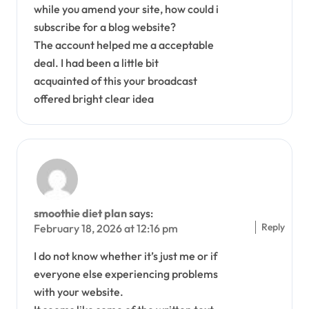
while you amend your site, how could i
subscribe for a blog website?
The account helped me a acceptable
deal. I had been a little bit
acquainted of this your broadcast
offered bright clear idea
smoothie diet plan
says:
Reply
February 18, 2026 at 12:16 pm
I do not know whether it’s just me or if
everyone else experiencing problems
with your website.