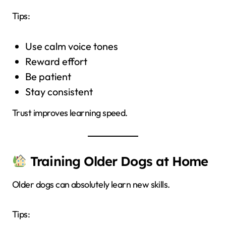
Tips:
Use calm voice tones
Reward effort
Be patient
Stay consistent
Trust improves learning speed.
Training Older Dogs at Home
Older dogs can absolutely learn new skills.
Tips: