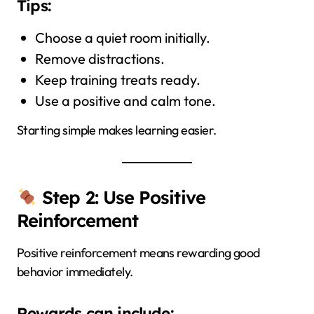
Tips:
Choose a quiet room initially.
Remove distractions.
Keep training treats ready.
Use a positive and calm tone.
Starting simple makes learning easier.
Step 2: Use Positive
Reinforcement
Positive reinforcement means rewarding good
behavior immediately.
Rewards can include: