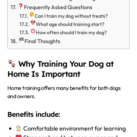
Frequently Asked Questions
Can I train my dog without treats?
What age should training start?
How often should I train my dog?
Final Thoughts
Why Training Your Dog at
Home Is Important
Home training offers many benefits for both dogs
and owners.
Benefits include:
Comfortable environment for learning