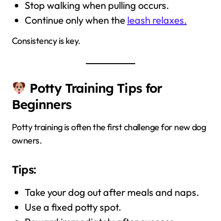
Stop walking when pulling occurs.
Continue only when the
leash relaxes.
Consistency is key.
Potty Training Tips for
Beginners
Potty training is often the first challenge for new dog
owners.
Tips:
Take your dog out after meals and naps.
Use a fixed potty spot.