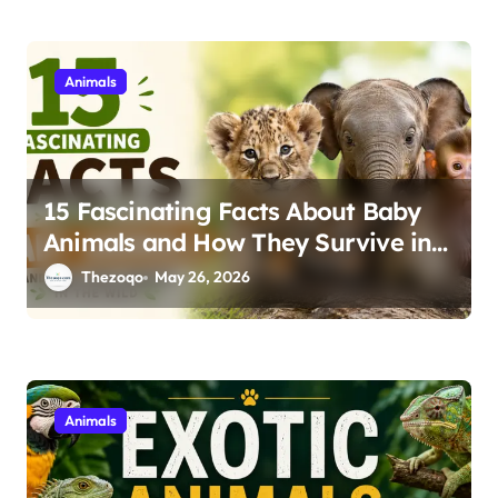
Animals
15 Fascinating Facts About Baby
Animals and How They Survive in
the Wild
Thezoqo
May 26, 2026
Animals