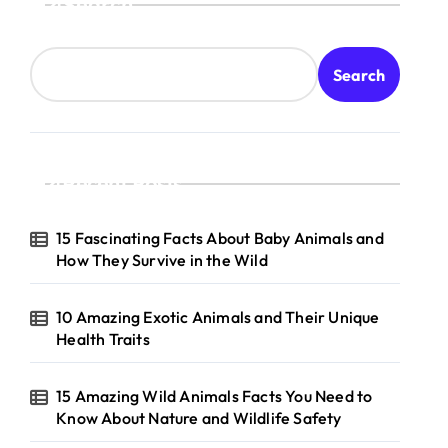
Search
Search
Recent Posts
15 Fascinating Facts About Baby Animals and
How They Survive in the Wild
10 Amazing Exotic Animals and Their Unique
Health Traits
15 Amazing Wild Animals Facts You Need to
Know About Nature and Wildlife Safety