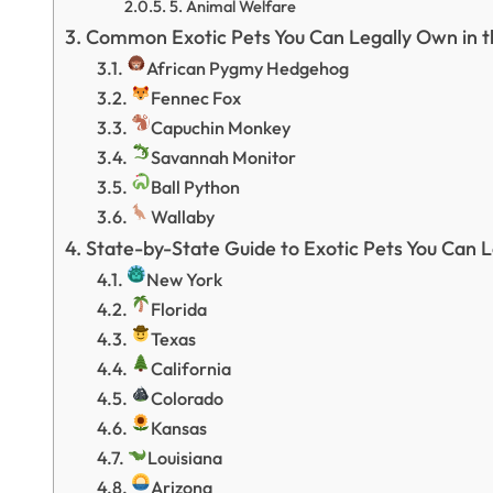
5. Animal Welfare
Common Exotic Pets You Can Legally Own in t
African Pygmy Hedgehog
Fennec Fox
Capuchin Monkey
Savannah Monitor
Ball Python
Wallaby
State-by-State Guide to Exotic Pets You Can 
New York
Florida
Texas
California
Colorado
Kansas
Louisiana
Arizona