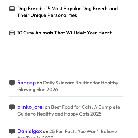
Dog Breeds: 15 Most Popular Dog Breeds and
Their Unique Personalities
10 Cute Animals That Will Melt Your Heart
Recent Comments
Ronpop
on
Daily Skincare Routine for Healthy
Glowing Skin 2026
plinko_crei
on
Best Food for Cats: A Complete
Guide to Healthy and Happy Cats 2025
Danielgox
on
25 Fun Facts You Won’t Believe