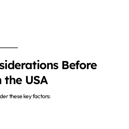
iderations Before
n the USA
der these key factors: