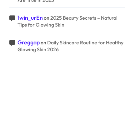
Are True in 2025
1win_urEn
on
2025 Beauty Secrets – Natural
Tips for Glowing Skin
Greggap
on
Daily Skincare Routine for Healthy
Glowing Skin 2026