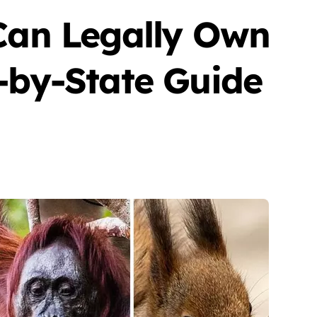
 Can Legally Own
-by-State Guide