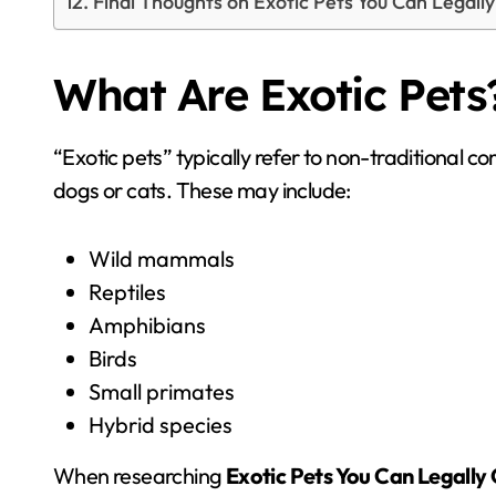
Final Thoughts on Exotic Pets You Can Legall
What Are Exotic Pets
“Exotic pets” typically refer to non-traditional 
dogs or cats. These may include:
Wild mammals
Reptiles
Amphibians
Birds
Small primates
Hybrid species
When researching
Exotic Pets You Can Legally