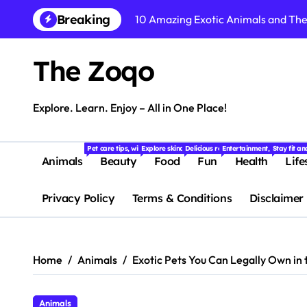
Skip
Breaking
10 Amazing Exotic Animals and Thei
to
content
15 Amazing Wild Animals Facts You
The Zoqo
Dog Breeds: 15 Most Popular Dog B
10 Cute Animals That Will Melt You
Explore. Learn. Enjoy – All in One Place!
Easy Weight Loss Exercises You C
Pet care tips, wildlife stories, and fascinating facts about animals f
Explore skincare, makeup, haircare, and beauty tips
Delicious recipes, food trends, restaur
Entertainment, quizzes, m
Stay fit a
Top 10 Weight Loss Foods That Bur
Animals
Beauty
Food
Fun
Health
Life
Simple Weight Loss Diet Plan for 
Privacy Policy
Terms & Conditions
Disclaimer
Suffering from Tooth Pain? Try Th
Dental Health Secrets: What Your D
Home
Animals
Exotic Pets You Can Legally Own in
15 Fascinating Facts About Baby An
Animals