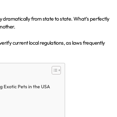
y dramatically from state to state. What’s perfectly
nother.
rify current local regulations, as laws frequently
 Exotic Pets in the USA