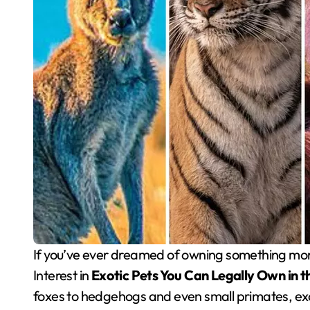
If you’ve ever dreamed of owning something more unusual than a cat or dog, you’re not alone.
Interest in
Exotic Pets You Can Legally Own in 
foxes to hedgehogs and even small primates, exo