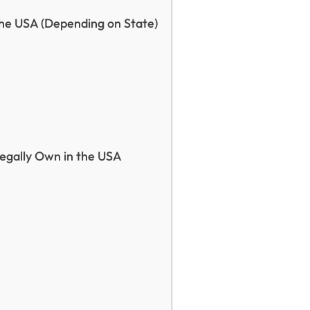
he USA (Depending on State)
Legally Own in the USA