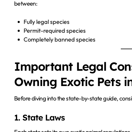
between:
Fully legal species
Permit-required species
Completely banned species
Important Legal Cons
Owning Exotic Pets i
Before diving into the state-by-state guide, consi
1. State Laws
Each state sets its own exotic animal regulations.