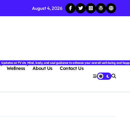
August 4, 2026
njoyable.
 for couples.
nd insightful stories from around the world.
ated with the latest tech trends, gadgets, apps, and reviews. Discover smart tips, new innovati
Updates on TV shows, web series, celebrity news, and streaming recommendations.
Mind, body, and soul guidance to enhance your overall well-being and happ
Wellness
About Us
Contact Us