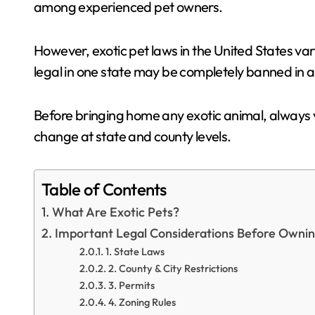
among experienced pet owners.
However, exotic pet laws in the United States var
legal in one state may be completely banned in a
Before bringing home any exotic animal, always ve
change at state and county levels.
Table of Contents
What Are Exotic Pets?
Important Legal Considerations Before Owning
1. State Laws
2. County & City Restrictions
3. Permits
4. Zoning Rules