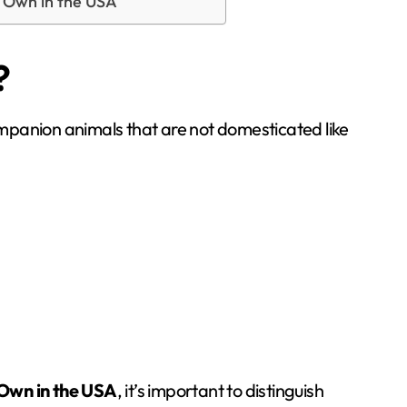
y Own in the USA
?
companion animals that are not domesticated like
 Own in the USA
, it’s important to distinguish