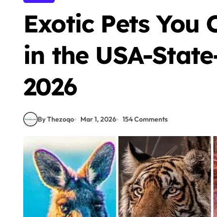
Exotic Pets You
in the USA-State
2026
By Thezoqo
Mar 1, 2026
154 Comments