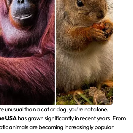
the USA
has grown significantly in recent years. From
tic animals are becoming increasingly popular