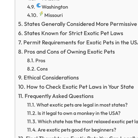
Washington
Missouri
States Generally Considered More Permissive
States Known for Strict Exotic Pet Laws
Permit Requirements for Exotic Pets in the U
Pros and Cons of Owning Exotic Pets
Pros
Cons
Ethical Considerations
How to Check Exotic Pet Laws in Your State
Frequently Asked Questions
What exotic pets are legal in most states?
Is it legal to own a monkey in the USA?
Which state has the most relaxed exotic pet l
Are exotic pets good for beginners?