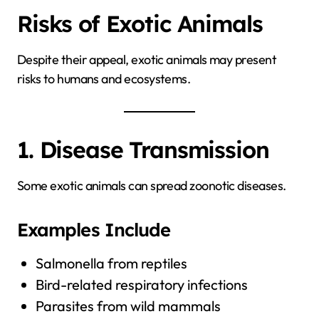
Risks of Exotic Animals
Despite their appeal, exotic animals may present
risks to humans and ecosystems.
1. Disease Transmission
Some exotic animals can spread zoonotic diseases.
Examples Include
Salmonella from reptiles
Bird-related respiratory infections
Parasites from wild mammals