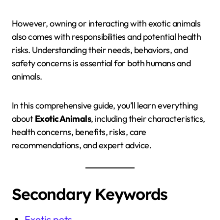
However, owning or interacting with exotic animals
also comes with responsibilities and potential health
risks. Understanding their needs, behaviors, and
safety concerns is essential for both humans and
animals.
In this comprehensive guide, you’ll learn everything
about
Exotic Animals
, including their characteristics,
health concerns, benefits, risks, care
recommendations, and expert advice.
Secondary Keywords
Exotic pets