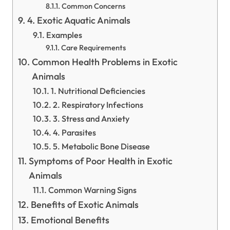
Common Concerns
4. Exotic Aquatic Animals
Examples
Care Requirements
Common Health Problems in Exotic
Animals
1. Nutritional Deficiencies
2. Respiratory Infections
3. Stress and Anxiety
4. Parasites
5. Metabolic Bone Disease
Symptoms of Poor Health in Exotic
Animals
Common Warning Signs
Benefits of Exotic Animals
Emotional Benefits