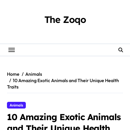
Skip
to
content
The Zoqo
Home
Animals
10 Amazing Exotic Animals and Their Unique Health
Traits
Animals
10 Amazing Exotic Animals
and Their Unique Health