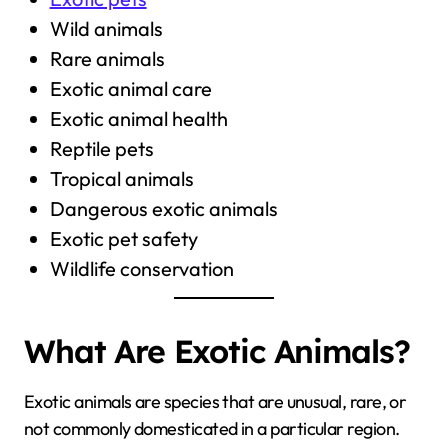
Wild animals
Rare animals
Exotic animal care
Exotic animal health
Reptile pets
Tropical animals
Dangerous exotic animals
Exotic pet safety
Wildlife conservation
What Are Exotic Animals?
Exotic animals are species that are unusual, rare, or
not commonly domesticated in a particular region.