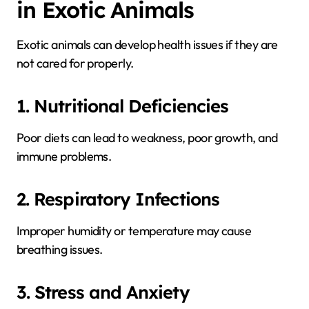
in Exotic Animals
Exotic animals can develop health issues if they are
not cared for properly.
1. Nutritional Deficiencies
Poor diets can lead to weakness, poor growth, and
immune problems.
2. Respiratory Infections
Improper humidity or temperature may cause
breathing issues.
3. Stress and Anxiety