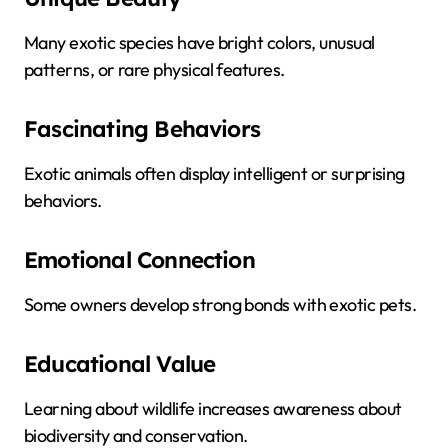
Many exotic species have bright colors, unusual
patterns, or rare physical features.
Fascinating Behaviors
Exotic animals often display intelligent or surprising
behaviors.
Emotional Connection
Some owners develop strong bonds with exotic pets.
Educational Value
Learning about wildlife increases awareness about
biodiversity and conservation.