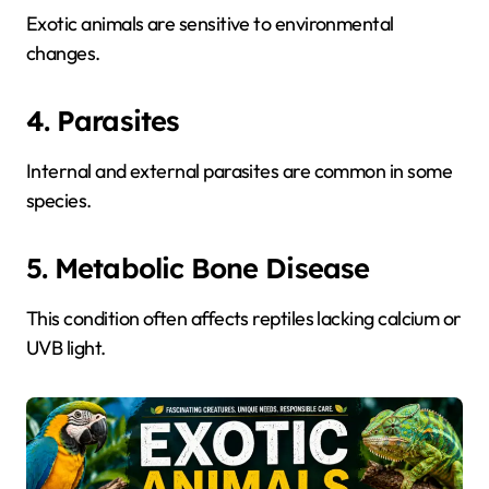
Exotic animals are sensitive to environmental
changes.
4. Parasites
Internal and external parasites are common in some
species.
5. Metabolic Bone Disease
This condition often affects reptiles lacking calcium or
UVB light.