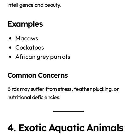
intelligence and beauty.
Examples
Macaws
Cockatoos
African grey parrots
Common Concerns
Birds may suffer from stress, feather plucking, or
nutritional deficiencies.
4. Exotic Aquatic Animals