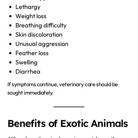
Lethargy
Weight loss
Breathing difficulty
Skin discoloration
Unusual aggression
Feather loss
Swelling
Diarrhea
If symptoms continue, veterinary care should be
sought immediately.
Benefits of Exotic Animals