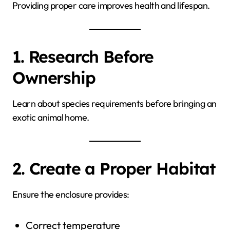
Providing proper care improves health and lifespan.
1. Research Before
Ownership
Learn about species requirements before bringing an
exotic animal home.
2. Create a Proper Habitat
Ensure the enclosure provides:
Correct temperature