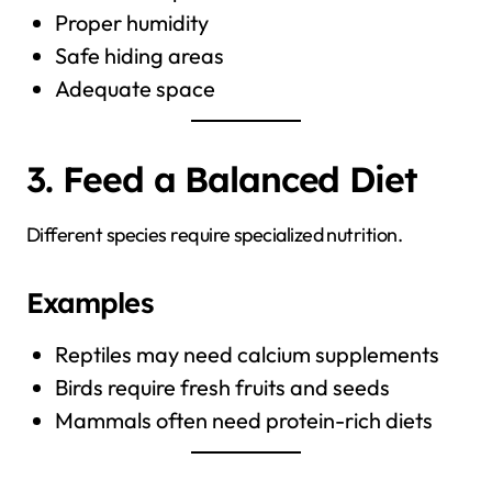
Proper humidity
Safe hiding areas
Adequate space
3. Feed a Balanced Diet
Different species require specialized nutrition.
Examples
Reptiles may need calcium supplements
Birds require fresh fruits and seeds
Mammals often need protein-rich diets