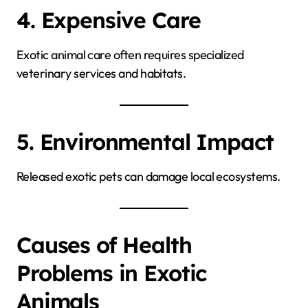
4. Expensive Care
Exotic animal care often requires specialized
veterinary services and habitats.
5. Environmental Impact
Released exotic pets can damage local ecosystems.
Causes of Health
Problems in Exotic
Animals