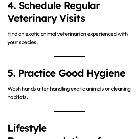
4. Schedule Regular
Veterinary Visits
Find an exotic animal veterinarian experienced with
your species.
5. Practice Good Hygiene
Wash hands after handling exotic animals or cleaning
habitats.
Lifestyle