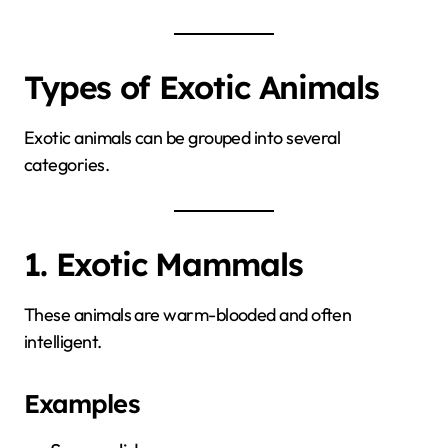
Types of Exotic Animals
Exotic animals can be grouped into several
categories.
1. Exotic Mammals
These animals are warm-blooded and often
intelligent.
Examples