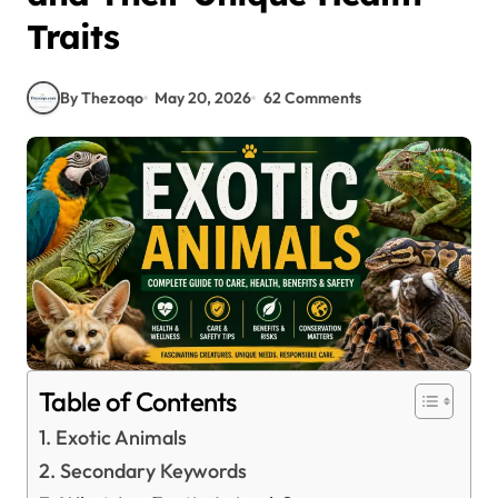
Traits
By Thezoqo
May 20, 2026
62 Comments
Table of Contents
Exotic Animals
Secondary Keywords