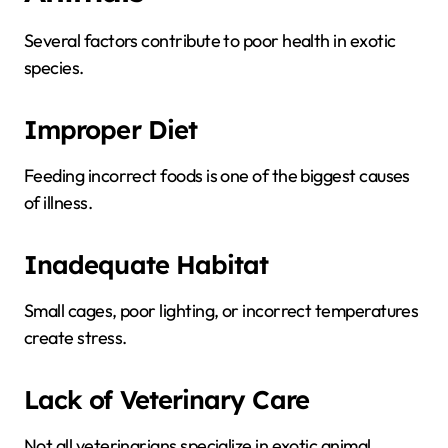
Several factors contribute to poor health in exotic
species.
Improper Diet
Feeding incorrect foods is one of the biggest causes
of illness.
Inadequate Habitat
Small cages, poor lighting, or incorrect temperatures
create stress.
Lack of Veterinary Care
Not all veterinarians specialize in exotic animal