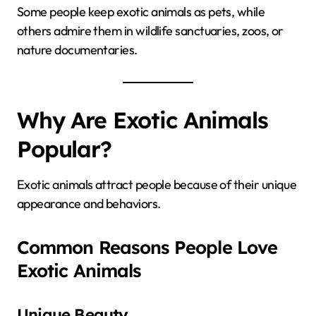
Some people keep exotic animals as pets, while
others admire them in wildlife sanctuaries, zoos, or
nature documentaries.
Why Are Exotic Animals
Popular?
Exotic animals attract people because of their unique
appearance and behaviors.
Common Reasons People Love
Exotic Animals
Unique Beauty