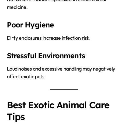
medicine.
Poor Hygiene
Dirty enclosures increase infection risk.
Stressful Environments
Loud noises and excessive handling may negatively
affect exotic pets.
Best Exotic Animal Care
Tips