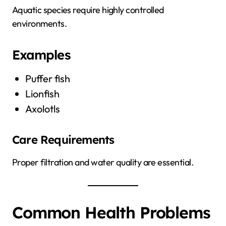
Aquatic species require highly controlled
environments.
Examples
Puffer fish
Lionfish
Axolotls
Care Requirements
Proper filtration and water quality are essential.
Common Health Problems