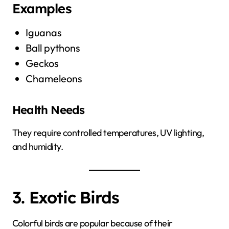
Examples
Iguanas
Ball pythons
Geckos
Chameleons
Health Needs
They require controlled temperatures, UV lighting,
and humidity.
3. Exotic Birds
Colorful birds are popular because of their