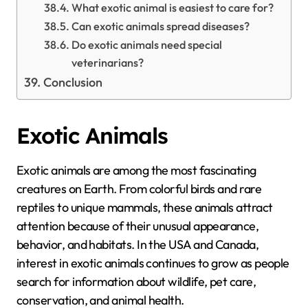
What exotic animal is easiest to care for?
Can exotic animals spread diseases?
Do exotic animals need special
veterinarians?
Conclusion
Exotic Animals
Exotic animals are among the most fascinating
creatures on Earth. From colorful birds and rare
reptiles to unique mammals, these animals attract
attention because of their unusual appearance,
behavior, and habitats. In the USA and Canada,
interest in exotic animals continues to grow as people
search for information about wildlife, pet care,
conservation, and animal health.