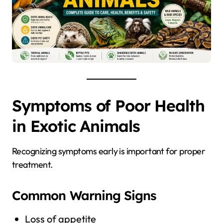
Symptoms of Poor Health
in Exotic Animals
Recognizing symptoms early is important for proper
treatment.
Common Warning Signs
Loss of appetite