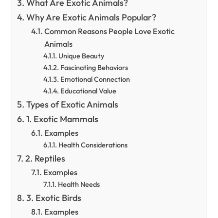
What Are Exotic Animals?
Why Are Exotic Animals Popular?
Common Reasons People Love Exotic
Animals
Unique Beauty
Fascinating Behaviors
Emotional Connection
Educational Value
Types of Exotic Animals
1. Exotic Mammals
Examples
Health Considerations
2. Reptiles
Examples
Health Needs
3. Exotic Birds
Examples