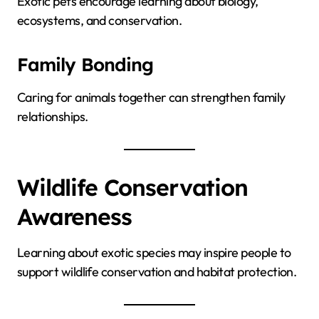
Exotic pets encourage learning about biology,
ecosystems, and conservation.
Family Bonding
Caring for animals together can strengthen family
relationships.
Wildlife Conservation
Awareness
Learning about exotic species may inspire people to
support wildlife conservation and habitat protection.