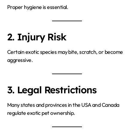
Proper hygiene is essential.
2. Injury Risk
Certain exotic species may bite, scratch, or become
aggressive.
3. Legal Restrictions
Many states and provinces in the USA and Canada
regulate exotic pet ownership.