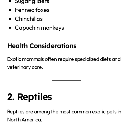
Sugar gliders
Fennec foxes
Chinchillas
Capuchin monkeys
Health Considerations
Exotic mammals often require specialized diets and
veterinary care.
2. Reptiles
Reptiles are among the most common exotic pets in
North America.