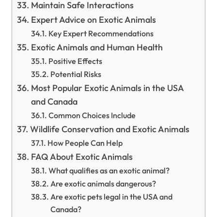
Maintain Safe Interactions
Expert Advice on Exotic Animals
Key Expert Recommendations
Exotic Animals and Human Health
Positive Effects
Potential Risks
Most Popular Exotic Animals in the USA
and Canada
Common Choices Include
Wildlife Conservation and Exotic Animals
How People Can Help
FAQ About Exotic Animals
What qualifies as an exotic animal?
Are exotic animals dangerous?
Are exotic pets legal in the USA and
Canada?