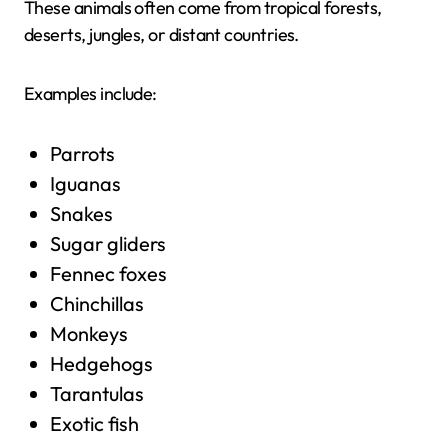
These animals often come from tropical forests,
deserts, jungles, or distant countries.
Examples include:
Parrots
Iguanas
Snakes
Sugar gliders
Fennec foxes
Chinchillas
Monkeys
Hedgehogs
Tarantulas
Exotic fish