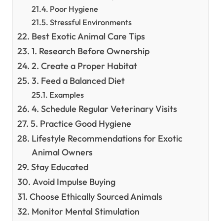
Poor Hygiene
Stressful Environments
Best Exotic Animal Care Tips
1. Research Before Ownership
2. Create a Proper Habitat
3. Feed a Balanced Diet
Examples
4. Schedule Regular Veterinary Visits
5. Practice Good Hygiene
Lifestyle Recommendations for Exotic
Animal Owners
Stay Educated
Avoid Impulse Buying
Choose Ethically Sourced Animals
Monitor Mental Stimulation