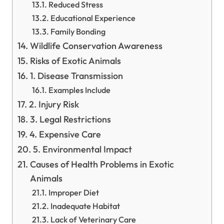
Reduced Stress
Educational Experience
Family Bonding
Wildlife Conservation Awareness
Risks of Exotic Animals
1. Disease Transmission
Examples Include
2. Injury Risk
3. Legal Restrictions
4. Expensive Care
5. Environmental Impact
Causes of Health Problems in Exotic
Animals
Improper Diet
Inadequate Habitat
Lack of Veterinary Care