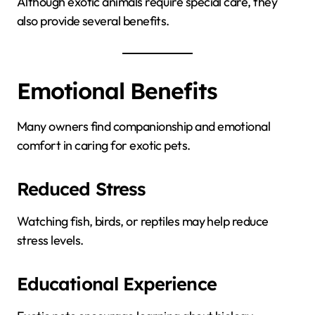
Although exotic animals require special care, they
also provide several benefits.
Emotional Benefits
Many owners find companionship and emotional
comfort in caring for exotic pets.
Reduced Stress
Watching fish, birds, or reptiles may help reduce
stress levels.
Educational Experience