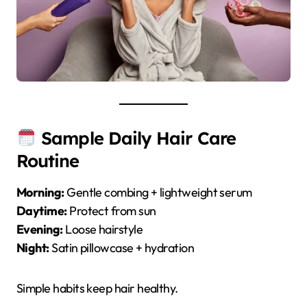
Sample Daily Hair Care
Routine
Morning:
Gentle combing + lightweight serum
Daytime:
Protect from sun
Evening:
Loose hairstyle
Night:
Satin pillowcase + hydration
Simple habits keep hair healthy.