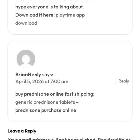
hype everyone is talking about.
Download it here:
playtime app
download
BrianNenly
says:
Reply
April 5, 2026 at 7:00 am
buy prednisone online fast shipping:
generic prednisone tablets
–
prednisone purchase online
Leave a Reply
Your email address will not be published.
Required fields