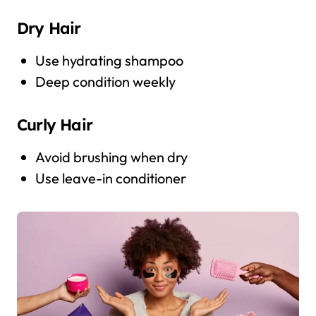
Dry Hair
Use hydrating shampoo
Deep condition weekly
Curly Hair
Avoid brushing when dry
Use leave-in conditioner