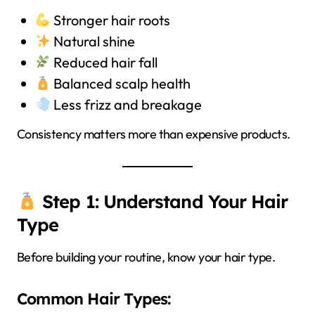
Stronger hair roots
Natural shine
Reduced hair fall
Balanced scalp health
Less frizz and breakage
Consistency matters more than expensive products.
Step 1: Understand Your Hair
Type
Before building your routine, know your hair type.
Common Hair Types: