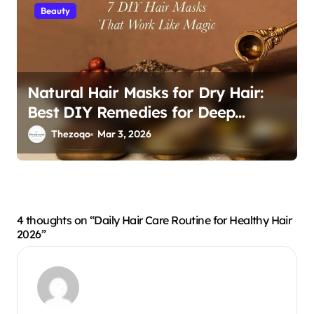
Beauty
Natural Hair Masks for Dry Hair:
Best DIY Remedies for Deep
Hydration and Repair 2026
Thezoqo
Mar 3, 2026
4 thoughts on “Daily Hair Care Routine for Healthy Hair
2026”