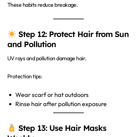
These habits reduce breakage.
Step 12: Protect Hair from Sun
and Pollution
UV rays and pollution damage hair.
Protection tips:
Wear scarf or hat outdoors
Rinse hair after pollution exposure
Step 13: Use Hair Masks