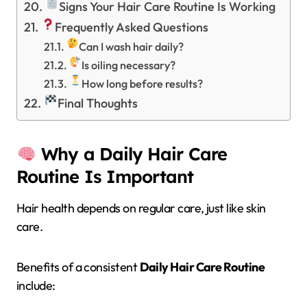
Signs Your Hair Care Routine Is Working
Frequently Asked Questions
Can I wash hair daily?
Is oiling necessary?
How long before results?
Final Thoughts
Why a Daily Hair Care
Routine Is Important
Hair health depends on regular care, just like skin
care.
Benefits of a consistent
Daily Hair Care Routine
include: