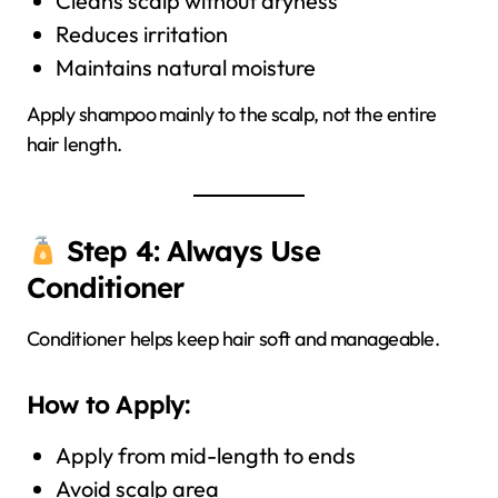
Cleans scalp without dryness
Reduces irritation
Maintains natural moisture
Apply shampoo mainly to the scalp, not the entire
hair length.
Step 4: Always Use
Conditioner
Conditioner helps keep hair soft and manageable.
How to Apply:
Apply from mid-length to ends
Avoid scalp area