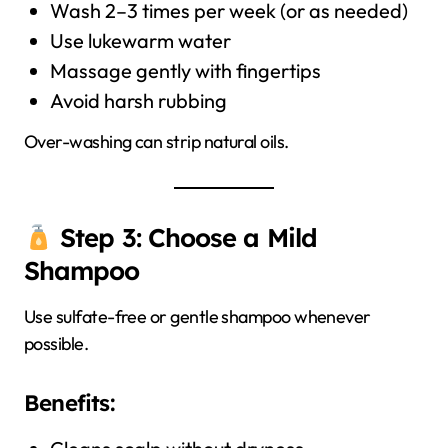
Wash 2–3 times per week (or as needed)
Use lukewarm water
Massage gently with fingertips
Avoid harsh rubbing
Over-washing can strip natural oils.
Step 3: Choose a Mild
Shampoo
Use sulfate-free or gentle shampoo whenever
possible.
Benefits: