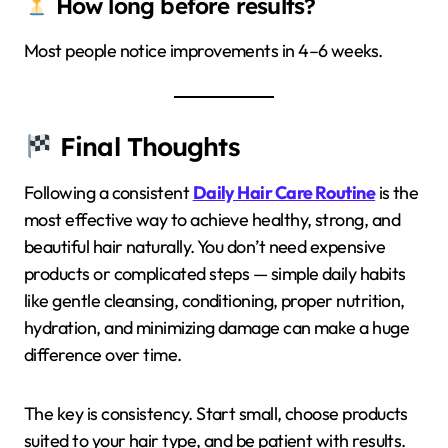
How long before results?
Most people notice improvements in 4–6 weeks.
Final Thoughts
Following a consistent
Daily Hair Care Routine
is the
most effective way to achieve healthy, strong, and
beautiful hair naturally. You don’t need expensive
products or complicated steps — simple daily habits
like gentle cleansing, conditioning, proper nutrition,
hydration, and minimizing damage can make a huge
difference over time.
The key is consistency. Start small, choose products
suited to your hair type, and be patient with results.