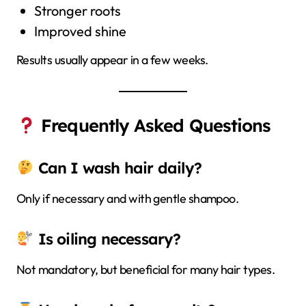
Stronger roots
Improved shine
Results usually appear in a few weeks.
Frequently Asked Questions
Can I wash hair daily?
Only if necessary and with gentle shampoo.
Is oiling necessary?
Not mandatory, but beneficial for many hair types.