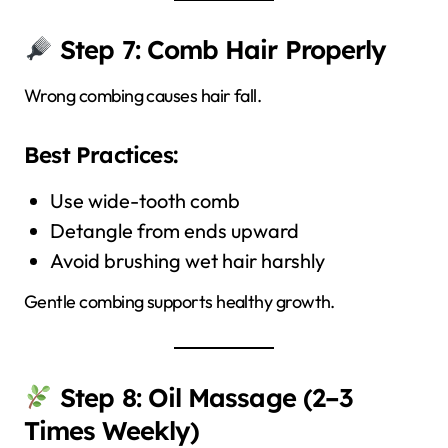
Step 7: Comb Hair Properly
Wrong combing causes hair fall.
Best Practices:
Use wide-tooth comb
Detangle from ends upward
Avoid brushing wet hair harshly
Gentle combing supports healthy growth.
Step 8: Oil Massage (2–3
Times Weekly)