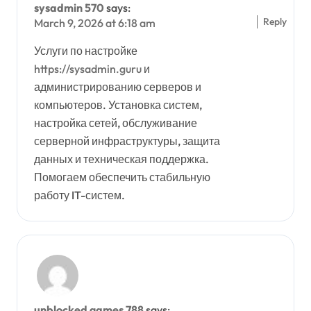
sysadmin 570
says:
Reply
March 9, 2026 at 6:18 am
Услуги по настройке
https://sysadmin.guru
и
администрированию серверов и
компьютеров. Установка систем,
настройка сетей, обслуживание
серверной инфраструктуры, защита
данных и техническая поддержка.
Помогаем обеспечить стабильную
работу IT-систем.
unblocked games 788
says: