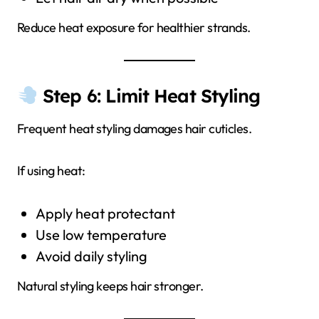
Reduce heat exposure for healthier strands.
Step 6: Limit Heat Styling
Frequent heat styling damages hair cuticles.
If using heat:
Apply heat protectant
Use low temperature
Avoid daily styling
Natural styling keeps hair stronger.