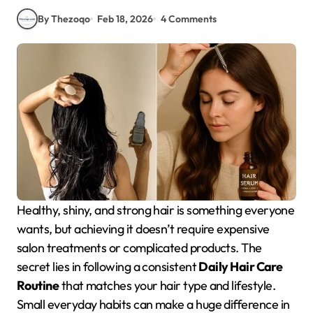
By Thezoqo
Feb 18, 2026
4 Comments
Healthy, shiny, and strong hair is something everyone
wants, but achieving it doesn’t require expensive
salon treatments or complicated products. The
secret lies in following a consistent
Daily Hair Care
Routine
that matches your hair type and lifestyle.
Small everyday habits can make a huge difference in