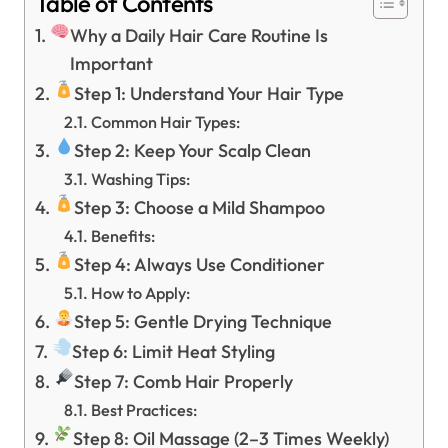
Table of Contents
Why a Daily Hair Care Routine Is
Important
Step 1: Understand Your Hair Type
Common Hair Types:
Step 2: Keep Your Scalp Clean
Washing Tips:
Step 3: Choose a Mild Shampoo
Benefits:
Step 4: Always Use Conditioner
How to Apply:
Step 5: Gentle Drying Technique
Step 6: Limit Heat Styling
Step 7: Comb Hair Properly
Best Practices:
Step 8: Oil Massage (2–3 Times Weekly)