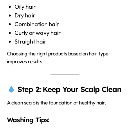
Oily hair
Dry hair
Combination hair
Curly or wavy hair
Straight hair
Choosing the right products based on hair type
improves results.
Step 2: Keep Your Scalp Clean
A clean scalp is the foundation of healthy hair.
Washing Tips: