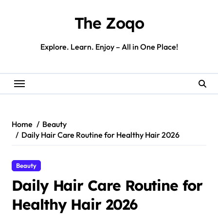
Skip
to
The Zoqo
content
Explore. Learn. Enjoy – All in One Place!
Home
Beauty
Daily Hair Care Routine for Healthy Hair 2026
Beauty
Daily Hair Care Routine for
Healthy Hair 2026