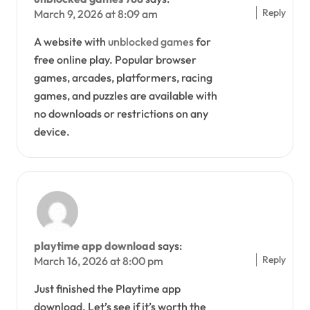
Reply
March 9, 2026 at 8:09 am
A website with
unblocked games
for
free online play. Popular browser
games, arcades, platformers, racing
games, and puzzles are available with
no downloads or restrictions on any
device.
playtime app download
says:
Reply
March 16, 2026 at 8:00 pm
Just finished the Playtime app
download. Let’s see if it’s worth the