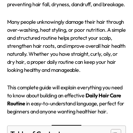
preventing hair fall, dryness, dandruff, and breakage.
Many people unknowingly damage their hair through
over-washing, heat styling, or poor nutrition. A simple
and structured routine helps protect your scalp,
strengthen hair roots, and improve overall hair health
naturally. Whether you have straight, curly, oily, or
dry hair, a proper daily routine can keep your hair
looking healthy and manageable.
This complete guide will explain everything you need
to know about building an effective
Daily Hair Care
Routine
in easy-to-understand language, perfect for
beginners and anyone wanting healthier hair.