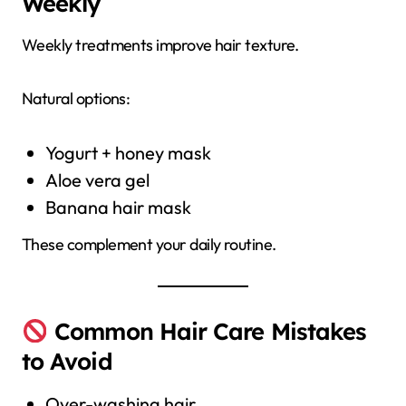
Weekly
Weekly treatments improve hair texture.
Natural options:
Yogurt + honey mask
Aloe vera gel
Banana hair mask
These complement your daily routine.
Common Hair Care Mistakes
to Avoid
Over-washing hair