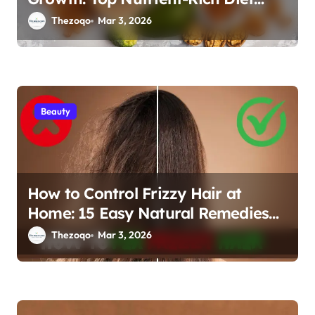
Tips for Stronger, Thicker Hair
Thezoqo
Mar 3, 2026
2026
Beauty
How to Control Frizzy Hair at
Home: 15 Easy Natural Remedies
for Smooth, Silky Hair
Thezoqo
Mar 3, 2026