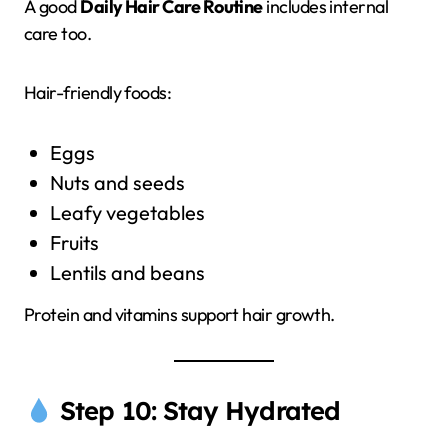
A good
Daily Hair Care Routine
includes internal
care too.
Hair-friendly foods:
Eggs
Nuts and seeds
Leafy vegetables
Fruits
Lentils and beans
Protein and vitamins support hair growth.
Step 10: Stay Hydrated