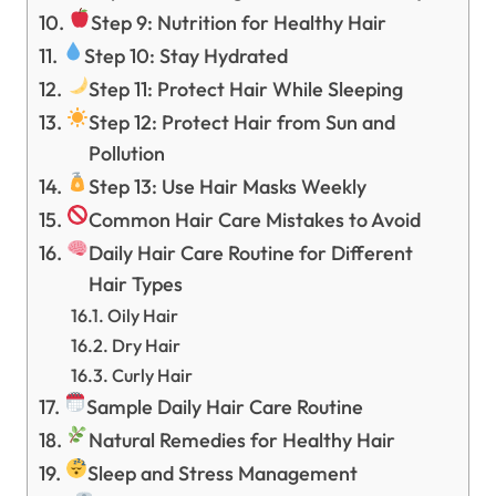
Step 9: Nutrition for Healthy Hair
Step 10: Stay Hydrated
Step 11: Protect Hair While Sleeping
Step 12: Protect Hair from Sun and
Pollution
Step 13: Use Hair Masks Weekly
Common Hair Care Mistakes to Avoid
Daily Hair Care Routine for Different
Hair Types
Oily Hair
Dry Hair
Curly Hair
Sample Daily Hair Care Routine
Natural Remedies for Healthy Hair
Sleep and Stress Management