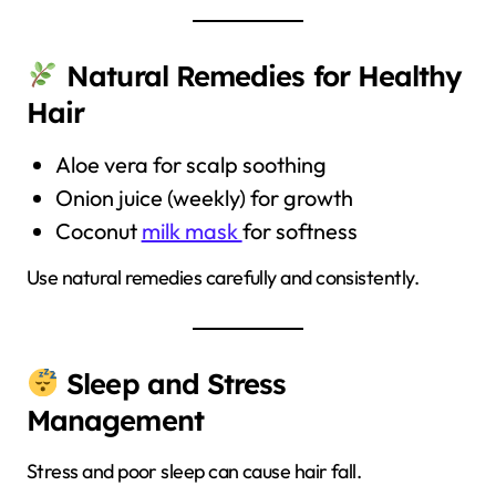
Natural Remedies for Healthy
Hair
Aloe vera for scalp soothing
Onion juice (weekly) for growth
Coconut
milk mask
for softness
Use natural remedies carefully and consistently.
Sleep and Stress
Management
Stress and poor sleep can cause hair fall.