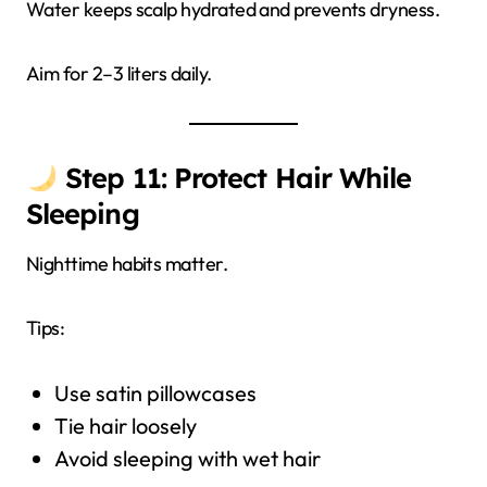
Water keeps scalp hydrated and prevents dryness.
Aim for 2–3 liters daily.
Step 11: Protect Hair While
Sleeping
Nighttime habits matter.
Tips:
Use satin pillowcases
Tie hair loosely
Avoid sleeping with wet hair