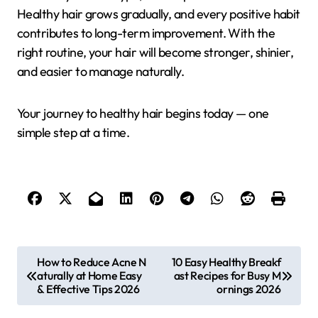
Healthy hair grows gradually, and every positive habit
contributes to long-term improvement. With the
right routine, your hair will become stronger, shinier,
and easier to manage naturally.
Your journey to healthy hair begins today — one
simple step at a time.
P
How to Reduce Acne N
10 Easy Healthy Breakf
aturally at Home Easy
ast Recipes for Busy M
o
& Effective Tips 2026
ornings 2026
s