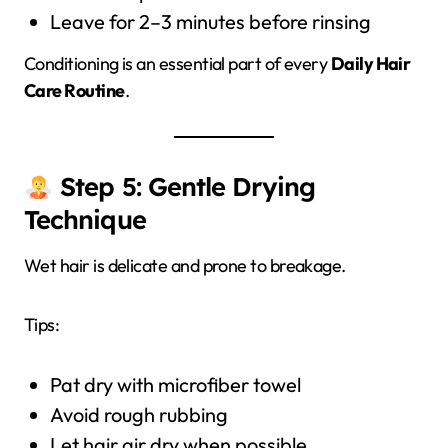
Leave for 2–3 minutes before rinsing
Conditioning is an essential part of every
Daily Hair
Care Routine
.
Step 5: Gentle Drying
Technique
Wet hair is delicate and prone to breakage.
Tips:
Pat dry with microfiber towel
Avoid rough rubbing
Let hair air dry when possible