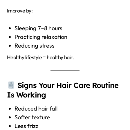
Improve by:
Sleeping 7–8 hours
Practicing relaxation
Reducing stress
Healthy lifestyle = healthy hair.
Signs Your Hair Care Routine
Is Working
Reduced hair fall
Softer texture
Less frizz