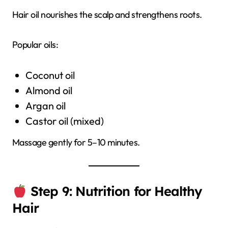
Hair oil nourishes the scalp and strengthens roots.
Popular oils:
Coconut oil
Almond oil
Argan oil
Castor oil (mixed)
Massage gently for 5–10 minutes.
Step 9: Nutrition for Healthy
Hair