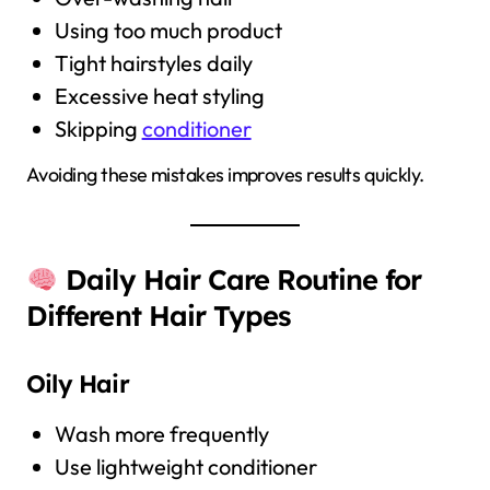
Using too much product
Tight hairstyles daily
Excessive heat styling
Skipping
conditioner
Avoiding these mistakes improves results quickly.
Daily Hair Care Routine for
Different Hair Types
Oily Hair
Wash more frequently
Use lightweight conditioner