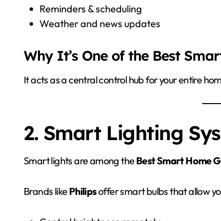
Reminders & scheduling
Weather and news updates
Why It’s One of the Best Sma
It acts as a central control hub for your entire ho
2. Smart Lighting Sy
Smart lights are among the
Best Smart Home G
Brands like
Philips
offer smart bulbs that allow yo