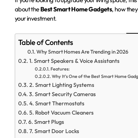
about the
Best Smart Home Gadgets
, how they
your investment.
Table of Contents
Why Smart Homes Are Trending in 2026
1. Smart Speakers & Voice Assistants
Features:
Why It’s One of the Best Smart Home Gadg
2. Smart Lighting Systems
3. Smart Security Cameras
4. Smart Thermostats
5. Robot Vacuum Cleaners
6. Smart Plugs
7. Smart Door Locks