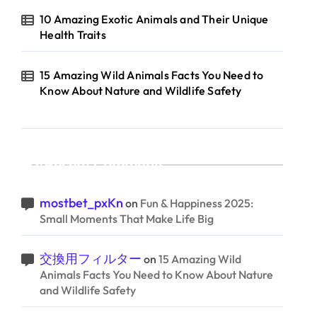
10 Amazing Exotic Animals and Their Unique
Health Traits
15 Amazing Wild Animals Facts You Need to
Know About Nature and Wildlife Safety
Recent Comments
mostbet_pxKn
on
Fun & Happiness 2025:
Small Moments That Make Life Big
交換用フィルター
on
15 Amazing Wild
Animals Facts You Need to Know About Nature
and Wildlife Safety