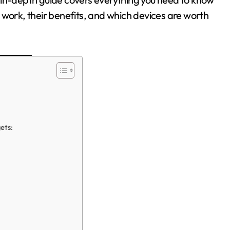
 work, their benefits, and which devices are worth
ets: