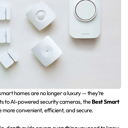
hts to AI-powered security cameras, the
Best Smart
e more convenient, efficient, and secure.
his in-depth guide covers everything you need to know