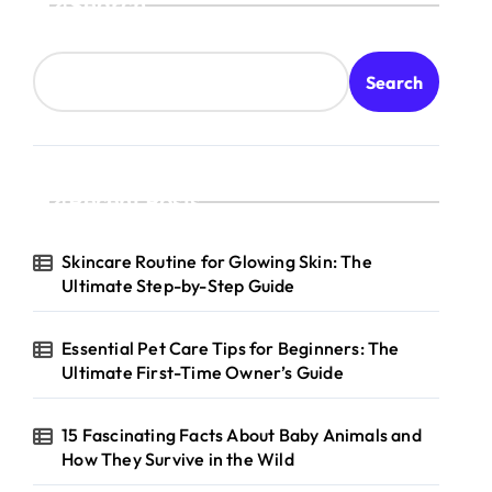
Search
Search
Recent Posts
Skincare Routine for Glowing Skin: The
Ultimate Step-by-Step Guide
Essential Pet Care Tips for Beginners: The
Ultimate First-Time Owner’s Guide
15 Fascinating Facts About Baby Animals and
How They Survive in the Wild