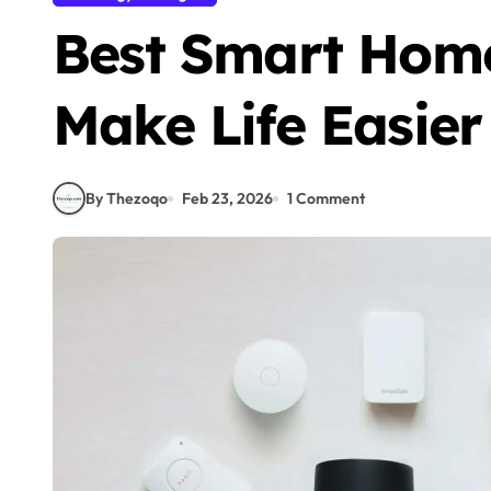
Best Smart Hom
Make Life Easier
By Thezoqo
Feb 23, 2026
1 Comment