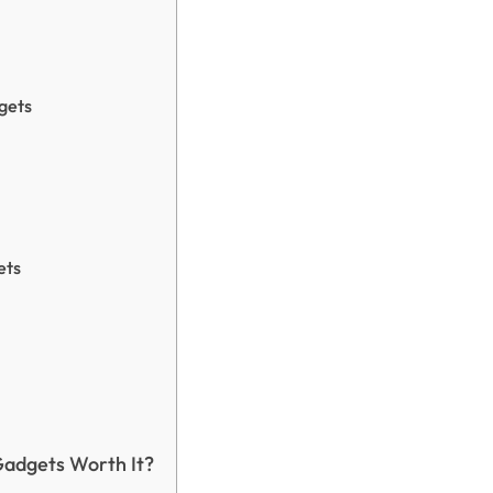
gets
ets
Gadgets Worth It?