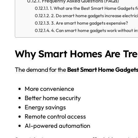
Frequently Asked Questions (FAQs)
1. What are the Best Smart Home Gadgets f
2. Do smart home gadgets increase electricit
3. Are smart home gadgets expensive?
4. Can smart home gadgets work without in
Why Smart Homes Are Tren
The demand for the
Best Smart Home Gadget
More convenience
Better home security
Energy savings
Remote control access
AI-powered automation