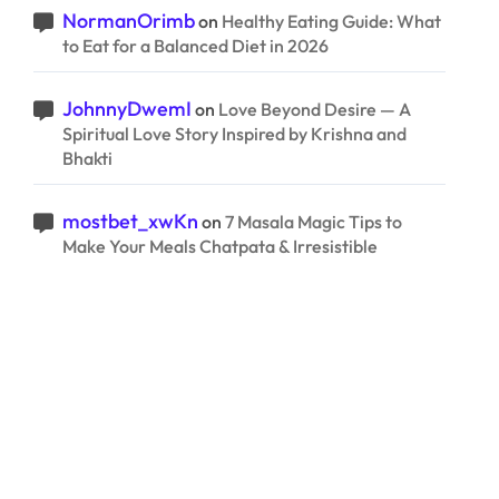
NormanOrimb
on
Healthy Eating Guide: What
to Eat for a Balanced Diet in 2026
JohnnyDwemI
on
Love Beyond Desire — A
Spiritual Love Story Inspired by Krishna and
Bhakti
mostbet_xwKn
on
7 Masala Magic Tips to
Make Your Meals Chatpata & Irresistible