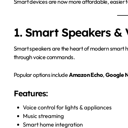
Smart devices are now more affordable, easier to
1. Smart Speakers & 
Smart speakers are the heart of modern smart h
through voice commands.
Popular options include
Amazon Echo
,
Google N
Features:
Voice control for lights & appliances
Music streaming
Smart home integration