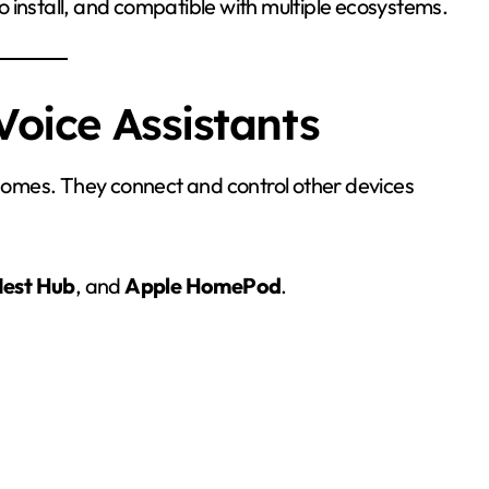
 install, and compatible with multiple ecosystems.
Voice Assistants
omes. They connect and control other devices
est Hub
, and
Apple HomePod
.