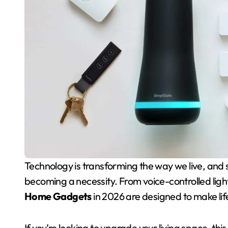
Technology is transforming the way we live, and smart homes are no longer a luxury — they’re
becoming a necessity. From voice-controlled lig
Home Gadgets
in 2026 are designed to make lif
If you’re looking to upgrade your living space, t