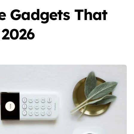
e Gadgets That
 2026