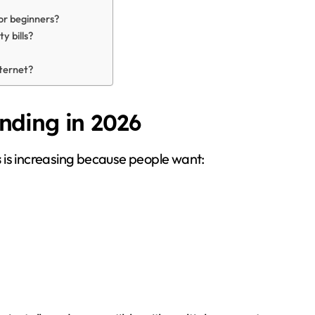
or beginners?
y bills?
ternet?
ding in 2026
s
is increasing because people want: