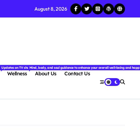
August 8, 2026
njoyable.
 for couples.
nd insightful stories from around the world.
ated with the latest tech trends, gadgets, apps, and reviews. Discover smart tips, new innovati
Updates on TV shows, web series, celebrity news, and streaming recommendations.
Mind, body, and soul guidance to enhance your overall well-being and happ
Wellness
About Us
Contact Us