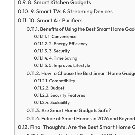
8. Smart Kitchen Gadgets
9. Smart TVs & Streaming Devices
10. Smart Air Purifiers
Benefits of Using the Best Smart Home Gad
1. Convenience
2. Energy Efficiency
3. Security
4. Time Saving
5. Improved Lifestyle
How to Choose the Best Smart Home Gadg
Compatibility
Budget
Security Features
Scalability
Are Smart Home Gadgets Safe?
Future of Smart Homes in 2026 and Beyond
Final Thoughts: Are the Best Smart Home 