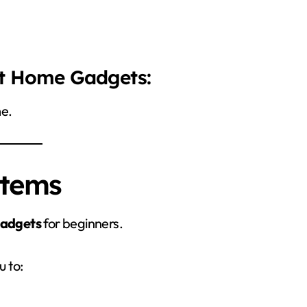
rt Home Gadgets:
me.
stems
adgets
for beginners.
u to: