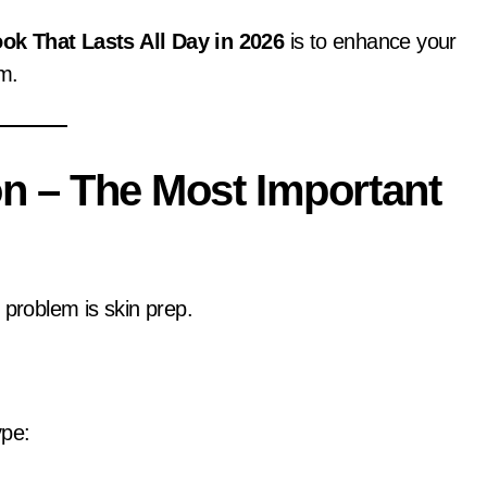
ok That Lasts All Day in 2026
is to enhance your
sm.
on – The Most Important
 problem is skin prep.
ype: