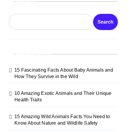
Search
Search
Recent Posts
15 Fascinating Facts About Baby Animals and
How They Survive in the Wild
10 Amazing Exotic Animals and Their Unique
Health Traits
15 Amazing Wild Animals Facts You Need to
Know About Nature and Wildlife Safety