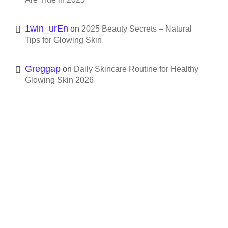
1win_urEn
on
2025 Beauty Secrets – Natural
Tips for Glowing Skin
Greggap
on
Daily Skincare Routine for Healthy
Glowing Skin 2026