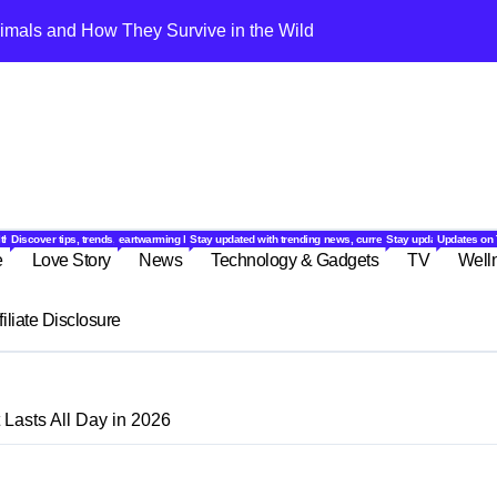
imals and How They Survive in the Wild
10 Amazing Exoti
ound the world.
ok and feel your best.
eviews, and culinary inspiration for every taste.
 and fun activities to keep you laughing and engaged.
lthy with expert tips, wellness advice, and natural remedies.
Discover tips, trends, and ideas to make your everyday life smarter, easier, and more enjoyable.
eartwarming love stories, relationship advice, and romantic ideas for couples
Stay updated with trending news, current events, and insightfu
Stay updated with the 
Updates on 
e
Love Story
News
Technology & Gadgets
TV
Well
filiate Disclosure
Lasts All Day in 2026