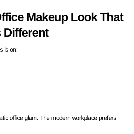
ffice Makeup Look That
 Different
 is on:
atic office glam. The modern workplace prefers