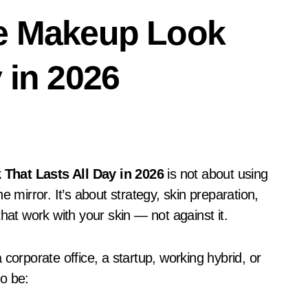
ce Makeup Look
 in 2026
That Lasts All Day in 2026
is not about using
 mirror. It’s about strategy, skin preparation,
hat work with your skin — not against it.
corporate office, a startup, working hybrid, or
o be: