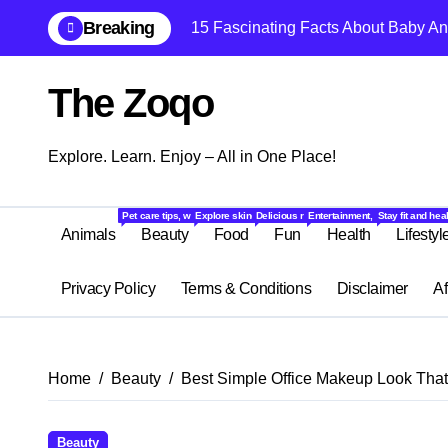
Skip
Breaking
15 Fascinating Facts About Baby An
to
content
The Zoqo
Explore. Learn. Enjoy – All in One Place!
Pet care tips, wildlife stories, and fascinating facts about animals from ar
Explore skincare, makeup, haircare, and beauty tips to lo
Delicious recipes, food trends, restaurant r
Entertainment, quizzes, memes,
Stay fit and hea
Animals
Beauty
Food
Fun
Health
Lifestyl
Privacy Policy
Terms & Conditions
Disclaimer
Af
Home
Beauty
Best Simple Office Makeup Look That 
Beauty