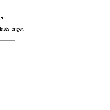
er
asts longer.