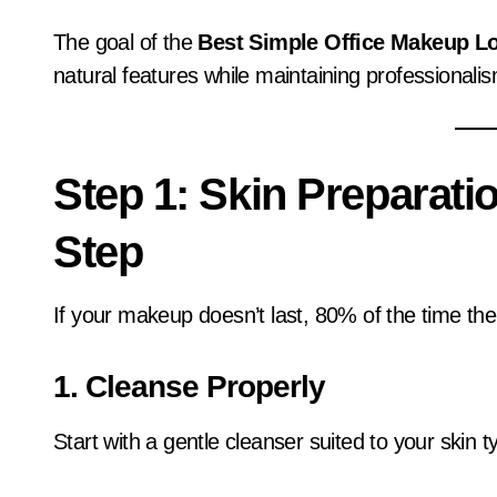
The goal of the
Best Simple Office Makeup Lo
natural features while maintaining professionali
Step 1: Skin Preparati
Step
If your makeup doesn’t last, 80% of the time the
1. Cleanse Properly
Start with a gentle cleanser suited to your skin t