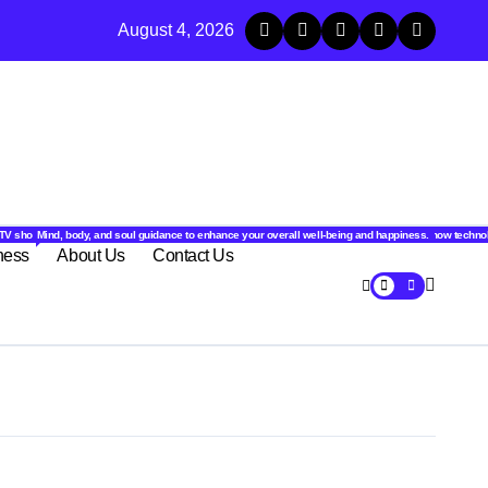
c Animals and Their Unique Health Traits
August 4, 2026
.
l stories from around the world.
latest tech trends, gadgets, apps, and reviews. Discover smart tips, new innovations, and how techno
TV shows, web series, celebrity news, and streaming recommendations.
Mind, body, and soul guidance to enhance your overall well-being and happiness.
ness
About Us
Contact Us