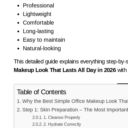
Professional
Lightweight
Comfortable
Long-lasting
Easy to maintain
Natural-looking
This detailed guide explains everything step-by
Makeup Look That Lasts All Day in 2026
with
Table of Contents
Why the Best Simple Office Makeup Look That L
Step 1: Skin Preparation – The Most Importan
1. Cleanse Properly
2. Hydrate Correctly