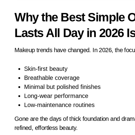
Why the Best Simple O
Lasts All Day in 2026 Is
Makeup trends have changed. In 2026, the focus
Skin-first beauty
Breathable coverage
Minimal but polished finishes
Long-wear performance
Low-maintenance routines
Gone are the days of thick foundation and dram
refined, effortless beauty.