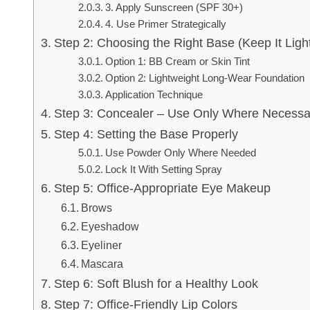
3. Apply Sunscreen (SPF 30+)
4. Use Primer Strategically
Step 2: Choosing the Right Base (Keep It Ligh
Option 1: BB Cream or Skin Tint
Option 2: Lightweight Long-Wear Foundation
Application Technique
Step 3: Concealer – Use Only Where Necessa
Step 4: Setting the Base Properly
Use Powder Only Where Needed
Lock It With Setting Spray
Step 5: Office-Appropriate Eye Makeup
Brows
Eyeshadow
Eyeliner
Mascara
Step 6: Soft Blush for a Healthy Look
Step 7: Office-Friendly Lip Colors