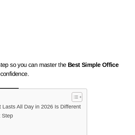
-step so you can master the
Best Simple Office
 confidence.
asts All Day in 2026 Is Different
t Step