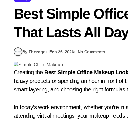
Best Simple Offi
That Lasts All Day
By Thezoqo
Feb 26, 2026
No Comments
Creating the
Best Simple Office Makeup Look 
heavy products or spending an hour in front of the
smart layering, and choosing the right formulas t
In today’s work environment, whether you’re in a 
attending virtual meetings, your makeup needs t