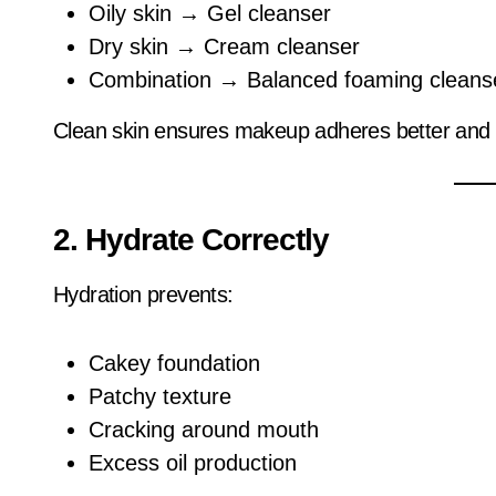
Oily skin → Gel cleanser
Dry skin → Cream cleanser
Combination → Balanced foaming cleans
Clean skin ensures makeup adheres better and l
2. Hydrate Correctly
Hydration prevents:
Cakey foundation
Patchy texture
Cracking around mouth
Excess oil production