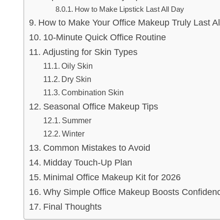
How to Make Lipstick Last All Day
How to Make Your Office Makeup Truly Last Al
10-Minute Quick Office Routine
Adjusting for Skin Types
Oily Skin
Dry Skin
Combination Skin
Seasonal Office Makeup Tips
Summer
Winter
Common Mistakes to Avoid
Midday Touch-Up Plan
Minimal Office Makeup Kit for 2026
Why Simple Office Makeup Boosts Confiden
Final Thoughts