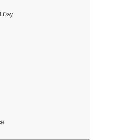
l Day
ce