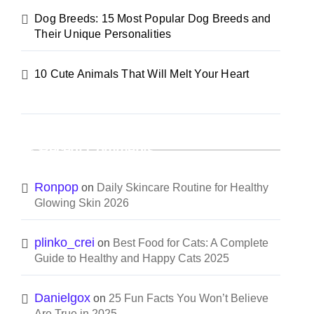
Dog Breeds: 15 Most Popular Dog Breeds and
Their Unique Personalities
10 Cute Animals That Will Melt Your Heart
Recent Comments
Ronpop
on
Daily Skincare Routine for Healthy
Glowing Skin 2026
plinko_crei
on
Best Food for Cats: A Complete
Guide to Healthy and Happy Cats 2025
Danielgox
on
25 Fun Facts You Won’t Believe
Are True in 2025