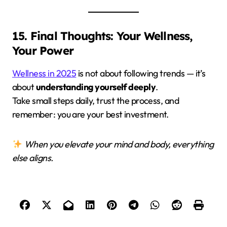
15. Final Thoughts: Your Wellness,
Your Power
Wellness in 2025
is not about following trends — it’s
about
understanding yourself deeply
.
Take small steps daily, trust the process, and
remember: you are your best investment.
When you elevate your mind and body, everything
else aligns.