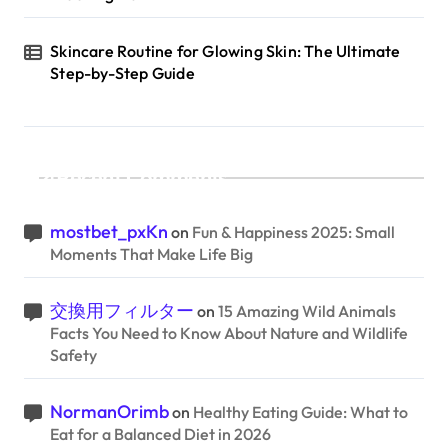
Skincare Routine for Glowing Skin: The Ultimate
Step-by-Step Guide
Recent Comments
mostbet_pxKn
on
Fun & Happiness 2025: Small
Moments That Make Life Big
交換用フィルター
on
15 Amazing Wild Animals
Facts You Need to Know About Nature and Wildlife
Safety
NormanOrimb
on
Healthy Eating Guide: What to
Eat for a Balanced Diet in 2026