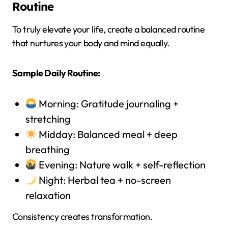
Routine
To truly elevate your life, create a balanced routine
that nurtures your body and mind equally.
Sample Daily Routine:
Morning: Gratitude journaling +
stretching
Midday: Balanced meal + deep
breathing
Evening: Nature walk + self-reflection
Night: Herbal tea + no-screen
relaxation
Consistency creates transformation.