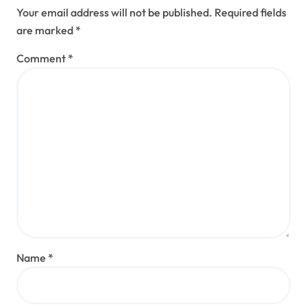
Your email address will not be published.
Required fields
are marked
*
Comment
*
Name
*