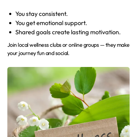
You stay consistent.
You get emotional support.
Shared goals create lasting motivation.
Join local wellness clubs or online groups — they make
your journey fun and social.