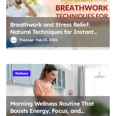
n
Breathwork and Stress Relief:
Natural Techniques for Instant
Calm 2026
Thezoqo
Feb 25, 2026
Wellness
Morning Wellness Routine That
Boosts Energy, Focus, and