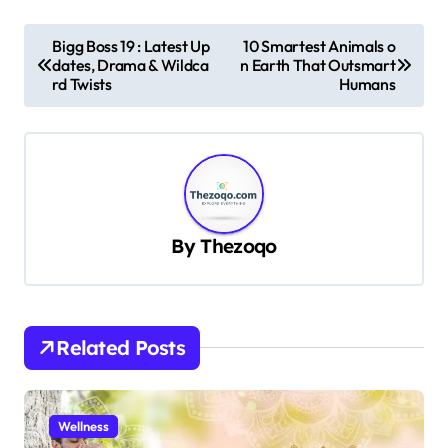
P
Bigg Boss 19 : Latest Up
10 Smartest Animals o
dates, Drama & Wildca
n Earth That Outsmart
o
rd Twists
Humans
s
t
n
a
v
By
Thezoqo
i
g
a
Related Posts
t
i
Wellness
o