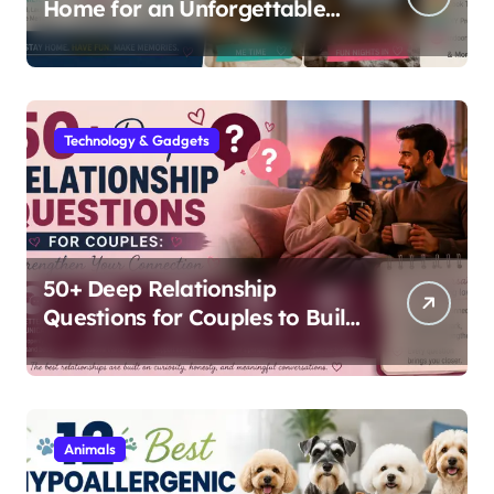
Home for an Unforgettable
Staycation
Technology & Gadgets
50+ Deep Relationship
Questions for Couples to Build
Lasting Intimacy
Animals