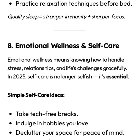
Practice relaxation techniques before bed.
Quality sleep = stronger immunity + sharper focus.
8. Emotional Wellness & Self-Care
Emotional wellness means knowing how to handle
stress, relationships, and life’s challenges gracefully.
In 2025, self-care is no longer selfish — it’s
essential
.
Simple Self-Care Ideas:
Take tech-free breaks.
Indulge in hobbies you love.
Declutter your space for peace of mind.