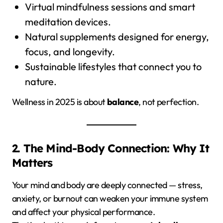
Virtual mindfulness sessions and smart
meditation devices.
Natural supplements designed for energy,
focus, and longevity.
Sustainable lifestyles that connect you to
nature.
Wellness in 2025 is about
balance
, not perfection.
2. The Mind-Body Connection: Why It
Matters
Your mind and body are deeply connected — stress,
anxiety, or burnout can weaken your immune system
and affect your physical performance.