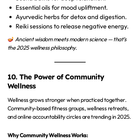
Essential oils for mood upliftment.
Ayurvedic herbs for detox and digestion.
Reiki sessions to release negative energy.
Ancient wisdom meets modern science — that’s
the 2025 wellness philosophy.
10. The Power of Community
Wellness
Wellness grows stronger when practiced together.
Community-based fitness groups, wellness retreats,
and online accountability circles are trending in 2025.
Why Community Wellness Works: