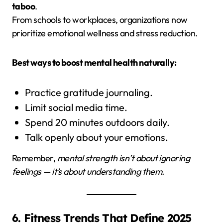
taboo
.
From schools to workplaces, organizations now
prioritize emotional wellness and stress reduction.
Best ways to boost mental health naturally:
Practice gratitude journaling.
Limit social media time.
Spend 20 minutes outdoors daily.
Talk openly about your emotions.
Remember,
mental strength isn’t about ignoring
feelings — it’s about understanding them.
6. Fitness Trends That Define 2025