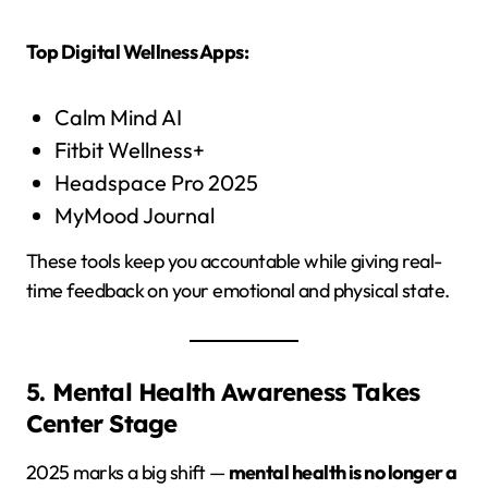
Top Digital Wellness Apps:
Calm Mind AI
Fitbit Wellness+
Headspace Pro 2025
MyMood Journal
These tools keep you accountable while giving real-
time feedback on your emotional and physical state.
5. Mental Health Awareness Takes
Center Stage
2025 marks a big shift —
mental health is no longer a