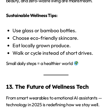
beauty, and zero-waste living are mainstream.
Sustainable Wellness Tips:
Use glass or bamboo bottles.
Choose eco-friendly skincare.
Eat locally grown produce.
Walk or cycle instead of short drives.
Small daily steps = a healthier world
13. The Future of Wellness Tech
From smart wearables to emotional AI assistants —
technology in 2025 is redefining how we stay well.