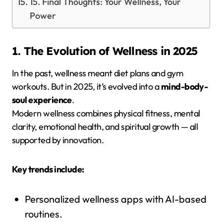
15. Final Thoughts: Your Wellness, Your
Power
1. The Evolution of Wellness in 2025
In the past, wellness meant diet plans and gym
workouts. But in 2025, it’s evolved into a
mind-body-
soul experience
.
Modern wellness combines physical fitness, mental
clarity, emotional health, and spiritual growth — all
supported by innovation.
Key trends include:
Personalized wellness apps with AI-based
routines.