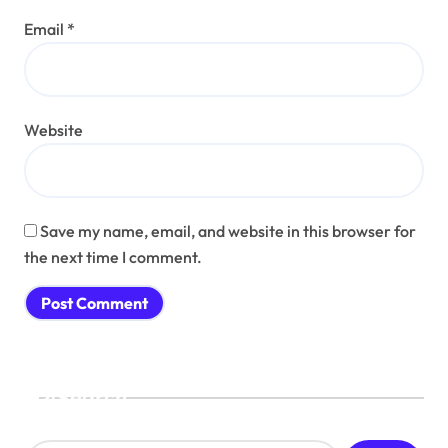
Email
*
Website
Save my name, email, and website in this browser for
the next time I comment.
Search