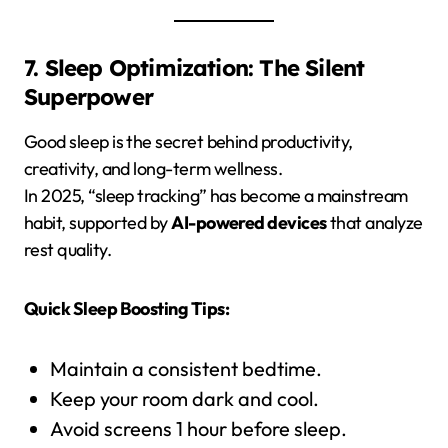
7. Sleep Optimization: The Silent
Superpower
Good sleep is the secret behind productivity,
creativity, and long-term wellness.
In 2025, “sleep tracking” has become a mainstream
habit, supported by
AI-powered devices
that analyze
rest quality.
Quick Sleep Boosting Tips:
Maintain a consistent bedtime.
Keep your room dark and cool.
Avoid screens 1 hour before sleep.