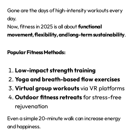
Gone are the days of high-intensity workouts every
day.
Now, fitness in 2025 is all about
functional
movement, flexibility, and long-term sustainability
.
Popular Fitness Methods:
Low-impact strength training
Yoga and breath-based flow exercises
Virtual group workouts
via VR platforms
Outdoor fitness retreats
for stress-free
rejuvenation
Even a simple 20-minute walk can increase energy
and happiness.