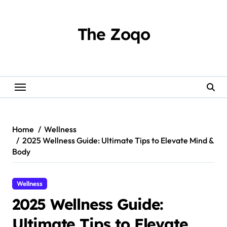
Skip
to
content
The Zoqo
Home
Wellness
2025 Wellness Guide: Ultimate Tips to Elevate Mind &
Body
Wellness
2025 Wellness Guide:
Ultimate Tips to Elevate