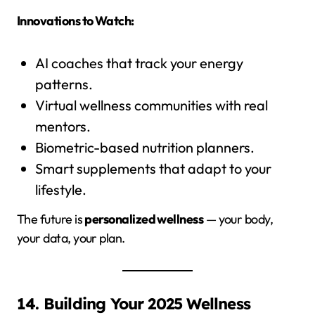
Innovations to Watch:
AI coaches that track your energy
patterns.
Virtual wellness communities with real
mentors.
Biometric-based nutrition planners.
Smart supplements that adapt to your
lifestyle.
The future is
personalized wellness
— your body,
your data, your plan.
14. Building Your 2025 Wellness