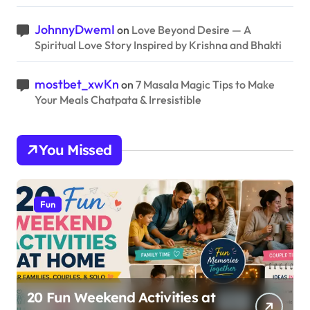
JohnnyDwemI
on
Love Beyond Desire — A
Spiritual Love Story Inspired by Krishna and Bhakti
mostbet_xwKn
on
7 Masala Magic Tips to Make
Your Meals Chatpata & Irresistible
You Missed
Fun
20 Fun Weekend Activities at