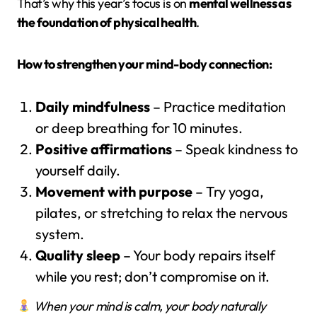
That’s why this year’s focus is on
mental wellness as
the foundation of physical health
.
How to strengthen your mind-body connection:
Daily mindfulness
– Practice meditation
or deep breathing for 10 minutes.
Positive affirmations
– Speak kindness to
yourself daily.
Movement with purpose
– Try yoga,
pilates, or stretching to relax the nervous
system.
Quality sleep
– Your body repairs itself
while you rest; don’t compromise on it.
When your mind is calm, your body naturally