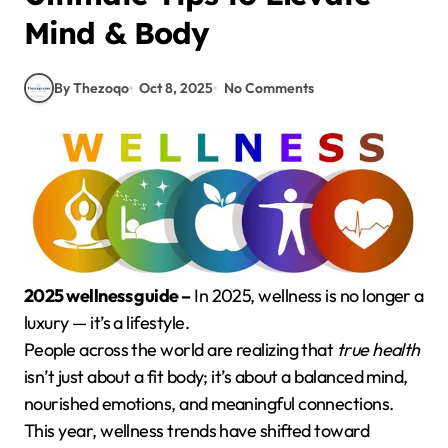
Mind & Body
By Thezoqo
Oct 8, 2025
No Comments
2025 wellness guide –
In 2025, wellness is no longer a
luxury — it’s a lifestyle.
People across the world are realizing that
true health
isn’t just about a fit body; it’s about a balanced mind,
nourished emotions, and meaningful connections.
This year, wellness trends have shifted toward