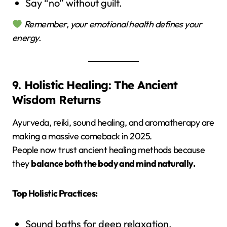
Say “no” without guilt.
Remember, your emotional health defines your
energy.
9. Holistic Healing: The Ancient
Wisdom Returns
Ayurveda, reiki, sound healing, and aromatherapy are
making a massive comeback in 2025.
People now trust ancient healing methods because
they
balance both the body and mind naturally.
Top Holistic Practices:
Sound baths for deep relaxation.