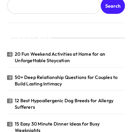
Search
Recent Posts
20 Fun Weekend Activities at Home for an
Unforgettable Staycation
50+ Deep Relationship Questions for Couples to
Build Lasting Intimacy
12 Best Hypoallergenic Dog Breeds for Allergy
Sufferers
15 Easy 30 Minute Dinner Ideas for Busy
Weeknights