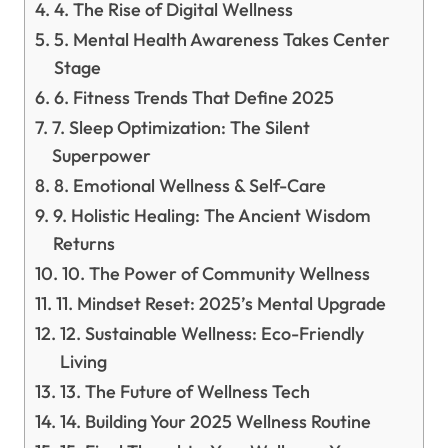
4. The Rise of Digital Wellness
5. Mental Health Awareness Takes Center
Stage
6. Fitness Trends That Define 2025
7. Sleep Optimization: The Silent
Superpower
8. Emotional Wellness & Self-Care
9. Holistic Healing: The Ancient Wisdom
Returns
10. The Power of Community Wellness
11. Mindset Reset: 2025’s Mental Upgrade
12. Sustainable Wellness: Eco-Friendly
Living
13. The Future of Wellness Tech
14. Building Your 2025 Wellness Routine