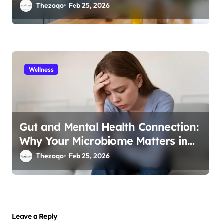
Immunity in 2026
Thezoqo
Feb 25, 2026
Wellness
Gut and Mental Health Connection:
Why Your Microbiome Matters in
2026
Thezoqo
Feb 25, 2026
Leave a Reply