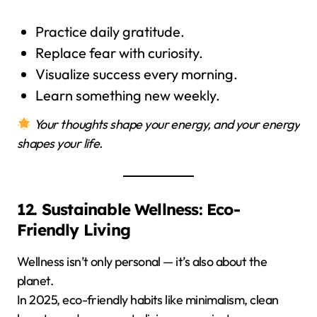
Practice daily gratitude.
Replace fear with curiosity.
Visualize success every morning.
Learn something new weekly.
Your thoughts shape your energy, and your energy
shapes your life.
12. Sustainable Wellness: Eco-
Friendly Living
Wellness isn’t only personal — it’s also about the
planet.
In 2025, eco-friendly habits like minimalism, clean