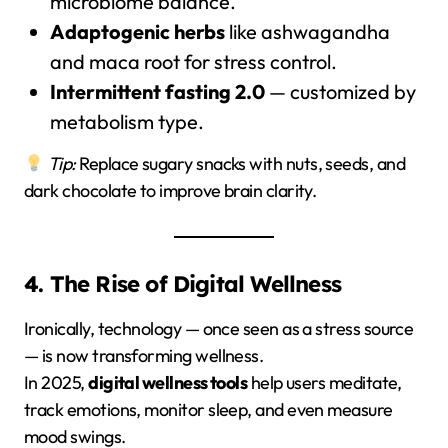
microbiome balance.
Adaptogenic herbs
like ashwagandha
and maca root for stress control.
Intermittent fasting 2.0
— customized by
metabolism type.
Tip:
Replace sugary snacks with nuts, seeds, and
dark chocolate to improve brain clarity.
4. The Rise of Digital Wellness
Ironically, technology — once seen as a stress source
— is now transforming wellness.
In 2025,
digital wellness tools
help users meditate,
track emotions, monitor sleep, and even measure
mood swings.