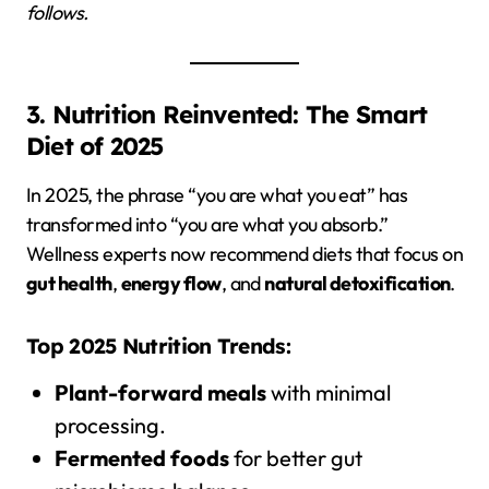
follows.
3. Nutrition Reinvented: The Smart
Diet of 2025
In 2025, the phrase “you are what you eat” has
transformed into “you are what you absorb.”
Wellness experts now recommend diets that focus on
gut health
,
energy flow
, and
natural detoxification
.
Top 2025 Nutrition Trends:
Plant-forward meals
with minimal
processing.
Fermented foods
for better gut