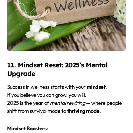
11. Mindset Reset: 2025’s Mental
Upgrade
Success in wellness starts with your
mindset
.
If you believe you can grow, you will.
2025 is the year of
mental rewiring
— where people
shift from survival mode to
thriving mode
.
Mindset Boosters: