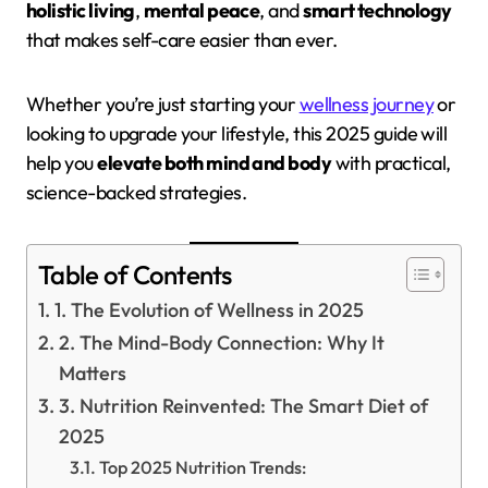
holistic living
,
mental peace
, and
smart technology
that makes self-care easier than ever.
Whether you’re just starting your
wellness journey
or
looking to upgrade your lifestyle, this 2025 guide will
help you
elevate both mind and body
with practical,
science-backed strategies.
Table of Contents
1. The Evolution of Wellness in 2025
2. The Mind-Body Connection: Why It
Matters
3. Nutrition Reinvented: The Smart Diet of
2025
Top 2025 Nutrition Trends: