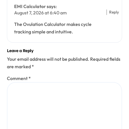
EMI Calculator
says:
Reply
August 7, 2026 at 6:40 am
The Ovulation Calculator makes cycle
tracking simple and intuitive.
Leave a Reply
Your email address will not be published.
Required fields
are marked
*
Comment
*