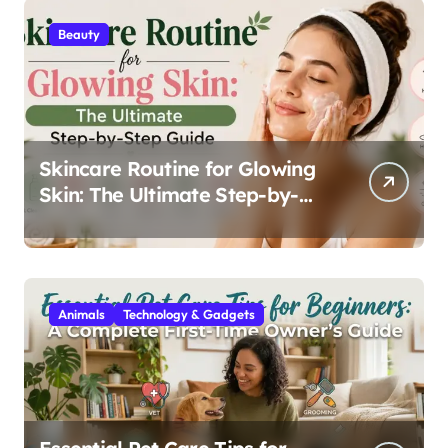
Beauty
Skincare Routine for Glowing
Skin: The Ultimate Step-by-
Step Guide
Animals
Technology & Gadgets