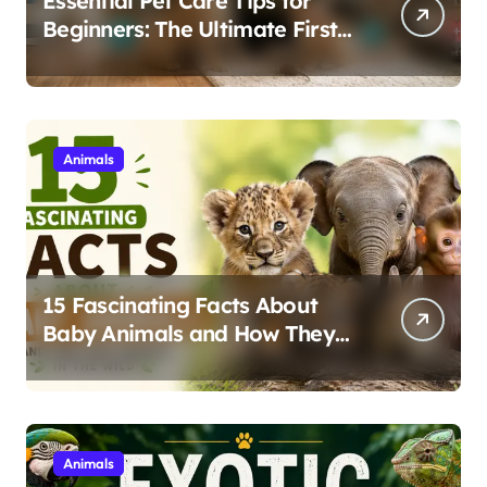
Essential Pet Care Tips for
Beginners: The Ultimate First-
Time Owner’s Guide
Animals
15 Fascinating Facts About
Baby Animals and How They
Survive in the Wild
Animals