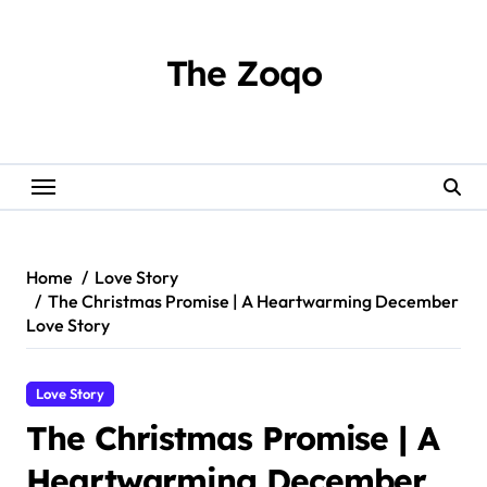
Skip
to
content
The Zoqo
Home
Love Story
The Christmas Promise | A Heartwarming December
Love Story
Love Story
The Christmas Promise | A
Heartwarming December