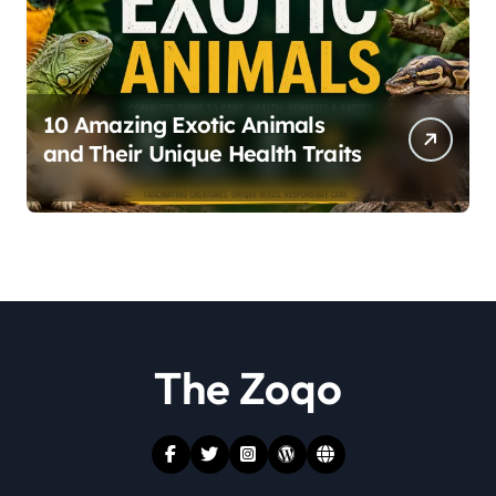
10 Amazing Exotic Animals
and Their Unique Health Traits
The Zoqo