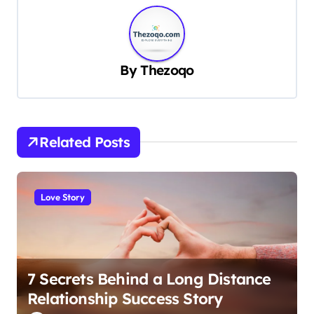
n
a
v
By
Thezoqo
i
g
a
t
Related Posts
i
o
Love Story
n
7 Secrets Behind a Long Distance
Relationship Success Story