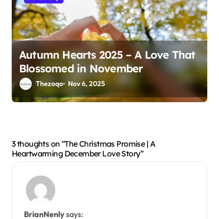
Autumn Hearts 2025 – A Love That
Blossomed in November
Thezoqo
Nov 6, 2025
3 thoughts on “The Christmas Promise | A
Heartwarming December Love Story”
BrianNenly
says: