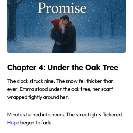
Chapter 4: Under the Oak Tree
The clock struck nine. The snow fell thicker than
ever. Emma stood under the oak tree, her scarf
wrapped tightly around her.
Minutes turned into hours. The streetlights flickered.
Hope
began to fade.