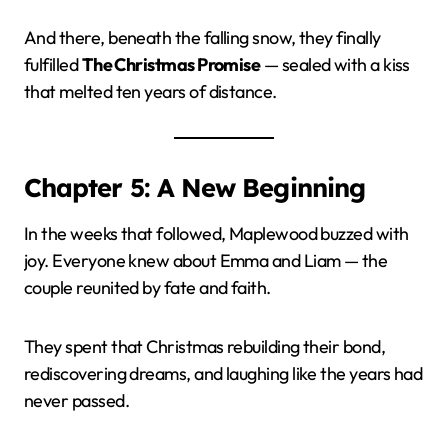
And there, beneath the falling snow, they finally
fulfilled
The Christmas Promise
— sealed with a kiss
that melted ten years of distance.
Chapter 5: A New Beginning
In the weeks that followed, Maplewood buzzed with
joy. Everyone knew about Emma and Liam — the
couple reunited by fate and faith.
They spent that Christmas rebuilding their bond,
rediscovering dreams, and laughing like the years had
never passed.