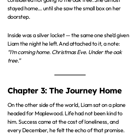
stayed home… until she saw the small box on her
doorstep.
Inside was a silver locket — the same one she’d given
Liam the night he left. And attached to it, a note:
“I’m coming home. Christmas Eve. Under the oak
tree.”
Chapter 3: The Journey Home
On the other side of the world, Liam sat on a plane
headed for Maplewood. Life had not been kind to
him. Success came at the cost of loneliness, and
every December, he felt the echo of that promise.