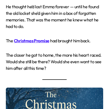
He thought he’d lost Emma forever — until he found
the old locket she’d given him in a box of forgotten
memories. That was the moment he knew what he
had to do.
The
Christmas Promise
had brought him back.
The closer he got to home, the more his heart raced.
Would she still be there? Would she even want to see
him after all this time?