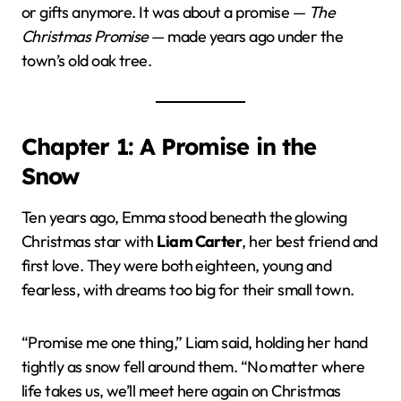
or gifts anymore. It was about a promise —
The
Christmas Promise
— made years ago under the
town’s old oak tree.
Chapter 1: A Promise in the
Snow
Ten years ago, Emma stood beneath the glowing
Christmas star with
Liam Carter
, her best friend and
first love. They were both eighteen, young and
fearless, with dreams too big for their small town.
“Promise me one thing,” Liam said, holding her hand
tightly as snow fell around them. “No matter where
life takes us, we’ll meet here again on Christmas