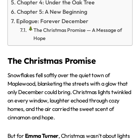
Chapter 4: Under the Oak Tree
Chapter 5: A New Beginning
Epilogue: Forever December
The Christmas Promise — A Message of
Hope
The Christmas Promise
Snowflakes fell softly over the quiet town of
Maplewood, blanketing the streets with a glow that
only December could bring. Christmas lights twinkled
on every window, laughter echoed through cozy
homes, and the air carried the sweet scent of
cinnamon and hope.
But for
Emma Turner
, Christmas wasn’t about lights