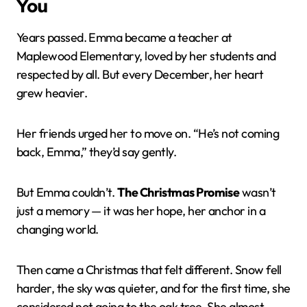
You
Years passed. Emma became a teacher at
Maplewood Elementary, loved by her students and
respected by all. But every December, her heart
grew heavier.
Her friends urged her to move on. “He’s not coming
back, Emma,” they’d say gently.
But Emma couldn’t.
The Christmas Promise
wasn’t
just a memory — it was her hope, her anchor in a
changing world.
Then came a Christmas that felt different. Snow fell
harder, the sky was quieter, and for the first time, she
considered not going to the oak tree. She almost