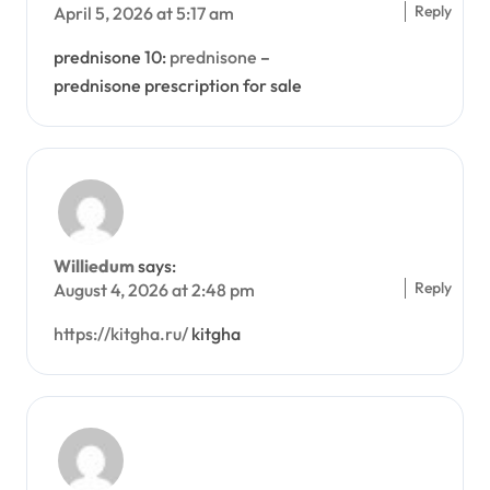
Reply
April 5, 2026 at 5:17 am
prednisone 10:
prednisone
–
prednisone prescription for sale
Williedum
says:
Reply
August 4, 2026 at 2:48 pm
https://kitgha.ru/
kitgha