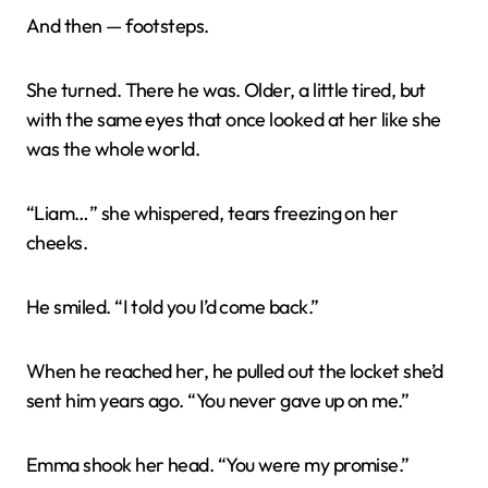
And then — footsteps.
She turned. There he was. Older, a little tired, but
with the same eyes that once looked at her like she
was the whole world.
“Liam…” she whispered, tears freezing on her
cheeks.
He smiled. “I told you I’d come back.”
When he reached her, he pulled out the locket she’d
sent him years ago. “You never gave up on me.”
Emma shook her head. “You were my promise.”