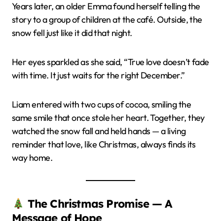
Years later, an older Emma found herself telling the
story to a group of children at the café. Outside, the
snow fell just like it did that night.
Her eyes sparkled as she said, “True love doesn’t fade
with time. It just waits for the right December.”
Liam entered with two cups of cocoa, smiling the
same smile that once stole her heart. Together, they
watched the snow fall and held hands — a living
reminder that love, like Christmas, always finds its
way home.
The Christmas Promise — A
Message of Hope