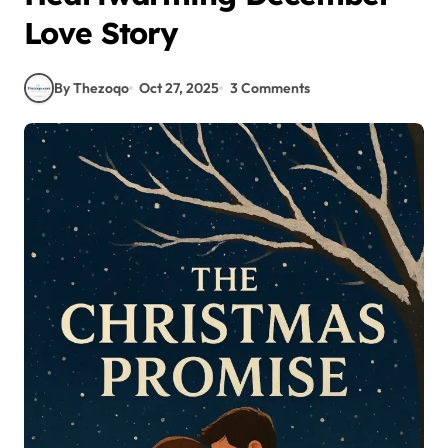
Love Story
By Thezoqo
Oct 27, 2025
3 Comments