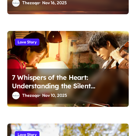
Thezoqo
Nov 16, 2025
Love Story
7 Whispers of the Heart:
Understanding the Silent
Language of Love
Thezoqo
Nov 10, 2025
Love Story