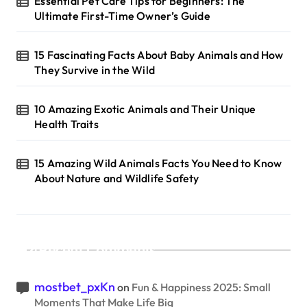
Essential Pet Care Tips for Beginners: The
Ultimate First-Time Owner’s Guide
15 Fascinating Facts About Baby Animals and How
They Survive in the Wild
10 Amazing Exotic Animals and Their Unique
Health Traits
15 Amazing Wild Animals Facts You Need to Know
About Nature and Wildlife Safety
Recent Comments
mostbet_pxKn
on
Fun & Happiness 2025: Small
Moments That Make Life Big