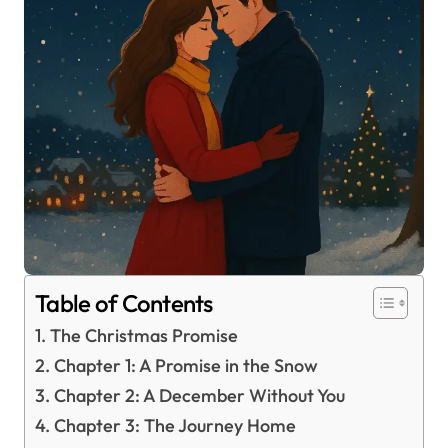
Table of Contents
The Christmas Promise
Chapter 1: A Promise in the Snow
Chapter 2: A December Without You
Chapter 3: The Journey Home