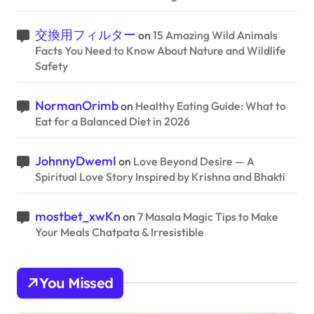
交換用フィルター
on
15 Amazing Wild Animals
Facts You Need to Know About Nature and Wildlife
Safety
NormanOrimb
on
Healthy Eating Guide: What to
Eat for a Balanced Diet in 2026
JohnnyDwemI
on
Love Beyond Desire — A
Spiritual Love Story Inspired by Krishna and Bhakti
mostbet_xwKn
on
7 Masala Magic Tips to Make
Your Meals Chatpata & Irresistible
You Missed