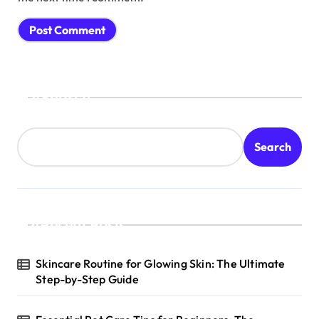
Search
Search
Recent Posts
Skincare Routine for Glowing Skin: The Ultimate
Step-by-Step Guide