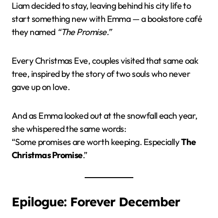
Liam decided to stay, leaving behind his city life to
start something new with Emma — a bookstore café
they named
“The Promise.”
Every Christmas Eve, couples visited that same oak
tree, inspired by the story of two souls who never
gave up on love.
And as Emma looked out at the snowfall each year,
she whispered the same words:
“Some promises are worth keeping. Especially
The
Christmas Promise
.”
Epilogue: Forever December