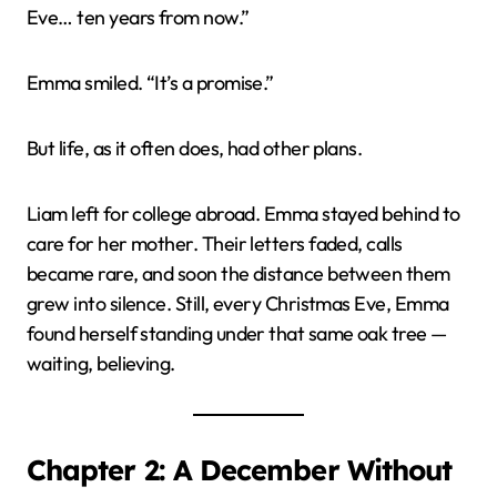
Eve… ten years from now.”
Emma smiled. “It’s a promise.”
But life, as it often does, had other plans.
Liam left for college abroad. Emma stayed behind to
care for her mother. Their letters faded, calls
became rare, and soon the distance between them
grew into silence. Still, every Christmas Eve, Emma
found herself standing under that same oak tree —
waiting, believing.
Chapter 2: A December Without