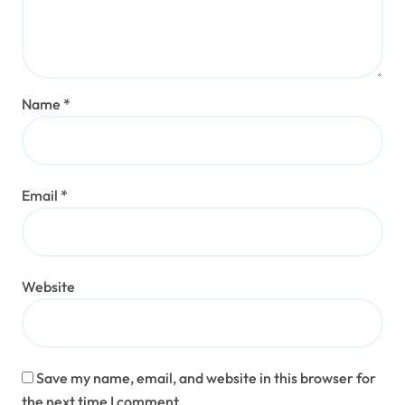
Name
*
Email
*
Website
Save my name, email, and website in this browser for
the next time I comment.