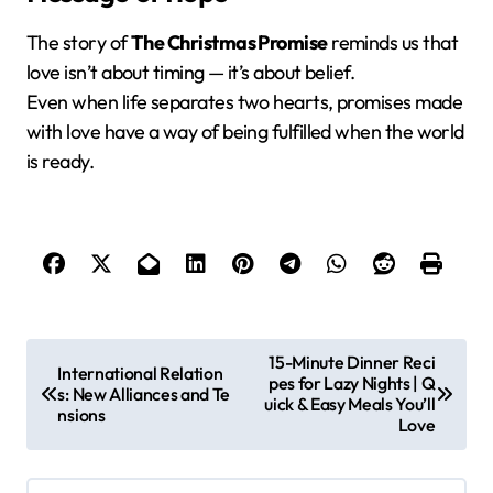
The story of
The Christmas Promise
reminds us that
love isn’t about timing — it’s about belief.
Even when life separates two hearts, promises made
with love have a way of being fulfilled when the world
is ready.
P
15-Minute Dinner Reci
International Relation
pes for Lazy Nights | Q
o
s: New Alliances and Te
uick & Easy Meals You’ll
nsions
s
Love
t