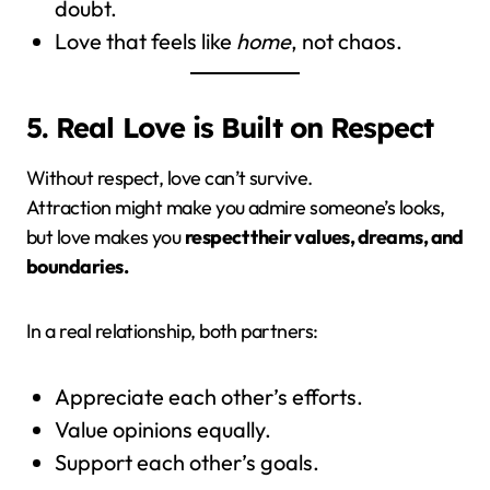
doubt.
Love that feels like
home
, not chaos.
5. Real Love is Built on Respect
Without respect, love can’t survive.
Attraction might make you admire someone’s looks,
but love makes you
respect their values, dreams, and
boundaries.
In a real relationship, both partners:
Appreciate each other’s efforts.
Value opinions equally.
Support each other’s goals.