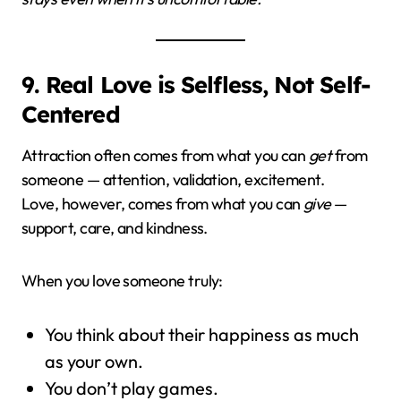
9. Real Love is Selfless, Not Self-
Centered
Attraction often comes from what you can
get
from
someone — attention, validation, excitement.
Love, however, comes from what you can
give
—
support, care, and kindness.
When you love someone truly:
You think about their happiness as much
as your own.
You don’t play games.