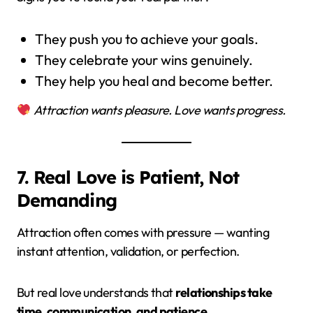
They push you to achieve your goals.
They celebrate your wins genuinely.
They help you heal and become better.
Attraction wants pleasure. Love wants progress.
7. Real Love is Patient, Not
Demanding
Attraction often comes with pressure — wanting
instant attention, validation, or perfection.
But real love understands that
relationships take
time, communication, and patience.