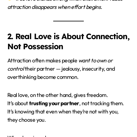
attraction disappears when effort begins.
2. Real Love is About Connection,
Not Possession
Attraction often makes people
want to own or
control
their partner — jealousy, insecurity, and
overthinking become common.
Real love, on the other hand, gives freedom.
It’s about
trusting your partner
, not tracking them.
It’s knowing that even when they’re not with you,
they choose you.