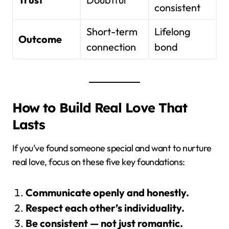
consistent
Short-term
Lifelong
Outcome
connection
bond
How to Build Real Love That
Lasts
If you’ve found someone special and want to nurture
real love, focus on these five key foundations:
Communicate openly and honestly.
Respect each other’s individuality.
Be consistent — not just romantic.