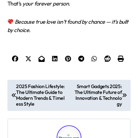
That’s
your forever person.
Because true love isn’t found by chance — it’s built
by choice.
P
2025 Fashion Lifestyle:
Smart Gadgets 2025:
The Ultimate Guide to
The Ultimate Future of
o
Modern Trends & Timel
Innovation & Technolo
s
ess Style
gy
t
n
a