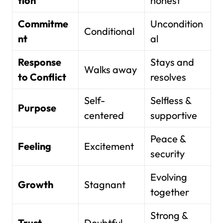
tion
honest
Commitme
Uncondition
Conditional
nt
al
Response
Stays and
Walks away
to Conflict
resolves
Self-
Selfless &
Purpose
centered
supportive
Peace &
Feeling
Excitement
security
Evolving
Growth
Stagnant
together
Strong &
Trust
Doubtful