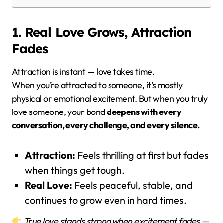
1. Real Love Grows, Attraction
Fades
Attraction is instant — love takes time.
When you’re attracted to someone, it’s mostly
physical or emotional excitement. But when you truly
love someone, your bond
deepens with every
conversation, every challenge, and every silence.
Attraction:
Feels thrilling at first but fades
when things get tough.
Real Love:
Feels peaceful, stable, and
continues to grow even in hard times.
True love stands strong when excitement fades —