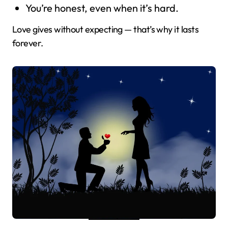
You’re honest, even when it’s hard.
Love gives without expecting — that’s why it lasts
forever.