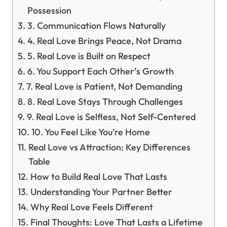
Possession
3. Communication Flows Naturally
4. Real Love Brings Peace, Not Drama
5. Real Love is Built on Respect
6. You Support Each Other’s Growth
7. Real Love is Patient, Not Demanding
8. Real Love Stays Through Challenges
9. Real Love is Selfless, Not Self-Centered
10. You Feel Like You’re Home
Real Love vs Attraction: Key Differences
Table
How to Build Real Love That Lasts
Understanding Your Partner Better
Why Real Love Feels Different
Final Thoughts: Love That Lasts a Lifetime