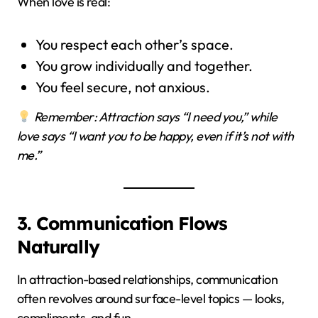
When love is real:
You respect each other’s space.
You grow individually and together.
You feel secure, not anxious.
Remember: Attraction says “I need you,” while
love says “I want you to be happy, even if it’s not with
me.”
3. Communication Flows
Naturally
In attraction-based relationships, communication
often revolves around surface-level topics — looks,
compliments, and fun.