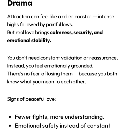
Drama
Attraction can feel like a roller coaster — intense
highs followed by painful lows.
But real love brings
calmness, security, and
emotional stability.
You don’t need constant validation or reassurance.
Instead, you feel emotionally grounded.
There’s no fear of losing them — because you both
know what you mean to each other.
Signs of peaceful love:
Fewer fights, more understanding.
Emotional safety instead of constant