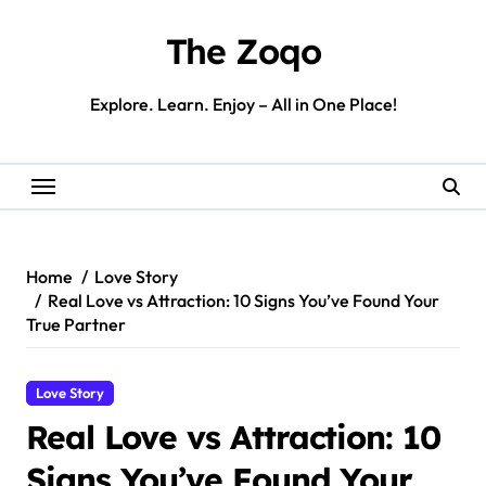
Skip
to
The Zoqo
content
Explore. Learn. Enjoy – All in One Place!
Home
Love Story
Real Love vs Attraction: 10 Signs You’ve Found Your
True Partner
Love Story
Real Love vs Attraction: 10
Signs You’ve Found Your