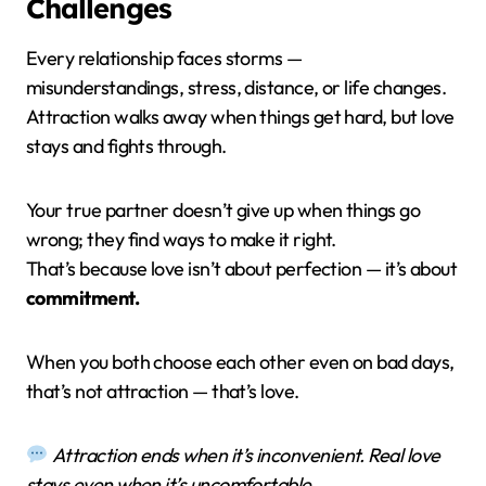
Challenges
Every relationship faces storms —
misunderstandings, stress, distance, or life changes.
Attraction walks away when things get hard, but love
stays and fights through.
Your true partner doesn’t give up when things go
wrong; they find ways to make it right.
That’s because love isn’t about perfection — it’s about
commitment.
When you both choose each other even on bad days,
that’s not attraction — that’s love.
Attraction ends when it’s inconvenient. Real love
stays even when it’s uncomfortable.