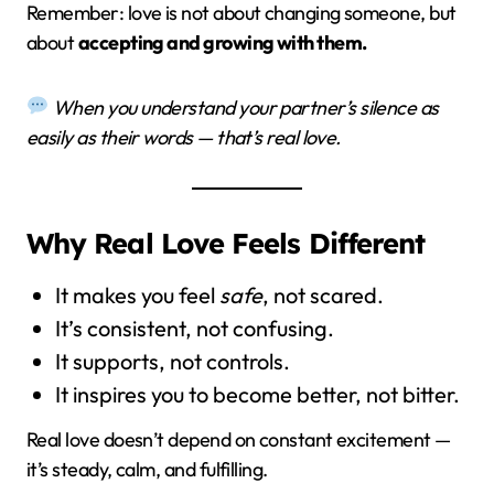
Remember: love is not about changing someone, but
about
accepting and growing with them.
When you understand your partner’s silence as
easily as their words — that’s real love.
Why Real Love Feels Different
It makes you feel
safe
, not scared.
It’s consistent, not confusing.
It supports, not controls.
It inspires you to become better, not bitter.
Real love doesn’t depend on constant excitement —
it’s steady, calm, and fulfilling.