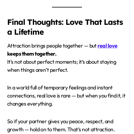
Final Thoughts: Love That Lasts
a Lifetime
Attraction brings people together — but
real love
keeps them together.
It’s not about perfect moments; it’s about staying
when things aren’t perfect.
In a world full of temporary feelings and instant
connections, real love is rare — but when you find it, it
changes everything.
So if your partner gives you peace, respect, and
growth — hold on to them. That’s not attraction.