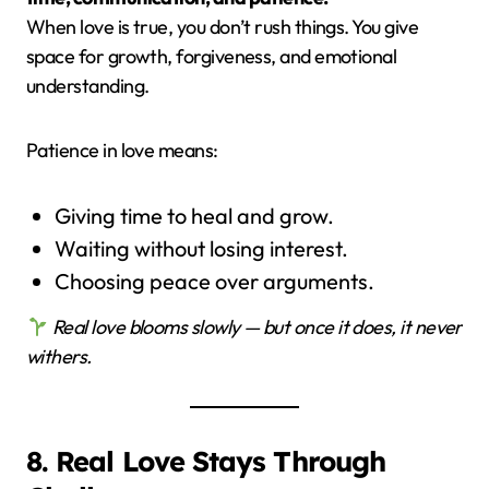
When love is true, you don’t rush things. You give
space for growth, forgiveness, and emotional
understanding.
Patience in love means:
Giving time to heal and grow.
Waiting without losing interest.
Choosing peace over arguments.
Real love blooms slowly — but once it does, it never
withers.
8. Real Love Stays Through