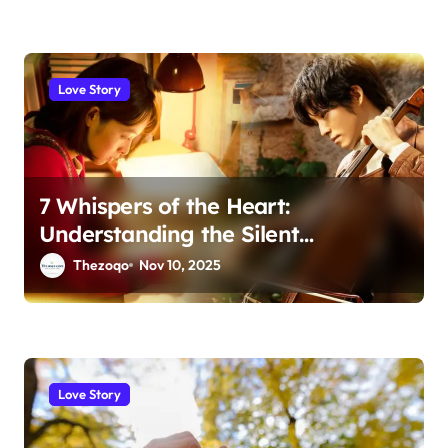
Love Story
7 Whispers of the Heart:
Understanding the Silent
Language of Love
Thezoqo
Nov 10, 2025
Love Story