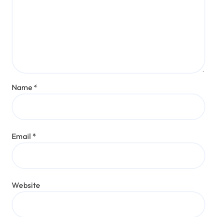
Name
*
Email
*
Website