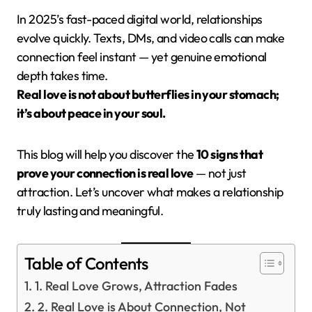
In 2025’s fast-paced digital world, relationships
evolve quickly. Texts, DMs, and video calls can make
connection feel instant — yet genuine emotional
depth takes time.
Real love is not about butterflies in your stomach;
it’s about peace in your soul.
This blog will help you discover the
10 signs that
prove your connection is real love
— not just
attraction. Let’s uncover what makes a relationship
truly lasting and meaningful.
Table of Contents
1. Real Love Grows, Attraction Fades
2. Real Love is About Connection, Not