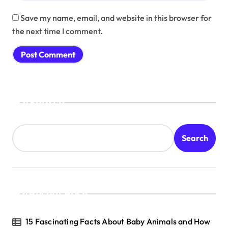
Save my name, email, and website in this browser for
the next time I comment.
Search
Search
Recent Posts
15 Fascinating Facts About Baby Animals and How