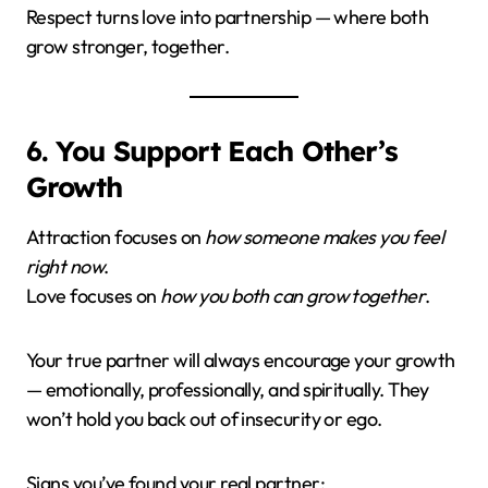
Respect turns love into partnership — where both
grow stronger, together.
6. You Support Each Other’s
Growth
Attraction focuses on
how someone makes you feel
right now
.
Love focuses on
how you both can grow together
.
Your true partner will always encourage your growth
— emotionally, professionally, and spiritually. They
won’t hold you back out of insecurity or ego.
Signs you’ve found your real partner: