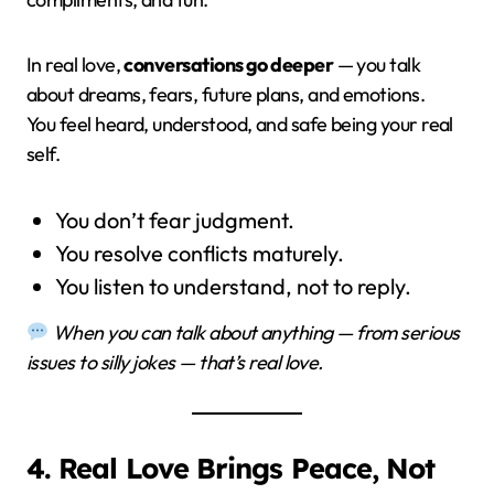
In real love,
conversations go deeper
— you talk
about dreams, fears, future plans, and emotions.
You feel heard, understood, and safe being your real
self.
You don’t fear judgment.
You resolve conflicts maturely.
You listen to understand, not to reply.
When you can talk about anything — from serious
issues to silly jokes — that’s real love.
4. Real Love Brings Peace, Not