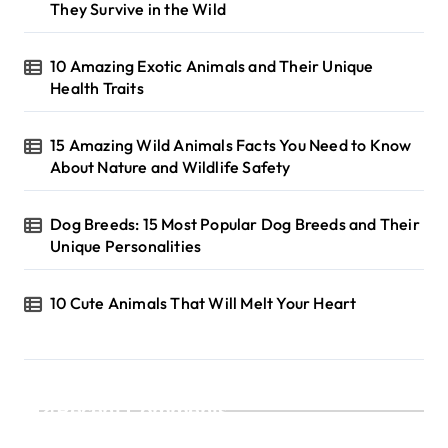
They Survive in the Wild
10 Amazing Exotic Animals and Their Unique
Health Traits
15 Amazing Wild Animals Facts You Need to Know
About Nature and Wildlife Safety
Dog Breeds: 15 Most Popular Dog Breeds and Their
Unique Personalities
10 Cute Animals That Will Melt Your Heart
Recent Comments