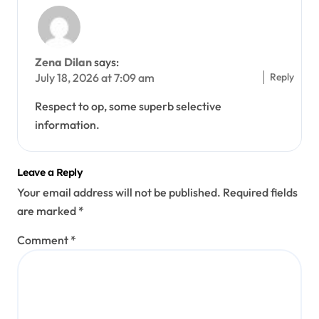
Zena Dilan
says:
Reply
July 18, 2026 at 7:09 am
Respect to op, some superb selective
information.
Leave a Reply
Your email address will not be published.
Required fields
are marked
*
Comment
*