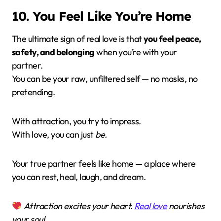
10. You Feel Like You’re Home
The ultimate sign of real love is that
you feel peace,
safety, and belonging
when you’re with your
partner.
You can be your raw, unfiltered self — no masks, no
pretending.
With attraction, you try to impress.
With love, you can just
be.
Your true partner feels like home — a place where
you can rest, heal, laugh, and dream.
Attraction excites your heart.
Real love
nourishes
your soul.