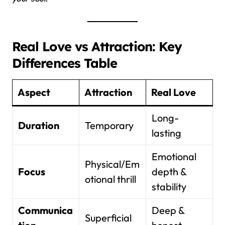
Real Love vs Attraction: Key
Differences Table
Aspect
Attraction
Real Love
Long-
Duration
Temporary
lasting
Emotional
Physical/Em
Focus
depth &
otional thrill
stability
Communica
Deep &
Superficial