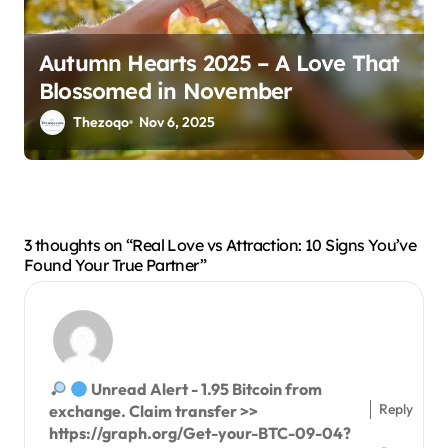
Autumn Hearts 2025 – A Love That
Blossomed in November
Thezoqo
Nov 6, 2025
3 thoughts on “Real Love vs Attraction: 10 Signs You’ve
Found Your True Partner”
Unread Alert - 1.95 Bitcoin from
Reply
exchange. Claim transfer >>
https://graph.org/Get-your-BTC-09-04?