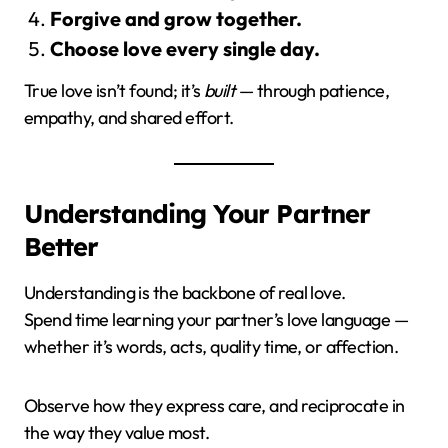
Forgive and grow together.
Choose love every single day.
True love isn’t found; it’s
built
— through patience,
empathy, and shared effort.
Understanding Your Partner
Better
Understanding is the backbone of real love.
Spend time learning your partner’s love language —
whether it’s words, acts, quality time, or affection.
Observe how they express care, and reciprocate in
the way they value most.