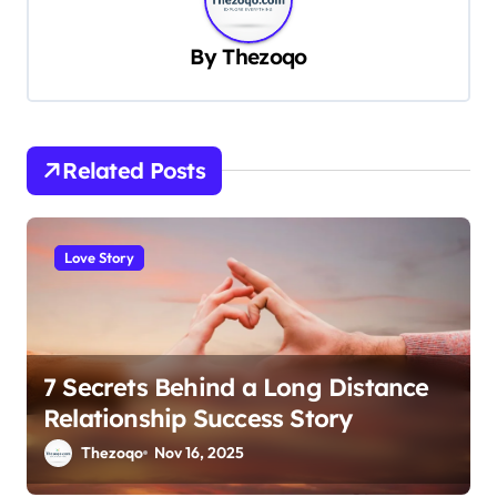
v
By
Thezoqo
i
g
a
t
Related Posts
i
o
Love Story
n
7 Secrets Behind a Long Distance
Relationship Success Story
Thezoqo
Nov 16, 2025