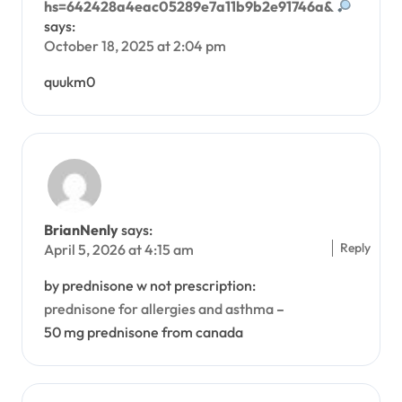
hs=642428a4eac05289e7a11b9b2e91746a&
says:
October 18, 2025 at 2:04 pm
quukm0
BrianNenly
says:
Reply
April 5, 2026 at 4:15 am
by prednisone w not prescription:
prednisone for allergies and asthma
–
50 mg prednisone from canada