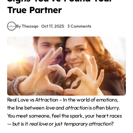
True Partner
By Thezoqo
Oct 17, 2025
3 Comments
Real Love vs Attraction – In the world of emotions,
the line between
love
and
attraction
is often blurry.
You meet someone, feel the spark, your heart races
— but is it
real love
or just
temporary attraction
?