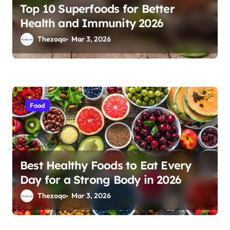
Top 10 Superfoods for Better
Health and Immunity 2026
Thezoqo
Mar 3, 2026
Food
Best Healthy Foods to Eat Every
Day for a Strong Body in 2026
Thezoqo
Mar 3, 2026