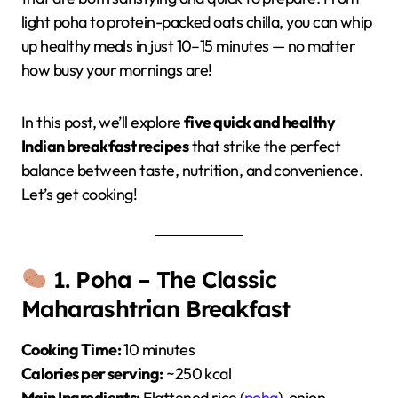
light poha to protein-packed oats chilla, you can whip
up healthy meals in just 10–15 minutes — no matter
how busy your mornings are!
In this post, we’ll explore
five quick and healthy
Indian breakfast recipes
that strike the perfect
balance between taste, nutrition, and convenience.
Let’s get cooking!
1. Poha – The Classic
Maharashtrian Breakfast
Cooking Time:
10 minutes
Calories per serving:
~250 kcal
Main Ingredients:
Flattened rice (
poha
), onion,