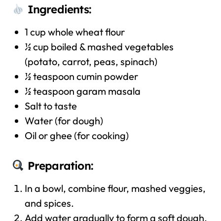
Ingredients:
1 cup whole wheat flour
½ cup boiled & mashed vegetables
(potato, carrot, peas, spinach)
½ teaspoon cumin powder
½ teaspoon garam masala
Salt to taste
Water (for dough)
Oil or ghee (for cooking)
Preparation:
In a bowl, combine flour, mashed veggies,
and spices.
Add water gradually to form a soft dough.