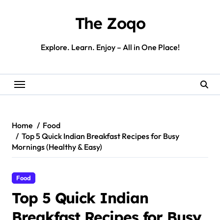
Skip
to
The Zoqo
content
Explore. Learn. Enjoy – All in One Place!
Home
Food
Top 5 Quick Indian Breakfast Recipes for Busy
Mornings (Healthy & Easy)
Food
Top 5 Quick Indian
Breakfast Recipes for Busy