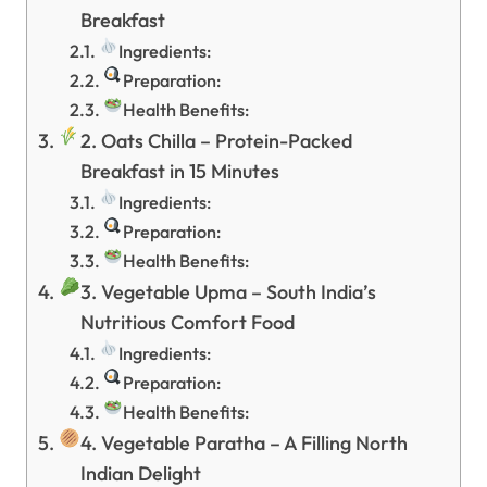
Breakfast
Ingredients:
Preparation:
Health Benefits:
2. Oats Chilla – Protein-Packed
Breakfast in 15 Minutes
Ingredients:
Preparation:
Health Benefits:
3. Vegetable Upma – South India’s
Nutritious Comfort Food
Ingredients:
Preparation:
Health Benefits:
4. Vegetable Paratha – A Filling North
Indian Delight