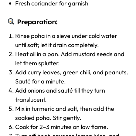
Fresh coriander for garnish
Preparation:
Rinse poha in a sieve under cold water
until soft; let it drain completely.
Heat oil in a pan. Add mustard seeds and
let them splutter.
Add curry leaves, green chili, and peanuts.
Sauté for a minute.
Add onions and sauté till they turn
translucent.
Mix in turmeric and salt, then add the
soaked poha. Stir gently.
Cook for 2–3 minutes on low flame.
Turn off heat, squeeze lemon juice, and