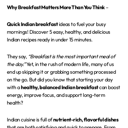
Why Breakfast Matters More Than You Think
–
Quick Indian breakfast
ideas to fuel your busy
mornings! Discover 5 easy, healthy, and delicious
Indian recipes ready in under 15 minutes.
They say,
“Breakfast is the most important meal of
the day.”
Yet, in the rush of modern life, many of us
end up skipping it or grabbing something processed
on the go. But did you know that starting your day
with a
healthy, balanced Indian breakfast
can boost
energy, improve focus, and support long-term
health?
Indian cuisine is full of
nutrient-rich, flavorful dishes
that are both satisfying and quick to prepare. From