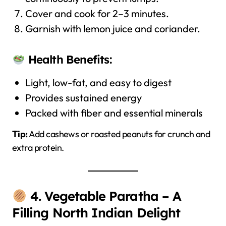
Cover and cook for 2–3 minutes.
Garnish with lemon juice and coriander.
Health Benefits:
Light, low-fat, and easy to digest
Provides sustained energy
Packed with fiber and essential minerals
Tip:
Add cashews or roasted peanuts for crunch and
extra protein.
4. Vegetable Paratha – A
Filling North Indian Delight