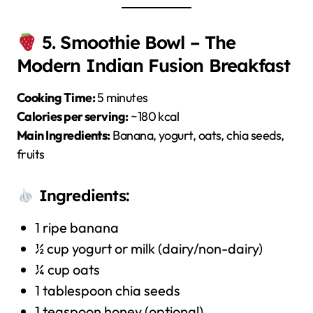
5. Smoothie Bowl – The
Modern Indian Fusion Breakfast
Cooking Time:
5 minutes
Calories per serving:
~180 kcal
Main Ingredients:
Banana, yogurt, oats, chia seeds,
fruits
Ingredients:
1 ripe banana
½ cup yogurt or milk (dairy/non-dairy)
¼ cup oats
1 tablespoon chia seeds
1 teaspoon honey (optional)