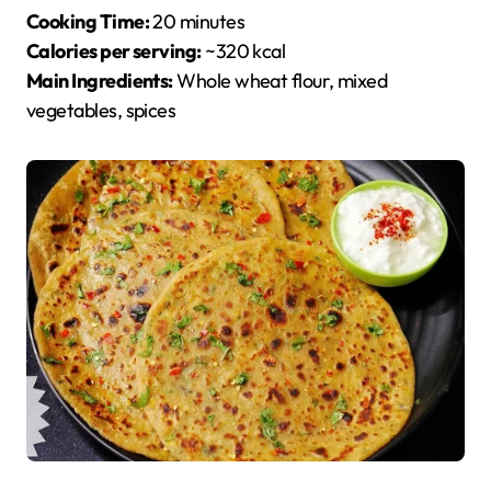
Cooking Time:
20 minutes
Calories per serving:
~320 kcal
Main Ingredients:
Whole wheat flour, mixed
vegetables, spices