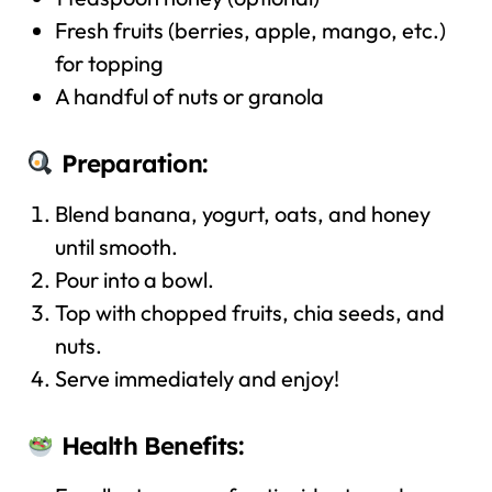
Fresh fruits (berries, apple, mango, etc.)
for topping
A handful of nuts or granola
Preparation:
Blend banana, yogurt, oats, and honey
until smooth.
Pour into a bowl.
Top with chopped fruits, chia seeds, and
nuts.
Serve immediately and enjoy!
Health Benefits: