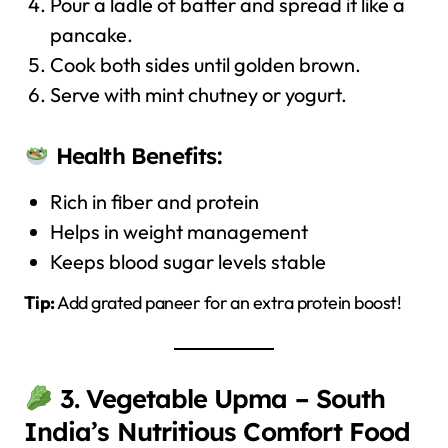
Pour a ladle of batter and spread it like a
pancake.
Cook both sides until golden brown.
Serve with mint chutney or yogurt.
Health Benefits:
Rich in fiber and protein
Helps in weight management
Keeps blood sugar levels stable
Tip:
Add grated paneer for an extra protein boost!
3. Vegetable Upma – South
India’s Nutritious Comfort Food