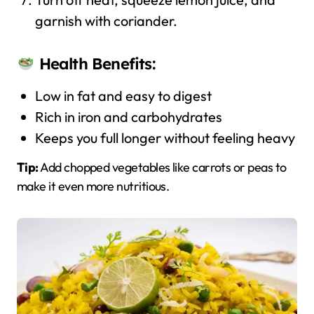
garnish with coriander.
Health Benefits:
Low in fat and easy to digest
Rich in iron and carbohydrates
Keeps you full longer without feeling heavy
Tip:
Add chopped vegetables like carrots or peas to
make it even more nutritious.