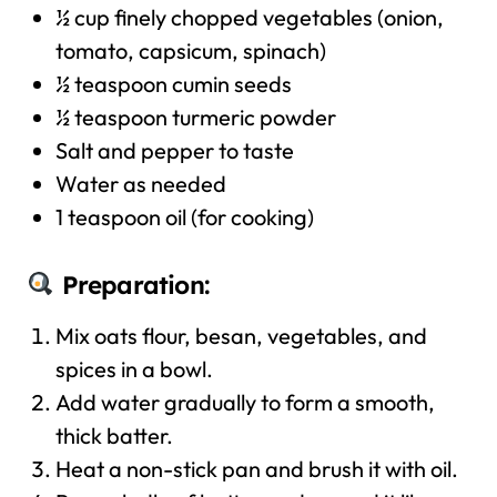
½ cup finely chopped vegetables (onion,
tomato, capsicum, spinach)
½ teaspoon cumin seeds
½ teaspoon turmeric powder
Salt and pepper to taste
Water as needed
1 teaspoon oil (for cooking)
Preparation:
Mix oats flour, besan, vegetables, and
spices in a bowl.
Add water gradually to form a smooth,
thick batter.
Heat a non-stick pan and brush it with oil.