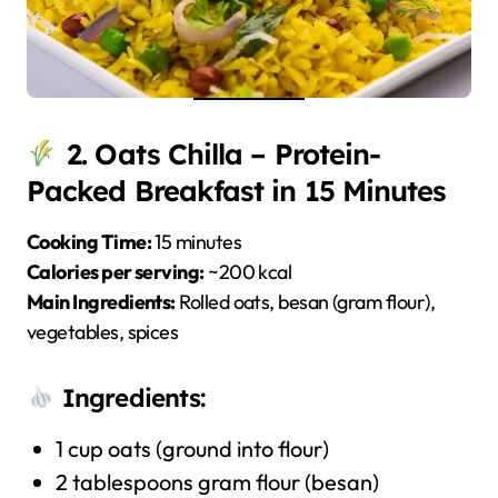
2. Oats Chilla – Protein-
Packed Breakfast in 15 Minutes
Cooking Time:
15 minutes
Calories per serving:
~200 kcal
Main Ingredients:
Rolled oats, besan (gram flour),
vegetables, spices
Ingredients:
1 cup oats (ground into flour)
2 tablespoons gram flour (besan)