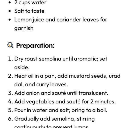
2 cups water
Salt to taste
Lemon juice and coriander leaves for
garnish
Preparation:
Dry roast semolina until aromatic; set
aside.
Heat oil in a pan, add mustard seeds, urad
dal, and curry leaves.
Add onion and sauté until translucent.
Add vegetables and sauté for 2 minutes.
Pour in water and salt; bring to a boil.
Gradually add semolina, stirring
continuously to prevent lumps.