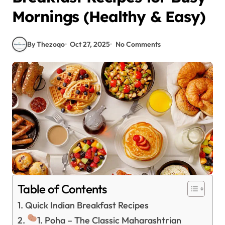
Mornings (Healthy & Easy)
By Thezoqo
Oct 27, 2025
No Comments
Table of Contents
Quick Indian Breakfast Recipes
1. Poha – The Classic Maharashtrian