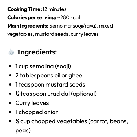
Cooking Time:
12 minutes
Calories per serving:
~280 kcal
Main Ingredients:
Semolina (sooji/rava), mixed
vegetables, mustard seeds, curry leaves
Ingredients:
1 cup semolina (sooji)
2 tablespoons oil or ghee
1 teaspoon mustard seeds
½ teaspoon urad dal (optional)
Curry leaves
1 chopped onion
½ cup chopped vegetables (carrot, beans,
peas)