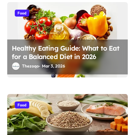
i
o
Food
n
Healthy Eating Guide: What to Eat
for a Balanced Diet in 2026
Thezoqo
Mar 3, 2026
Food