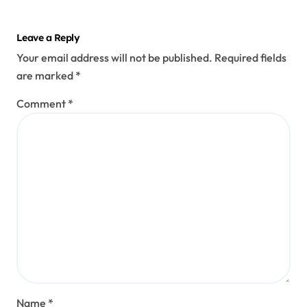
Leave a Reply
Your email address will not be published.
Required fields
are marked
*
Comment
*
Name
*