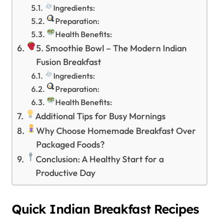
Ingredients:
Preparation:
Health Benefits:
5. Smoothie Bowl – The Modern Indian
Fusion Breakfast
Ingredients:
Preparation:
Health Benefits:
Additional Tips for Busy Mornings
Why Choose Homemade Breakfast Over
Packaged Foods?
Conclusion: A Healthy Start for a
Productive Day
Quick Indian Breakfast Recipes