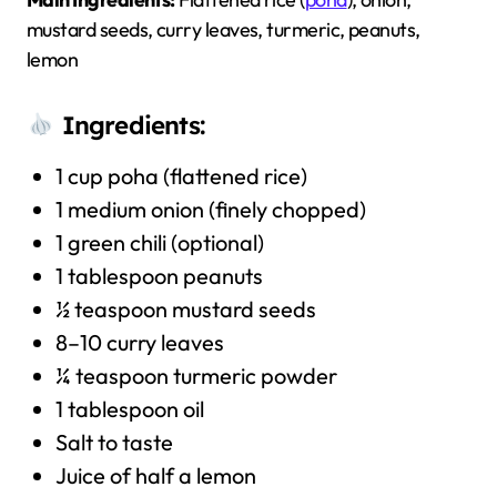
mustard seeds, curry leaves, turmeric, peanuts,
lemon
Ingredients:
1 cup poha (flattened rice)
1 medium onion (finely chopped)
1 green chili (optional)
1 tablespoon peanuts
½ teaspoon mustard seeds
8–10 curry leaves
¼ teaspoon turmeric powder
1 tablespoon oil
Salt to taste
Juice of half a lemon