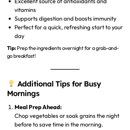
Excellent source of antioxidants and
vitamins
Supports digestion and boosts immunity
Perfect for a quick, refreshing start to your
day
Tip:
Prep the ingredients overnight for a grab-and-
go breakfast!
Additional Tips for Busy
Mornings
Meal Prep Ahead:
Chop vegetables or soak grains the night
before to save time in the morning.