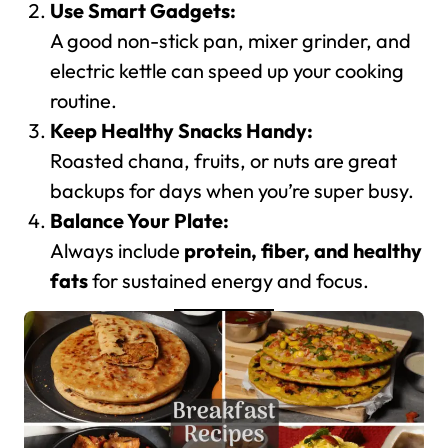
Use Smart Gadgets:
A good non-stick pan, mixer grinder, and
electric kettle can speed up your cooking
routine.
Keep Healthy Snacks Handy:
Roasted chana, fruits, or nuts are great
backups for days when you’re super busy.
Balance Your Plate:
Always include
protein, fiber, and healthy
fats
for sustained energy and focus.