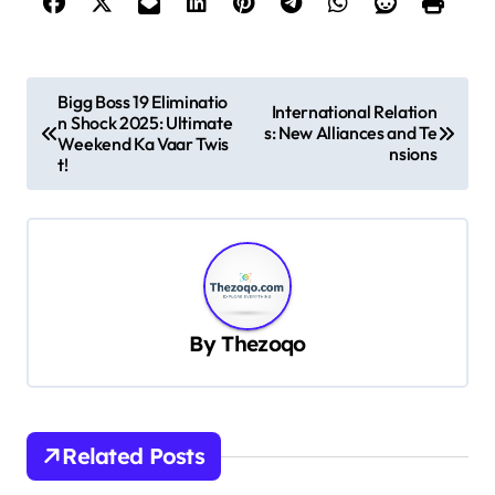
P
Bigg Boss 19 Eliminatio
International Relation
n Shock 2025: Ultimate
o
s: New Alliances and Te
Weekend Ka Vaar Twis
nsions
s
t!
t
n
a
v
By
Thezoqo
i
g
a
t
Related Posts