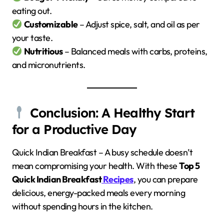
eating out.
Customizable
– Adjust spice, salt, and oil as per
your taste.
Nutritious
– Balanced meals with carbs, proteins,
and micronutrients.
Conclusion: A Healthy Start
for a Productive Day
Quick Indian Breakfast – A busy schedule doesn’t
mean compromising your health. With these
Top 5
Quick Indian Breakfast
Recipes
, you can prepare
delicious, energy-packed meals every morning
without spending hours in the kitchen.