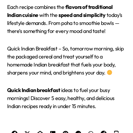
Each recipe combines the
flavors of traditional
Indian cuisine
with the
speed and simplicity
today’s
lifestyle demands. From poha to smoothie bowls —
there’s something for every mood and taste!
Quick Indian Breakfast – So, tomorrow morning, skip
the packaged cereal and treat yourself to a
homemade Indian breakfast that fuels your body,
sharpens your mind, and brightens your day.
Quick Indian breakfast
ideas to fuel your busy
mornings! Discover 5 easy, healthy, and delicious
Indian recipes ready in under 15 minutes.