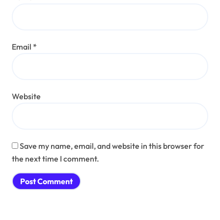
Email
*
Website
Save my name, email, and website in this browser for
the next time I comment.