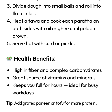
Divide dough into small balls and roll into
flat circles.
Heat a tawa and cook each paratha on
both sides with oil or ghee until golden
brown.
Serve hot with curd or pickle.
Health Benefits:
High in fiber and complex carbohydrates
Great source of vitamins and minerals
Keeps you full for hours — ideal for busy
workdays
Tip:
Add grated paneer or tofu for more protein.