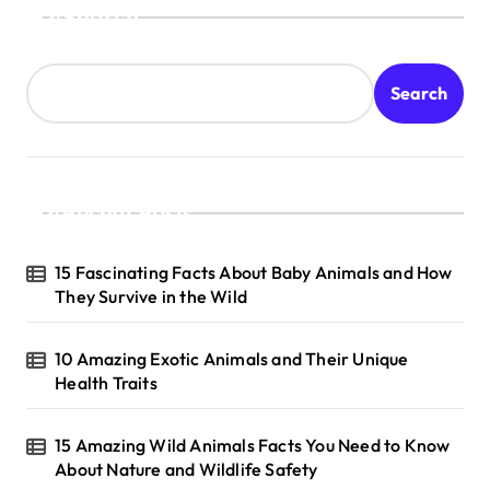
Search
Search
Recent Posts
15 Fascinating Facts About Baby Animals and How
They Survive in the Wild
10 Amazing Exotic Animals and Their Unique
Health Traits
15 Amazing Wild Animals Facts You Need to Know
About Nature and Wildlife Safety