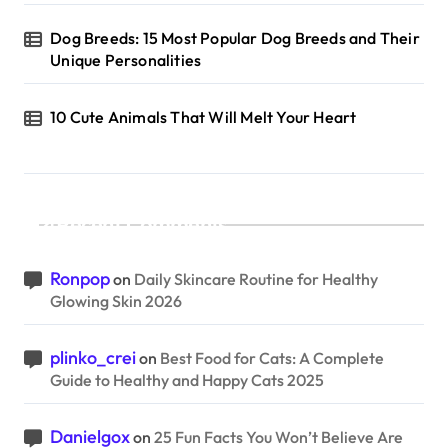
Dog Breeds: 15 Most Popular Dog Breeds and Their
Unique Personalities
10 Cute Animals That Will Melt Your Heart
Recent Comments
Ronpop
on
Daily Skincare Routine for Healthy
Glowing Skin 2026
plinko_crei
on
Best Food for Cats: A Complete
Guide to Healthy and Happy Cats 2025
Danielgox
on
25 Fun Facts You Won’t Believe Are