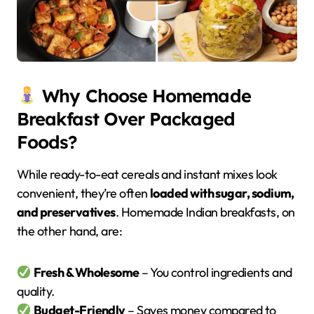
Why Choose Homemade
Breakfast Over Packaged
Foods?
While ready-to-eat cereals and instant mixes look
convenient, they’re often
loaded with sugar, sodium,
and preservatives
. Homemade Indian breakfasts, on
the other hand, are:
Fresh & Wholesome
– You control ingredients and
quality.
Budget-Friendly
– Saves money compared to