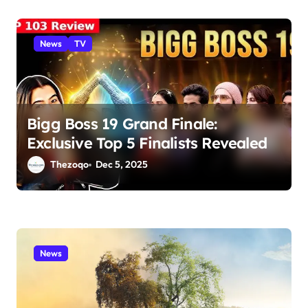
News
TV
Bigg Boss 19 Grand Finale:
Exclusive Top 5 Finalists Revealed
Thezoqo
Dec 5, 2025
News