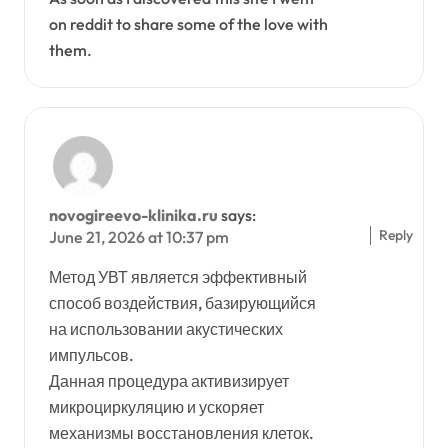
on reddit to share some of the love with
them.
novogireevo-klinika.ru
says:
Reply
June 21, 2026 at 10:37 pm
Метод УВТ является эффективный
способ воздействия, базирующийся
на использовании акустических
импульсов.
Данная процедура активизирует
микроциркуляцию и ускоряет
механизмы восстановления клеток.