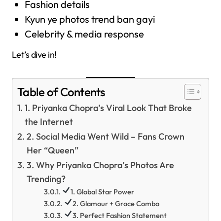
Fashion details
Kyun ye photos trend ban gayi
Celebrity & media response
Let’s dive in!
Table of Contents
1. Priyanka Chopra’s Viral Look That Broke
the Internet
2. Social Media Went Wild – Fans Crown
Her “Queen”
3. Why Priyanka Chopra’s Photos Are
Trending?
1. Global Star Power
2. Glamour + Grace Combo
3. Perfect Fashion Statement