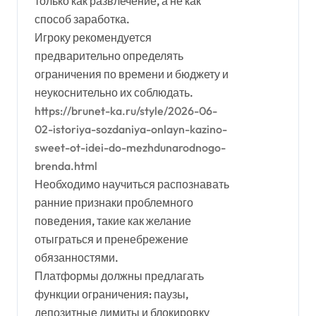
только как развлечение, а не как
способ заработка.
Игроку рекомендуется
предварительно определять
ограничения по времени и бюджету и
неукоснительно их соблюдать.
https://brunet-ka.ru/style/2026-06-
02-istoriya-sozdaniya-onlayn-kazino-
sweet-ot-idei-do-mezhdunarodnogo-
brenda.html
Необходимо научиться распознавать
ранние признаки проблемного
поведения, такие как желание
отыграться и пренебрежение
обязанностями.
Платформы должны предлагать
функции ограничения: паузы,
депозитные лимиты и блокировку