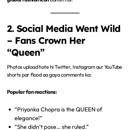
2. Social Media Went Wild
– Fans Crown Her
“Queen”
Photos upload hote hi Twitter, Instagram aur YouTube
shorts par flood aa gaya comments ka:
Popular fan reactions:
“Priyanka Chopra is the QUEEN of
elegance!”
“She didn’t pose… she ruled.”