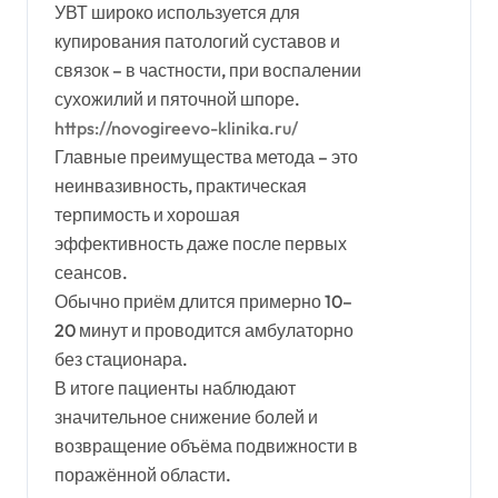
УВТ широко используется для
купирования патологий суставов и
связок – в частности, при воспалении
сухожилий и пяточной шпоре.
https://novogireevo-klinika.ru/
Главные преимущества метода – это
неинвазивность, практическая
терпимость и хорошая
эффективность даже после первых
сеансов.
Обычно приём длится примерно 10–
20 минут и проводится амбулаторно
без стационара.
В итоге пациенты наблюдают
значительное снижение болей и
возвращение объёма подвижности в
поражённой области.