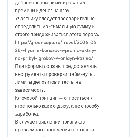
добровольном лимитировании
времени и денег на игру.
Участнику следует предварительно
определить максимальную сумму и
строго придерживаться этого порога.
https://greencape.ru/travel/2026-06-
28-vliyanie-bonusov-i-promo-aktsiy-
na-pribyl-igrokov-v-onlayn-kazino/
Платформы должны предоставлять
инструменты проверки: тайм-ауты,
лимиты депозитов и тесты на
зависимость.
Ключевой принцип — относиться к
игре только как к отдыху, а не способу
заработка.
В случае появлении признаков
проблемного поведения (погоня за