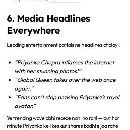
6. Media Headlines
Everywhere
Leading entertainment portals ne headlines chalayi:
“Priyanka Chopra inflames the internet
with her stunning photos!”
“Global Queen takes over the web once
again.”
“Fans can’t stop praising Priyanka’s royal
avatar.”
Ye trending wave abhi recede nahi ho rahi — aur har
minute Priyanka ke likes aur shares badhte jaa rahe