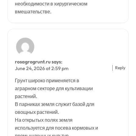
необходимости в хирургическом
вмешательстве.
rosagrogrunt.ru
says:
Reply
June 24, 2026 at 2:59 pm
Грунт широко применяется в
аграрном секторе для культивации
растений.
В парниках земля служит базой для
овощных растений.
На открытых полях земля
используется для посева кормовых и
промышленных культур.