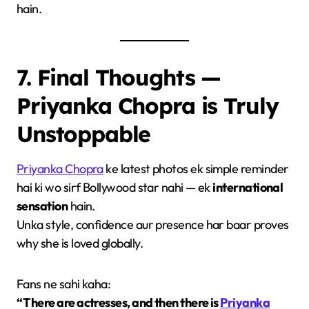
hain.
7. Final Thoughts —
Priyanka Chopra is Truly
Unstoppable
Priyanka Chopra
ke latest photos ek simple reminder
hai ki wo sirf Bollywood star nahi — ek
international
sensation
hain.
Unka style, confidence aur presence har baar proves
why she is loved globally.
Fans ne sahi kaha:
“There are actresses, and then there is
Priyanka