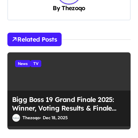
v
By
Thezoqo
i
g
a
Related Posts
t
i
News
TV
o
n
Bigg Boss 19 Grand Finale 2025:
Winner, Voting Results & Finale
Night
Thezoqo
Dec 18, 2025