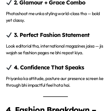
2. Glamour + Grace Combo
Photoshoot me unka styling world-class tha — bold
yet classy.
3. Perfect Fashion Statement
Look editorial tha, international magazines jaisa — jis
wajah se fashion pages ne bhi repost kiya.
4. Confidence That Speaks
Priyanka ka attitude, posture aur presence screen ke
through bhi impactful feel hota hai.
4. Fashion Breakdown –