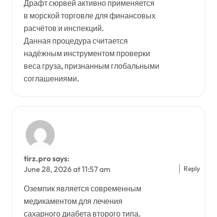
Драфт сюрвей активно применяется
в морской торговле для финансовых
расчётов и инспекций.
Данная процедура считается
надёжным инструментом проверки
веса груза, признанным глобальными
соглашениями.
tirz.pro
says:
Reply
June 28, 2026 at 11:57 am
Оземпик является современным
медикаментом для лечения
сахарного диабета второго типа.