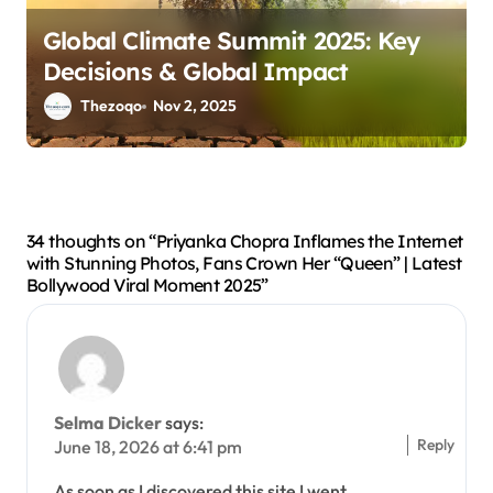
Global Climate Summit 2025: Key
Decisions & Global Impact
Thezoqo
Nov 2, 2025
34 thoughts on “Priyanka Chopra Inflames the Internet
with Stunning Photos, Fans Crown Her “Queen” | Latest
Bollywood Viral Moment 2025”
Selma Dicker
says:
Reply
June 18, 2026 at 6:41 pm
As soon as I discovered this site I went