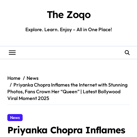
Skip
to
The Zoqo
content
Explore. Learn. Enjoy – All in One Place!
Home
News
Priyanka Chopra Inflames the Internet with Stunning
Photos, Fans Crown Her “Queen” | Latest Bollywood
Viral Moment 2025
News
Priyanka Chopra Inflames