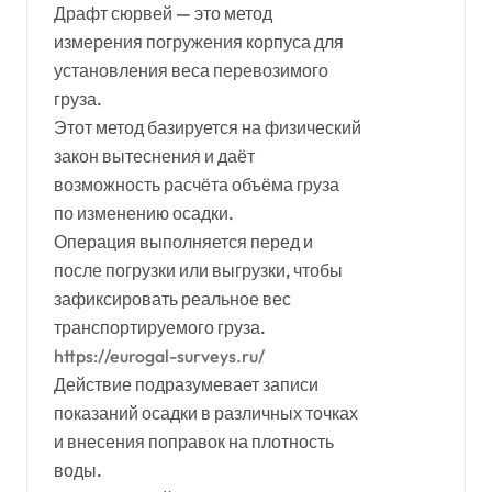
Драфт сюрвей — это метод
измерения погружения корпуса для
установления веса перевозимого
груза.
Этот метод базируется на физический
закон вытеснения и даёт
возможность расчёта объёма груза
по изменению осадки.
Операция выполняется перед и
после погрузки или выгрузки, чтобы
зафиксировать реальное вес
транспортируемого груза.
https://eurogal-surveys.ru/
Действие подразумевает записи
показаний осадки в различных точках
и внесения поправок на плотность
воды.