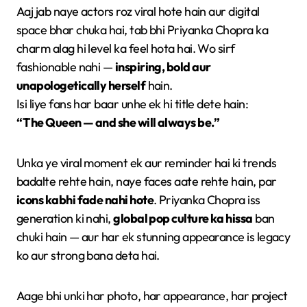
Aaj jab naye actors roz viral hote hain aur digital
space bhar chuka hai, tab bhi Priyanka Chopra ka
charm alag hi level ka feel hota hai. Wo sirf
fashionable nahi —
inspiring, bold aur
unapologetically herself
hain.
Isi liye fans har baar unhe ek hi title dete hain:
“The Queen — and she will always be.”
Unka ye viral moment ek aur reminder hai ki trends
badalte rehte hain, naye faces aate rehte hain, par
icons kabhi fade nahi hote
. Priyanka Chopra iss
generation ki nahi,
global pop culture ka hissa
ban
chuki hain — aur har ek stunning appearance is legacy
ko aur strong bana deta hai.
Aage bhi unki har photo, har appearance, har project