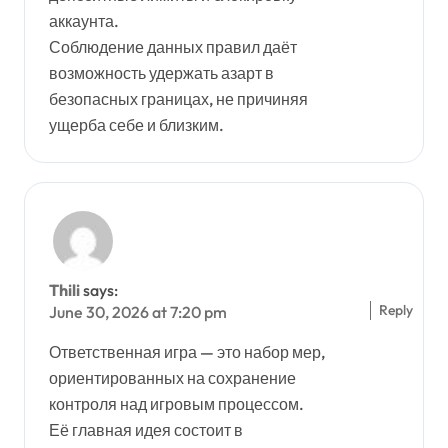
аккаунта.
Соблюдение данных правил даёт
возможность удержать азарт в
безопасных границах, не причиняя
ущерба себе и близким.
Thili
says:
Reply
June 30, 2026 at 7:20 pm
Ответственная игра — это набор мер,
ориентированных на сохранение
контроля над игровым процессом.
Её главная идея состоит в