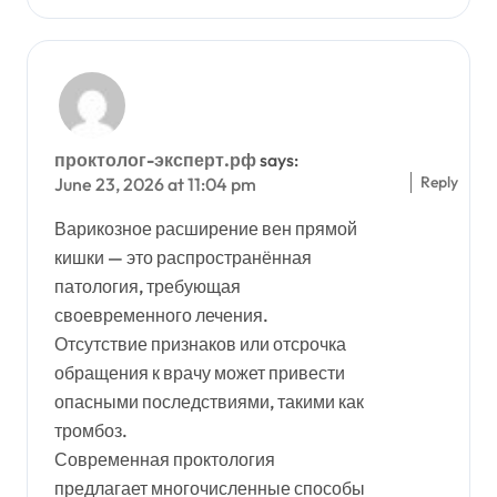
проктолог-эксперт.рф
says:
Reply
June 23, 2026 at 11:04 pm
Варикозное расширение вен прямой
кишки — это распространённая
патология, требующая
своевременного лечения.
Отсутствие признаков или отсрочка
обращения к врачу может привести
опасными последствиями, такими как
тромбоз.
Современная проктология
предлагает многочисленные способы