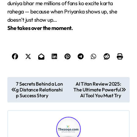
duniya bhar me millions of fans ko excite karta
rahega — because when Priyanka shows up, she
doesn’t just show up…
She takes over the moment.
P
7 Secrets Behind a Lon
AI Titan Review 2025:
g Distance Relationshi
The Ultimate Powerful
o
p Success Story
AI Tool You Must Try
s
t
n
a