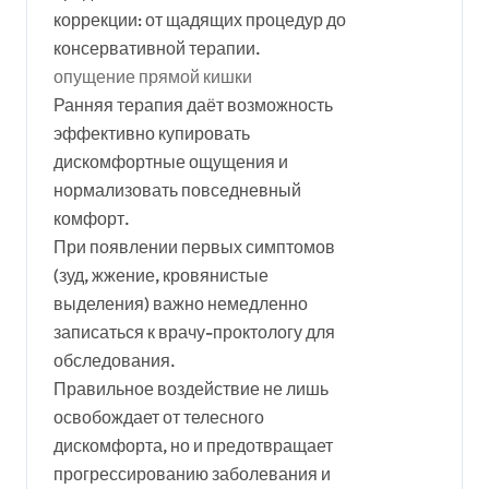
коррекции: от щадящих процедур до
консервативной терапии.
опущение прямой кишки
Ранняя терапия даёт возможность
эффективно купировать
дискомфортные ощущения и
нормализовать повседневный
комфорт.
При появлении первых симптомов
(зуд, жжение, кровянистые
выделения) важно немедленно
записаться к врачу-проктологу для
обследования.
Правильное воздействие не лишь
освобождает от телесного
дискомфорта, но и предотвращает
прогрессированию заболевания и