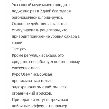
Указанный медикамент вводится
подкожно раз в 7 дней благодаря
эргономичной шприц-ручки.
Основное действие лекарства —
стимулировать рецепторы, что
приводит понижение уровня сахара в
крови.
Tirz.pro
Кроме регуляции сахара, это
средство способствует постепенному
снижению веса.
Курс Оземпика обязан
прописываться только
эндокринологом с учётом всех
ограничений и рисков.
При терапии могут встречаться
побочные эффекты, например