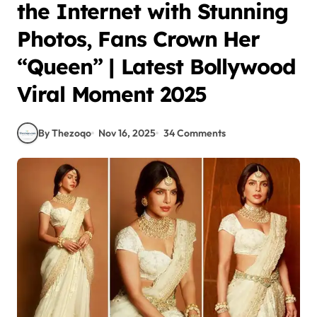
the Internet with Stunning
Photos, Fans Crown Her
“Queen” | Latest Bollywood
Viral Moment 2025
By Thezoqo
Nov 16, 2025
34 Comments