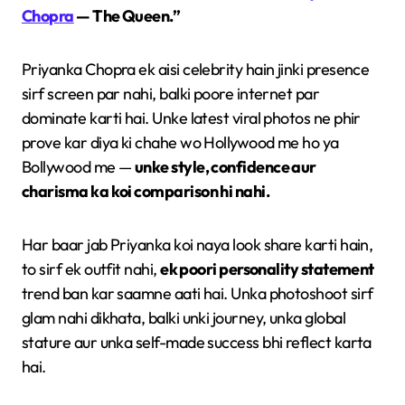
Chopra
— The Queen.”
Priyanka Chopra ek aisi celebrity hain jinki presence
sirf screen par nahi, balki poore internet par
dominate karti hai. Unke latest viral photos ne phir
prove kar diya ki chahe wo Hollywood me ho ya
Bollywood me —
unke style, confidence aur
charisma ka koi comparison hi nahi.
Har baar jab Priyanka koi naya look share karti hain,
to sirf ek outfit nahi,
ek poori personality statement
trend ban kar saamne aati hai. Unka photoshoot sirf
glam nahi dikhata, balki unki journey, unka global
stature aur unka self-made success bhi reflect karta
hai.