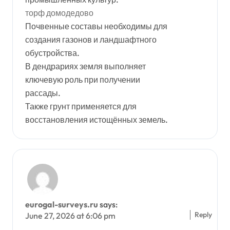
торф домодедово
Почвенные составы необходимы для
создания газонов и ландшафтного
обустройства.
В дендрариях земля выполняет
ключевую роль при получении
рассады.
Также грунт применяется для
восстановления истощённых земель.
eurogal-surveys.ru
says:
Reply
June 27, 2026 at 6:06 pm