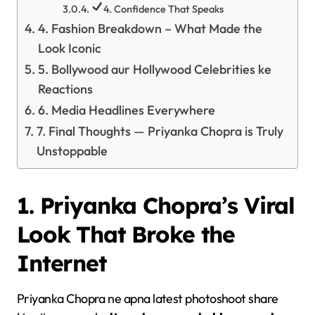
4. Confidence That Speaks
4. Fashion Breakdown – What Made the
Look Iconic
5. Bollywood aur Hollywood Celebrities ke
Reactions
6. Media Headlines Everywhere
7. Final Thoughts — Priyanka Chopra is Truly
Unstoppable
1. Priyanka Chopra’s Viral
Look That Broke the
Internet
Priyanka Chopra ne apna latest photoshoot share