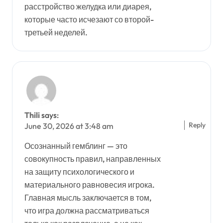
расстройство желудка или диарея,
которые часто исчезают со второй-
третьей неделей.
Thili
says:
Reply
June 30, 2026 at 3:48 am
Осознанный гемблинг — это
совокупность правил, направленных
на защиту психологического и
материального равновесия игрока.
Главная мысль заключается в том,
что игра должна рассматриваться