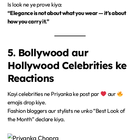
Is look ne ye prove kiya:
“Elegance is not about what you wear — it’s about
how you carry it.”
5. Bollywood aur
Hollywood Celebrities ke
Reactions
Kayi celebrities ne Priyanka ke post par
aur
emojis drop kiye.
Fashion bloggers aur stylists ne unko “Best Look of
the Month” declare kiya.