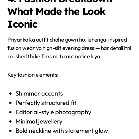
What Made the Look
Iconic
Priyanka ka outfit chahe gown ho, lehenga-inspired
fusion wear ya high-slit evening dress — har detail itni
polished thi ke fans ne turant notice kiya.
Key fashion elements:
Shimmer accents
Perfectly structured fit
Editorial-style photography
Minimal jewellery
Bold neckline with statement glow