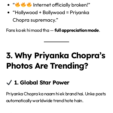
“
Internet officially broken!”
“Hollywood + Bollywood = Priyanka
Chopra supremacy.”
Fans ka ek hi mood tha —
full appreciation mode
.
3. Why Priyanka Chopra’s
Photos Are Trending?
1. Global Star Power
Priyanka Chopra ka naam hi ek brand hai. Unke posts
automatically worldwide trend hote hain.