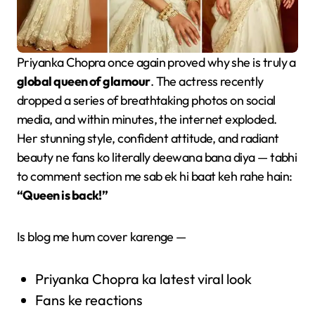
Priyanka Chopra once again proved why she is truly a
global queen of glamour
. The actress recently
dropped a series of breathtaking photos on social
media, and within minutes, the internet exploded.
Her stunning style, confident attitude, and radiant
beauty ne fans ko literally deewana bana diya — tabhi
to comment section me sab ek hi baat keh rahe hain:
“Queen is back!”
Is blog me hum cover karenge —
Priyanka Chopra ka latest viral look
Fans ke reactions