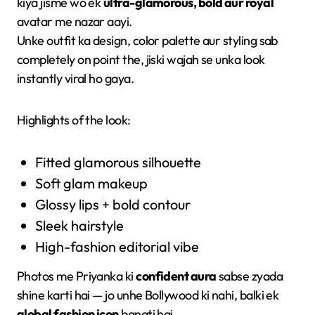
kiya jisme wo ek
ultra-glamorous, bold aur royal
avatar me nazar aayi.
Unke outfit ka design, color palette aur styling sab
completely on point the, jiski wajah se unka look
instantly viral ho gaya.
Highlights of the look:
Fitted glamorous silhouette
Soft glam makeup
Glossy lips + bold contour
Sleek hairstyle
High-fashion editorial vibe
Photos me Priyanka ki
confident aura
sabse zyada
shine karti hai — jo unhe Bollywood ki nahi, balki ek
global fashion icon
banati hai.