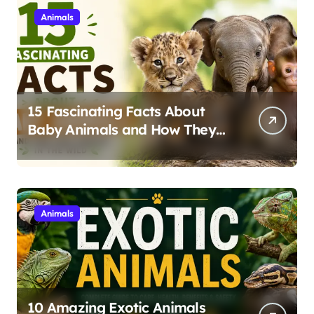
Animals
15 Fascinating Facts About
Baby Animals and How They
Survive in the Wild
Animals
10 Amazing Exotic Animals