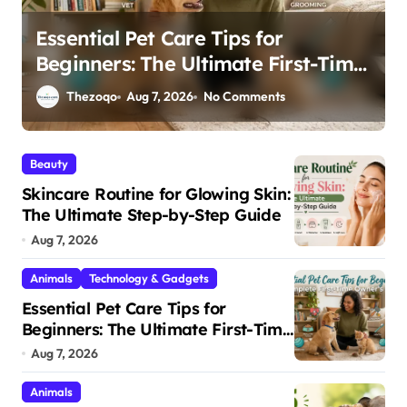
15 Fascinating Facts About Baby
e
Animals and How They Survive in
the Wild
Thezoqo
May 26, 2026
232 Comments
Beauty
Skincare Routine for Glowing Skin:
The Ultimate Step-by-Step Guide
Aug 7, 2026
Animals
Technology & Gadgets
Essential Pet Care Tips for
Beginners: The Ultimate First-Time
Owner’s Guide
Aug 7, 2026
Animals