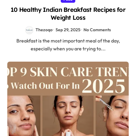
10 Healthy Indian Breakfast Recipes for
Weight Loss
Thezoqo
Sep 29, 2025
No Comments
Breakfast is the most important meal of the day,
especially when you are trying to...