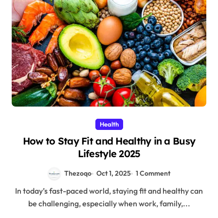
Health
How to Stay Fit and Healthy in a Busy
Lifestyle 2025
Thezoqo
Oct 1, 2025
1 Comment
In today’s fast-paced world, staying fit and healthy can
be challenging, especially when work, family,...