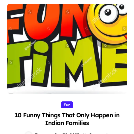
Fun
10 Funny Things That Only Happen in
Indian Families