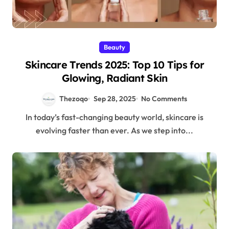
Beauty
Skincare Trends 2025: Top 10 Tips for
Glowing, Radiant Skin
Thezoqo
Sep 28, 2025
No Comments
In today’s fast-changing beauty world, skincare is
evolving faster than ever. As we step into...