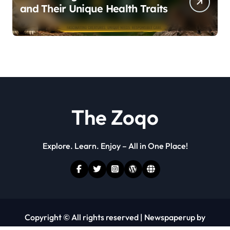
and Their Unique Health Traits
The Zoqo
Explore. Learn. Enjoy – All in One Place!
Copyright © All rights reserved
|
Newspaperup
by