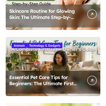
Skincare Routine for Glowing
Skin: The Ultimate Step-by-
Step Guide
Animals
Technology & Gadgets
Essential Pet Care Tips for
Beginners: The Ultimate First-
Time Owner’s Guide