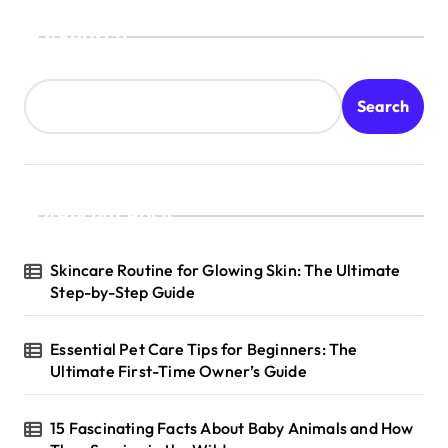
s
Search
t
s
Search
p
a
g
Recent Posts
i
n
Skincare Routine for Glowing Skin: The Ultimate
a
Step-by-Step Guide
t
Essential Pet Care Tips for Beginners: The
i
Ultimate First-Time Owner’s Guide
o
n
15 Fascinating Facts About Baby Animals and How