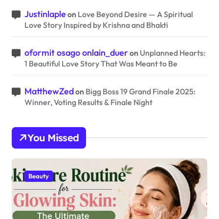
Justinlaple
on
Love Beyond Desire — A Spiritual
Love Story Inspired by Krishna and Bhakti
oformit osago onlain_duer
on
Unplanned Hearts:
1 Beautiful Love Story That Was Meant to Be
MatthewZed
on
Bigg Boss 19 Grand Finale 2025:
Winner, Voting Results & Finale Night
You Missed
Beauty