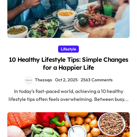
Lifestyle
10 Healthy Lifestyle Tips: Simple Changes
for a Happier Life
Thezoqo
Oct 2, 2025
2563 Comments
In today’s fast-paced world, achieving a 10 healthy
lifestyle tips often feels overwhelming. Between busy...