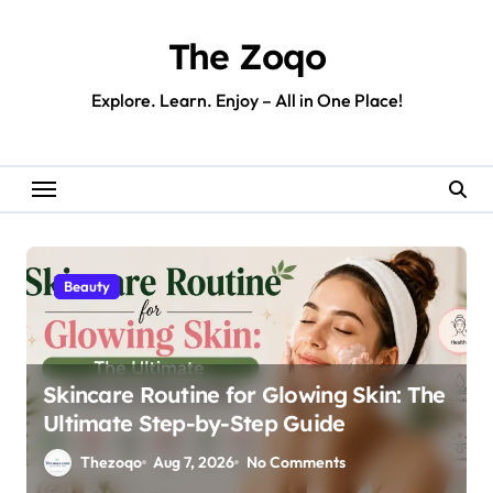
Skip
to
The Zoqo
content
Explore. Learn. Enjoy – All in One Place!
Beauty
Skincare Routine for Glowing Skin: The
Ultimate Step-by-Step Guide
Thezoqo
Aug 7, 2026
No Comments