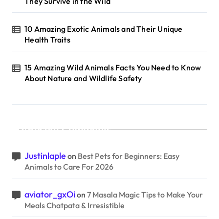
They Survive in the Wild
10 Amazing Exotic Animals and Their Unique
Health Traits
15 Amazing Wild Animals Facts You Need to Know
About Nature and Wildlife Safety
Recent Comments
Justinlaple
on
Best Pets for Beginners: Easy
Animals to Care For 2026
aviator_gxOi
on
7 Masala Magic Tips to Make Your
Meals Chatpata & Irresistible