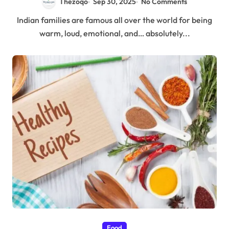
Thezoqo
Sep 30, 2025
No Comments
Indian families are famous all over the world for being
warm, loud, emotional, and… absolutely...
Food