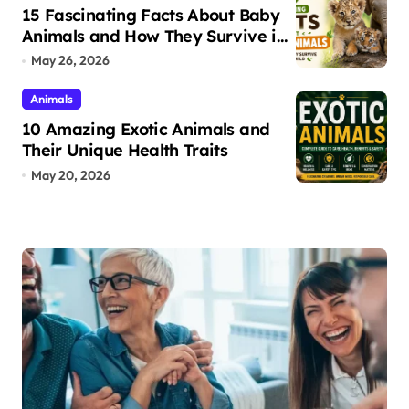
15 Fascinating Facts About Baby
Animals and How They Survive in
the Wild
May 26, 2026
Animals
10 Amazing Exotic Animals and
Their Unique Health Traits
May 20, 2026