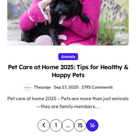
Animals
Pet Care at Home 2025: Tips for Healthy &
Happy Pets
Thezoqo
Sep 27, 2025
2795 Comments
Pet care at home 2025 – Pets are more than just animals
—they are family members...
P
1
…
15
16
o