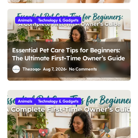
Animals
Technology & Gadgets
Essential Pet Care Tips for Beginners:
The Ultimate First-Time Owner’s Guide
Thezoqo
Aug 7, 2026
No Comments
Animals