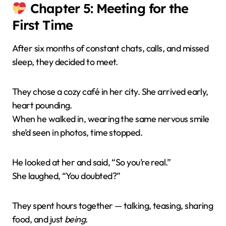
Chapter 5: Meeting for the
First Time
After six months of constant chats, calls, and missed
sleep, they decided to meet.
They chose a cozy café in her city. She arrived early,
heart pounding.
When he walked in, wearing the same nervous smile
she’d seen in photos, time stopped.
He looked at her and said, “So you’re real.”
She laughed, “You doubted?”
They spent hours together — talking, teasing, sharing
food, and just
being.