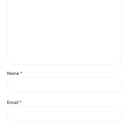
Name
*
Email
*