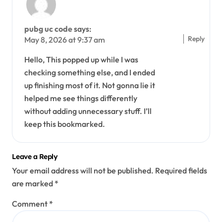
pubg uc code
says:
Reply
May 8, 2026 at 9:37 am
Hello, This popped up while I was
checking something else, and I ended
up finishing most of it. Not gonna lie it
helped me see things differently
without adding unnecessary stuff. I’ll
keep this bookmarked.
Leave a Reply
Your email address will not be published.
Required fields
are marked
*
Comment
*