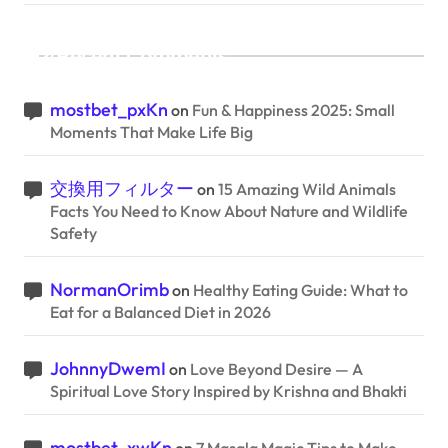
Recent Comments
mostbet_pxKn
on
Fun & Happiness 2025: Small
Moments That Make Life Big
交換用フィルター
on
15 Amazing Wild Animals
Facts You Need to Know About Nature and Wildlife
Safety
NormanOrimb
on
Healthy Eating Guide: What to
Eat for a Balanced Diet in 2026
JohnnyDwemI
on
Love Beyond Desire — A
Spiritual Love Story Inspired by Krishna and Bhakti
mostbet_xwKn