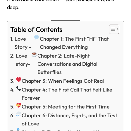
deep.
Table of Contents
Love
Chapter 1: The First “Hi” That
Story -
Changed Everything
Love
Chapter 2: Late-Night
story-
Conversations and Digital
Butterflies
Chapter 3: When Feelings Got Real
Chapter 4: The First Call That Felt Like
Forever
Chapter 5: Meeting for the First Time
Chapter 6: Distance, Fights, and the Test
of Love