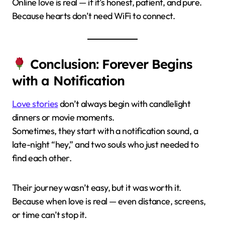
Online love is real — if it’s honest, patient, and pure.
Because hearts don’t need WiFi to connect.
Conclusion: Forever Begins
with a Notification
Love stories
don’t always begin with candlelight
dinners or movie moments.
Sometimes, they start with a notification sound, a
late-night “hey,” and two souls who just needed to
find each other.
Their journey wasn’t easy, but it was worth it.
Because when love is real — even distance, screens,
or time can’t stop it.