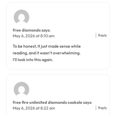
free diamonds
says:
Reply
May 6, 2026 at 8:10 am
To be honest, It just made sense while
reading, and it wasn’t overwhelming.
I’ll look into this again.
free fire unlimited diamonds cookole
says:
Reply
May 6, 2026 at 8:22 am