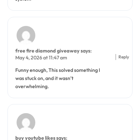
free fire diamond giveaway
says:
Reply
May 4, 2026 at 11:47 am
Funny enough, This solved something I
was stuck on, and it wasn’t
overwhelming.
buy youtube likes
says: