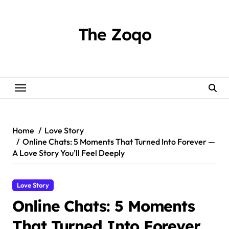
Skip
to
content
The Zoqo
Home
Love Story
Online Chats: 5 Moments That Turned Into Forever —
A Love Story You’ll Feel Deeply
Love Story
Online Chats: 5 Moments
That Turned Into Forever