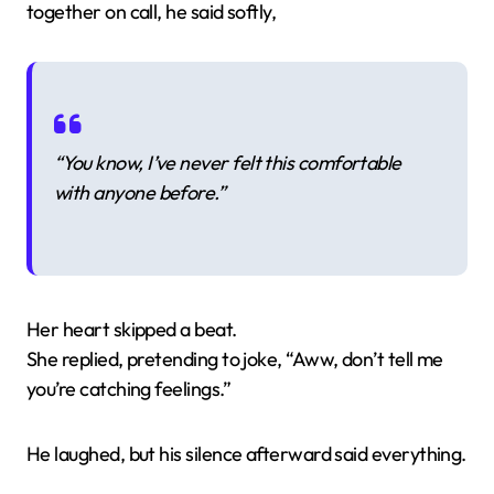
together on call, he said softly,
“You know, I’ve never felt this comfortable
with anyone before.”
Her heart skipped a beat.
She replied, pretending to joke, “Aww, don’t tell me
you’re catching feelings.”
He laughed, but his silence afterward said everything.