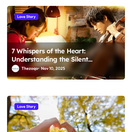
Love Story
7 Whispers of the Heart:
Understanding the Silent
Language of Love
Thezoqo
Nov 10, 2025
Love Story