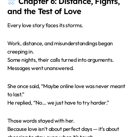
Chapter 6: Distance, Fights,
and the Test of Love
Every love story faces its storms.
Work, distance, and misunderstandings began
creeping in.
Some nights, their calls turned into arguments.
Messages went unanswered.
She once said, “Maybe online love was never meant
to last.”
He replied, “No… we just have to try harder.”
Those words stayed with her.
Because love isn’t about perfect days — it’s about