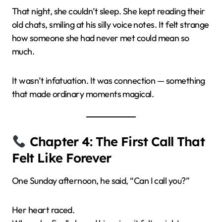
That night, she couldn’t sleep. She kept reading their
old chats, smiling at his silly voice notes. It felt strange
how someone she had never met could mean so
much.
It wasn’t infatuation. It was connection — something
that made ordinary moments magical.
Chapter 4: The First Call That
Felt Like Forever
One Sunday afternoon, he said, “Can I call you?”
Her heart raced.