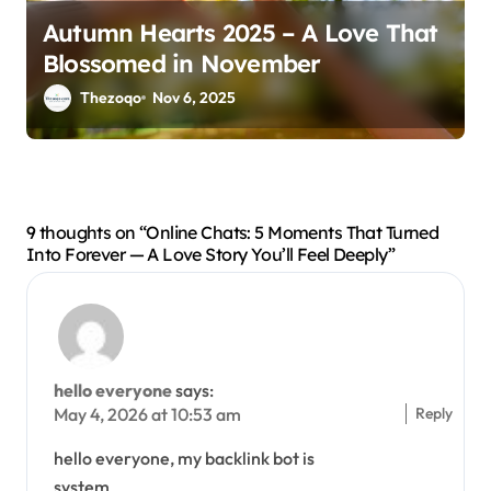
Autumn Hearts 2025 – A Love That
Blossomed in November
Thezoqo
Nov 6, 2025
9 thoughts on “Online Chats: 5 Moments That Turned
Into Forever — A Love Story You’ll Feel Deeply”
hello everyone
says:
Reply
May 4, 2026 at 10:53 am
hello everyone, my backlink bot is
system