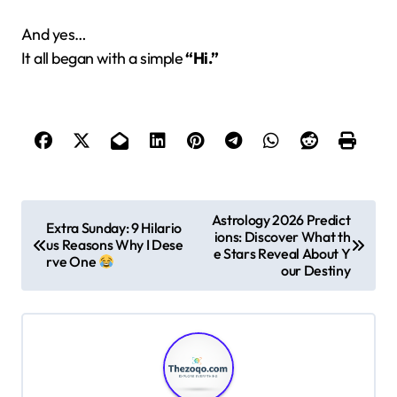
And yes…
It all began with a simple
“Hi.”
P
Astrology 2026 Predict
Extra Sunday: 9 Hilario
ions: Discover What th
o
us Reasons Why I Dese
e Stars Reveal About Y
rve One
s
our Destiny
t
n
a
v