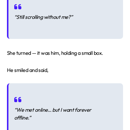
“Still scrolling without me?”
She turned — it was him, holding a small box.
He smiled and said,
“We met online… but I want forever
offline.”