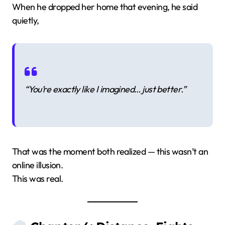
When he dropped her home that evening, he said
quietly,
“You’re exactly like I imagined… just better.”
That was the moment both realized — this wasn’t an
online illusion.
This was real.