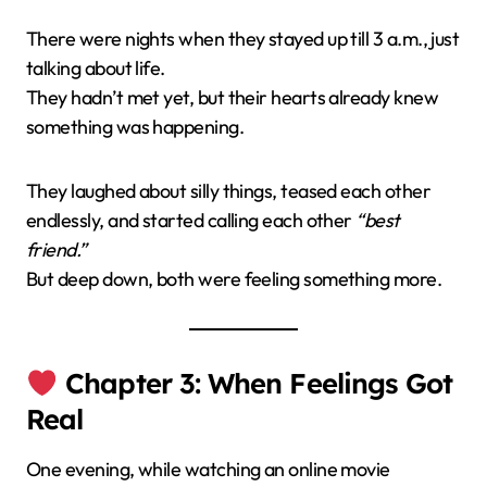
There were nights when they stayed up till 3 a.m., just
talking about life.
They hadn’t met yet, but their hearts already knew
something was happening.
They laughed about silly things, teased each other
endlessly, and started calling each other
“best
friend.”
But deep down, both were feeling something more.
Chapter 3: When Feelings Got
Real
One evening, while watching an online movie