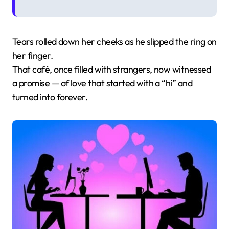
Tears rolled down her cheeks as he slipped the ring on
her finger.
That café, once filled with strangers, now witnessed
a promise — of love that started with a “hi” and
turned into forever.