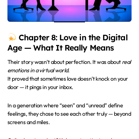
Chapter 8: Love in the Digital
Age — What It Really Means
Their story wasn’t about perfection. It was about
real
emotions in a virtual world.
It proved that sometimes love doesn’t knock on your
door — it pings in your inbox.
In a generation where “seen” and “unread” define
feelings, they chose to see each other truly — beyond
screens and miles.