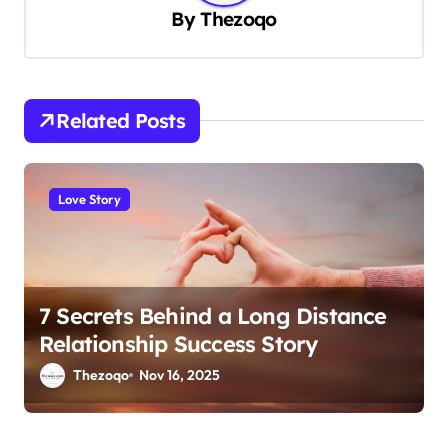
By
Thezoqo
i
g
a
t
Related Posts
i
o
Love Story
n
7 Secrets Behind a Long Distance
Relationship Success Story
Thezoqo
Nov 16, 2025