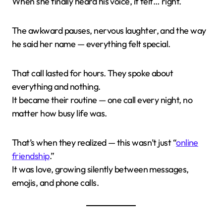
When she finally heard his voice, it felt… right.
The awkward pauses, nervous laughter, and the way
he said her name — everything felt special.
That call lasted for hours. They spoke about
everything and nothing.
It became their routine — one call every night, no
matter how busy life was.
That’s when they realized — this wasn’t just “
online
friendship
.”
It was love, growing silently between messages,
emojis, and phone calls.