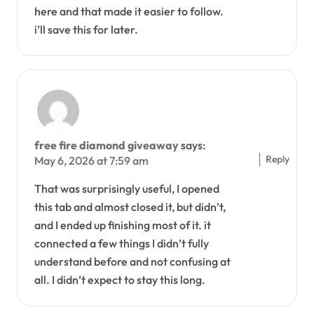
here and that made it easier to follow.
i’ll save this for later.
free fire diamond giveaway
says:
Reply
May 6, 2026 at 7:59 am
That was surprisingly useful, I opened
this tab and almost closed it, but didn’t,
and I ended up finishing most of it. it
connected a few things I didn’t fully
understand before and not confusing at
all. I didn’t expect to stay this long.