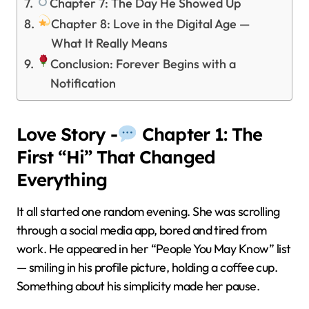
Chapter 7: The Day He Showed Up
Chapter 8: Love in the Digital Age —
What It Really Means
Conclusion: Forever Begins with a
Notification
Love Story -
Chapter 1: The
First “Hi” That Changed
Everything
It all started one random evening. She was scrolling
through a social media app, bored and tired from
work. He appeared in her “People You May Know” list
— smiling in his profile picture, holding a coffee cup.
Something about his simplicity made her pause.