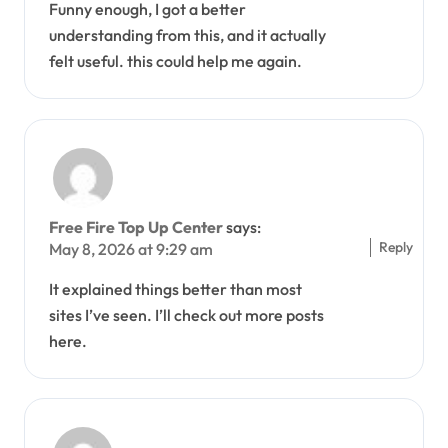
Funny enough, I got a better
understanding from this, and it actually
felt useful. this could help me again.
Free Fire Top Up Center
says:
Reply
May 8, 2026 at 9:29 am
It explained things better than most
sites I’ve seen. I’ll check out more posts
here.