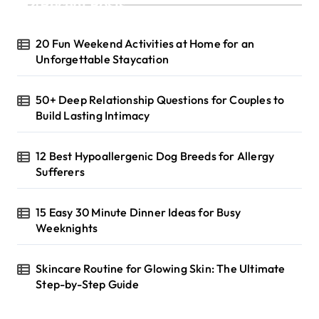
Recent Posts
20 Fun Weekend Activities at Home for an
Unforgettable Staycation
50+ Deep Relationship Questions for Couples to
Build Lasting Intimacy
12 Best Hypoallergenic Dog Breeds for Allergy
Sufferers
15 Easy 30 Minute Dinner Ideas for Busy
Weeknights
Skincare Routine for Glowing Skin: The Ultimate
Step-by-Step Guide