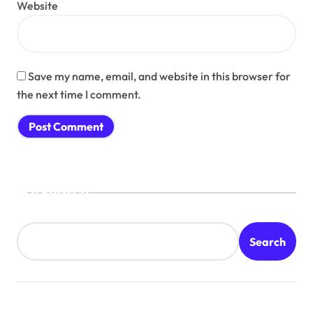
Website
Save my name, email, and website in this browser for
the next time I comment.
Search
Search