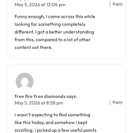
Reply
May 5, 2026 at 12:04 pm
Funny enough, I came across this while
looking for something completely
different. I got a better understanding
from this, compared to a lot of other
content out there.
free fire free diamonds
says:
Reply
May 5, 2026 at 8:58 pm
i wasn’t expecting to find something
like this today, and somehow i kept
scrolling. i picked up a few useful points