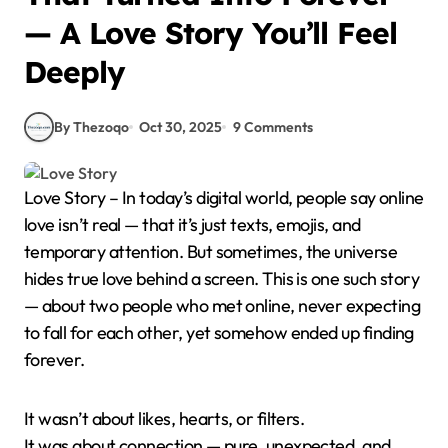
— A Love Story You’ll Feel
Deeply
By Thezoqo
Oct 30, 2025
9 Comments
Love Story – In today’s digital world, people say online
love isn’t real — that it’s just texts, emojis, and
temporary attention. But sometimes, the universe
hides true love behind a screen. This is one such story
— about two people who met online, never expecting
to fall for each other, yet somehow ended up finding
forever.
It wasn’t about likes, hearts, or filters.
It was about connection — pure, unexpected, and