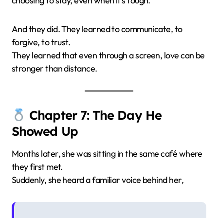
choosing to stay, even when it’s tough.
And they did. They learned to communicate, to
forgive, to trust.
They learned that even through a screen, love can be
stronger than distance.
Chapter 7: The Day He
Showed Up
Months later, she was sitting in the same café where
they first met.
Suddenly, she heard a familiar voice behind her,