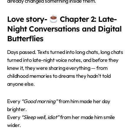
already changed something inside them.
Love story-
Chapter 2: Late-
Night Conversations and Digital
Butterflies
Days passed. Texts turned into long chats, long chats
turned into late-night voice notes, and before they
knew it, they were sharing everything — from
childhood memories to dreams they hadn’t told
anyone else.
Every
“Good morning”
from him made her day
brighter.
Every
“Sleep well, idiot”
from her made him smile
wider.