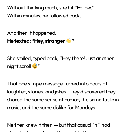
Without thinking much, she hit “Follow.”
Within minutes, he followed back.
And then it happened.
He texted: “Hey, stranger
”
She smiled, typed back, “Hey there! Just another
night scroll
”
That one simple message turned into hours of
laughter, stories, and jokes. They discovered they
shared the same sense of humor, the same taste in
music, and the same dislike for Mondays.
Neither knew it then — but that casual “hi” had