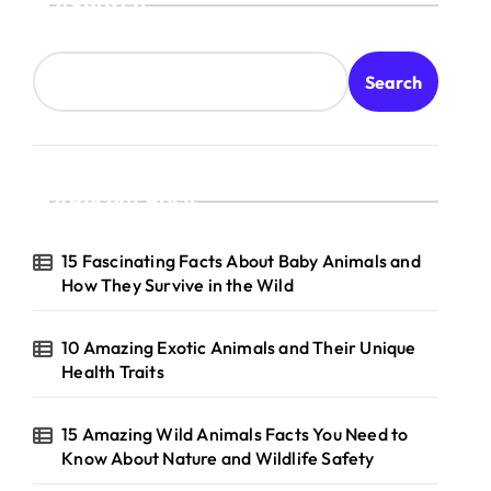
Search
Search
Recent Posts
15 Fascinating Facts About Baby Animals and
How They Survive in the Wild
10 Amazing Exotic Animals and Their Unique
Health Traits
15 Amazing Wild Animals Facts You Need to
Know About Nature and Wildlife Safety