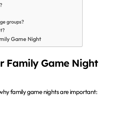
?
age groups?
t?
amily Game Night
r Family Game Night
 why family game nights are important: