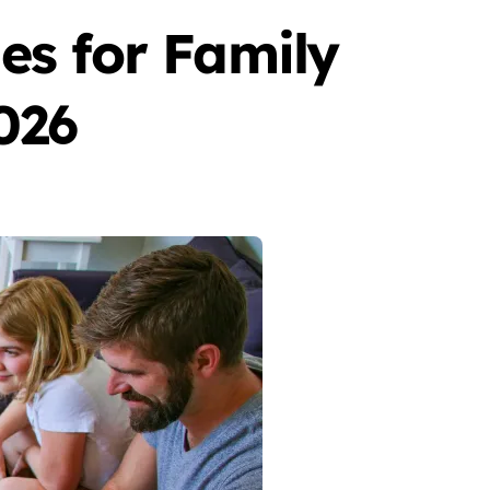
s for Family
026