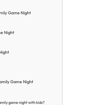
mily Game Night
e Night
Night
Family Game Night
amily game night with kids?