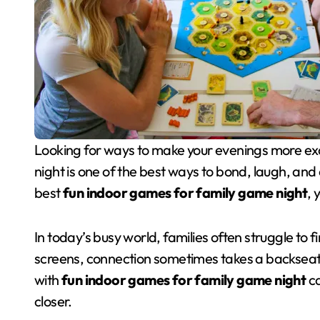
Looking for ways to make your evenings more exciting and meaningful? Planning a weekly game
night is one of the best ways to bond, laugh, and 
best
fun indoor games for family game night
, 
In today’s busy world, families often struggle to 
screens, connection sometimes takes a backseat. 
with
fun indoor games for family game night
ca
closer.