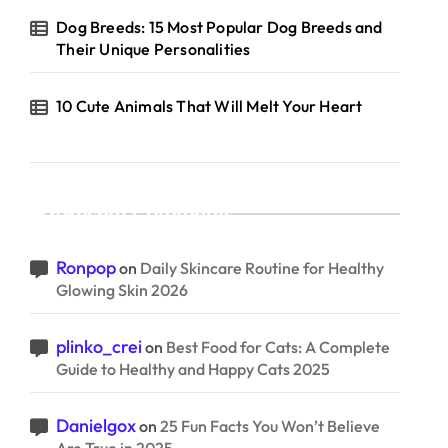
Dog Breeds: 15 Most Popular Dog Breeds and
Their Unique Personalities
10 Cute Animals That Will Melt Your Heart
Recent Comments
Ronpop
on
Daily Skincare Routine for Healthy
Glowing Skin 2026
plinko_crei
on
Best Food for Cats: A Complete
Guide to Healthy and Happy Cats 2025
Danielgox
on
25 Fun Facts You Won’t Believe