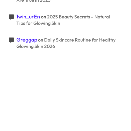
Are True in 2025
1win_urEn
on
2025 Beauty Secrets – Natural
Tips for Glowing Skin
Greggap
on
Daily Skincare Routine for Healthy
Glowing Skin 2026