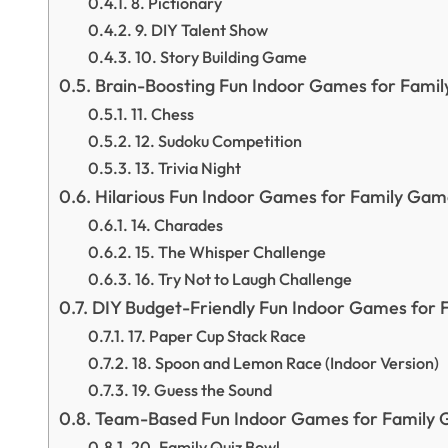
8. Pictionary
9. DIY Talent Show
10. Story Building Game
Brain-Boosting Fun Indoor Games for Fami
11. Chess
12. Sudoku Competition
13. Trivia Night
Hilarious Fun Indoor Games for Family Gam
14. Charades
15. The Whisper Challenge
16. Try Not to Laugh Challenge
DIY Budget-Friendly Fun Indoor Games for 
17. Paper Cup Stack Race
18. Spoon and Lemon Race (Indoor Version)
19. Guess the Sound
Team-Based Fun Indoor Games for Family 
20. Family Quiz Bowl