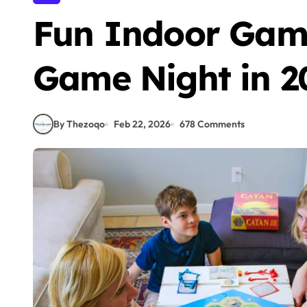
Fun Indoor Game
Game Night in 2
By Thezoqo
Feb 22, 2026
678 Comments