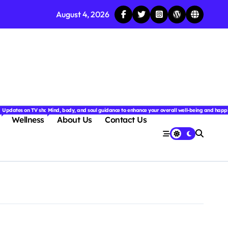
August 4, 2026
njoyable.
 for couples.
nd insightful stories from around the world.
ated with the latest tech trends, gadgets, apps, and reviews. Discover smart tips, new innovati
Updates on TV shows, web series, celebrity news, and streaming recommendations.
Mind, body, and soul guidance to enhance your overall well-being and happ
Wellness
About Us
Contact Us