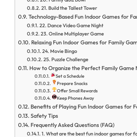
21. Build the Tallest Tower
Technology-Based Fun Indoor Games for Fa
22. Dance Video Game Night
23. Online Multiplayer Game
Relaxing Fun Indoor Games for Family Gam
24. Movie Bingo
25. Puzzle Challenge
How to Organize the Perfect Family Game 
Set a Schedule
Prepare Snacks
Offer Small Rewards
Keep Phones Away
Benefits of Playing Fun Indoor Games for 
Safety Tips
Frequently Asked Questions (FAQ)
1. What are the best fun indoor games for f