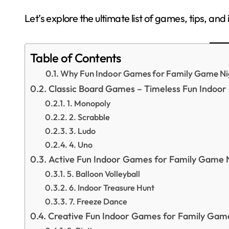
Let’s explore the ultimate list of games, tips, an
Table of Contents
Why Fun Indoor Games for Family Game Ni
Classic Board Games – Timeless Fun Indoo
1. Monopoly
2. Scrabble
3. Ludo
4. Uno
Active Fun Indoor Games for Family Game 
5. Balloon Volleyball
6. Indoor Treasure Hunt
7. Freeze Dance
Creative Fun Indoor Games for Family Gam