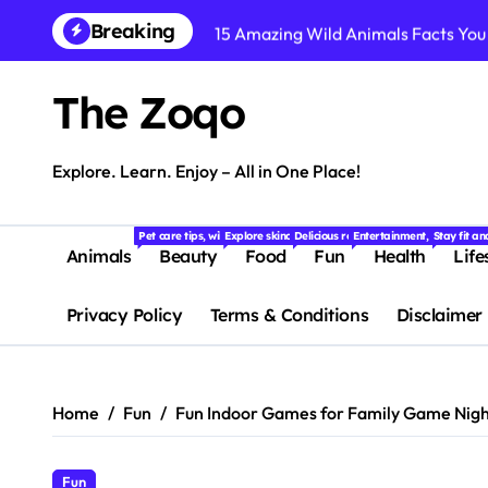
Skip
Breaking
15 Amazing Wild Animals Facts You
to
content
Dog Breeds: 15 Most Popular Dog B
The Zoqo
10 Cute Animals That Will Melt You
Easy Weight Loss Exercises You C
Explore. Learn. Enjoy – All in One Place!
Top 10 Weight Loss Foods That Bur
Pet care tips, wildlife stories, and fascinating facts about animals f
Explore skincare, makeup, haircare, and beauty tips
Delicious recipes, food trends, restaur
Entertainment, quizzes, m
Stay fit a
Simple Weight Loss Diet Plan for 
Animals
Beauty
Food
Fun
Health
Life
Suffering from Tooth Pain? Try Th
Privacy Policy
Terms & Conditions
Disclaimer
Dental Health Secrets: What Your D
15 Fascinating Facts About Baby An
Home
Fun
Fun Indoor Games for Family Game Nigh
Fun