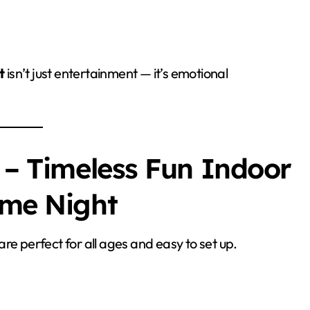
t
isn’t just entertainment — it’s emotional
 – Timeless Fun Indoor
ame Night
re perfect for all ages and easy to set up.