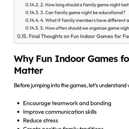
2. How long should a family game night last
3. Can family game night be educational?
4. What if family members have different 
5. How often should we organize game nigh
Final Thoughts on Fun Indoor Games for F
Why Fun Indoor Games fo
Matter
Before jumping into the games, let’s understand
Encourage teamwork and bonding
Improve communication skills
Reduce stress
Create positive family traditions