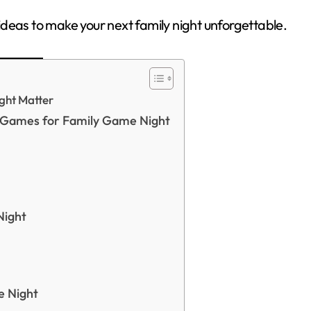
d ideas to make your next family night unforgettable.
ght Matter
r Games for Family Game Night
Night
e Night