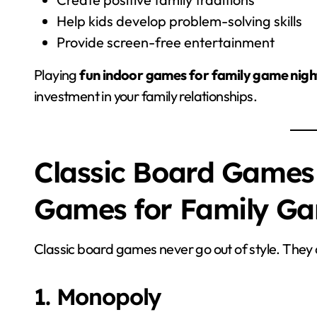
Help kids develop problem-solving skills
Provide screen-free entertainment
Playing
fun indoor games for family game nigh
investment in your family relationships.
Classic Board Games
Games for Family G
Classic board games never go out of style. They a
1. Monopoly