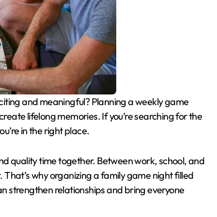
create lifelong memories. If you’re searching for the
you’re in the right place.
find quality time together. Between work, school, and
That’s why organizing a family game night filled
n strengthen relationships and bring everyone