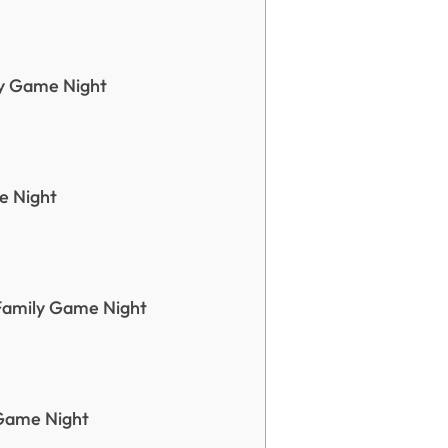
ly Game Night
e Night
Family Game Night
Game Night