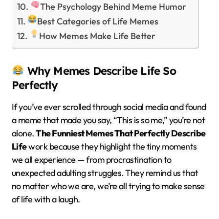
The Psychology Behind Meme Humor
Best Categories of Life Memes
How Memes Make Life Better
Why Memes Describe Life So
Perfectly
If you’ve ever scrolled through social media and found
a meme that made you say, “This is so me,” you’re not
alone.
The Funniest Memes That Perfectly Describe
Life
work because they highlight the tiny moments
we all experience — from procrastination to
unexpected adulting struggles. They remind us that
no matter who we are, we’re all trying to make sense
of life with a laugh.