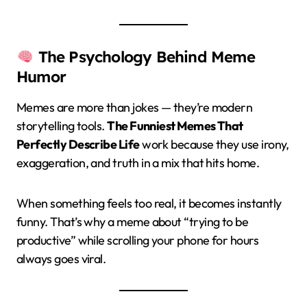
The Psychology Behind Meme
Humor
Memes are more than jokes — they’re modern
storytelling tools.
The Funniest Memes That
Perfectly Describe Life
work because they use irony,
exaggeration, and truth in a mix that hits home.
When something feels too real, it becomes instantly
funny. That’s why a meme about “trying to be
productive” while scrolling your phone for hours
always goes viral.