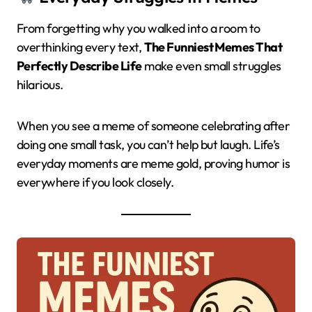
From forgetting why you walked into a room to
overthinking every text,
The Funniest Memes That
Perfectly Describe Life
make even small struggles
hilarious.
When you see a meme of someone celebrating after
doing one small task, you can’t help but laugh. Life’s
everyday moments are meme gold, proving humor is
everywhere if you look closely.