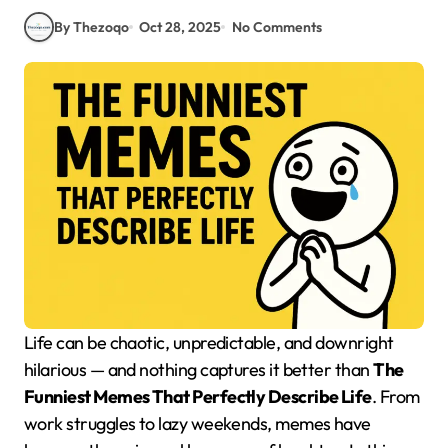
By Thezoqo
Oct 28, 2025
No Comments
Life can be chaotic, unpredictable, and downright
hilarious — and nothing captures it better than
The
Funniest Memes That Perfectly Describe Life
. From
work struggles to lazy weekends, memes have