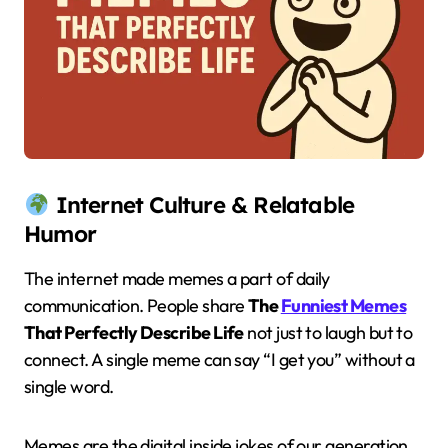
Internet Culture & Relatable
Humor
The internet made memes a part of daily
communication. People share
The
Funniest Memes
That Perfectly Describe Life
not just to laugh but to
connect. A single meme can say “I get you” without a
single word.
Memes are the digital inside jokes of our generation.