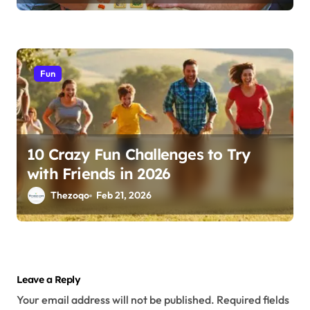
Fun
10 Crazy Fun Challenges to Try
with Friends in 2026
Thezoqo
Feb 21, 2026
Leave a Reply
Your email address will not be published.
Required fields