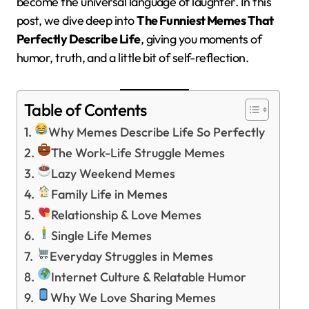
become the universal language of laughter. In this
post, we dive deep into
The Funniest Memes That
Perfectly Describe Life
, giving you moments of
humor, truth, and a little bit of self-reflection.
Table of Contents
Why Memes Describe Life So Perfectly
The Work-Life Struggle Memes
Lazy Weekend Memes
Family Life in Memes
Relationship & Love Memes
Single Life Memes
Everyday Struggles in Memes
Internet Culture & Relatable Humor
Why We Love Sharing Memes