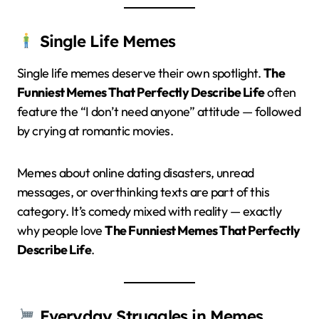
Single Life Memes
Single life memes deserve their own spotlight.
The
Funniest Memes That Perfectly Describe Life
often
feature the “I don’t need anyone” attitude — followed
by crying at romantic movies.
Memes about online dating disasters, unread
messages, or overthinking texts are part of this
category. It’s comedy mixed with reality — exactly
why people love
The Funniest Memes That Perfectly
Describe Life
.
Everyday Struggles in Memes