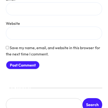
Website
Save my name, email, and website in this browser for
the next time I comment.
Search
Search