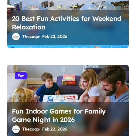
20 Best Fun Activities for Weekend
Relaxation
Thezoqo
Feb 22, 2026
Fun
Fun Indoor Games for Family
Game Night in 2026
Thezoqo
Feb 22, 2026