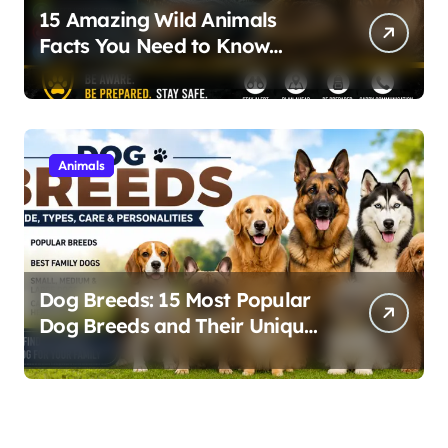
15 Amazing Wild Animals
Facts You Need to Know
About Nature and Wildlife
Safety
Animals
Dog Breeds: 15 Most Popular
Dog Breeds and Their Unique
Personalities