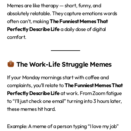
Memes are like therapy — short, funny, and
absolutely relatable. They capture emotions words
often can’t, making
The Funniest Memes That
Perfectly Describe Life
a daily dose of digital
comfort.
The Work-Life Struggle Memes
If your Monday mornings start with coffee and
complaints, you’ll relate to
The Funniest Memes That
Perfectly Describe Life
at work. From Zoom fatigue
to “I’ll just check one email” turning into 3 hours later,
these memes hit hard.
Example: A meme of a person typing “I love my job”