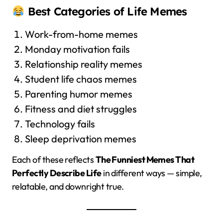
Best Categories of Life Memes
Work-from-home memes
Monday motivation fails
Relationship reality memes
Student life chaos memes
Parenting humor memes
Fitness and diet struggles
Technology fails
Sleep deprivation memes
Each of these reflects
The Funniest Memes That
Perfectly Describe Life
in different ways — simple,
relatable, and downright true.