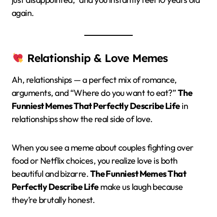
again.
Relationship & Love Memes
Ah, relationships — a perfect mix of romance,
arguments, and “Where do you want to eat?”
The
Funniest Memes That Perfectly Describe Life
in
relationships show the real side of love.
When you see a meme about couples fighting over
food or Netflix choices, you realize love is both
beautiful and bizarre.
The Funniest Memes That
Perfectly Describe Life
make us laugh because
they’re brutally honest.