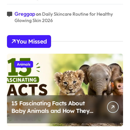
Greggap
on
Daily Skincare Routine for Healthy
Glowing Skin 2026
You Missed
Animals
15 Fascinating Facts About
Baby Animals and How They
Survive in the Wild