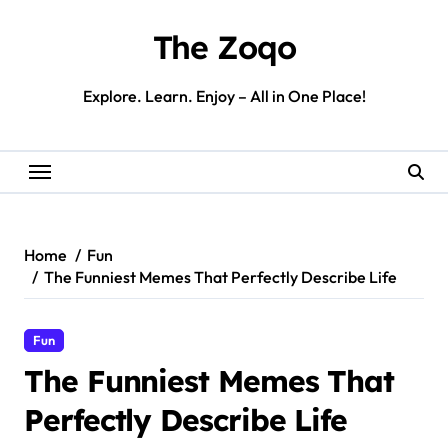
Skip
to
The Zoqo
content
Explore. Learn. Enjoy – All in One Place!
Home
Fun
The Funniest Memes That Perfectly Describe Life
Fun
The Funniest Memes That
Perfectly Describe Life