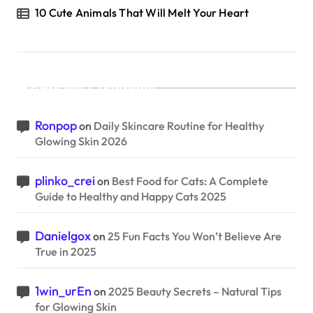
10 Cute Animals That Will Melt Your Heart
Recent Comments
Ronpop
on
Daily Skincare Routine for Healthy
Glowing Skin 2026
plinko_crei
on
Best Food for Cats: A Complete
Guide to Healthy and Happy Cats 2025
Danielgox
on
25 Fun Facts You Won’t Believe Are
True in 2025
1win_urEn
on
2025 Beauty Secrets – Natural Tips
for Glowing Skin