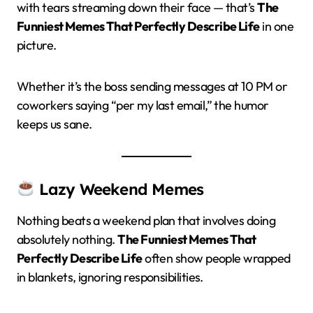
with tears streaming down their face — that’s
The
Funniest Memes That Perfectly Describe Life
in one
picture.
Whether it’s the boss sending messages at 10 PM or
coworkers saying “per my last email,” the humor
keeps us sane.
Lazy Weekend Memes
Nothing beats a weekend plan that involves doing
absolutely nothing.
The Funniest Memes That
Perfectly Describe Life
often show people wrapped
in blankets, ignoring responsibilities.