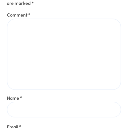
are marked
*
Comment
*
Name
*
Email
*