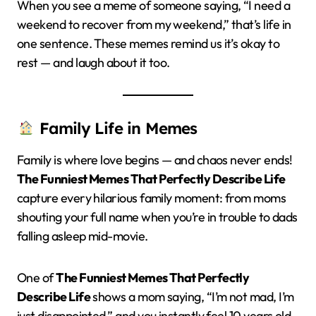
When you see a meme of someone saying, “I need a
weekend to recover from my weekend,” that’s life in
one sentence. These memes remind us it’s okay to
rest — and laugh about it too.
Family Life in Memes
Family is where love begins — and chaos never ends!
The Funniest Memes That Perfectly Describe Life
capture every hilarious family moment: from moms
shouting your full name when you’re in trouble to dads
falling asleep mid-movie.
One of
The Funniest Memes That Perfectly
Describe Life
shows a mom saying, “I’m not mad, I’m
just disappointed,” and you instantly feel 10 years old