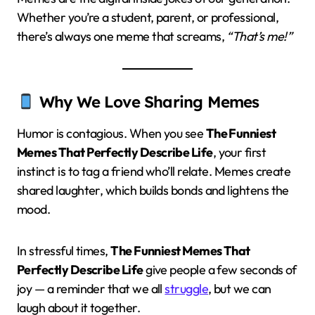
Whether you’re a student, parent, or professional,
there’s always one meme that screams,
“That’s me!”
Why We Love Sharing Memes
Humor is contagious. When you see
The Funniest
Memes That Perfectly Describe Life
, your first
instinct is to tag a friend who’ll relate. Memes create
shared laughter, which builds bonds and lightens the
mood.
In stressful times,
The Funniest Memes That
Perfectly Describe Life
give people a few seconds of
joy — a reminder that we all
struggle
, but we can
laugh about it together.