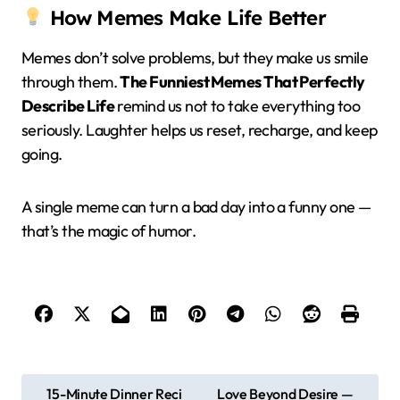
How Memes Make Life Better
Memes don’t solve problems, but they make us smile
through them.
The Funniest Memes That Perfectly
Describe Life
remind us not to take everything too
seriously. Laughter helps us reset, recharge, and keep
going.
A single meme can turn a bad day into a funny one —
that’s the magic of humor.
P
15-Minute Dinner Reci
Love Beyond Desire —