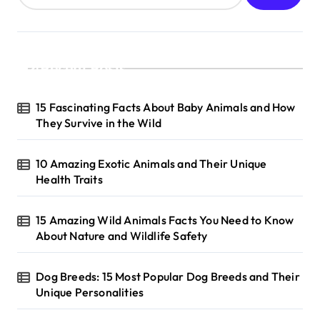
Recent Posts
15 Fascinating Facts About Baby Animals and How
They Survive in the Wild
10 Amazing Exotic Animals and Their Unique
Health Traits
15 Amazing Wild Animals Facts You Need to Know
About Nature and Wildlife Safety
Dog Breeds: 15 Most Popular Dog Breeds and Their
Unique Personalities