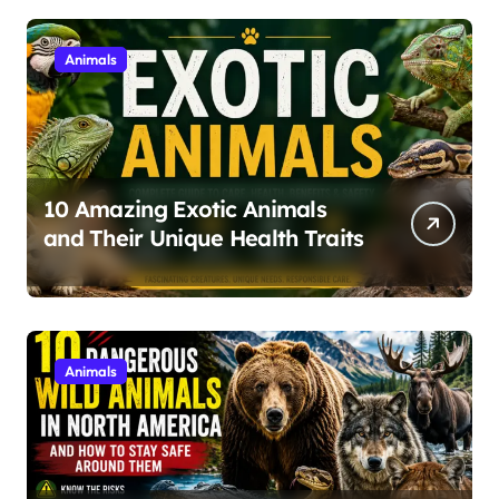
Animals
10 Amazing Exotic Animals
and Their Unique Health Traits
Animals