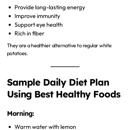
Provide long-lasting energy
Improve immunity
Support eye health
Rich in fiber
They are a healthier alternative to regular white
potatoes.
Sample Daily Diet Plan
Using Best Healthy Foods
Morning:
Warm water with lemon