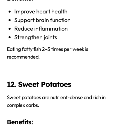
Improve heart health
Support brain function
Reduce inflammation
Strengthen joints
Eating fatty fish 2–3 times per week is
recommended.
12. Sweet Potatoes
Sweet potatoes are nutrient-dense and rich in
complex carbs.
Benefits: