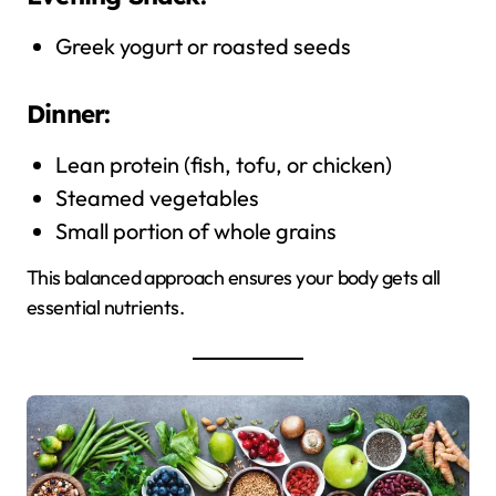
Greek yogurt or roasted seeds
Dinner:
Lean protein (fish, tofu, or chicken)
Steamed vegetables
Small portion of whole grains
This balanced approach ensures your body gets all
essential nutrients.