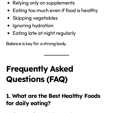
Relying only on supplements
Eating too much even if food is healthy
Skipping vegetables
Ignoring hydration
Eating late at night regularly
Balance is key for a strong body.
Frequently Asked
Questions (FAQ)
1. What are the Best Healthy Foods
for daily eating?