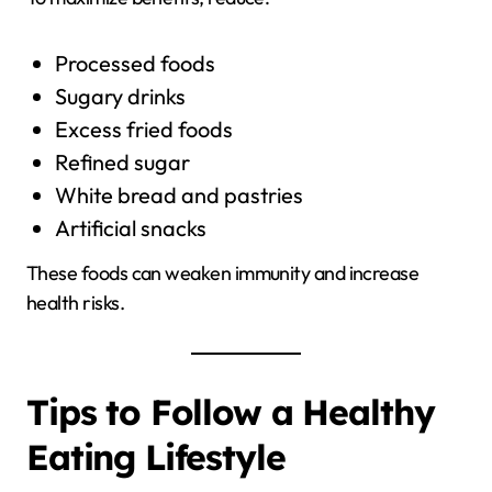
Processed foods
Sugary drinks
Excess fried foods
Refined sugar
White bread and pastries
Artificial snacks
These foods can weaken immunity and increase
health risks.
Tips to Follow a Healthy
Eating Lifestyle