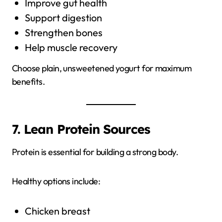
Improve gut health
Support digestion
Strengthen bones
Help muscle recovery
Choose plain, unsweetened yogurt for maximum
benefits.
7. Lean Protein Sources
Protein is essential for building a strong body.
Healthy options include:
Chicken breast