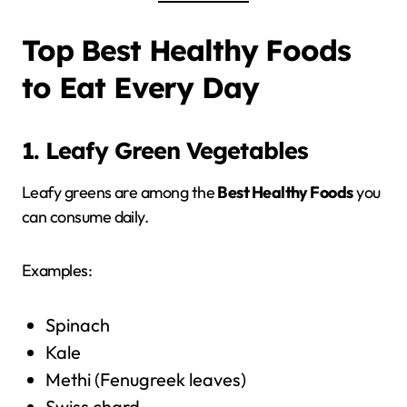
Top Best Healthy Foods
to Eat Every Day
1. Leafy Green Vegetables
Leafy greens are among the
Best Healthy Foods
you
can consume daily.
Examples:
Spinach
Kale
Methi (Fenugreek leaves)
Swiss chard