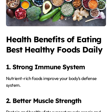
Health Benefits of Eating
Best Healthy Foods Daily
1. Strong Immune System
Nutrient-rich foods improve your body’s defense
system.
2. Better Muscle Strength