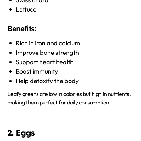
Lettuce
Benefits:
Rich in iron and calcium
Improve bone strength
Support heart health
Boost immunity
Help detoxify the body
Leafy greens are low in calories but high in nutrients,
making them perfect for daily consumption.
2. Eggs