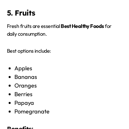
5. Fruits
Fresh fruits are essential
Best Healthy Foods
for
daily consumption.
Best options include:
Apples
Bananas
Oranges
Berries
Papaya
Pomegranate
Benefits: