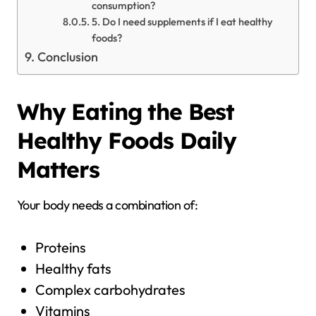
consumption?
5. Do I need supplements if I eat healthy
foods?
Conclusion
Why Eating the Best
Healthy Foods Daily
Matters
Your body needs a combination of:
Proteins
Healthy fats
Complex carbohydrates
Vitamins