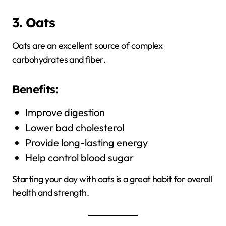
3. Oats
Oats are an excellent source of complex
carbohydrates and fiber.
Benefits:
Improve digestion
Lower bad cholesterol
Provide long-lasting energy
Help control blood sugar
Starting your day with oats is a great habit for overall
health and strength.