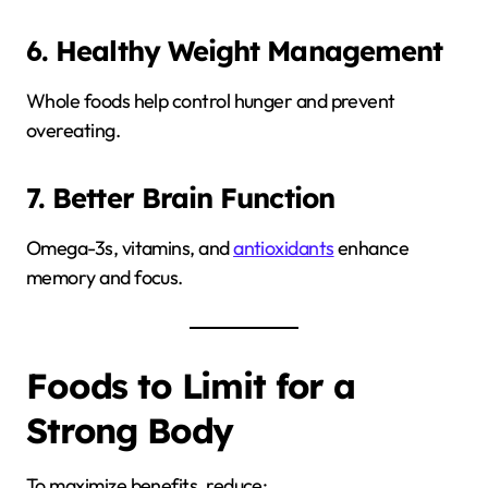
6. Healthy Weight Management
Whole foods help control hunger and prevent
overeating.
7. Better Brain Function
Omega-3s, vitamins, and
antioxidants
enhance
memory and focus.
Foods to Limit for a
Strong Body
To maximize benefits, reduce: