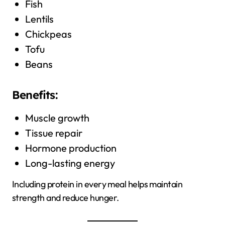
Fish
Lentils
Chickpeas
Tofu
Beans
Benefits:
Muscle growth
Tissue repair
Hormone production
Long-lasting energy
Including protein in every meal helps maintain
strength and reduce hunger.