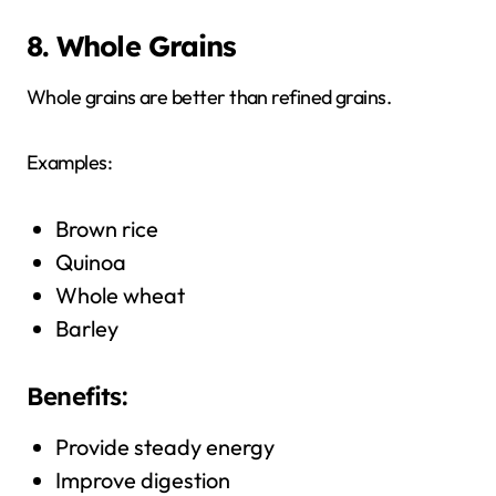
8. Whole Grains
Whole grains are better than refined grains.
Examples:
Brown rice
Quinoa
Whole wheat
Barley
Benefits:
Provide steady energy
Improve digestion