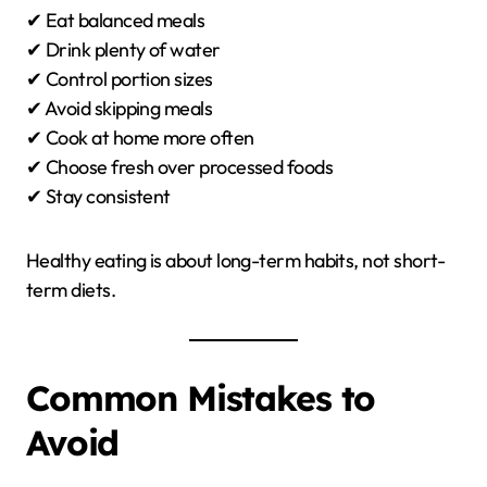
✔ Eat balanced meals
✔ Drink plenty of water
✔ Control portion sizes
✔ Avoid skipping meals
✔ Cook at home more often
✔ Choose fresh over processed foods
✔ Stay consistent
Healthy eating is about long-term habits, not short-
term diets.
Common Mistakes to
Avoid