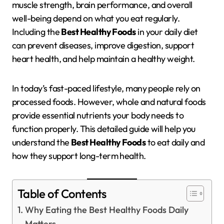
muscle strength, brain performance, and overall
well-being depend on what you eat regularly.
Including the
Best Healthy Foods
in your daily diet
can prevent diseases, improve digestion, support
heart health, and help maintain a healthy weight.
In today’s fast-paced lifestyle, many people rely on
processed foods. However, whole and natural foods
provide essential nutrients your body needs to
function properly. This detailed guide will help you
understand the
Best Healthy Foods
to eat daily and
how they support long-term health.
Table of Contents
Why Eating the Best Healthy Foods Daily
Matters