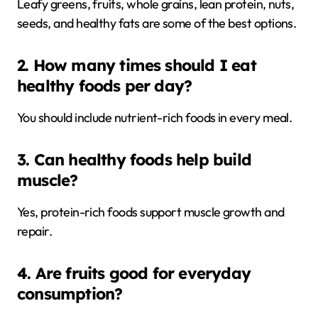
Leafy greens, fruits, whole grains, lean protein, nuts,
seeds, and healthy fats are some of the best options.
2. How many times should I eat
healthy foods per day?
You should include nutrient-rich foods in every meal.
3. Can healthy foods help build
muscle?
Yes, protein-rich foods support muscle growth and
repair.
4. Are fruits good for everyday
consumption?