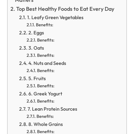
Top Best Healthy Foods to Eat Every Day
1. Leafy Green Vegetables
Benefits:
2. Eggs
Benefits:
3. Oats
Benefits:
4. Nuts and Seeds
Benefits:
5. Fruits
Benefits:
6. Greek Yogurt
Benefits:
7. Lean Protein Sources
Benefits:
8. Whole Grains
Benefits: