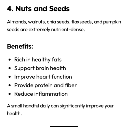
4. Nuts and Seeds
Almonds, walnuts, chia seeds, flaxseeds, and pumpkin
seeds are extremely nutrient-dense.
Benefits:
Rich in healthy fats
Support brain health
Improve heart function
Provide protein and fiber
Reduce inflammation
A small handful daily can significantly improve your
health.