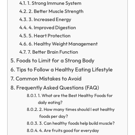
1. Strong Immune System
2. Better Muscle Strength
3. Increased Energy
4. Improved Digestion
5. Heart Protection
6. Healthy Weight Management
7. Better Brain Function
Foods to Limit for a Strong Body
Tips to Follow a Healthy Eating Lifestyle
Common Mistakes to Avoid
Frequently Asked Questions (FAQ)
1. What are the Best Healthy Foods for
daily eating?
2. How many times should I eat healthy
foods per day?
3. Can healthy foods help build muscle?
4. Are fruits good for everyday