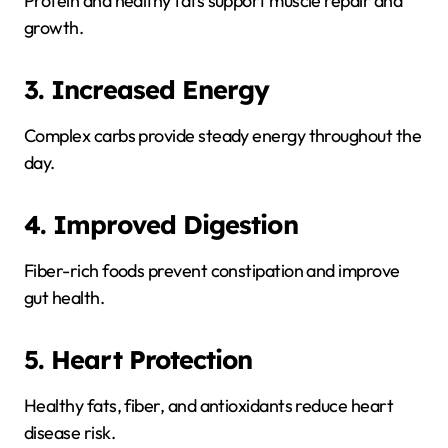
Protein and healthy fats support muscle repair and
growth.
3. Increased Energy
Complex carbs provide steady energy throughout the
day.
4. Improved Digestion
Fiber-rich foods prevent constipation and improve
gut health.
5. Heart Protection
Healthy fats, fiber, and antioxidants reduce heart
disease risk.