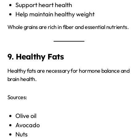
Support heart health
Help maintain healthy weight
Whole grains are rich in fiber and essential nutrients.
9. Healthy Fats
Healthy fats are necessary for hormone balance and
brain health.
Sources:
Olive oil
Avocado
Nuts