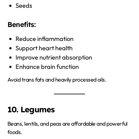
Seeds
Benefits:
Reduce inflammation
Support heart health
Improve nutrient absorption
Enhance brain function
Avoid trans fats and heavily processed oils.
10. Legumes
Beans, lentils, and peas are affordable and powerful
foods.