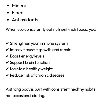
Minerals
Fiber
Antioxidants
When you consistently eat nutrient-rich foods, you:
✔ Strengthen your immune system
✔ Improve muscle growth and repair
✔ Boost energy levels
✔ Support brain function
✔ Maintain healthy weight
✔ Reduce risk of chronic diseases
A strong body is built with consistent healthy habits,
not occasional dieting.