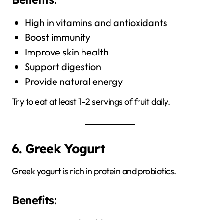
High in vitamins and antioxidants
Boost immunity
Improve skin health
Support digestion
Provide natural energy
Try to eat at least 1–2 servings of fruit daily.
6. Greek Yogurt
Greek yogurt is rich in protein and probiotics.
Benefits: