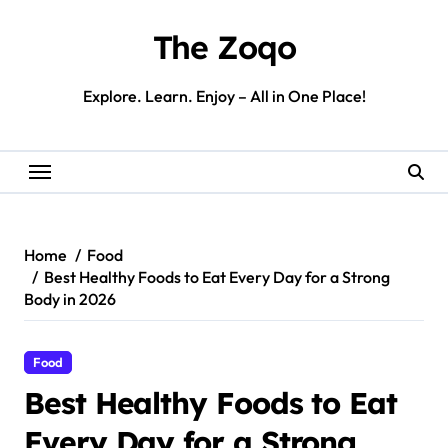
Skip
to
The Zoqo
content
Explore. Learn. Enjoy – All in One Place!
Home
Food
Best Healthy Foods to Eat Every Day for a Strong
Body in 2026
Food
Best Healthy Foods to Eat
Every Day for a Strong