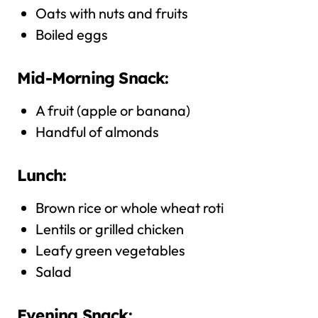
Oats with nuts and fruits
Boiled eggs
Mid-Morning Snack:
A fruit (apple or banana)
Handful of almonds
Lunch:
Brown rice or whole wheat roti
Lentils or grilled chicken
Leafy green vegetables
Salad
Evening Snack: