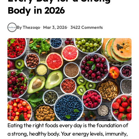
Body in 2026
By Thezoqo
Mar 3, 2026
3422 Comments
Eating the right foods every day is the foundation of
a strong, healthy body. Your energy levels, immunity,