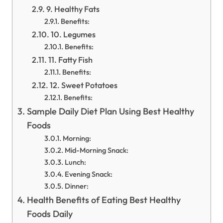
9. Healthy Fats
Benefits:
10. Legumes
Benefits:
11. Fatty Fish
Benefits:
12. Sweet Potatoes
Benefits:
Sample Daily Diet Plan Using Best Healthy
Foods
Morning:
Mid-Morning Snack:
Lunch:
Evening Snack:
Dinner:
Health Benefits of Eating Best Healthy
Foods Daily