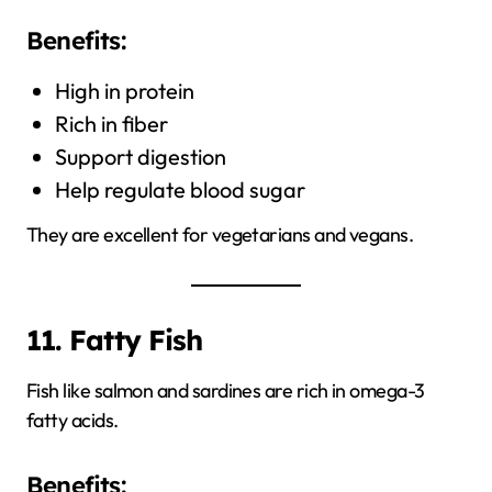
Benefits:
High in protein
Rich in fiber
Support digestion
Help regulate blood sugar
They are excellent for vegetarians and vegans.
11. Fatty Fish
Fish like salmon and sardines are rich in omega-3
fatty acids.
Benefits: