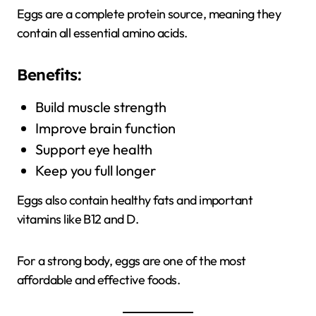
Eggs are a complete protein source, meaning they
contain all essential amino acids.
Benefits:
Build muscle strength
Improve brain function
Support eye health
Keep you full longer
Eggs also contain healthy fats and important
vitamins like B12 and D.
For a strong body, eggs are one of the most
affordable and effective foods.