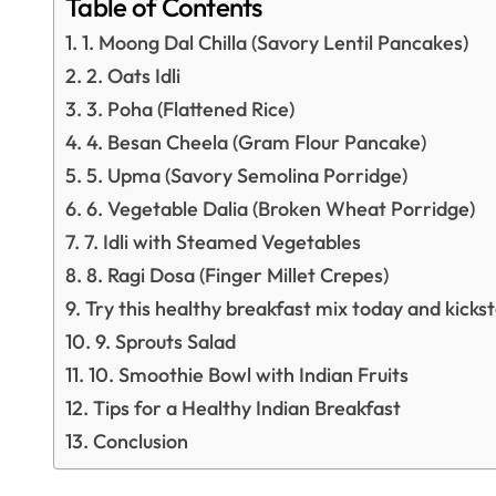
Table of Contents
1. Moong Dal Chilla (Savory Lentil Pancakes)
2. Oats Idli
3. Poha (Flattened Rice)
4. Besan Cheela (Gram Flour Pancake)
5. Upma (Savory Semolina Porridge)
6. Vegetable Dalia (Broken Wheat Porridge)
7. Idli with Steamed Vegetables
8. Ragi Dosa (Finger Millet Crepes)
Try this healthy breakfast mix today and kicks
9. Sprouts Salad
10. Smoothie Bowl with Indian Fruits
Tips for a Healthy Indian Breakfast
Conclusion