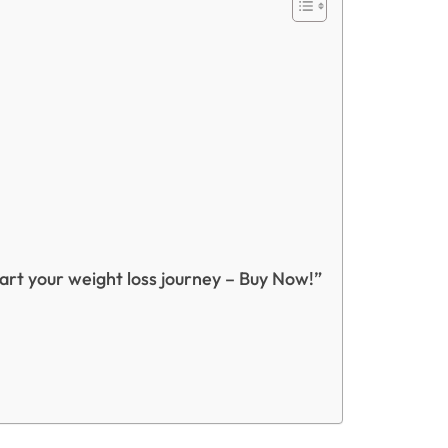
tart your weight loss journey – Buy Now!”