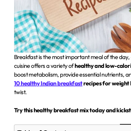
Breakfast is the most important meal of the day, especially when you are trying to lose weight. Indian
cuisine offers a variety of
healthy and low-calor
boost metabolism, provide essential nutrients, and 
10 healthy Indian breakfast
recipes for weight 
twist.
Try this healthy breakfast mix today and kicks