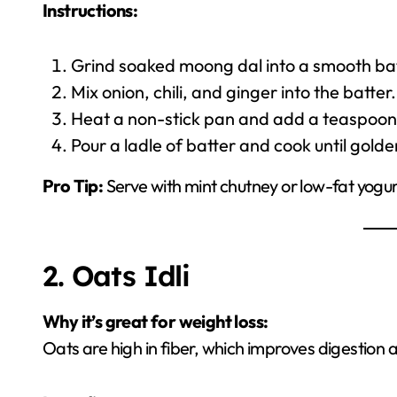
Instructions:
Grind soaked moong dal into a smooth bat
Mix onion, chili, and ginger into the batter.
Heat a non-stick pan and add a teaspoon o
Pour a ladle of batter and cook until gold
Pro Tip:
Serve with mint chutney or low-fat yogurt
2. Oats Idli
Why it’s great for weight loss:
Oats are high in fiber, which improves digestion a