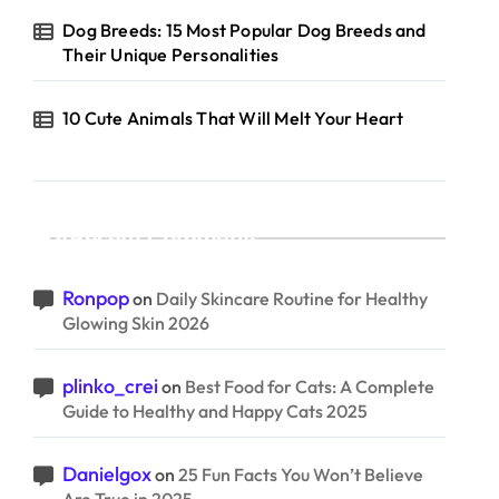
Dog Breeds: 15 Most Popular Dog Breeds and
Their Unique Personalities
10 Cute Animals That Will Melt Your Heart
Recent Comments
Ronpop
on
Daily Skincare Routine for Healthy
Glowing Skin 2026
plinko_crei
on
Best Food for Cats: A Complete
Guide to Healthy and Happy Cats 2025
Danielgox
on
25 Fun Facts You Won’t Believe