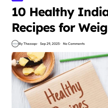
10 Healthy Indi
Recipes for Weig
By Thezoqo
Sep 29, 2025
No Comments