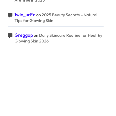
Are True in 2025
1win_urEn
on
2025 Beauty Secrets – Natural
Tips for Glowing Skin
Greggap
on
Daily Skincare Routine for Healthy
Glowing Skin 2026