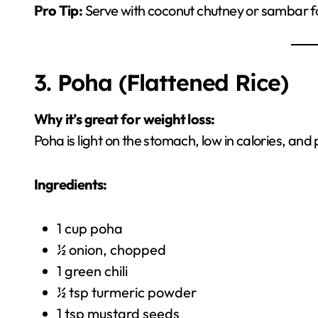
Pro Tip:
Serve with coconut chutney or sambar for 
3. Poha (Flattened Rice)
Why it’s great for weight loss:
Poha is light on the stomach, low in calories, an
Ingredients:
1 cup poha
½ onion, chopped
1 green chili
½ tsp turmeric powder
1 tsp mustard seeds