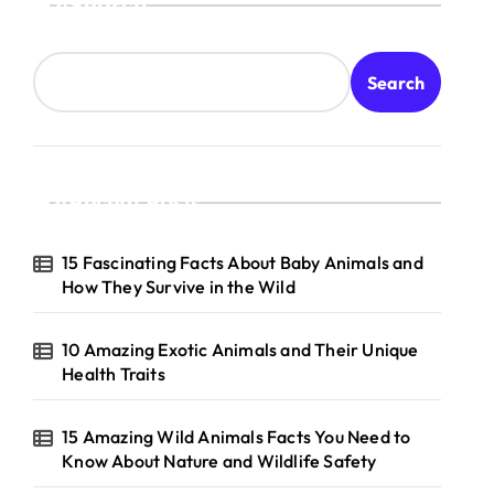
Search
Search
Recent Posts
15 Fascinating Facts About Baby Animals and
How They Survive in the Wild
10 Amazing Exotic Animals and Their Unique
Health Traits
15 Amazing Wild Animals Facts You Need to
Know About Nature and Wildlife Safety