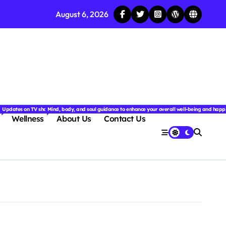
August 6, 2026
njoyable.
 for couples.
nd insightful stories from around the world.
ated with the latest tech trends, gadgets, apps, and reviews. Discover smart tips, new innovati
Updates on TV shows, web series, celebrity news, and streaming recommendations.
Mind, body, and soul guidance to enhance your overall well-being and happ
Wellness
About Us
Contact Us