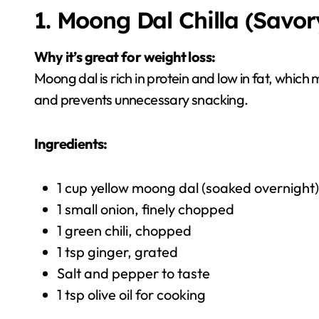
1. Moong Dal Chilla (Savor
Why it’s great for weight loss:
Moong dal is rich in protein and low in fat, which m
and prevents unnecessary snacking.
Ingredients:
1 cup yellow moong dal (soaked overnight)
1 small onion, finely chopped
1 green chili, chopped
1 tsp ginger, grated
Salt and pepper to taste
1 tsp olive oil for cooking