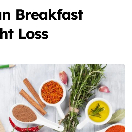
an Breakfast
ht Loss