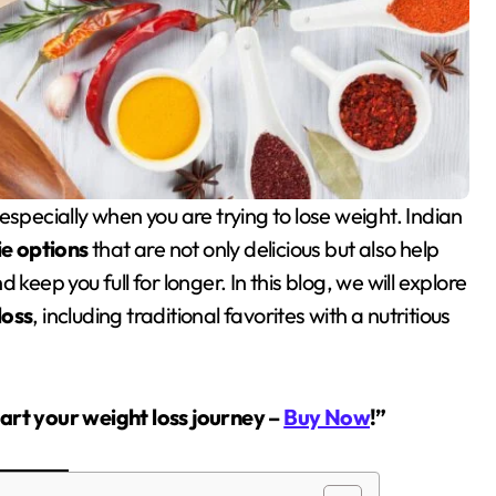
ie options
that are not only delicious but also help
keep you full for longer. In this blog, we will explore
loss
, including traditional favorites with a nutritious
tart your weight loss journey –
Buy Now
!”