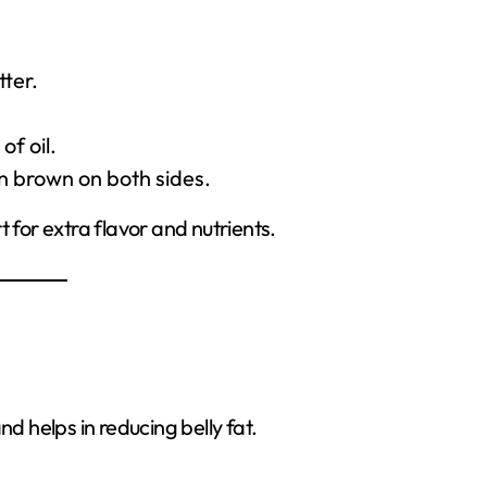
ter.
f oil.
en brown on both sides.
 for extra flavor and nutrients.
nd helps in reducing belly fat.