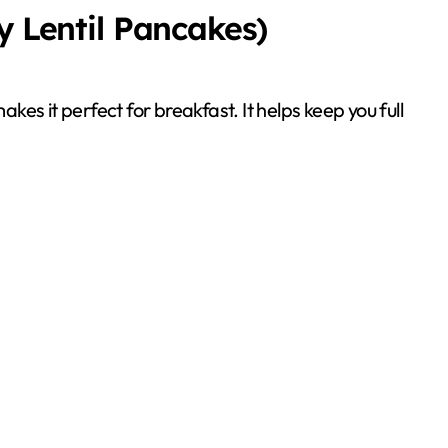
y Lentil Pancakes)
akes it perfect for breakfast. It helps keep you full