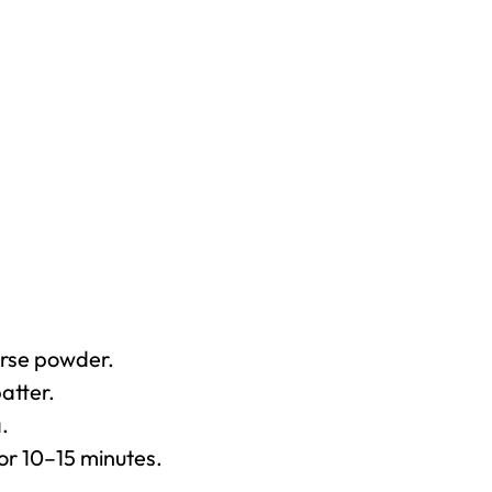
arse powder.
atter.
.
for 10–15 minutes.