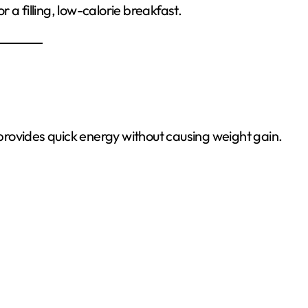
a filling, low-calorie breakfast.
d provides quick energy without causing weight gain.