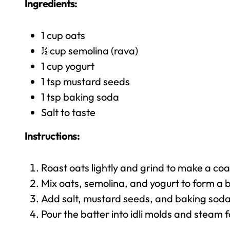
Ingredients:
1 cup oats
½ cup semolina (rava)
1 cup yogurt
1 tsp mustard seeds
1 tsp baking soda
Salt to taste
Instructions:
Roast oats lightly and grind to make a co
Mix oats, semolina, and yogurt to form a b
Add salt, mustard seeds, and baking soda
Pour the batter into idli molds and steam 