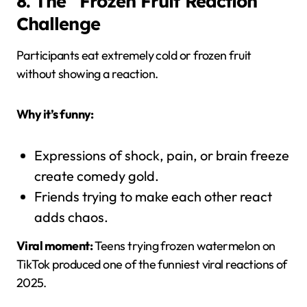
8. The “Frozen Fruit Reaction”
Challenge
Participants eat extremely cold or frozen fruit
without showing a reaction.
Why it’s funny:
Expressions of shock, pain, or brain freeze
create comedy gold.
Friends trying to make each other react
adds chaos.
Viral moment:
Teens trying frozen watermelon on
TikTok produced one of the funniest viral reactions of
2025.