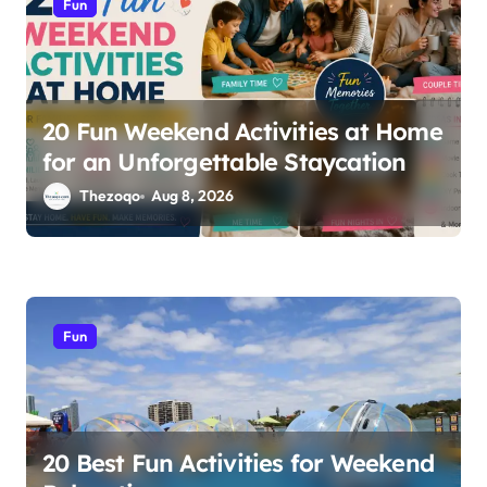
Fun
o
n
20 Fun Weekend Activities at Home
for an Unforgettable Staycation
Thezoqo
Aug 8, 2026
Fun
20 Best Fun Activities for Weekend