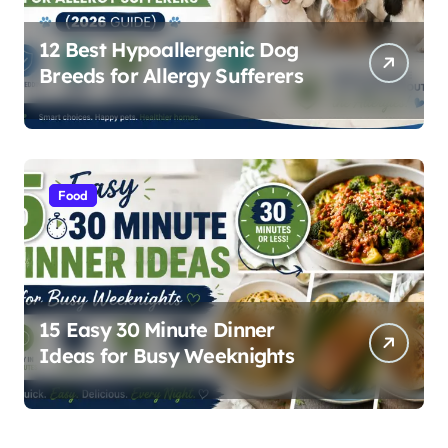
12 Best Hypoallergenic Dog
Breeds for Allergy Sufferers
Food
15 Easy 30 Minute Dinner
Ideas for Busy Weeknights