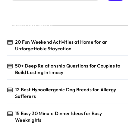
Recent Posts
20 Fun Weekend Activities at Home for an
Unforgettable Staycation
50+ Deep Relationship Questions for Couples to
Build Lasting Intimacy
12 Best Hypoallergenic Dog Breeds for Allergy
Sufferers
15 Easy 30 Minute Dinner Ideas for Busy
Weeknights