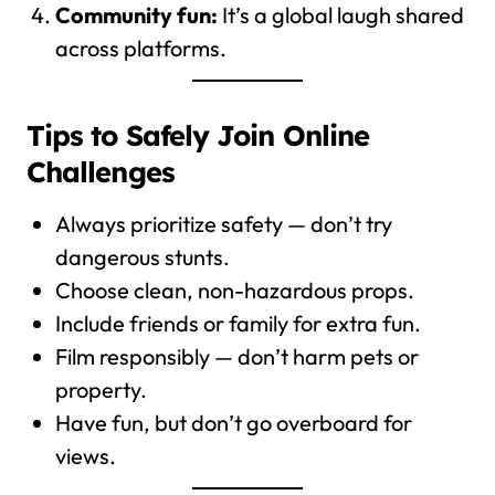
Community fun:
It’s a global laugh shared
across platforms.
Tips to Safely Join Online
Challenges
Always prioritize safety — don’t try
dangerous stunts.
Choose clean, non-hazardous props.
Include friends or family for extra fun.
Film responsibly — don’t harm pets or
property.
Have fun, but don’t go overboard for
views.