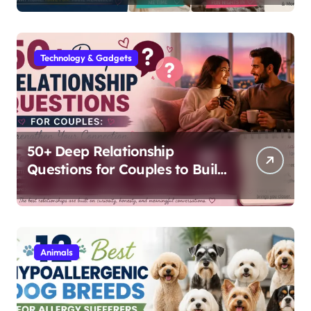
Technology & Gadgets
50+ Deep Relationship
Questions for Couples to Build
Lasting Intimacy
Animals