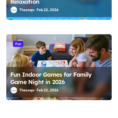
Relaxation
Thezoqo
Feb 22, 2026
Fun
Fun Indoor Games for Family
Game Night in 2026
Thezoqo
Feb 22, 2026