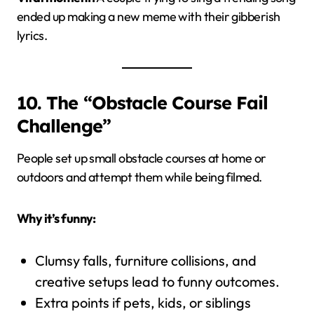
ended up making a new meme with their gibberish
lyrics.
10. The “Obstacle Course Fail
Challenge”
People set up small obstacle courses at home or
outdoors and attempt them while being filmed.
Why it’s funny:
Clumsy falls, furniture collisions, and
creative setups lead to funny outcomes.
Extra points if pets, kids, or siblings