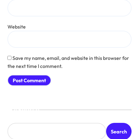
Website
Save my name, email, and website in this browser for
the next time I comment.
Search
Search