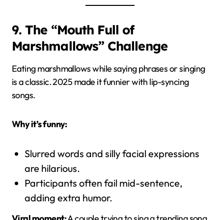
9. The “Mouth Full of
Marshmallows” Challenge
Eating marshmallows while saying phrases or singing
is a classic. 2025 made it funnier with lip-syncing
songs.
Why it’s funny:
Slurred words and silly facial expressions
are hilarious.
Participants often fail mid-sentence,
adding extra humor.
Viral moment:
A couple trying to sing a trending song