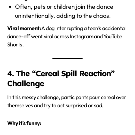
Often, pets or children join the dance
unintentionally, adding to the chaos.
Viral moment:
A dog interrupting a teen’s accidental
dance-off went viral across Instagram and YouTube
Shorts.
4. The “Cereal Spill Reaction”
Challenge
In this messy challenge, participants pour cereal over
themselves and try to act surprised or sad.
Why it’s funny: