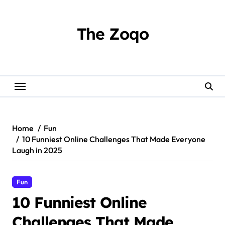
Skip
to
content
The Zoqo
Home
Fun
10 Funniest Online Challenges That Made Everyone
Laugh in 2025
Fun
10 Funniest Online
Challenges That Made