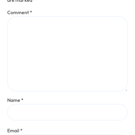
are marked
*
Comment
*
Name
*
Email
*