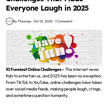
Everyone Laugh in 2025
By Thezoqo
Oct 12, 2025
1 Comment
10 Funniest Online Challenges –
The internet never
fails to entertain us, and 2025 has been no exception.
From TikTok to YouTube, online challenges have taken
over social media feeds, making people laugh, cringe,
and sometimes question humanity.