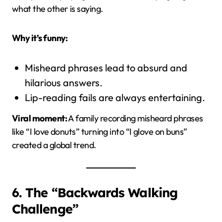
what the other is saying.
Why it’s funny:
Misheard phrases lead to absurd and
hilarious answers.
Lip-reading fails are always entertaining.
Viral moment:
A family recording misheard phrases
like “I love donuts” turning into “I glove on buns”
created a global trend.
6. The “Backwards Walking
Challenge”