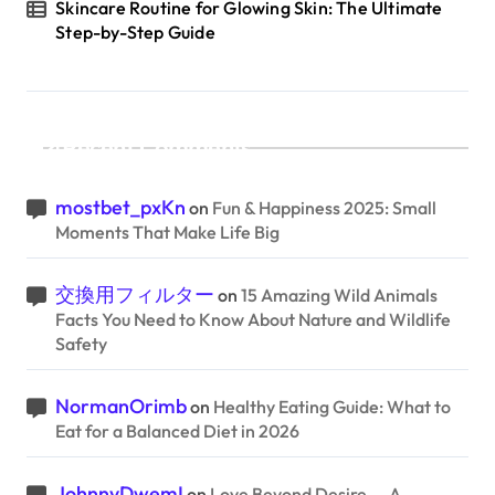
Skincare Routine for Glowing Skin: The Ultimate
Step-by-Step Guide
Recent Comments
mostbet_pxKn
on
Fun & Happiness 2025: Small
Moments That Make Life Big
交換用フィルター
on
15 Amazing Wild Animals
Facts You Need to Know About Nature and Wildlife
Safety
NormanOrimb
on
Healthy Eating Guide: What to
Eat for a Balanced Diet in 2026
JohnnyDwemI
on
Love Beyond Desire — A