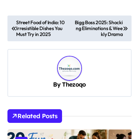
P
Street Food of India: 10
Bigg Boss 2025: Shocki
Irresistible Dishes You
ng Eliminations & Wee
o
Must Try in 2025
kly Drama
s
t
n
a
v
By
Thezoqo
i
g
a
Related Posts
t
i