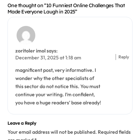
One thought on “10 Funniest Online Challenges That
Made Everyone Laugh in 2025”
zoritoler imol
says:
Reply
December 31, 2025 at 1:18 am
magnificent post, very informative. I
wonder why the other specialists of
this sector do not notice this. You must
continue your writing. I’m confident,
you have a huge readers’ base already!
Leave a Reply
Your email address will not be published.
Required fields