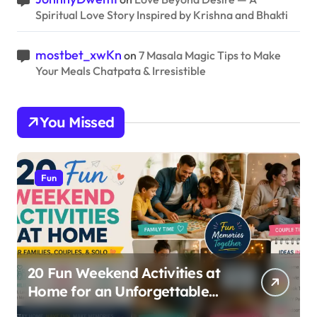
Spiritual Love Story Inspired by Krishna and Bhakti
mostbet_xwKn
on
7 Masala Magic Tips to Make
Your Meals Chatpata & Irresistible
You Missed
Fun
20 Fun Weekend Activities at
Home for an Unforgettable
Staycation