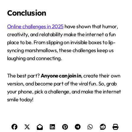
Conclusion
Online challenges in 2025
have shown that humor,
creativity, and relatability make the internet a fun
place to be. From slipping on invisible boxes to lip-
syncing marshmallows, these challenges keep us
laughing and connecting.
The best part?
Anyone can join in
, create their own
version, and become part of the viral fun. So, grab
your phone, pick a challenge, and make the internet
smile today!