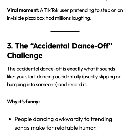
Viral moment:
A TikTok user pretending to step on an
invisible pizza box had millions laughing.
3. The “Accidental Dance-Off”
Challenge
The accidental dance-off is exactly what it sounds
like: you start dancing accidentally (usually slipping or
bumping into someone) and record it.
Why it’s funny:
People dancing awkwardly to trending
songs make for relatable humor.