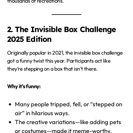
thousands of recreations.
2. The Invisible Box Challenge
2025 Edition
Originally popular in 2021, the invisible box challenge
got a funny twist this year. Participants act like
they’re stepping on a box that isn’t there.
Why it’s funny:
Many people tripped, fell, or “stepped on
air” in hilarious ways.
The creative variations—like adding pets
or costumes—made it meme-worthy.