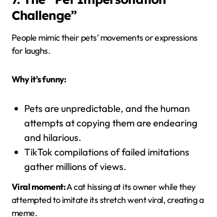
Challenge”
People mimic their pets’ movements or expressions
for laughs.
Why it’s funny:
Pets are unpredictable, and the human
attempts at copying them are endearing
and hilarious.
TikTok compilations of failed imitations
gather millions of views.
Viral moment:
A cat hissing at its owner while they
attempted to imitate its stretch went viral, creating a
meme.