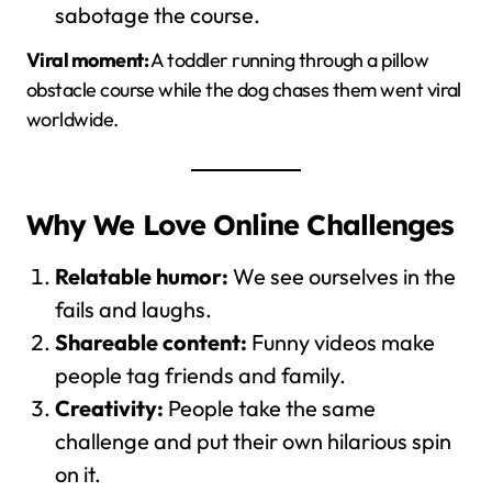
sabotage the course.
Viral moment:
A toddler running through a pillow
obstacle course while the dog chases them went viral
worldwide.
Why We Love Online Challenges
Relatable humor:
We see ourselves in the
fails and laughs.
Shareable content:
Funny videos make
people tag friends and family.
Creativity:
People take the same
challenge and put their own hilarious spin
on it.