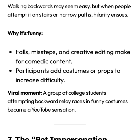
Walking backwards may seem easy, but when people
attempt it on stairs or narrow paths, hilarity ensues.
Why it’s funny:
Falls, missteps, and creative editing make
for comedic content.
Participants add costumes or props to
increase difficulty.
Viral moment:
A group of college students
attempting backward relay races in funny costumes
became a YouTube sensation.
7. The “Pet Impersonation