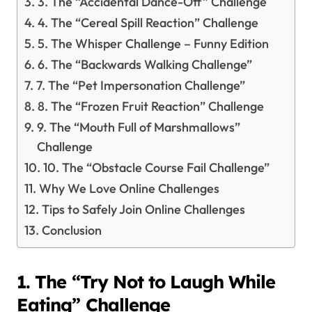
3. The “Accidental Dance-Off” Challenge
4. The “Cereal Spill Reaction” Challenge
5. The Whisper Challenge – Funny Edition
6. The “Backwards Walking Challenge”
7. The “Pet Impersonation Challenge”
8. The “Frozen Fruit Reaction” Challenge
9. The “Mouth Full of Marshmallows”
Challenge
10. The “Obstacle Course Fail Challenge”
Why We Love Online Challenges
Tips to Safely Join Online Challenges
Conclusion
1. The “Try Not to Laugh While
Eating” Challenge