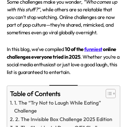
Some challenges make you wonder,
“Who comes up
with this stuff?”
, while others are so relatable that
you can’t stop watching. Online challenges are now
part of pop culture—they’re shared, mimicked, and
sometimes even go viral globally overnight.
In this blog, we’ve compiled
10 of the
funniest
online
challenges everyone tried in 2025
. Whether you’re a
social media enthusiast or just love a good laugh, this
list is guaranteed to entertain.
Table of Contents
1. The “Try Not to Laugh While Eating”
Challenge
2. The Invisible Box Challenge 2025 Edition