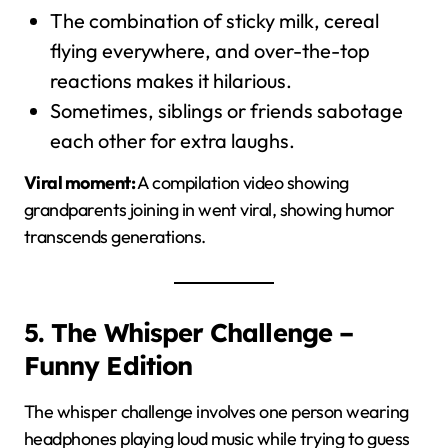
The combination of sticky milk, cereal
flying everywhere, and over-the-top
reactions makes it hilarious.
Sometimes, siblings or friends sabotage
each other for extra laughs.
Viral moment:
A compilation video showing
grandparents joining in went viral, showing humor
transcends generations.
5. The Whisper Challenge –
Funny Edition
The whisper challenge involves one person wearing
headphones playing loud music while trying to guess