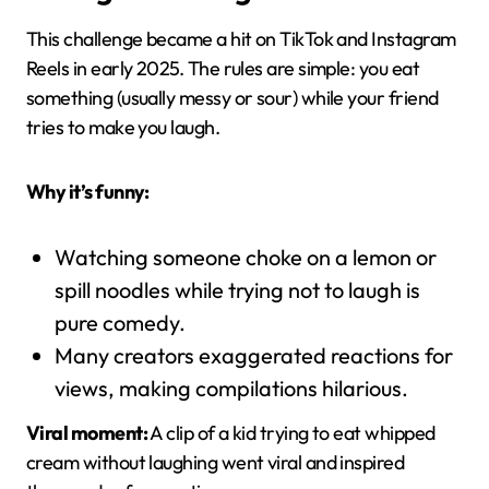
This challenge became a hit on TikTok and Instagram
Reels in early 2025. The rules are simple: you eat
something (usually messy or sour) while your friend
tries to make you laugh.
Why it’s funny:
Watching someone choke on a lemon or
spill noodles while trying not to laugh is
pure comedy.
Many creators exaggerated reactions for
views, making compilations hilarious.
Viral moment:
A clip of a kid trying to eat whipped
cream without laughing went viral and inspired